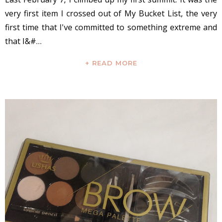
very first item I crossed out of My Bucket List, the very
first time that I've committed to something extreme and
that I&#…
+ READ MORE