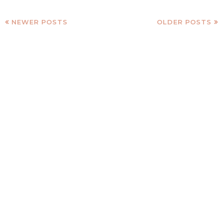
NEWER POSTS
OLDER POSTS