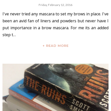
Friday, February 12, 2016
I've never tried any mascara to set my brows in place. I've
been an avid fan of liners and powders but never have I
put importance in a brow mascara. For me its an added
step t…
+ READ MORE