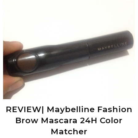
REVIEW| Maybelline Fashion
Brow Mascara 24H Color
Matcher