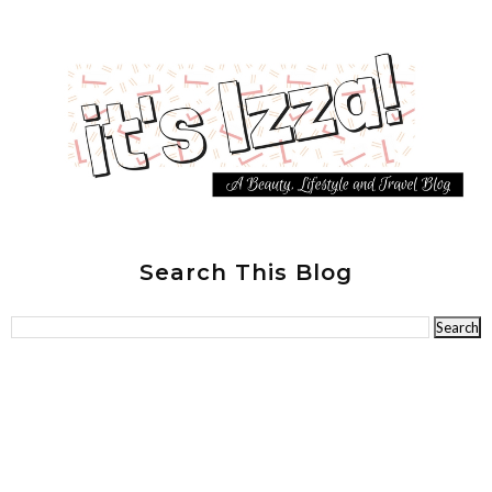
Search This Blog