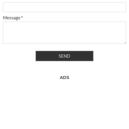
Message
*
ADS