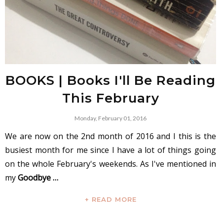
BOOKS | Books I'll Be Reading
This February
Monday, February 01, 2016
We are now on the 2nd month of 2016 and I this is the
busiest month for me since I have a lot of things going
on the whole February's weekends. As I've mentioned in
my
Goodbye …
+ READ MORE