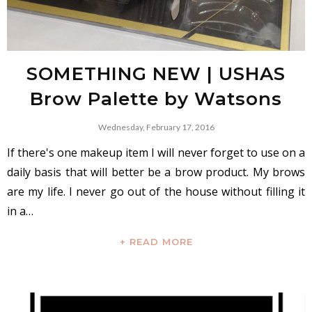
SOMETHING NEW | USHAS
Brow Palette by Watsons
Wednesday, February 17, 2016
If there's one makeup item I will never forget to use on a
daily basis that will better be a brow product. My brows
are my life. I never go out of the house without filling it
in a…
+ READ MORE