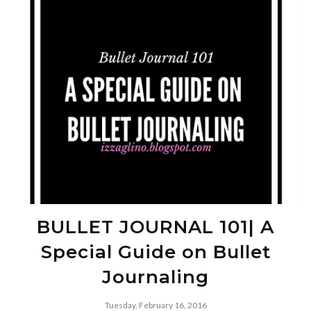
BULLET JOURNAL 101| A
Special Guide on Bullet
Journaling
Tuesday, February 16, 2016