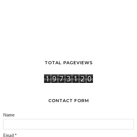
TOTAL PAGEVIEWS
1
9
7
3
1
2
0
CONTACT FORM
Name
Email
*