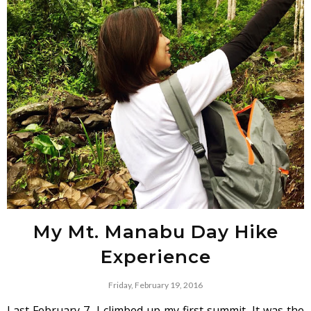
My Mt. Manabu Day Hike
Experience
Friday, February 19, 2016
Last February 7, I climbed up my first summit. It was the