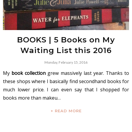
BOOKS | 5 Books on My
Waiting List this 2016
Monday, February 15, 2016
My
book collection
grew massively last year. Thanks to
these shops where I basically find secondhand books for
much lower price. I can even say that I shopped for
books more than makeu…
+ READ MORE