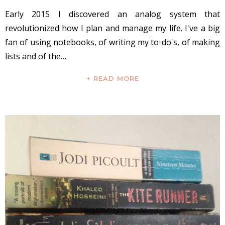
Early 2015 I discovered an analog system that
revolutionized how I plan and manage my life. I've a big
fan of using notebooks, of writing my to-do's, of making
lists and of the…
+ READ MORE