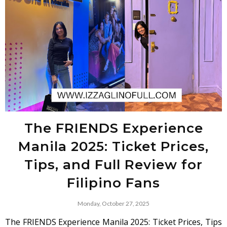
The FRIENDS Experience
Manila 2025: Ticket Prices,
Tips, and Full Review for
Filipino Fans
Monday, October 27, 2025
The FRIENDS Experience Manila 2025: Ticket Prices, Tips