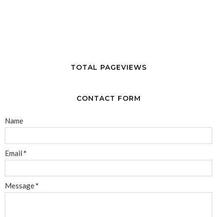
TOTAL PAGEVIEWS
CONTACT FORM
Name
Email
*
Message
*