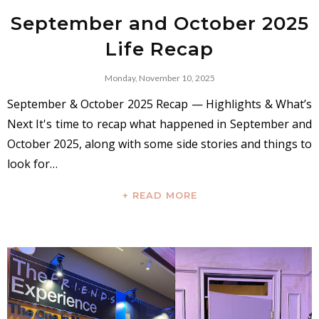
September and October 2025
Life Recap
Monday, November 10, 2025
September & October 2025 Recap — Highlights & What’s
Next It's time to recap what happened in September and
October 2025, along with some side stories and things to
look for…
+ READ MORE