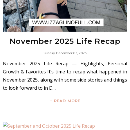
November 2025 Life Recap
Sunday, December 07, 2025
November 2025 Life Recap — Highlights, Personal
Growth & Favorites It’s time to recap what happened in
November 2025, along with some side stories and things
to look forward to in D…
+ READ MORE