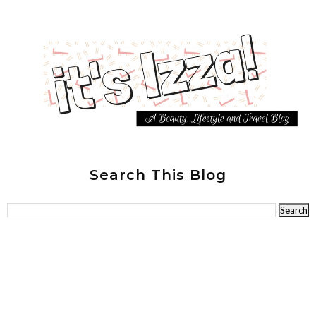
Search This Blog