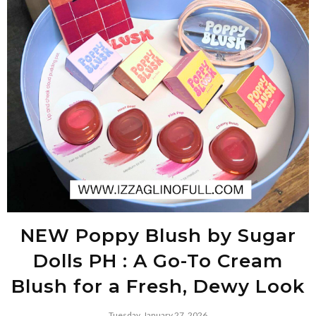
NEW Poppy Blush by Sugar
Dolls PH : A Go-To Cream
Blush for a Fresh, Dewy Look
Tuesday, January 27, 2026