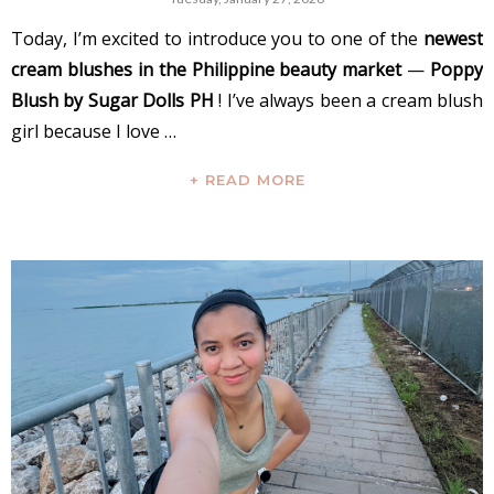
Today, I’m excited to introduce you to one of the
newest
cream blushes in the Philippine beauty market
—
Poppy
Blush by Sugar Dolls PH
! I’ve always been a cream blush
girl because I love …
+ READ MORE