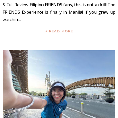
& Full Review
Filipino FRIENDS fans, this is not a drill!
The
FRIENDS Experience is finally in Manila! If you grew up
watchin…
+ READ MORE