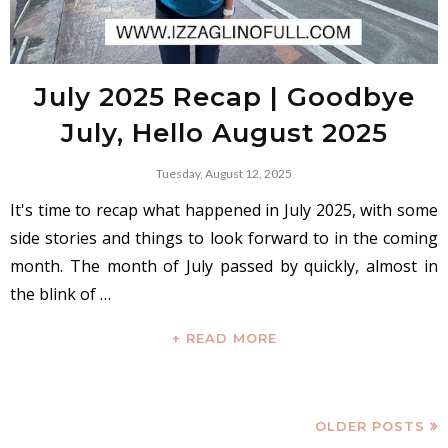
July 2025 Recap | Goodbye
July, Hello August 2025
Tuesday, August 12, 2025
It's time to recap what happened in July 2025, with some
side stories and things to look forward to in the coming
month. The month of July passed by quickly, almost in
the blink of …
+ READ MORE
OLDER POSTS