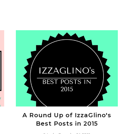
A Round Up of IzzaGlino's
Best Posts in 2015