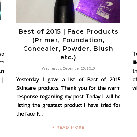
s
Best of 2015 | Face Products
(Primer, Foundation,
Concealer, Powder, Blush
so
To
etc.)
ce
l
Wednesday, December 23, 2015
st
t
 |
Yesterday I gave a list of Best of 2015
o
Skincare products. Thank you for the warm
wi
response regarding my post. Today I will be
listing the greatest product I have tried for
the face. F…
+ READ MORE