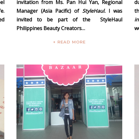
el
invitation from
Ms. Pan Hui Yan, Regional
d
e.
Manager (Asia Pacific) of
StyleHaul.
I was
t
ed
invited to be part of the
StyleHaul
i
Philippines Beauty Creators…
we
+ READ MORE