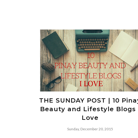
THE SUNDAY POST | 10 Pina
Beauty and Lifestyle Blogs 
Love
Sunday, December 20, 2015