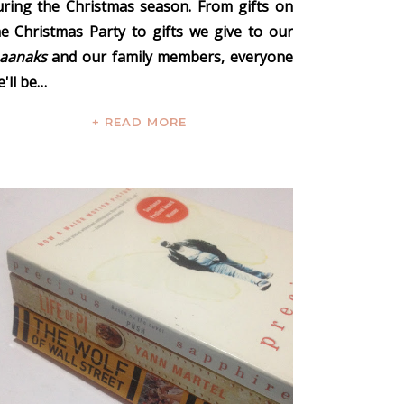
uring the Christmas season. From gifts on
he Christmas Party to gifts we give to our
naanaks
and our family members, everyone
'll be…
+ READ MORE