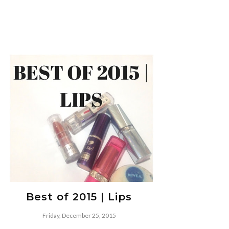
Best of 2015 | Lips
Friday, December 25, 2015