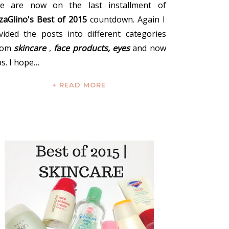
e are now on the last installment of
zzaGlino's Best of 2015
countdown. Again I
ivided the posts into different categories
rom
skincare
,
face products,
eyes
and now
ps. I hope…
+ READ MORE