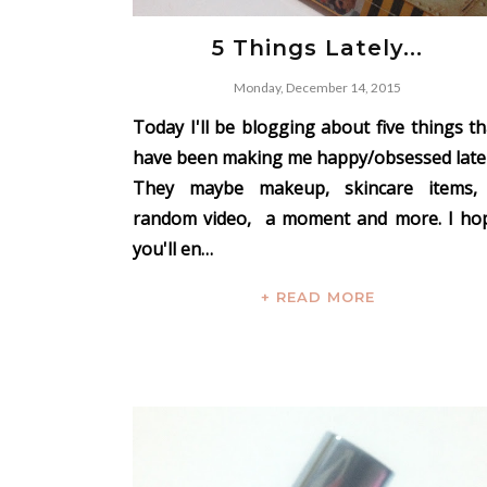
5 Things Lately...
Monday, December 14, 2015
Today I'll be blogging about five things th
have been making me happy/obsessed latel
They maybe makeup, skincare items,
random video, a moment and more. I ho
you'll en…
+ READ MORE