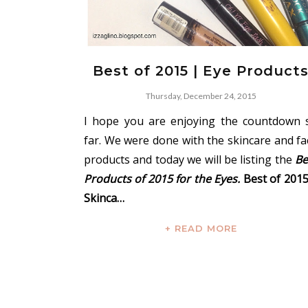
Best of 2015 | Eye Product
Thursday, December 24, 2015
I hope you are enjoying the countdown 
far. We were done with the skincare and fa
products and today we will be listing the
Be
Products of 2015 for the Eyes.
Best of 2015
Skinca…
+ READ MORE