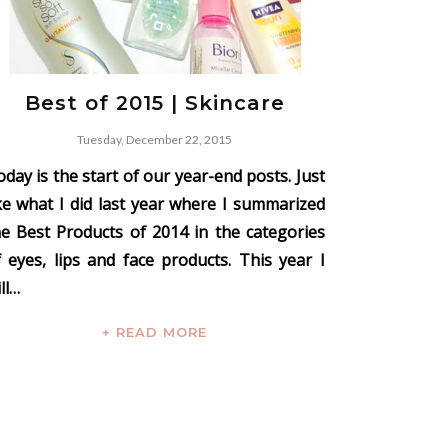
Best of 2015 | Skincare
Tuesday, December 22, 2015
day is the start of our year-end posts. Just
ike what I did last year where I summarized
he Best Products of 2014 in the categories
f eyes, lips and face products. This year I
ll…
+ READ MORE