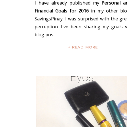
I have already published my
Personal a
Financial Goals for 2016
in my other blo
SavingsPinay. I was surprised with the gre
perception. I've been sharing my goals v
blog pos…
+ READ MORE