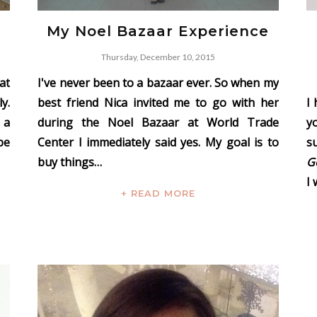
My Noel Bazaar Experience
Thursday, December 10, 2015
at
I've never been to a bazaar ever. So when my
y.
best friend Nica invited me to go with her
I
 a
during the Noel Bazaar at World Trade
y
pe
Center I immediately said yes. My goal is to
s
buy things…
G
I 
+ READ MORE