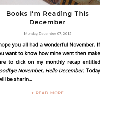
Books I'm Reading This
December
Monday, December 07, 2015
 hope you all had a wonderful November. If
ou want to know how mine went then make
ure to click on my monthly recap entitled
oodbye November, Hello December.
Today
will be sharin…
+ READ MORE