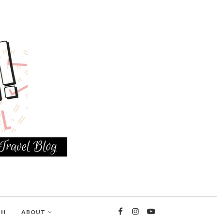
TH
ABOUT