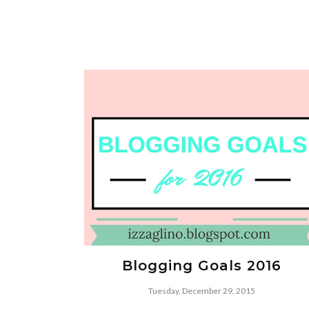
Blogging Goals 2016
Tuesday, December 29, 2015