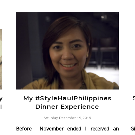
y
My #StyleHaulPhilippines
I
Dinner Experience
Saturday, December 19, 2015
Before November ended I received an
G