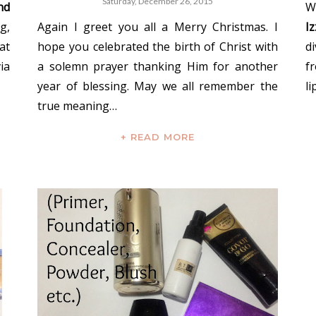
Saturday, December 26, 2015
nd
W
g,
Again I greet you all a Merry Christmas. I
I
at
hope you celebrated the birth of Christ with
d
ia
a solemn prayer thanking Him for another
f
year of blessing. May we all remember the
li
true meaning…
+ READ MORE