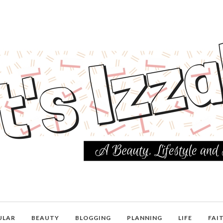
ULAR
BEAUTY
BLOGGING
PLANNING
LIFE
FAI