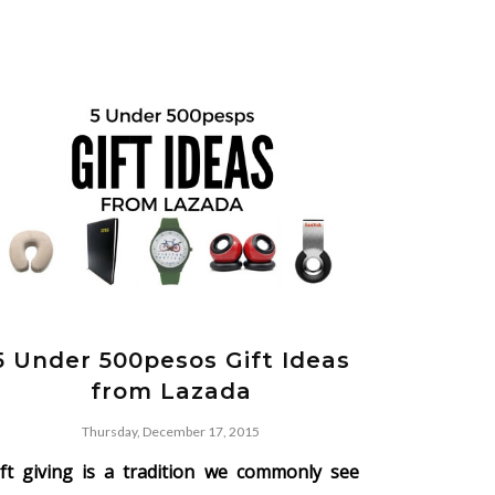
5 Under 500pesos Gift Ideas
from Lazada
Thursday, December 17, 2015
ift giving is a tradition we commonly see