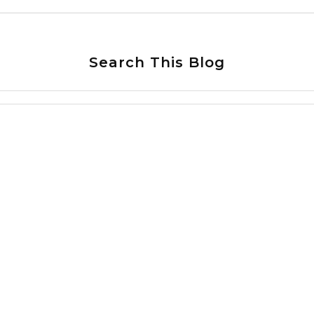
Search This Blog