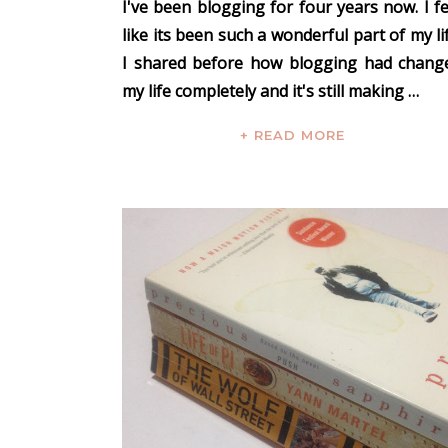
I've been blogging for four years now. I fe
like its been such a wonderful part of my lif
I shared before
how blogging had chang
my life completely
and it's still making …
+ READ MORE