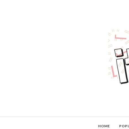
HOME
POP