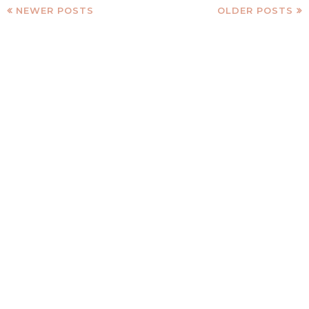
NEWER POSTS
OLDER POSTS