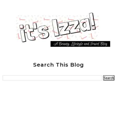
Search This Blog