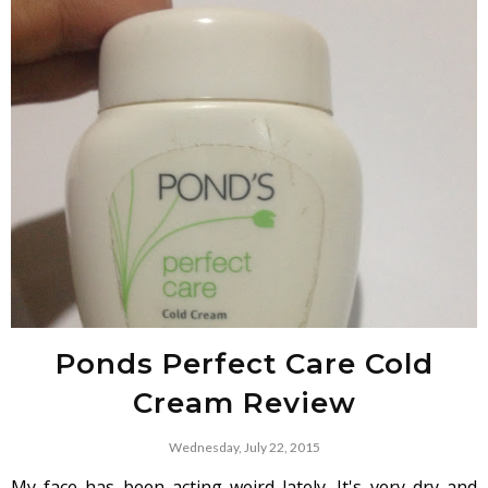
Ponds Perfect Care Cold
Cream Review
Wednesday, July 22, 2015
My face has been acting weird lately. It's very dry and