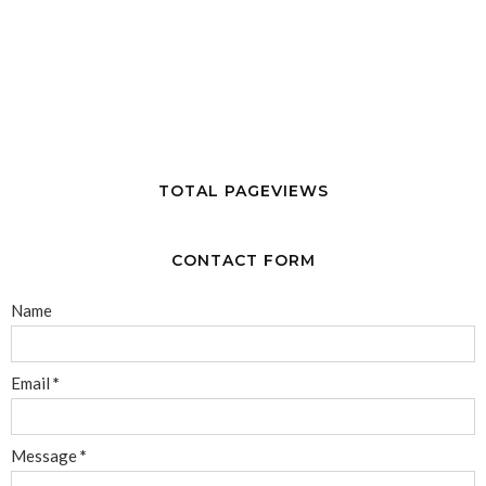
TOTAL PAGEVIEWS
CONTACT FORM
Name
Email
*
Message
*