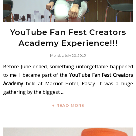
YouTube Fan Fest Creators
Academy Experience!!!
Monday, July 20, 2015
Before June ended, something unforgettable happened
to me. I became part of the
YouTube Fan Fest Creators
Academy
held at Marriot Hotel, Pasay. It was a huge
gathering by the biggest …
+ READ MORE