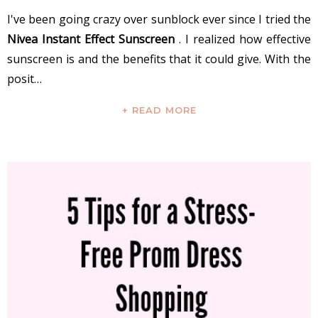
I've been going crazy over sunblock ever since I tried the
Nivea Instant Effect Sunscreen
. I realized how effective
sunscreen is and the benefits that it could give. With the
posit…
+ READ MORE