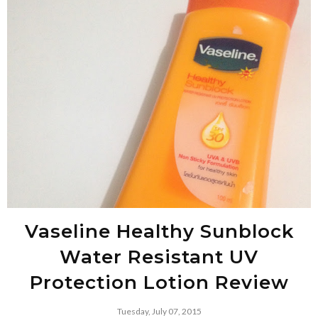
Vaseline Healthy Sunblock
Water Resistant UV
Protection Lotion Review
Tuesday, July 07, 2015