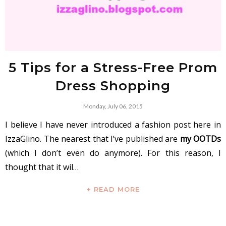
5 Tips for a Stress-Free Prom
Dress Shopping
Monday, July 06, 2015
I believe I have never introduced a fashion post here in
IzzaGlino. The nearest that I’ve published are
my OOTDs
(which I don’t even do anymore). For this reason, I
thought that it wil…
+ READ MORE