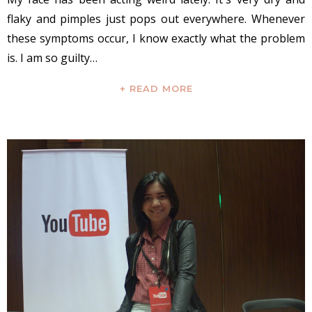
flaky and pimples just pops out everywhere. Whenever
these symptoms occur, I know exactly what the problem
is. I am so guilty…
+ READ MORE