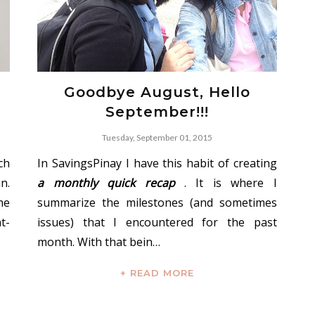
Goodbye August, Hello
September!!!
Tuesday, September 01, 2015
ch
In SavingsPinay I have this habit of creating
n.
a monthly quick recap
. It is where I
he
summarize the milestones (and sometimes
t-
issues) that I encountered for the past
month. With that bein…
+ READ MORE