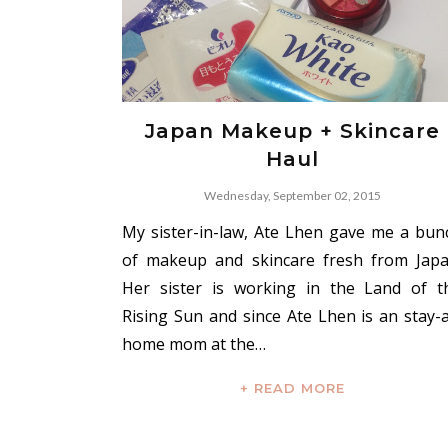
Japan Makeup + Skincare
Haul
Wednesday, September 02, 2015
My sister-in-law, Ate Lhen gave me a bun
of makeup and skincare fresh from Japa
Her sister is working in the Land of t
Rising Sun and since Ate Lhen is an stay-a
home mom at the…
+ READ MORE