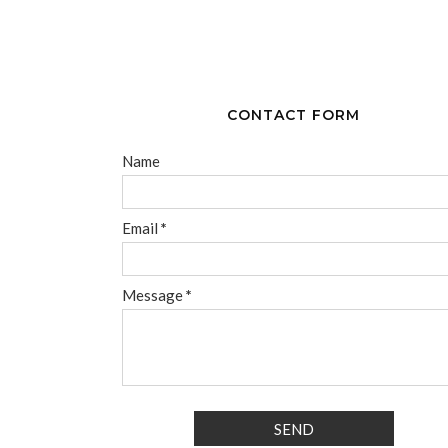
CONTACT FORM
Name
Email
*
Message
*