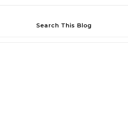
Search This Blog