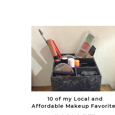
10 of my Local and
Affordable Makeup Favorit