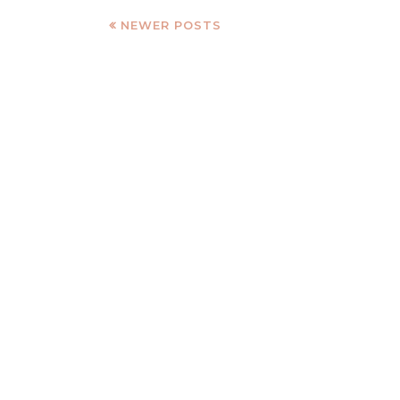
NEWER POSTS