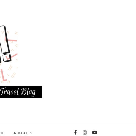
TH
ABOUT