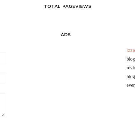
TOTAL PAGEVIEWS
ADS
Izz
blog
revi
blog 
ever