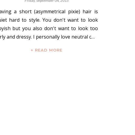
Friday, September 04, 2015
aving a short (asymmetrical pixie) hair is
uiet hard to style. You don't want to look
oyish but you also don't want to look too
rly and dressy. I personally love neutral c…
+ READ MORE