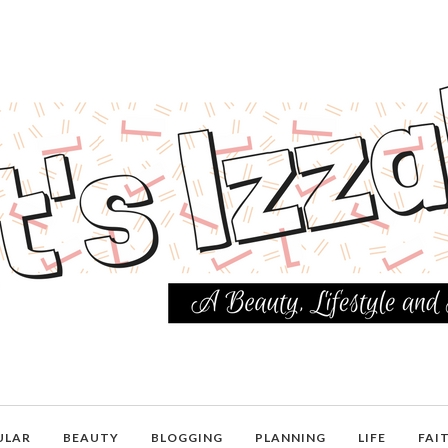
ULAR
BEAUTY
BLOGGING
PLANNING
LIFE
FAI