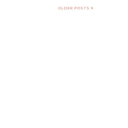
OLDER POSTS