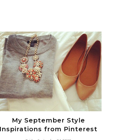
My September Style
Inspirations from Pinterest