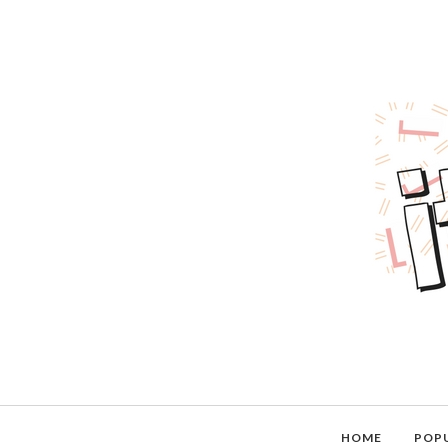
HOME
POP