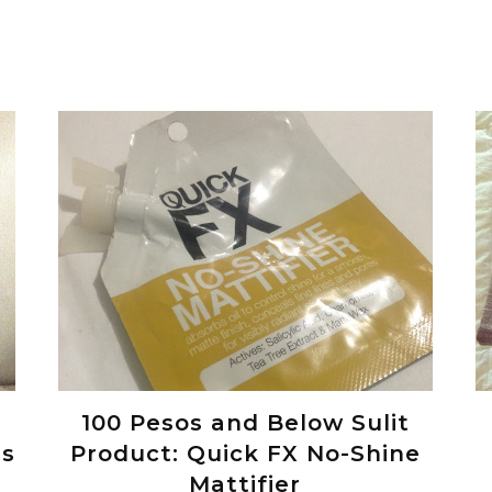
100 Pesos and Below Sulit
es
Product: Quick FX No-Shine
Mattifier