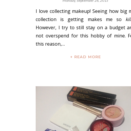
Monday, September 28, 2015
I love collecting makeup! Seeing how big 
collection is getting makes me so
kil
However, I try to still stay on a budget a
not overspend for this hobby of mine. F
this reason,…
+ READ MORE