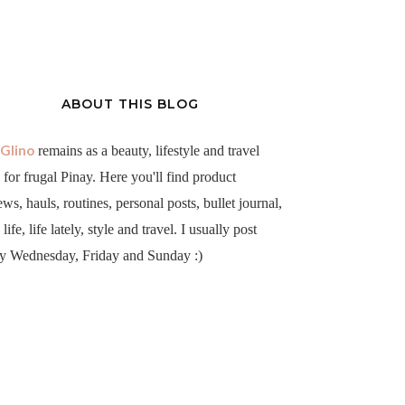
ABOUT THIS BLOG
aGlino
remains as a beauty, lifestyle and travel
 for frugal Pinay. Here you'll find product
ews, hauls, routines, personal posts, bullet journal,
life, life lately, style and travel. I usually post
y Wednesday, Friday and Sunday :)