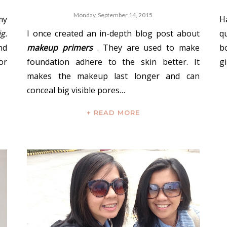
Monday, September 14, 2015
my
H
ig.
I once created an in-depth blog post about
q
nd
makeup primers
. They are used to make
b
or
foundation adhere to the skin better. It
gi
makes the makeup last longer and can
conceal big visible pores…
+ READ MORE