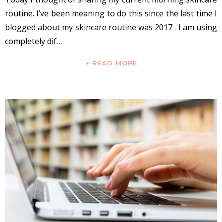
routine. I’ve been meaning to do this since the last time I
blogged about my skincare routine was 2017 . I am using
completely dif…
+ READ MORE