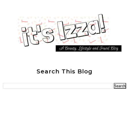
Search This Blog