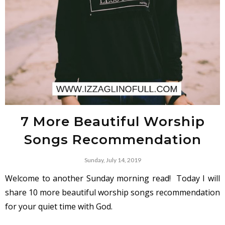
7 More Beautiful Worship
Songs Recommendation
Sunday, July 14, 2019
Welcome to another Sunday morning read!
Today I will
share 10 more beautiful worship songs recommendation
for your quiet time with God.