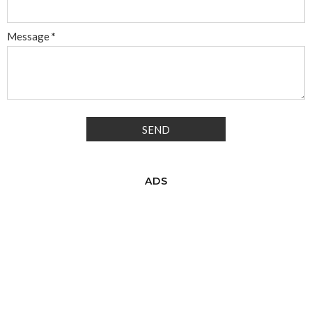
Message
*
ADS