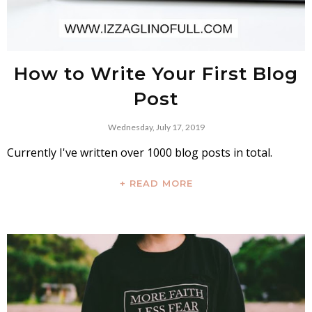
How to Write Your First Blog
Post
Wednesday, July 17, 2019
Currently I've written over 1000 blog posts in total.
+ READ MORE