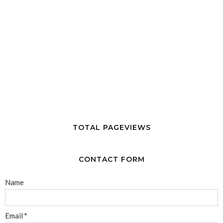
TOTAL PAGEVIEWS
CONTACT FORM
Name
Email
*