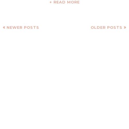
+ READ MORE
NEWER POSTS
OLDER POSTS