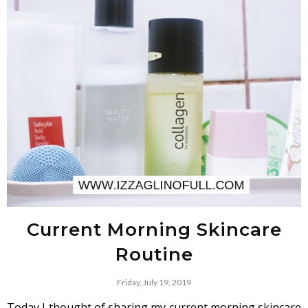
Current Morning Skincare
Routine
Friday, July 19, 2019
Today I thought of sharing my current morning skincare