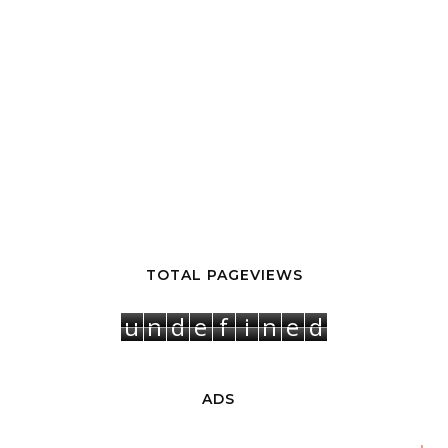
TOTAL PAGEVIEWS
u
n
d
e
f
i
n
e
d
ADS