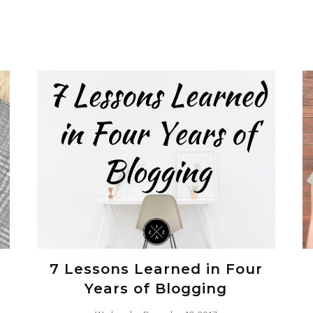
7 Lessons Learned in Four
Years of Blogging