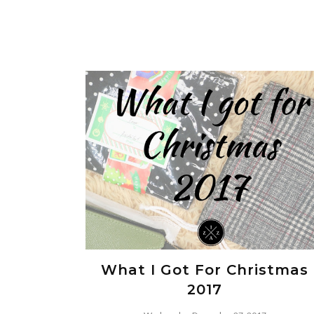
What I Got For Christmas
2017