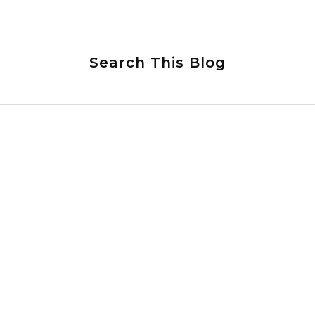
Search This Blog