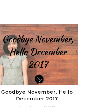
Goodbye November, Hello
December 2017