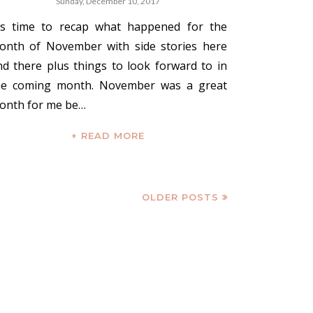
Sunday, December 10, 2017
t's time to recap what happened for the
onth of November with side stories here
nd there plus things to look forward to in
he coming month. November was a great
onth for me be…
+ READ MORE
OLDER POSTS