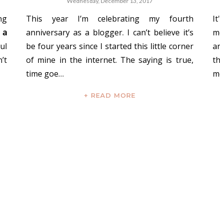
Wednesday, December 13, 2017
ng
This year I’m celebrating my fourth
I
 a
anniversary as a blogger. I can’t believe it’s
m
ul
be four years since I started this little corner
a
’t
of mine in the internet. The saying is true,
t
time goe…
m
+ READ MORE