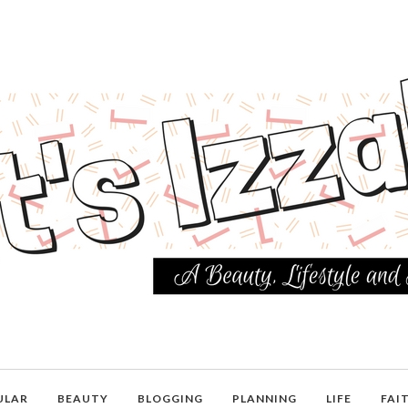
ULAR
BEAUTY
BLOGGING
PLANNING
LIFE
FAI