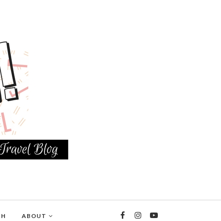
TH
ABOUT