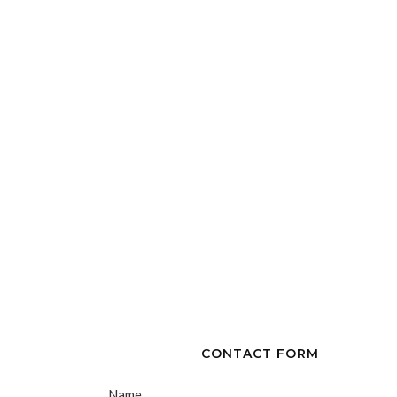
CONTACT FORM
Name