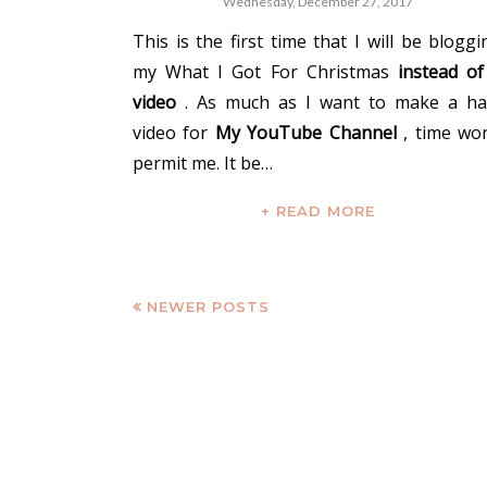
Wednesday, December 27, 2017
This is the first time that I will be bloggi
my What I Got For Christmas
instead of
video
. As much as I want to make a ha
video for
My YouTube Channel
, time won
permit me. It be…
+ READ MORE
NEWER POSTS