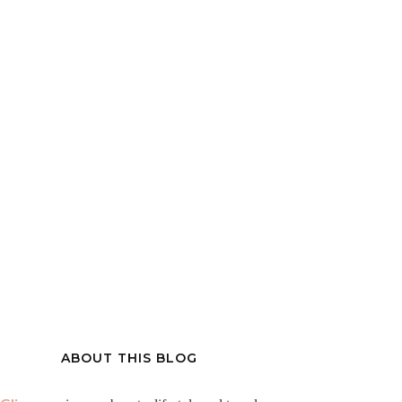
ABOUT THIS BLOG