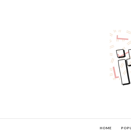
HOME
POP