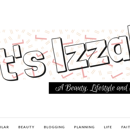
ULAR
BEAUTY
BLOGGING
PLANNING
LIFE
FAI