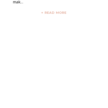
mak…
+ READ MORE