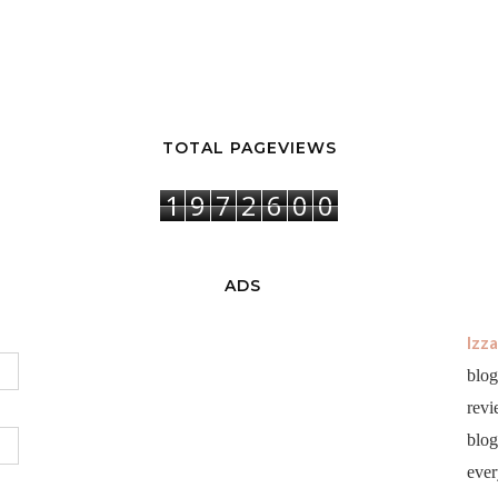
TOTAL PAGEVIEWS
1
9
7
2
6
0
0
ADS
Izz
blog
revi
blog 
ever