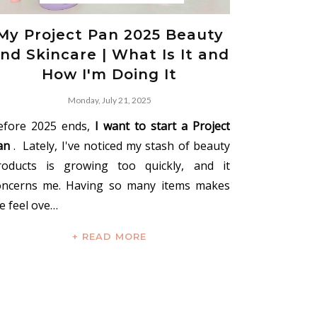
My Project Pan 2025 Beauty
nd Skincare | What Is It and
How I'm Doing It
Monday, July 21, 2025
efore 2025 ends,
I want to start a Project
an
. Lately, I've noticed my stash of beauty
roducts is growing too quickly, and it
oncerns me. Having so many items makes
e feel ove…
+ READ MORE