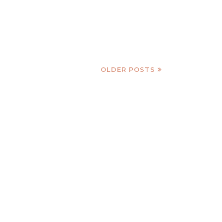
OLDER POSTS