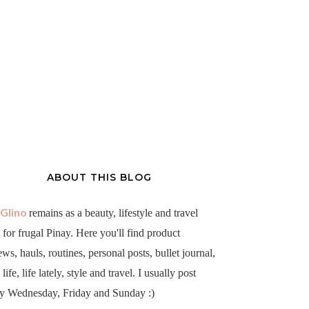
ABOUT THIS BLOG
aGlino
remains as a beauty, lifestyle and travel
 for frugal Pinay. Here you'll find product
ews, hauls, routines, personal posts, bullet journal,
life, life lately, style and travel. I usually post
y Wednesday, Friday and Sunday :)