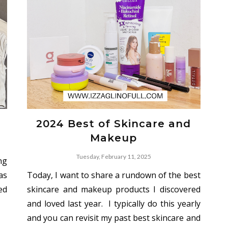
2024 Best of Skincare and
Makeup
Tuesday, February 11, 2025
ong
as
Today, I want to share a rundown of the best
ed
skincare and makeup products I discovered
and loved last year. I typically do this yearly
and you can revisit my past best skincare and