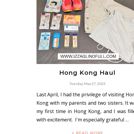
Hong Kong Haul
Tuesday, May 27, 2025
Last April, I had the privilege of visiting H
Kong with my parents and two sisters. It w
my first time in Hong Kong, and I was fill
with excitement. I'm especially grateful …
+ READ MORE