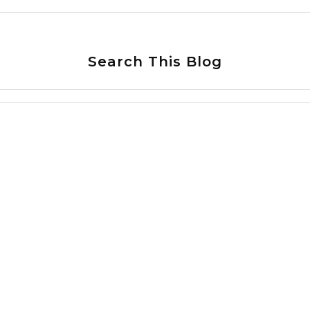
Search This Blog