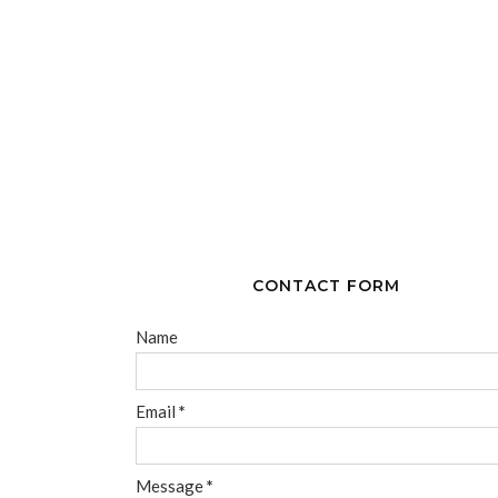
CONTACT FORM
Name
Email
*
Message
*