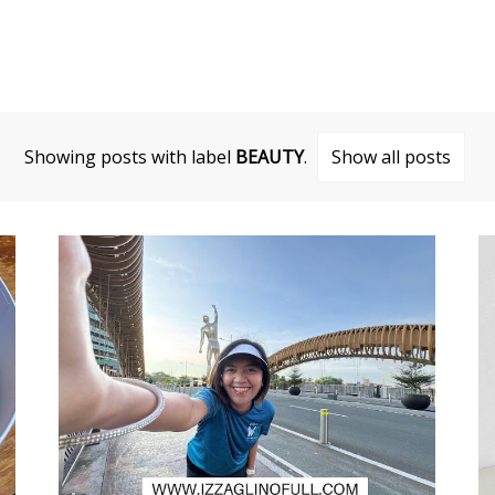
Showing posts with label
BEAUTY
.
Show all posts