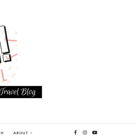
TH
ABOUT