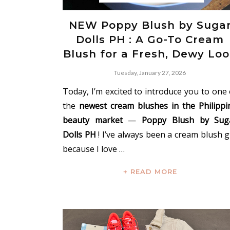
NEW Poppy Blush by Suga
Dolls PH : A Go-To Cream
Blush for a Fresh, Dewy Lo
Tuesday, January 27, 2026
Today, I’m excited to introduce you to one 
the
newest cream blushes in the Philippi
beauty market
—
Poppy Blush by Sug
Dolls PH
! I’ve always been a cream blush gi
because I love …
+ READ MORE