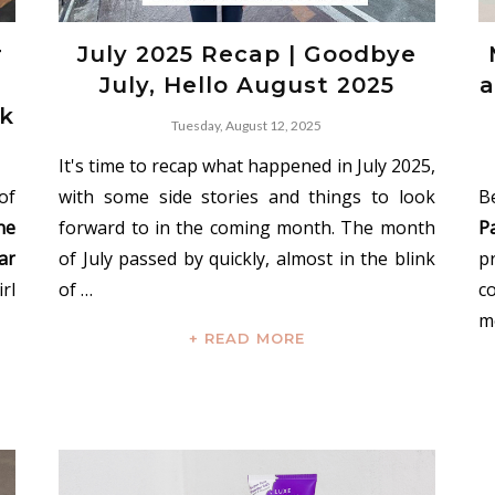
r
July 2025 Recap | Goodbye
July, Hello August 2025
a
ok
Tuesday, August 12, 2025
It's time to recap what happened in July 2025,
of
with some side stories and things to look
B
ne
forward to in the coming month. The month
P
ar
of July passed by quickly, almost in the blink
p
rl
of …
c
m
+ READ MORE