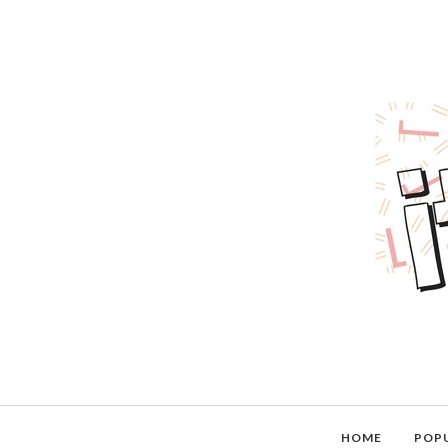
HOME
POP