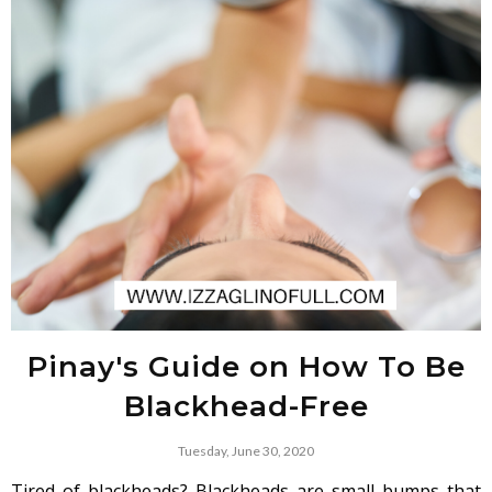
Pinay's Guide on How To Be
Blackhead-Free
Tuesday, June 30, 2020
Tired of blackheads? Blackheads are small bumps that