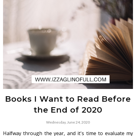
Books I Want to Read Before
the End of 2020
Wednesday, June 24, 2020
Halfway through the year, and it's time to evaluate my