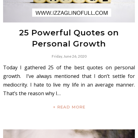
25 Powerful Quotes on
Personal Growth
Friday, June 26, 2020
Today I gathered 25 of the best quotes on personal
growth. I’ve always mentioned that I don’t settle for
mediocrity. I hate to live my life in an average manner.
That’s the reason why I…
+ READ MORE