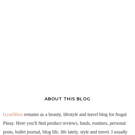
ABOUT THIS BLOG
IzzaGlino
remains as a beauty, lifestyle and travel blog for frugal
Pinay. Here you'll find product reviews, hauls, routines, personal
posts, bullet journal, blog life, life lately, style and travel. I usually