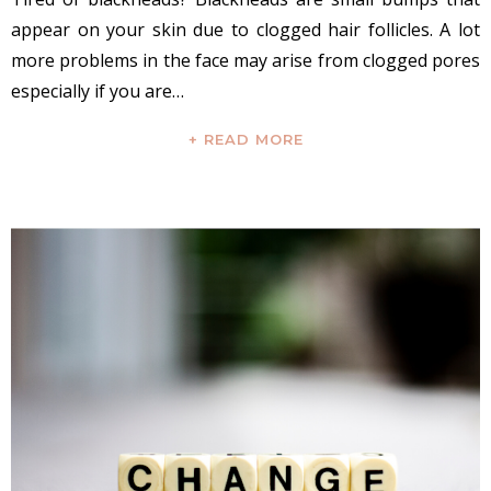
appear on your skin due to clogged hair follicles. A lot
more problems in the face may arise from clogged pores
especially if you are…
+ READ MORE