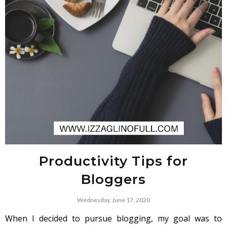
Productivity Tips for
Bloggers
Wednesday, June 17, 2020
When I decided to pursue blogging, my goal was to