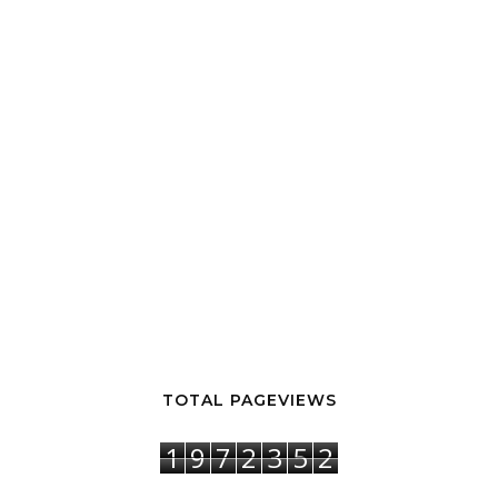
TOTAL PAGEVIEWS
1
9
7
2
3
5
2