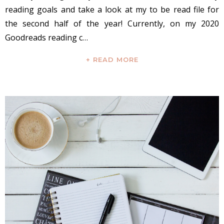
reading goals and take a look at my to be read file for
the second half of the year! Currently, on my 2020
Goodreads reading c…
+ READ MORE