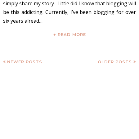
simply share my story. Little did I know that blogging will
be this addicting. Currently, I’ve been blogging for over
six years alread…
+ READ MORE
NEWER POSTS
OLDER POSTS