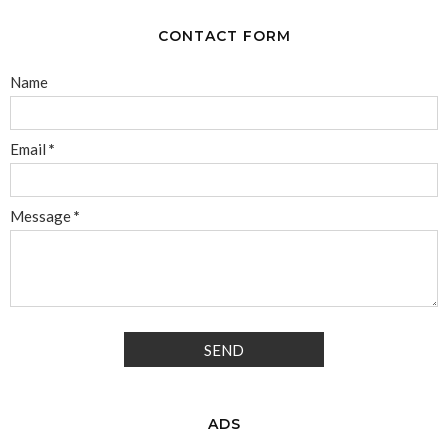
CONTACT FORM
Name
Email
*
Message
*
ADS