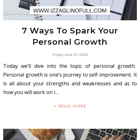
7 Ways To Spark Your
Personal Growth
Friday, June 19, 2020
Today we’ll dive into the topic of personal growth.
Personal growth is one’s journey to self-improvement. It
is all about your strengths and weaknesses and as to
how you will work on i…
+ READ MORE