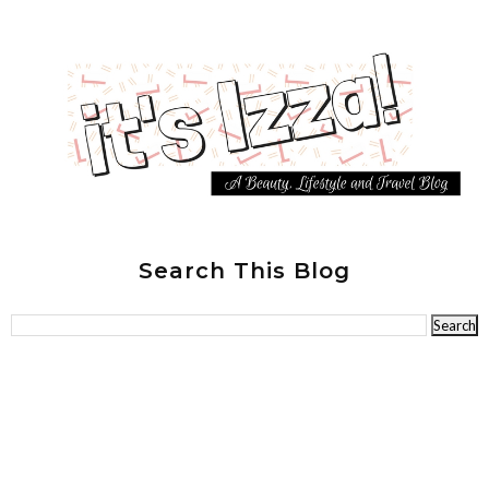
Search This Blog