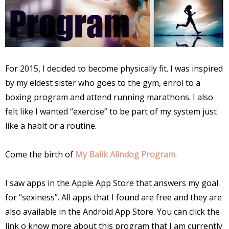
For 2015, I decided to become physically fit. I was inspired
by my eldest sister who goes to the gym, enrol to a
boxing program and attend running marathons. I also
felt like I wanted “exercise” to be part of my system just
like a habit or a routine.
Come the birth of
My Balik Alindog Program
.
I saw apps in the Apple App Store that answers my goal
for “sexiness”. All apps that I found are free and they are
also available in the Android App Store. You can click the
link o know more about this program that I am currently