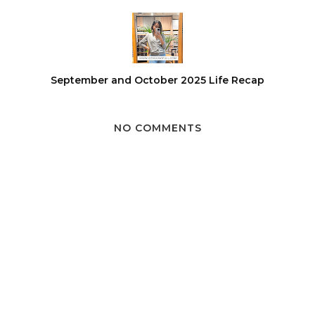
September and October 2025 Life Recap
NO COMMENTS