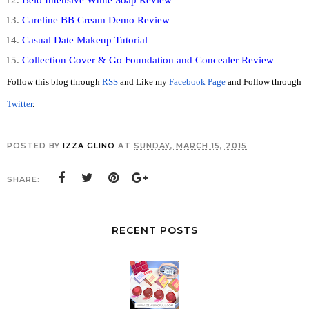
Careline BB Cream Demo Review
Casual Date Makeup Tutorial
Collection Cover & Go Foundation and Concealer Review
Follow this blog through 
RSS
 and Like my 
Facebook Page 
and Follow through 
Twitter
. 
POSTED BY
IZZA GLINO
AT
SUNDAY, MARCH 15, 2015
SHARE:
RECENT POSTS