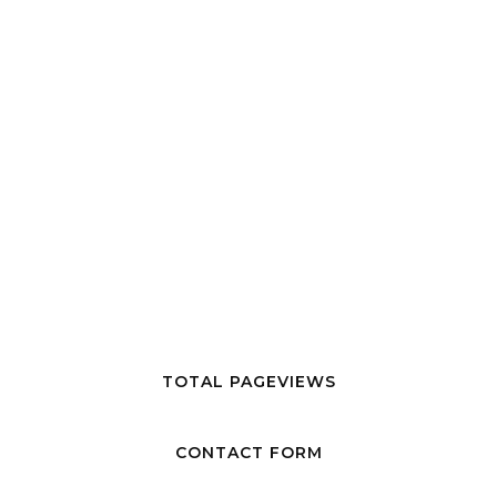
TOTAL PAGEVIEWS
CONTACT FORM