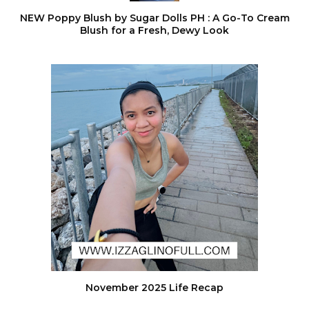
NEW Poppy Blush by Sugar Dolls PH : A Go-To Cream
Blush for a Fresh, Dewy Look
November 2025 Life Recap