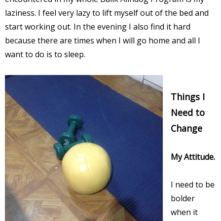
laziness. I feel very lazy to lift myself out of the bed and
start working out. In the evening I also find it hard
because there are times when I will go home and all I
want to do is to sleep.
Things I
Need to
Change
My Attitude.
I need to be
bolder
when it