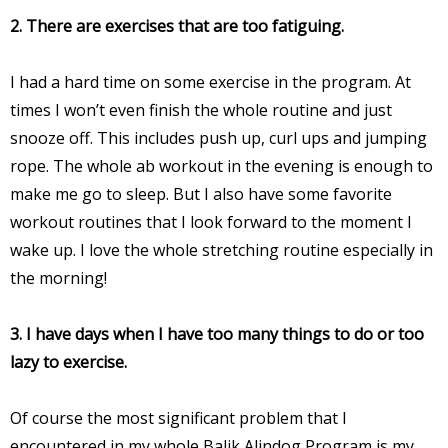
2. There are exercises that are too fatiguing.
I had a hard time on some exercise in the program. At
times I won’t even finish the whole routine and just
snooze off. This includes push up, curl ups and jumping
rope. The whole ab workout in the evening is enough to
make me go to sleep. But I also have some favorite
workout routines that I look forward to the moment I
wake up. I love the whole stretching routine especially in
the morning!
3. I have days when I have too many things to do or too
lazy to exercise.
Of course the most significant problem that I
encountered in my whole Balik Alindog Program is my