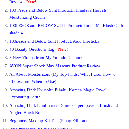
Review
-
New!
100 Pesos and Below Sulit Product: Himalaya Herbals
Moisturizing Cream
100PESOS and BELOW SULIT Product: Touch Me Blush On in
shade 4
100pesos and Below Sulit Product: Aido Lipsticks
40 Beauty Questions Tag
-
New!
5 New Videos from My Youtube Channelf
AVON Super Shock Max Mascara Product Review
All About Moisturizers (My Top Finds, What I Use, How to
Choose and When to Use)
Amazing Find: Kyusoku Bihaku Korean Magic Towel
Exfoliating Scrub
Amazing Find: Landmark's Dome-shaped powder brush and
Angled Blush Brus
Beginners Makeup Kit Tips (Pinay Edition)
Belo Intensive White Soap Review