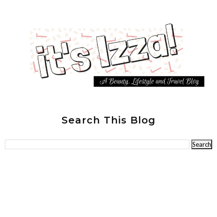
Search This Blog