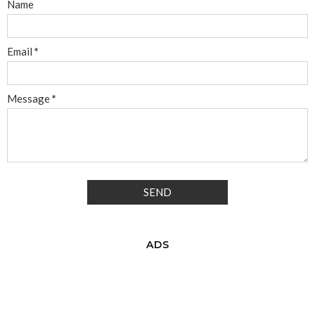
Name
Email
*
Message
*
ADS