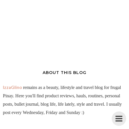
ABOUT THIS BLOG
IzzaGlino
remains as a beauty, lifestyle and travel blog for frugal
Pinay. Here you'll find product reviews, hauls, routines, personal
posts, bullet journal, blog life, life lately, style and travel. I usually
post every Wednesday, Friday and Sunday :)