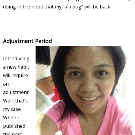
doing in the hope that my “alindog” will be back.
Adjustment Period
Introducing
a new habit
will require
an
adjustment.
Well, that’s
my case.
When I
published
the post