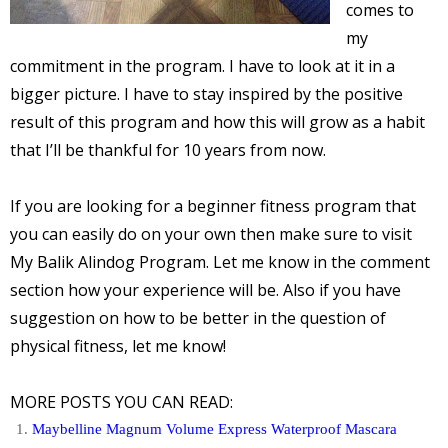
comes to
my
commitment in the program. I have to look at it in a
bigger picture. I have to stay inspired by the positive
result of this program and how this will grow as a habit
that I’ll be thankful for 10 years from now.
If you are looking for a beginner fitness program that
you can easily do on your own then make sure to visit
My Balik Alindog Program. Let me know in the comment
section how your experience will be. Also if you have
suggestion on how to be better in the question of
physical fitness, let me know!
MORE POSTS YOU CAN READ:
Maybelline Magnum Volume Express Waterproof Mascara