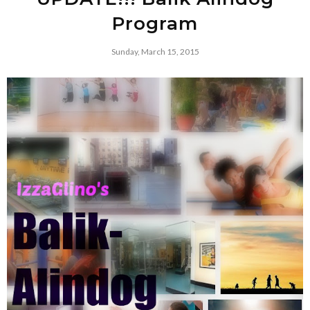
Program
Sunday, March 15, 2015