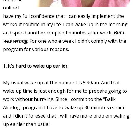
online I
have my full confidence that I can easily implement the
workout routine in my life. I can wake up in the morning
and spend another couple of minutes after work.
But I
was wrong.
For one whole week I didn’t comply with the
program for various reasons.
1. It’s hard to wake up earlier.
My usual wake up at the moment is 5:30am. And that
wake up time is just enough for me to prepare going to
work without hurrying. Since I commit to the “Balik
Alindog” program I have to wake up 30 minutes earlier
and I didn’t foresee that I will have more problem waking
up earlier than usual.