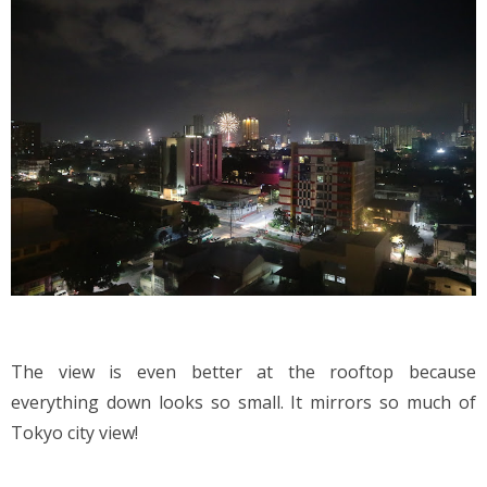
The view is even better at the rooftop because 
everything down looks so small. It mirrors so much of 
Tokyo city view!