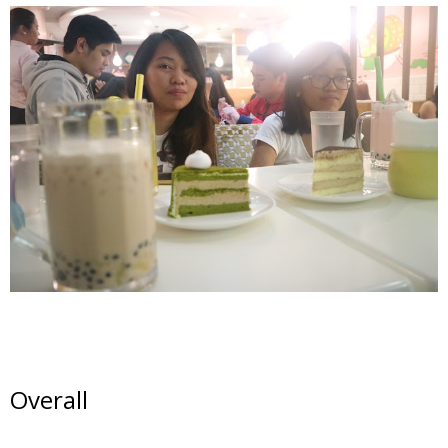
Overall