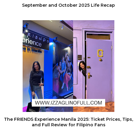
September and October 2025 Life Recap
The FRIENDS Experience Manila 2025: Ticket Prices, Tips,
and Full Review for Filipino Fans