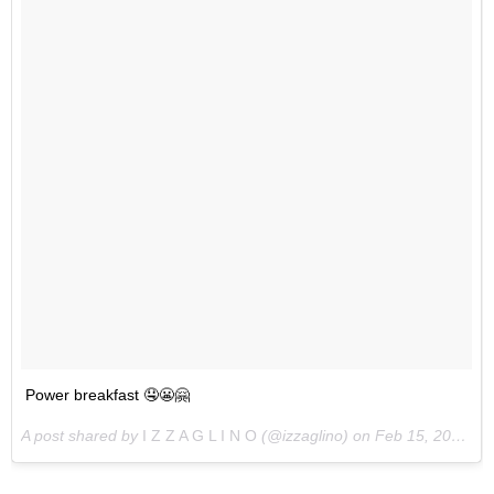
Power breakfast 🤤😬🤗
A post shared by
I Z Z A G L I N O
(@izzaglino) on
Feb 15, 2018 at 5:51pm PST