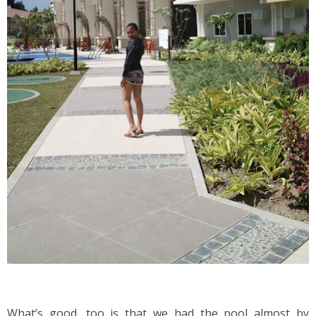
What’s good, too is that we had the pool almost by 