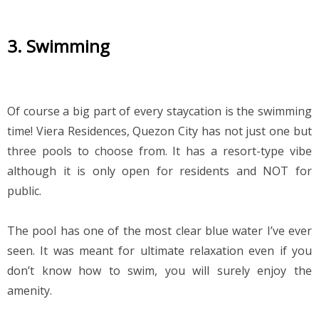
3. Swimming
Of course a big part of every staycation is the swimming 
time! Viera Residences, Quezon City has not just one but 
three pools to choose from. It has a resort-type vibe 
although it is only open for residents and NOT for 
public.
The pool has one of the most clear blue water I’ve ever 
seen. It was meant for ultimate relaxation even if you 
don’t know how to swim, you will surely enjoy the 
amenity.