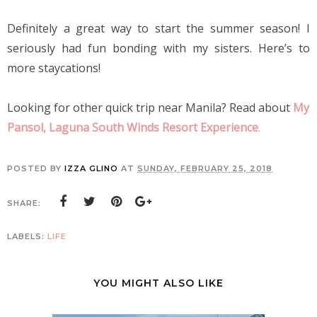
Definitely a great way to start the summer season! I 
seriously had fun bonding with my sisters. Here’s to 
more staycations!
Looking for other quick trip near Manila? Read about
My 
Pansol, Laguna South Winds Resort Experience
.
POSTED BY
IZZA GLINO
AT
SUNDAY, FEBRUARY 25, 2018
SHARE:
LABELS:
LIFE
YOU MIGHT ALSO LIKE