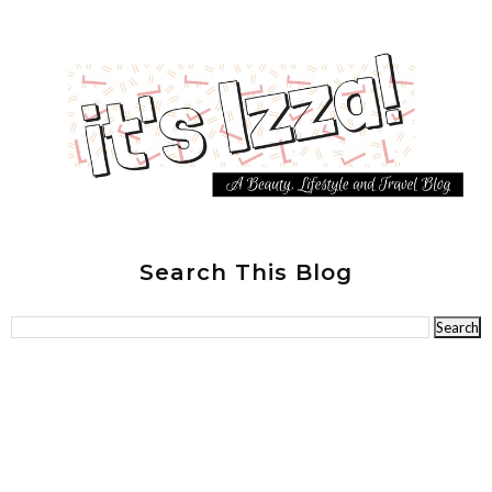
Search This Blog