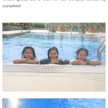
ourselves!