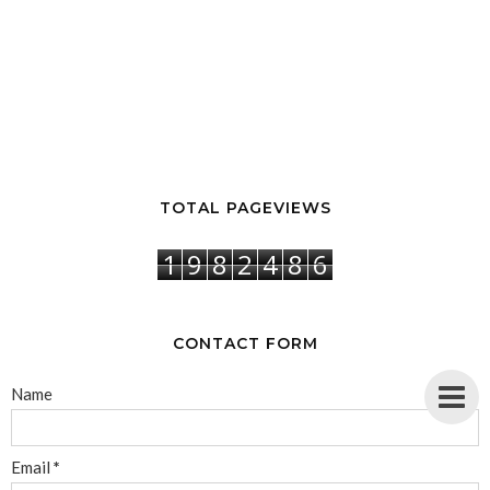
TOTAL PAGEVIEWS
1
9
8
2
4
8
6
CONTACT FORM
Name
Email
*