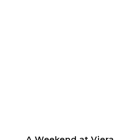
A Weekend at Viera