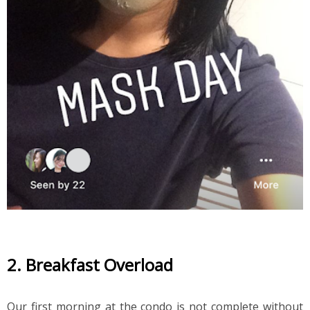
2. Breakfast Overload
Our first morning at the condo is not complete without 