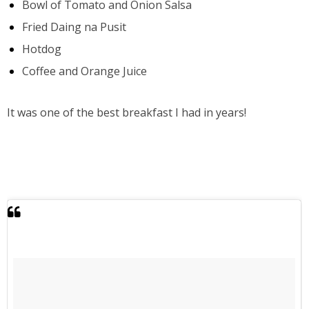
Bowl of Tomato and Onion Salsa
Fried Daing na Pusit
Hotdog
Coffee and Orange Juice
It was one of the best breakfast I had in years!