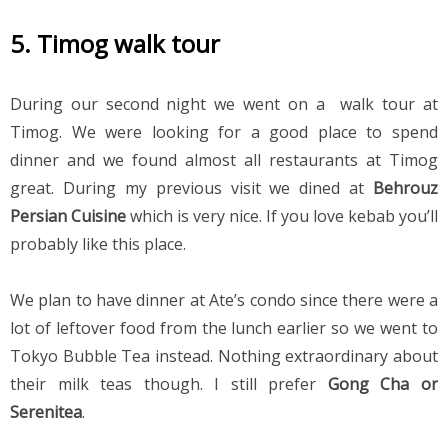
5. Timog walk tour
During our second night we went on a  walk tour at 
Timog. We were looking for a good place to spend 
dinner and we found almost all restaurants at Timog 
great. During my previous visit we dined at 
Behrouz 
Persian Cuisine 
which is very nice. If you love kebab you’ll 
probably like this place.
We plan to have dinner at Ate’s condo since there were a 
lot of leftover food from the lunch earlier so we went to 
Tokyo Bubble Tea instead. Nothing extraordinary about 
their milk teas though. I still prefer 
Gong Cha or 
Serenitea
.