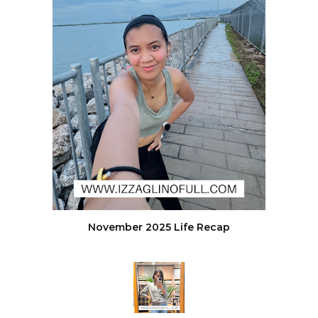
November 2025 Life Recap