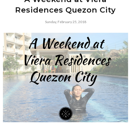
Residences Quezon City
Sunday, February 25, 2018