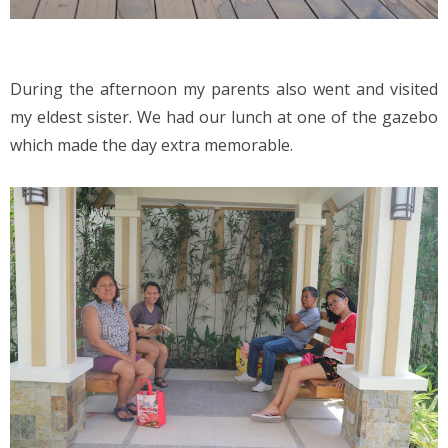
During the afternoon my parents also went and visited 
my eldest sister. We had our lunch at one of the gazebo 
which made the day extra memorable.