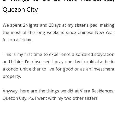
Quezon City
We spent 2Nights and 2Days at my sister’s pad, making 
the most of the long weekend since Chinese New Year 
fell on a Friday.
This is my first time to experience a so-called staycation 
and I think I’m obsessed. I pray one day I could also be in 
a condo unit either to live for good or as an investment 
property.
Anyway, here are the things we did at Viera Residences, 
Quezon City. PS. I went with my two other sisters.