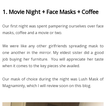
1. Movie Night + Face Masks + Coffee
Our first night was spent pampering ourselves over face 
masks, coffee and a movie or two.
We were like any other girlfriends spreading mask to 
one another in the mirror. My eldest sister did a good 
job buying her furniture.  You will appreciate her taste 
when it comes to the key pieces she availed.
Our mask of choice during the night was Lush Mask of 
Magnaminty, which I will review soon on this blog.