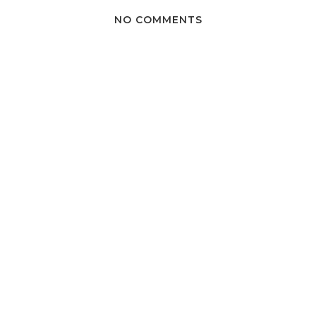
NO COMMENTS