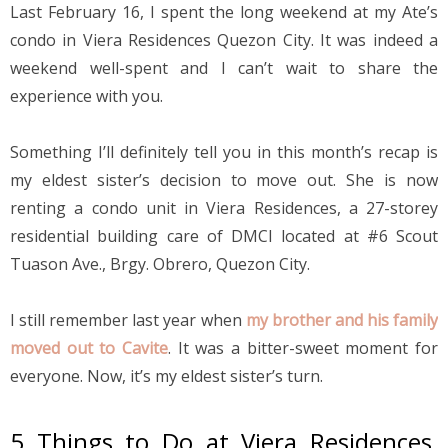
Last February 16, I spent the long weekend at my Ate’s 
condo in Viera Residences Quezon City. It was indeed a 
weekend well-spent and I can’t wait to share the 
experience with you.
Something I’ll definitely tell you in this month’s recap is 
my eldest sister’s decision to move out. She is now 
renting a condo unit in Viera Residences, a 27-storey 
residential building care of DMCI located at #6 Scout 
Tuason Ave., Brgy. Obrero, Quezon City.
I still remember last year when 
my brother and his family 
moved out to Cavite
. It was a bitter-sweet moment for 
everyone. Now, it’s my eldest sister’s turn.
5 Things to Do at Viera Residences, 