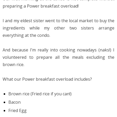
preparing a Power breakfast overload!
I and my eldest sister went to the local market to buy the 
ingredients while my other two sisters arrange 
everything at the condo.
And because I’m really into cooking nowadays (naks!) I 
volunteered to prepare all the meals excluding the 
brown rice.
What our Power breakfast overload includes?
Brown rice (Fried rice if you can!)
Bacon
Fried Egg