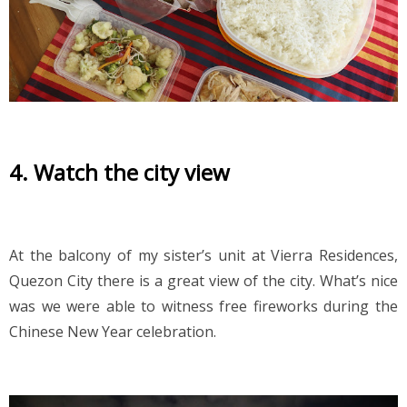
4. Watch the city view
At the balcony of my sister’s unit at Vierra Residences, 
Quezon City there is a great view of the city. What’s nice 
was we were able to witness free fireworks during the 
Chinese New Year celebration. 