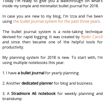
Today I’m ready to give you a walkthrough on what’s 
inside my simple and minimalist bullet journal for 2018.
In case you are new to my blog, I’m Izza and I’ve been 
using 
the bullet journal system for the past three years
.
The bullet journal system is a note-taking technique 
devised for rapid logging. It was created by 
Ryder Caroll
and since then became one of the helpful tools for 
productivity.
My planning system for 2018 is new. To start with, I’m 
using multiple notebooks this year.
1. I have 
a bullet journal
 for yearly planning.
2. Another 
dedicated planner
 for blog and business.
3. A 
Stradmore A6 notebook
 for weekly planning and 
braindump