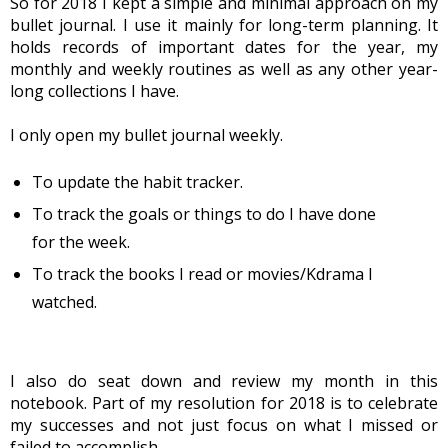
So for 2018 I kept a simple and minimal approach on my 
bullet journal. I use it mainly for long-term planning. It 
holds records of important dates for the year, my 
monthly and weekly routines as well as any other year-
long collections I have.
I only open my bullet journal weekly.
To update the habit tracker.
To track the goals or things to do I have done
for the week.
To track the books I read or movies/Kdrama I
watched.
I also do seat down and review my month in this 
notebook. Part of my resolution for 2018 is to celebrate 
my successes and not just focus on what I missed or 
failed to accomplish.