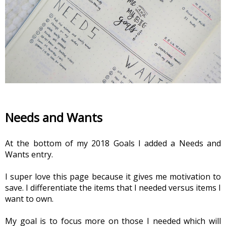
Needs and Wants
At the bottom of my 2018 Goals I added a Needs and 
Wants entry.  
I super love this page because it gives me motivation to 
save. I differentiate the items that I needed versus items I 
want to own.
My goal is to focus more on those I needed which will 