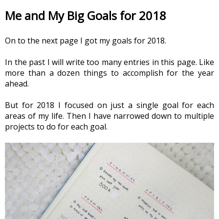
Me and My Big Goals for 2018
On to the next page I got my goals for 2018.
In the past I will write too many entries in this page. Like 
more than a dozen things to accomplish for the year 
ahead.
But for 2018 I focused on just a single goal for each 
areas of my life. Then I have narrowed down to multiple 
projects to do for each goal.