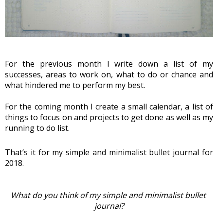
For the previous month I write down a list of my 
successes, areas to work on, what to do or chance and 
what hindered me to perform my best.
For the coming month I create a small calendar, a list of 
things to focus on and projects to get done as well as my 
running to do list.
That’s it for my simple and minimalist bullet journal for 
2018. 
What do you think of my simple and minimalist bullet 
journal?