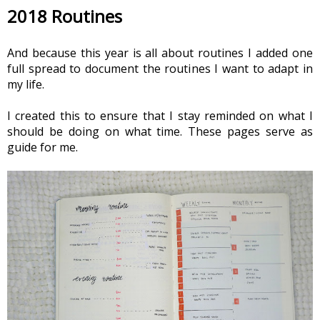
2018 Routines
And because this year is all about routines I added one 
full spread to document the routines I want to adapt in 
my life.
I created this to ensure that I stay reminded on what I 
should be doing on what time. These pages serve as 
guide for me.