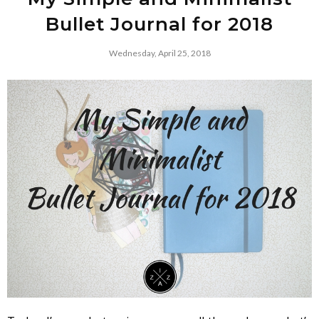
Bullet Journal for 2018
Wednesday, April 25, 2018