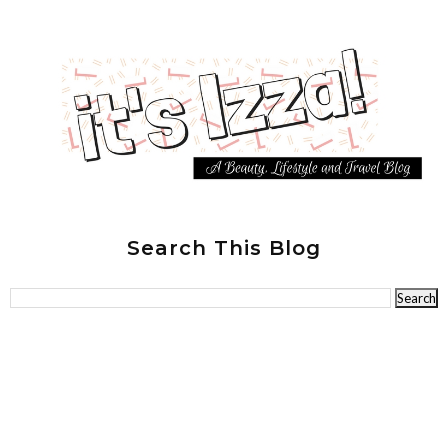
Search This Blog