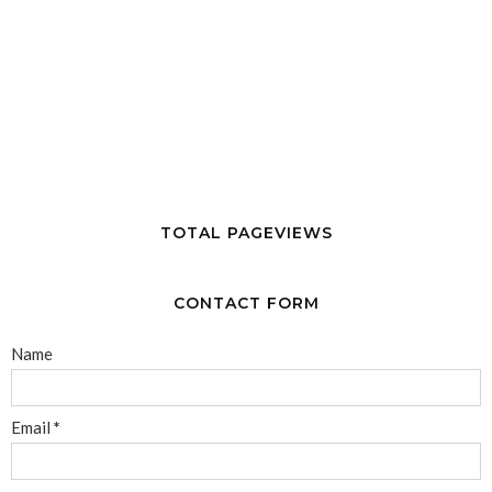
TOTAL PAGEVIEWS
CONTACT FORM
Name
Email
*