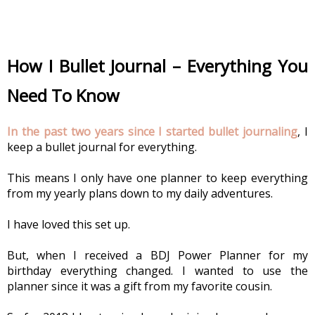
How I Bullet Journal – Everything You 
Need To Know
In the past two years since I started bullet journaling
, I 
keep a bullet journal for everything.
This means I only have one planner to keep everything 
from my yearly plans down to my daily adventures.
I have loved this set up.
But, when I received a BDJ Power Planner for my 
birthday everything changed. I wanted to use the 
planner since it was a gift from my favorite cousin.