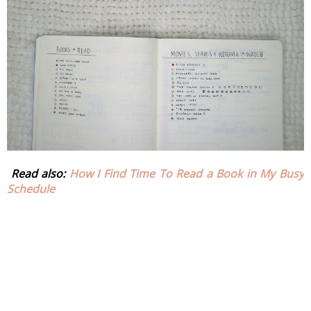
 Read also: 
How I Find Time To Read a Book in My Busy 
Schedule