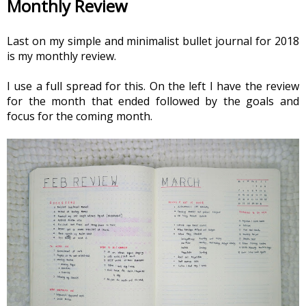
Monthly Review
Last on my simple and minimalist bullet journal for 2018 
is my monthly review.
I use a full spread for this. On the left I have the review 
for the month that ended followed by the goals and 
focus for the coming month.