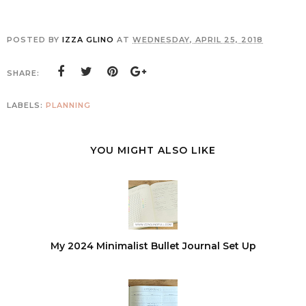
POSTED BY
IZZA GLINO
AT
WEDNESDAY, APRIL 25, 2018
SHARE:
LABELS:
PLANNING
YOU MIGHT ALSO LIKE
My 2024 Minimalist Bullet Journal Set Up