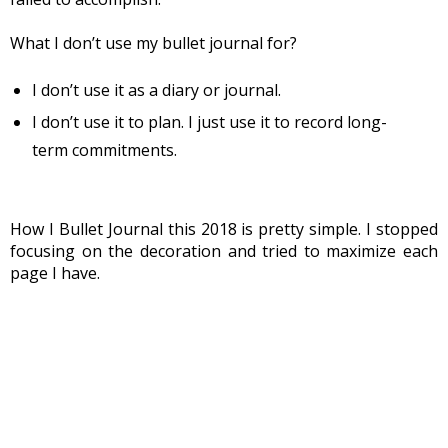
What I don’t use my bullet journal for?
I don’t use it as a diary or journal.
I don’t use it to plan. I just use it to record long-
term commitments.
How I Bullet Journal this 2018 is pretty simple. I stopped 
focusing on the decoration and tried to maximize each 
page I have.