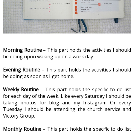
Morning Routine
 – This part holds the activities I should 
be doing upon waking up on a work day.
Evening Routine 
– This part holds the activities I should 
be doing as soon as I get home.
Weekly Routine
 – This part holds the specific to do list 
for each day of the week. Like every Saturday I should be 
taking photos for blog and my Instagram. Or every 
Tuesday I should be attending the church service and 
Victory Group.
Monthly Routine
 – This part holds the specific to do list 