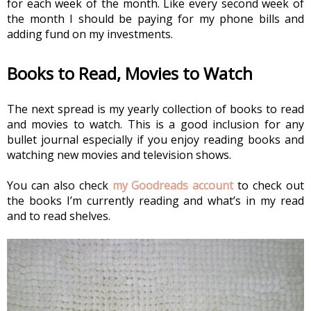
for each week of the month. Like every second week of 
the month I should be paying for my phone bills and 
adding fund on my investments.
Books to Read, Movies to Watch
The next spread is my yearly collection of books to read 
and movies to watch. This is a good inclusion for any 
bullet journal especially if you enjoy reading books and 
watching new movies and television shows.
You can also check 
my Goodreads account
 to check out 
the books I’m currently reading and what’s in my read 
and to read shelves.