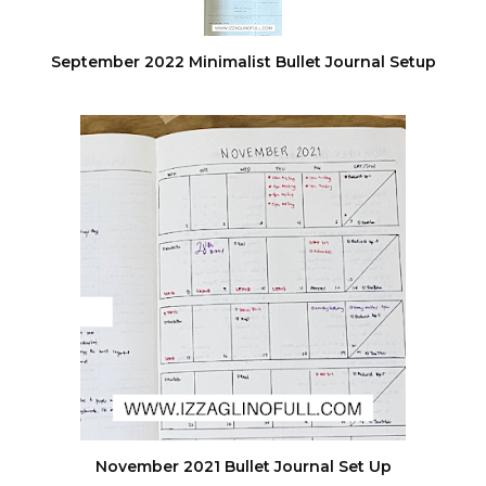
September 2022 Minimalist Bullet Journal Setup
November 2021 Bullet Journal Set Up