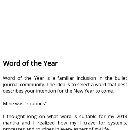
Word of the Year
Word of the Year is a familiar inclusion in the bullet 
journal community. The idea is to select a word that best 
describes your intention for the New Year to come.
Mine was “routines”.
I thought long on what word is suitable for my 2018 
mantra and I realized how my I crave for systems, 
processes and routines in every aspect of my life.