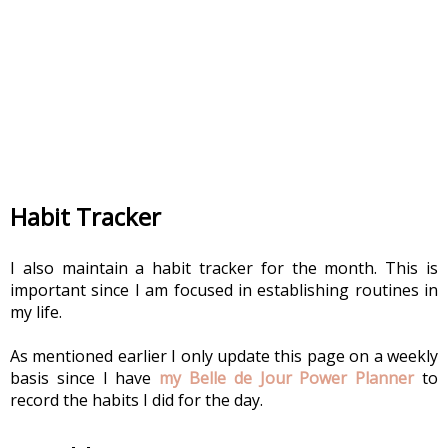
Habit Tracker
I also maintain a habit tracker for the month. This is 
important since I am focused in establishing routines in 
my life.
As mentioned earlier I only update this page on a weekly 
basis since I have 
my Belle de Jour Power Planner 
to 
record the habits I did for the day.