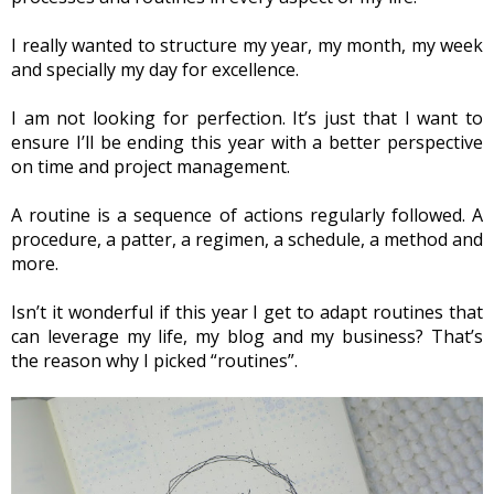
I really wanted to structure my year, my month, my week 
and specially my day for excellence.
I am not looking for perfection. It’s just that I want to 
ensure I’ll be ending this year with a better perspective 
on time and project management.
A routine is a sequence of actions regularly followed. A 
procedure, a patter, a regimen, a schedule, a method and 
more.
Isn’t it wonderful if this year I get to adapt routines that 
can leverage my life, my blog and my business? That’s 
the reason why I picked “routines”.