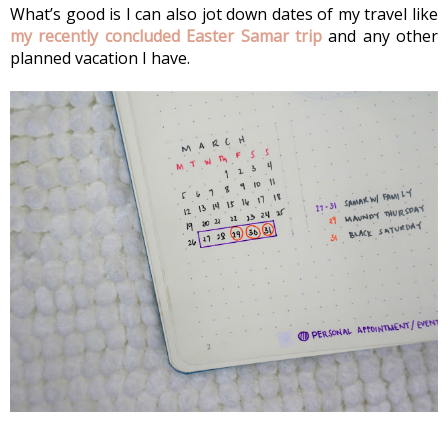
What’s good is I can also jot down dates of my travel like 
my recently concluded Easter Samar trip 
and any other 
planned vacation I have.