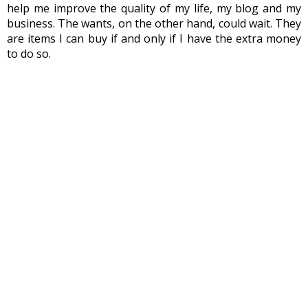
help me improve the quality of my life, my blog and my 
business. The wants, on the other hand, could wait. They 
are items I can buy if and only if I have the extra money 
to do so.