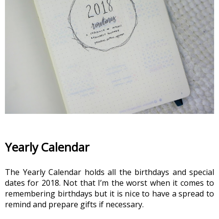
Yearly Calendar
The Yearly Calendar holds all the birthdays and special 
dates for 2018. Not that I’m the worst when it comes to 
remembering birthdays but it is nice to have a spread to 
remind and prepare gifts if necessary.