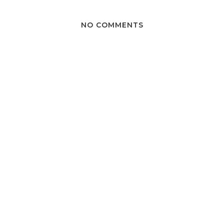
NO COMMENTS