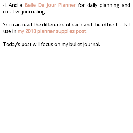
4. And a 
Belle De Jour Planner
 for daily planning and 
creative journaling.
You can read the difference of each and the other tools I 
use in
 my 2018 planner supplies post
.
Today’s post will focus on my bullet journal.