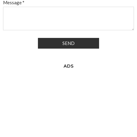
Message
*
ADS