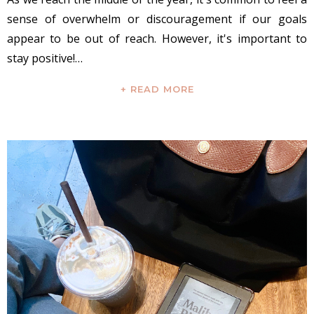
sense of overwhelm or discouragement if our goals
appear to be out of reach. However, it's important to
stay positive!…
+ READ MORE