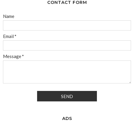
CONTACT FORM
Name
Email
*
Message
*
ADS