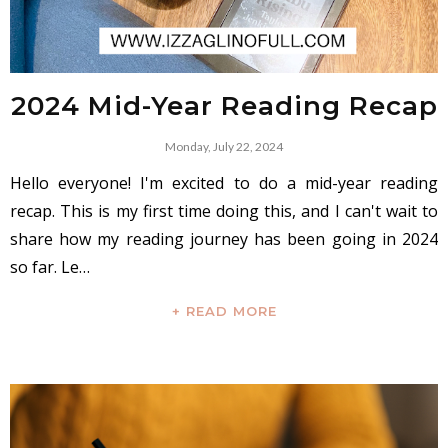
2024 Mid-Year Reading Recap
Monday, July 22, 2024
Hello everyone! I'm excited to do a mid-year reading
recap. This is my first time doing this, and I can't wait to
share how my reading journey has been going in 2024
so far. Le…
+ READ MORE