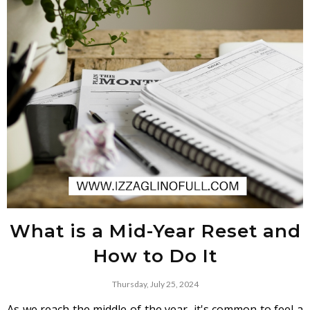
What is a Mid-Year Reset and
How to Do It
Thursday, July 25, 2024
As we reach the middle of the year, it's common to feel a