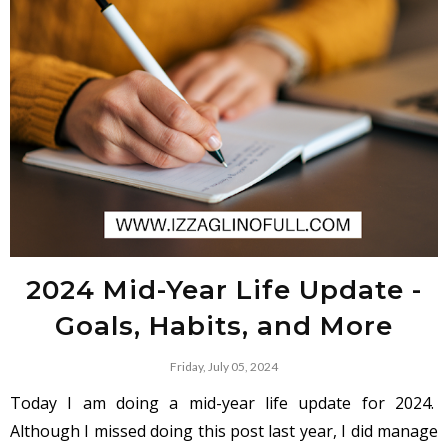
2024 Mid-Year Life Update -
Goals, Habits, and More
Friday, July 05, 2024
Today I am doing a mid-year life update for 2024.
Although I missed doing this post last year, I did manage