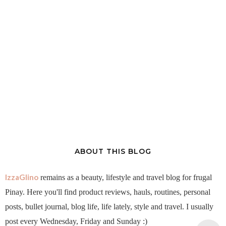
ABOUT THIS BLOG
IzzaGlino
remains as a beauty, lifestyle and travel blog for frugal
Pinay. Here you'll find product reviews, hauls, routines, personal
posts, bullet journal, blog life, life lately, style and travel. I usually
post every Wednesday, Friday and Sunday :)