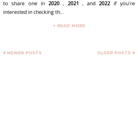
to share one in
2020
,
2021
, and
2022
if you're
interested in checking th…
+ READ MORE
NEWER POSTS
OLDER POSTS