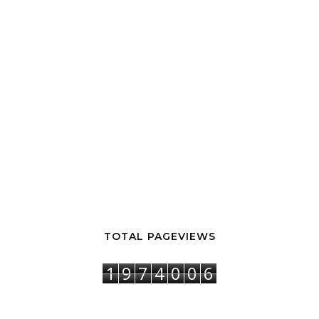
TOTAL PAGEVIEWS
1
9
7
4
0
0
6