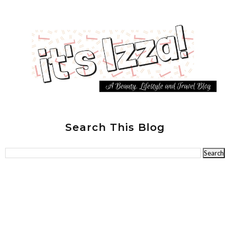
Search This Blog