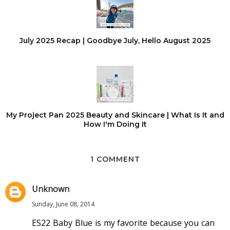
July 2025 Recap | Goodbye July, Hello August 2025
My Project Pan 2025 Beauty and Skincare | What Is It and
How I'm Doing It
1 COMMENT
Unknown
Sunday, June 08, 2014
ES22 Baby Blue is my favorite because you can