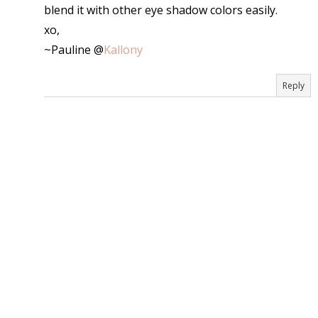
blend it with other eye shadow colors easily.
xo,
~Pauline @
Kallony
Reply