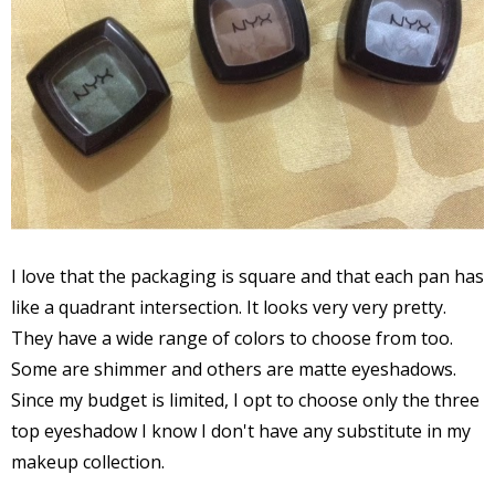
I love that the packaging is square and that each pan has
like a quadrant intersection. It looks very very pretty.
They have a wide range of colors to choose from too.
Some are shimmer and others are matte eyeshadows.
Since my budget is limited, I opt to choose only the three
top eyeshadow I know I don't have any substitute in my
makeup collection.