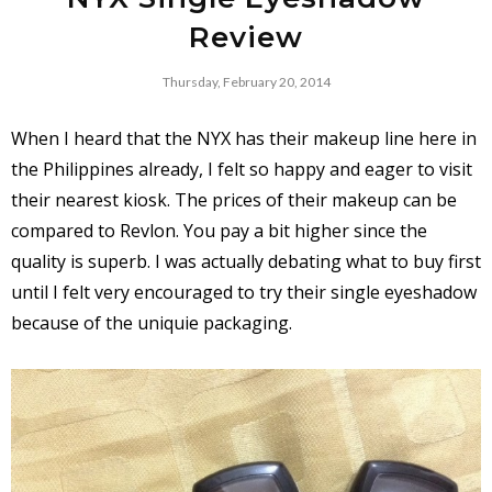
Review
Thursday, February 20, 2014
When I heard that the NYX has their makeup line here in
the Philippines already, I felt so happy and eager to visit
their nearest kiosk. The prices of their makeup can be
compared to Revlon. You pay a bit higher since the
quality is superb. I was actually debating what to buy first
until I felt very encouraged to try their single eyeshadow
because of the uniquie packaging.