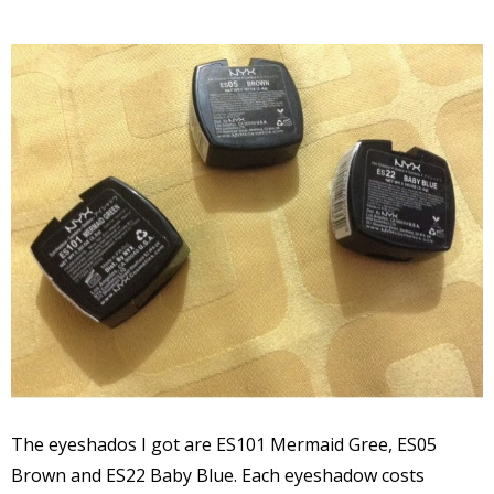
The eyeshados I got are ES101 Mermaid Gree, ES05
Brown and ES22 Baby Blue. Each eyeshadow costs