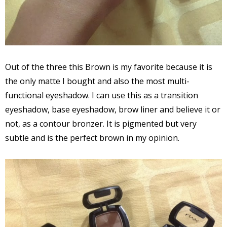
Out of the three this Brown is my favorite because it is
the only matte I bought and also the most multi-
functional eyeshadow. I can use this as a transition
eyeshadow, base eyeshadow, brow liner and believe it or
not, as a contour bronzer. It is pigmented but very
subtle and is the perfect brown in my opinion.