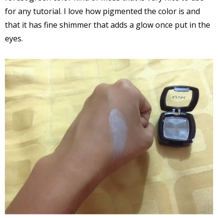
for any tutorial. I love how pigmented the color is and
that it has fine shimmer that adds a glow once put in the
eyes.