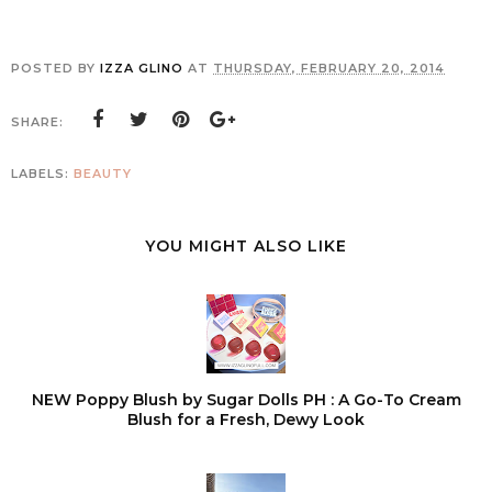
POSTED BY
IZZA GLINO
AT
THURSDAY, FEBRUARY 20, 2014
SHARE:
LABELS:
BEAUTY
YOU MIGHT ALSO LIKE
NEW Poppy Blush by Sugar Dolls PH : A Go-To Cream
Blush for a Fresh, Dewy Look