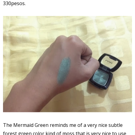
330pesos.
The Mermaid Green reminds me of a very nice subtle
forest green color kind of moss that is very nice to use