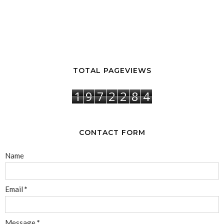
TOTAL PAGEVIEWS
1
9
7
2
2
8
4
CONTACT FORM
Name
Email
*
Message
*