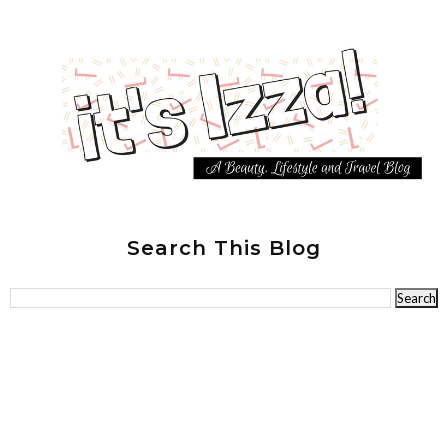
Search This Blog