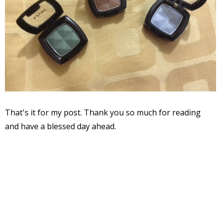
That's it for my post. Thank you so much for reading
and have a blessed day ahead.