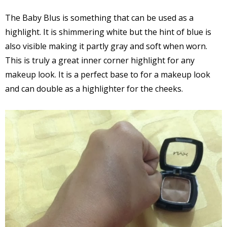
The Baby Blus is something that can be used as a
highlight. It is shimmering white but the hint of blue is
also visible making it partly gray and soft when worn.
This is truly a great inner corner highlight for any
makeup look. It is a perfect base to for a makeup look
and can double as a highlighter for the cheeks.