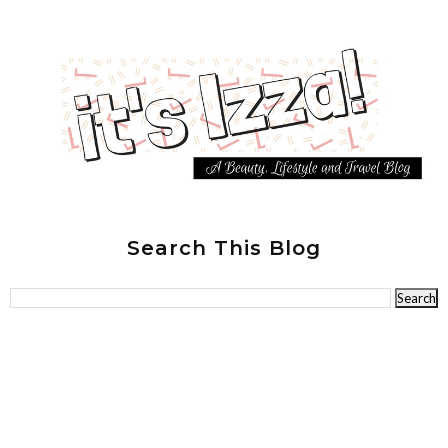
Search This Blog