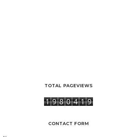
TOTAL PAGEVIEWS
1
9
8
0
4
1
9
CONTACT FORM