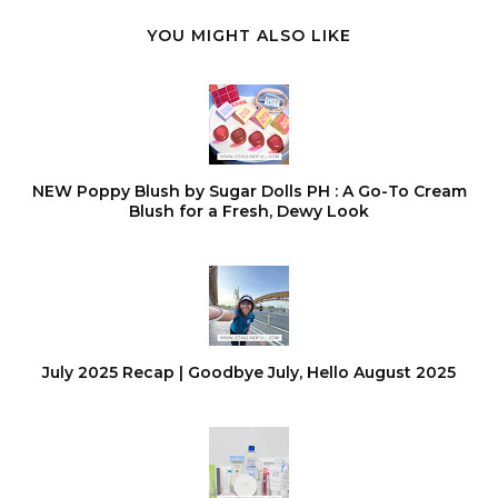
YOU MIGHT ALSO LIKE
NEW Poppy Blush by Sugar Dolls PH : A Go-To Cream
Blush for a Fresh, Dewy Look
July 2025 Recap | Goodbye July, Hello August 2025