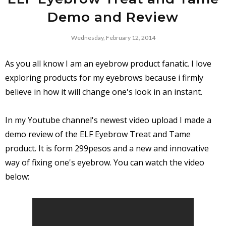
Demo and Review
Wednesday, February 12, 2014
As you all know I am an eyebrow product fanatic. I love
exploring products for my eyebrows because i firmly
believe in how it will change one's look in an instant.
In my Youtube channel's newest video upload I made a
demo review of the ELF Eyebrow Treat and Tame
product. It is form 299pesos and a new and innovative
way of fixing one's eyebrow. You can watch the video
below: