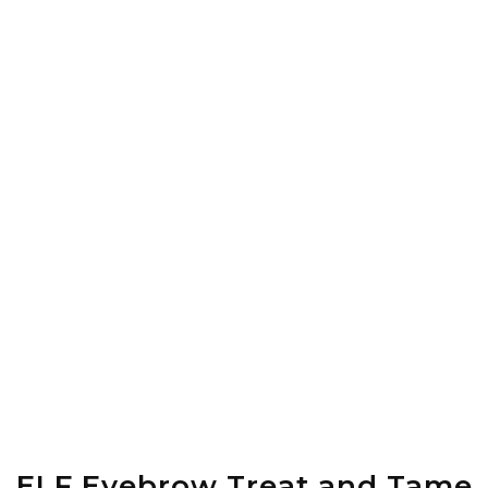
ELF Eyebrow Treat and Tame