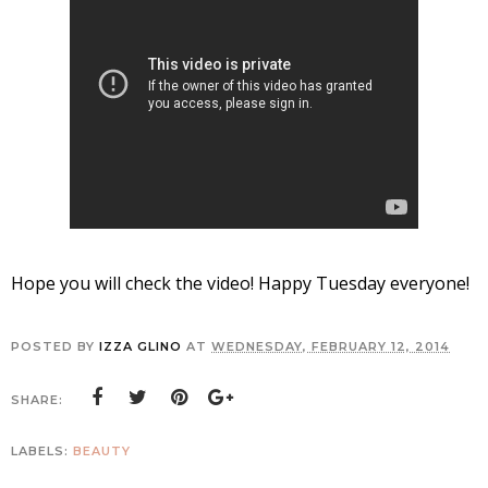
Hope you will check the video! Happy Tuesday everyone!
POSTED BY
IZZA GLINO
AT
WEDNESDAY, FEBRUARY 12, 2014
SHARE:
LABELS:
BEAUTY