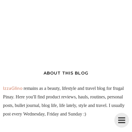
ABOUT THIS BLOG
IzzaGlino
remains as a beauty, lifestyle and travel blog for frugal
Pinay. Here you'll find product reviews, hauls, routines, personal
posts, bullet journal, blog life, life lately, style and travel. I usually
post every Wednesday, Friday and Sunday :)