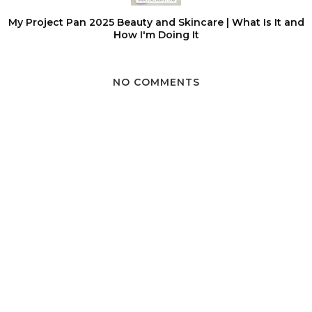
My Project Pan 2025 Beauty and Skincare | What Is It and
How I'm Doing It
NO COMMENTS