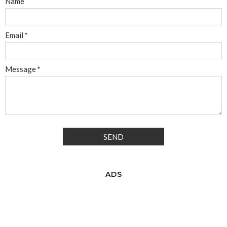
Name
Email
*
Message
*
ADS