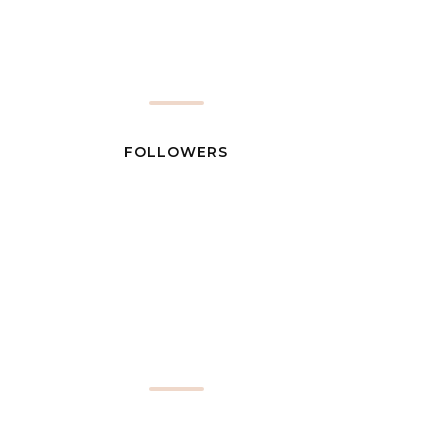
FOLLOWERS