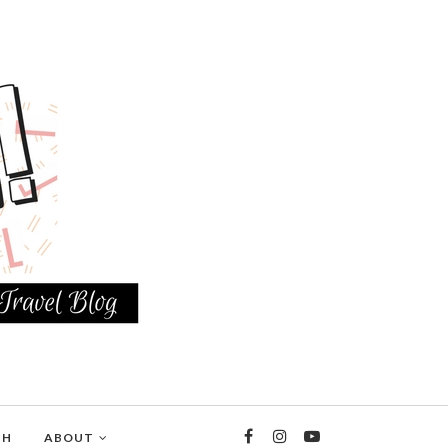
TH
ABOUT