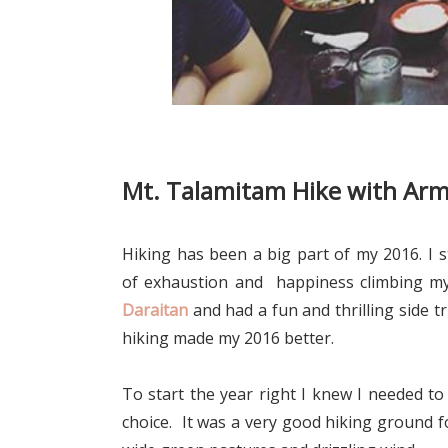
Mt. Talamitam Hike with Ar
Hiking has been a big part of my 2016. I s
of exhaustion and happiness climbing my 
Daraitan
and had a fun and thrilling side t
hiking made my 2016 better.
To start the year right I knew I needed
to
choice. It was a very good hiking ground f