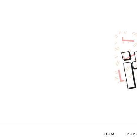
HOME
POP