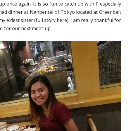
 once again. It is so fun to catch up with P especially
d dinner at Nanbentei of Tokyo located at Greenbelt
y eldest sister (full story here). I am really thankful for
ted for our next meet-up.