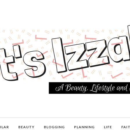
ULAR
BEAUTY
BLOGGING
PLANNING
LIFE
FAI