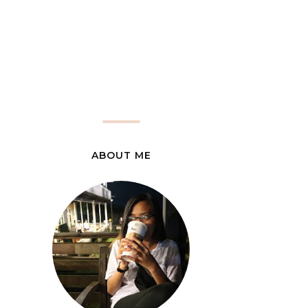
ABOUT ME