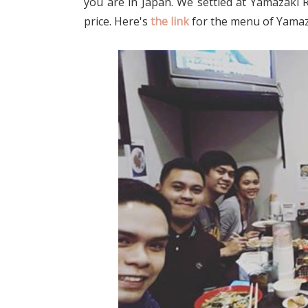
you are in Japan. We settled at Yamazaki
price. Here's
the link
for the menu of Yamaz