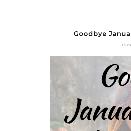
Goodbye Januar
Thurs