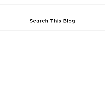
Search This Blog