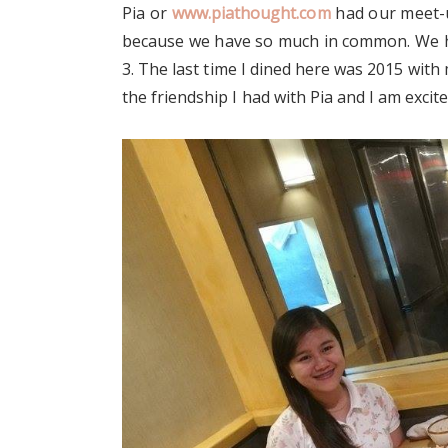
Pia or
www.piathought.com
had our meet-up
because we have so much in common. We ha
3. The last time I dined here was 2015 with m
the friendship I had with Pia and I am exci