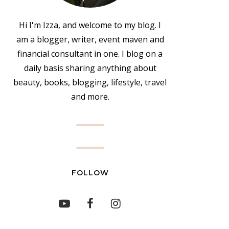
Hi I'm Izza, and welcome to my blog. I
am a blogger, writer, event maven and
financial consultant in one. I blog on a
daily basis sharing anything about
beauty, books, blogging, lifestyle, travel
and more.
FOLLOW