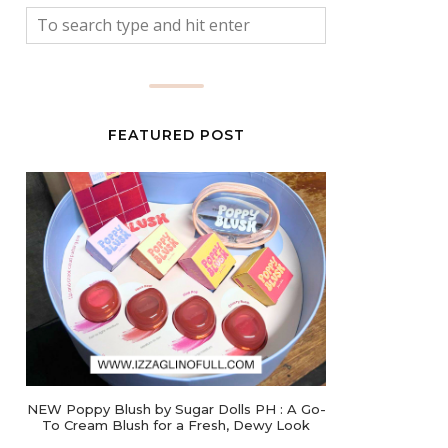
FEATURED POST
NEW Poppy Blush by Sugar Dolls PH : A Go-
To Cream Blush for a Fresh, Dewy Look