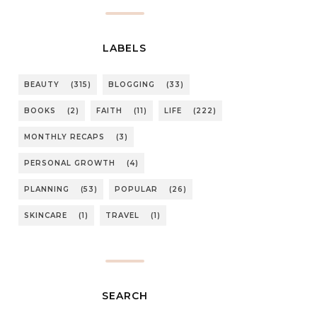
LABELS
BEAUTY
(315)
BLOGGING
(33)
BOOKS
(2)
FAITH
(11)
LIFE
(222)
MONTHLY RECAPS
(3)
PERSONAL GROWTH
(4)
PLANNING
(53)
POPULAR
(26)
SKINCARE
(1)
TRAVEL
(1)
SEARCH