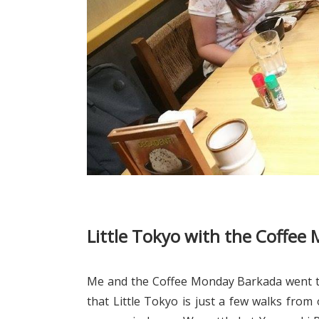
Little Tokyo with the Coffe
Me and the Coffee Monday Barkada went to
that Little Tokyo is just a few walks from o