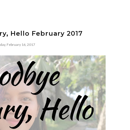
y, Hello February 2017
day, February 16, 2017