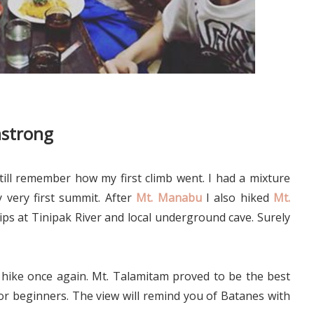
mstrong
till remember how my first climb went. I had a mixture
very first summit. After
Mt. Manabu
I also hiked
Mt.
rips at Tinipak River and local underground cave. Surely
 hike once again. Mt. Talamitam proved to be the best
or beginners. The view will remind you of Batanes with