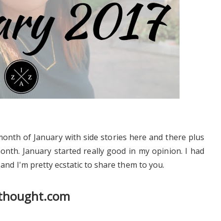
month of January with side stories here and there plus
onth. January started really good in my opinion. I had
and I'm pretty ecstatic to share them to you.
athought.com