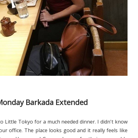
e Monday Barkada Extended
 Little Tokyo for a much needed dinner. I didn't know
ur office. The place looks good and it really feels like