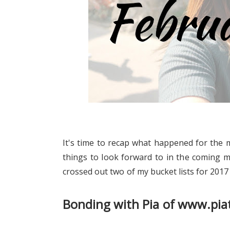
It's time to recap what happened for the 
things to look forward to in the coming m
crossed out two of my bucket lists for 2017 
Bonding with Pia of www.pi