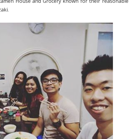
 Ramen House and Grocery known for their reasonable
aki.