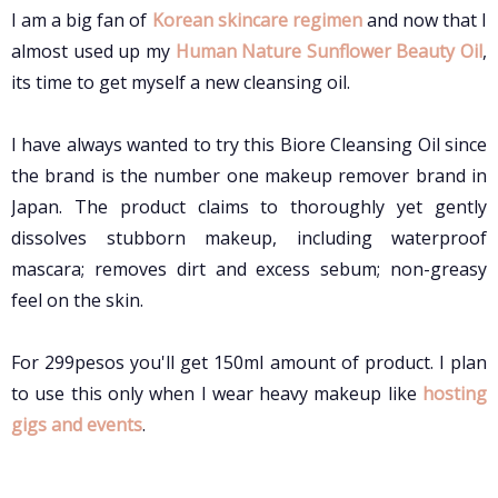
I am a big fan of
Korean skincare regimen
and now that I
almost used up my
Human Nature Sunflower Beauty Oil
,
its time to get myself a new cleansing oil.
I have always wanted to try this Biore Cleansing Oil since
the brand is the number one makeup remover brand in
Japan. The product claims to
t
horoughly yet gently
dissolves stubborn makeup, including waterproof
mascara; removes dirt and excess sebum; non-greasy
feel on the skin.
For 299pesos you'll get 150ml amount of product. I plan
to use this only when I wear heavy makeup like
hosting
gigs and events
.