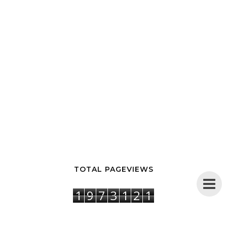
TOTAL PAGEVIEWS
1
9
7
3
1
2
1