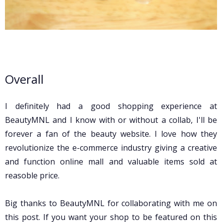
Overall
I definitely had a good shopping experience at
BeautyMNL and I know with or without a collab, I'll be
forever a fan of the beauty website. I love how they
revolutionize the e-commerce industry giving a creative
and function online mall and valuable items sold at
reasoble price.
Big thanks to BeautyMNL for collaborating with me on
this post. If you want your shop to be featured on this