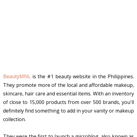
BeautyMNL
is the #1 beauty website in the Philippines.
They promote more of the local and affordable makeup,
skincare, hair care and essential items. With an inventory
of close to 15,000 products from over 500 brands, you'll
definitely find something to add in your vanity or makeup
collection.
They were the first to launch a microblog, also known as