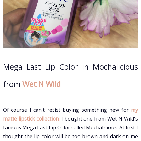
Mega Last Lip Color in Mochalicious
from
Wet N Wild
Of course I can't resist buying something new for
my
matte lipstick collection
. I bought one from Wet N Wild's
famous Mega Last Lip Color called Mochalicious. At first I
thought the lip color will be too brown and dark on me