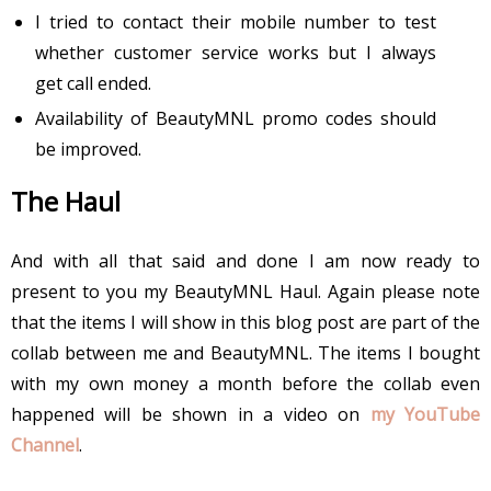
I tried to contact their mobile number to test
whether customer service works but I always
get call ended.
Availability of BeautyMNL promo codes should
be improved.
The Haul
And with all that said and done I am now ready to
present to you my BeautyMNL Haul. Again please note
that the items I will show in this blog post are part of the
collab between me and BeautyMNL. The items I bought
with my own money a month before the collab even
happened will be shown in a video on
my YouTube
Channel
.