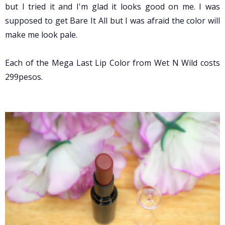
but I tried it and I'm glad it looks good on me.
I was
supposed to get Bare It All but I was afraid the color will
make me look pale.
Each of the Mega Last Lip Color from Wet N Wild costs
299pesos.