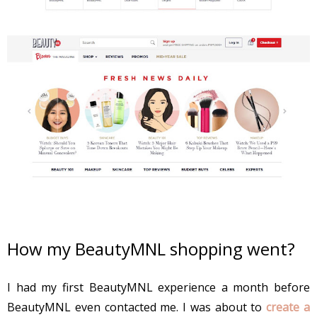
How my BeautyMNL shopping went?
I had my first BeautyMNL experience a month before
BeautyMNL even contacted me. I was about to
create a