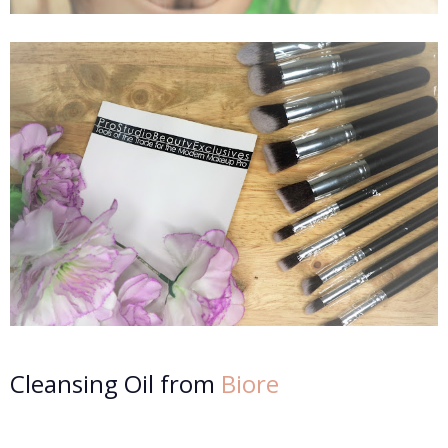
Cleansing Oil from
Biore