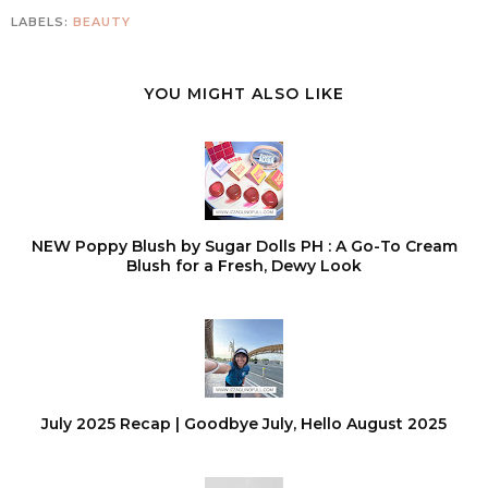
LABELS:
BEAUTY
YOU MIGHT ALSO LIKE
NEW Poppy Blush by Sugar Dolls PH : A Go-To Cream
Blush for a Fresh, Dewy Look
July 2025 Recap | Goodbye July, Hello August 2025