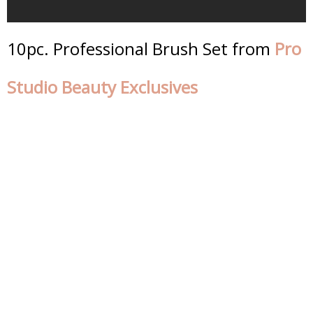
10pc. Professional Brush Set from
Pro
Studio Beauty Exclusives