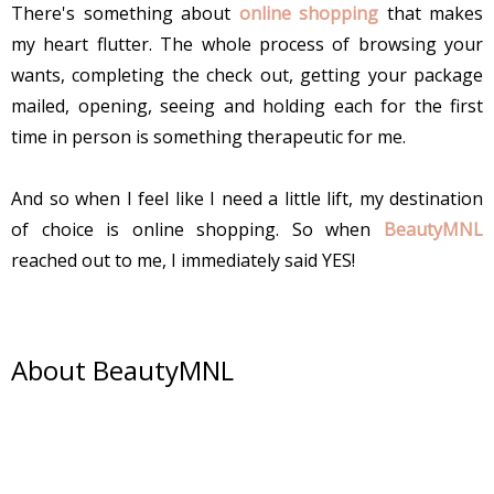
There's something about
online shopping
that makes
my heart flutter. The whole process of browsing your
wants, completing the check out, getting your package
mailed, opening, seeing and holding each for the first
time in person is something therapeutic for me.
And so when I feel like I need a little lift, my destination
of choice is online shopping. So when
BeautyMNL
reached out to me, I immediately said YES!
About BeautyMNL