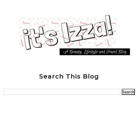
Search This Blog