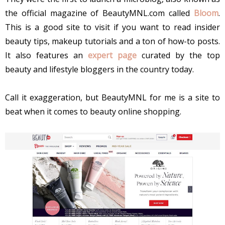
the official magazine of BeautyMNL.com called
Bloom
.
This is a good site to visit if you want to read insider
beauty tips, makeup tutorials and a ton of how-to posts.
It also features an
expert page
curated by the top
beauty and lifestyle bloggers in the country today.
Call it exaggeration, but BeautyMNL for me is a site to
beat when it comes to beauty online shopping.