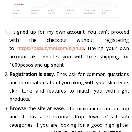
I signed up for my own account. You can't proceed
with the checkout without registering
to
https://beautymnl.com/signup
.
Having your own
account also entitles you with free shipping for
1000pesos and up spent.
Registration is easy.
They ask for common questions
and information about you along with your skin type,
skin tone and features to match you with right
products.
Browse the site at ease.
The main menu are on top
and it has a horizontal drop down of all sub
categories. If you are looking for a good highlighter