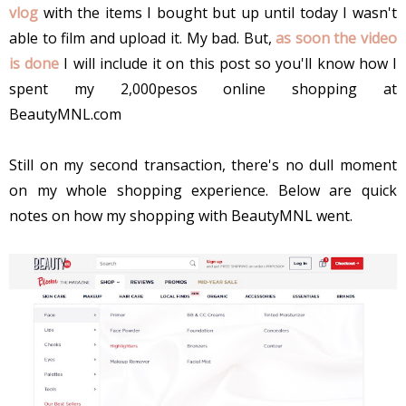
vlog
with the items I bought but up until today I wasn't
able to film and upload it. My bad. But,
as soon the video
is done
I will include it on this post so you'll know how I
spent my 2,000pesos online shopping at
BeautyMNL.com
Still on my second transaction, there's no dull moment
on my whole shopping experience. Below are quick
notes on how my shopping with BeautyMNL went.