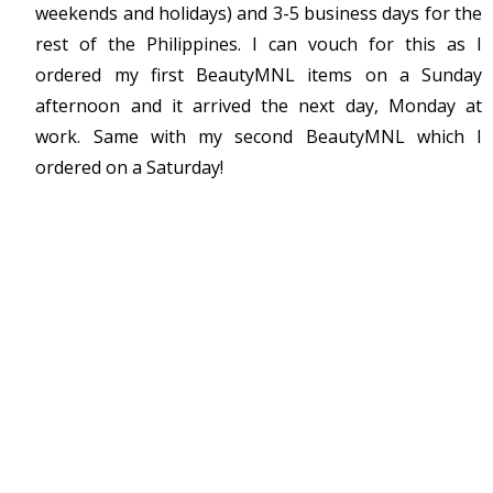
weekends and holidays) and 3-5 business days for the
rest of the Philippines. I can vouch for this as I
ordered my first BeautyMNL items on a Sunday
afternoon and it arrived the next day, Monday at
work. Same with my second BeautyMNL which I
ordered on a Saturday!