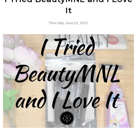
It
Thursday, June 22, 2017