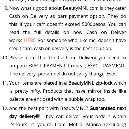
Now what's good about BeautyMNL.com is they cater
Cash on Delivery as part payment option. They do
this if your cart doesn't exceed 5000pesos. You can
read the full details on how Cash on Deliver
works
HERE
. For someone who, like me, doesn't have
credit card, cash on delivery is the best solution.
Please note that for Cash on Delivery you need to
prepare EXACT PAYMENT. I repeat, EXACT PAYMENT.
The delivery personnel do not carry change. Ever.
Your items are
placed in a BeautyMNL zip-lock
which
is pretty nifty. Products that have mirror inside like
palette are enclosed with a bubble wrap too.
And the best part with BeautyMNL?
Guaranteed next
day delivery!!!!!
They can deliver your ordern within
24hours if you're from Metro Manila (excluding