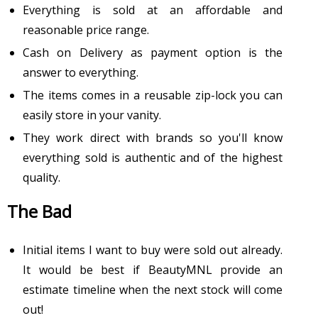
Everything is sold at an affordable and
reasonable price range.
Cash on Delivery as payment option is the
answer to everything.
The items comes in a reusable zip-lock you can
easily store in your vanity.
They work direct with brands so you'll know
everything sold is authentic and of the highest
quality.
The Bad
Initial items I want to buy were sold out already.
It would be best if BeautyMNL provide an
estimate timeline when the next stock will come
out!