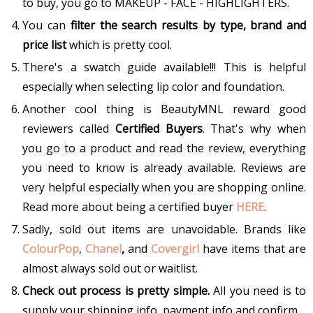
to buy, you go to MAKEUP - FACE - HIGHLIGHTERS.
You can
filter the search results by type, brand and
price list
which is pretty cool.
There's a swatch guide available!!! This is helpful
especially when selecting lip color and foundation.
Another cool thing is BeautyMNL reward good
reviewers called
Certified Buyers
. That's why when
you go to a product and read the review, everything
you need to know is already available. Reviews are
very helpful especially when you are shopping online.
Read more about being a certified buyer
HERE
.
Sadly, sold out items are unavoidable. Brands like
ColourPop
,
Chanel
,
and
Covergirl
have items that are
almost always sold out or waitlist.
Check out process is pretty simple.
All you need is to
supply your shipping info, payment info and confirm.