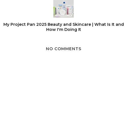
My Project Pan 2025 Beauty and Skincare | What Is It and
How I'm Doing It
NO COMMENTS