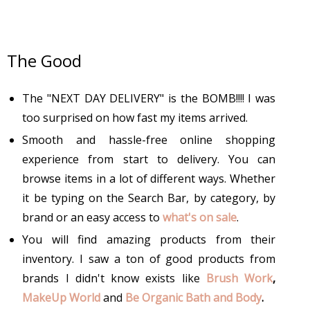
The Good
The "NEXT DAY DELIVERY" is the BOMB!!!! I was
too surprised on how fast my items arrived.
Smooth and hassle-free online shopping
experience from start to delivery. You can
browse items in a lot of different ways. Whether
it be typing on the Search Bar, by category, by
brand or an easy access to
what's on sale
.
You will find amazing products from their
inventory. I saw a ton of good products from
brands I didn't know exists like
Brush Work
,
MakeUp World
and
Be Organic Bath and Body
.