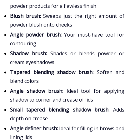
powder products for a flawless finish
Blush brush:
Sweeps just the right amount of
powder blush onto cheeks
Angle powder brush:
Your must-have tool for
contouring
Shadow brush:
Shades or blends powder or
cream eyeshadows
Tapered blending shadow brush:
Soften and
blend colors
Angle shadow brush:
Ideal tool for applying
shadow to corner and crease of lids
Small tapered blending shadow brush:
Adds
depth on crease
Angle definer brush:
Ideal for filling in brows and
lining lids