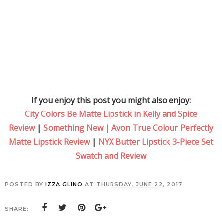
If you enjoy this post you might also enjoy:
City Colors Be Matte Lipstick in Kelly and Spice
Review
|
Something New | Avon True Colour Perfectly
Matte Lipstick Review
|
NYX Butter Lipstick 3-Piece Set
Swatch and Review
POSTED BY
IZZA GLINO
AT
THURSDAY, JUNE 22, 2017
SHARE: