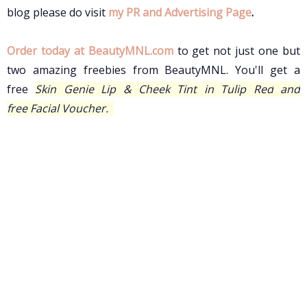
blog please do visit
my PR and Advertising Page
.
Order today at BeautyMNL.com
to
get not just one but
two amazing freebies from BeautyMNL.
You'll get a
free
Skin Genie Lip & Cheek Tint in Tulip Red
and
free
Facial Voucher.