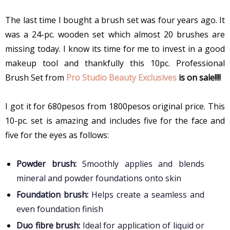
The last time I bought a brush set was four years ago. It
was a 24-pc. wooden set which almost 20 brushes are
missing today. I know its time for me to invest in a good
makeup tool and thankfully this 10pc. Professional
Brush Set from
Pro Studio Beauty Exclusives
is on sale!!!!
I got it for 680pesos from 1800pesos original price. This
10-pc. set is amazing and includes five for the face and
five for the eyes as follows:
Powder brush:
Smoothly applies and blends
mineral and powder foundations onto skin
Foundation brush:
Helps create a seamless and
even foundation finish
Duo fibre brush:
Ideal for application of liquid or