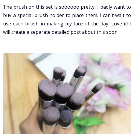
The brush on this set is soooooo pretty, I badly want to
buy a special brush holder to place them. I can't wait to
use each brush in making my face of the day. Love it! I
will create a separate detailed post about this soon.