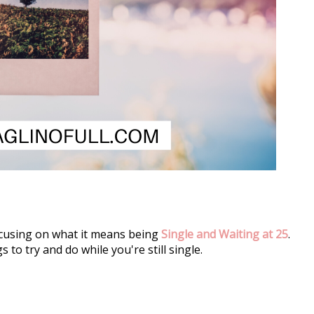
focusing on what it means being 
Single and Waiting at 25
. 
 to try and do while you're still single.