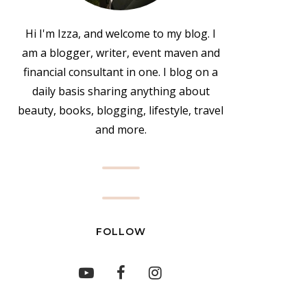
Hi I'm Izza, and welcome to my blog. I
am a blogger, writer, event maven and
financial consultant in one. I blog on a
daily basis sharing anything about
beauty, books, blogging, lifestyle, travel
and more.
FOLLOW