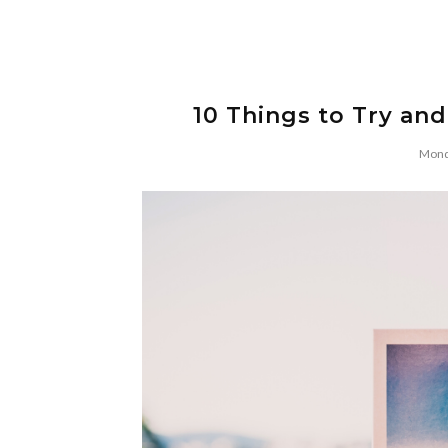
10 Things to Try and
Mond