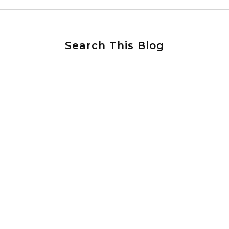
Search This Blog