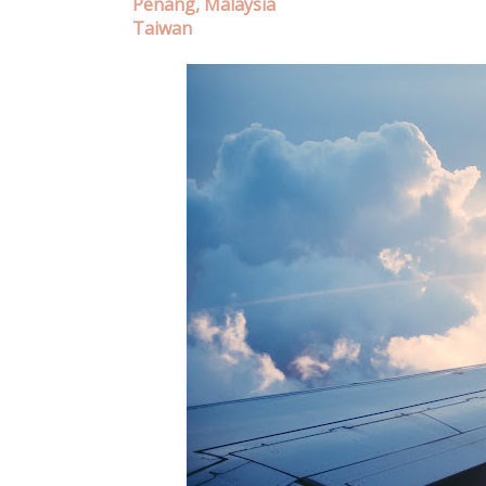
Penang, Malaysia
Taiwan