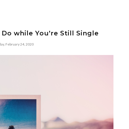
 Do while You're Still Single
ay, February 24, 2020