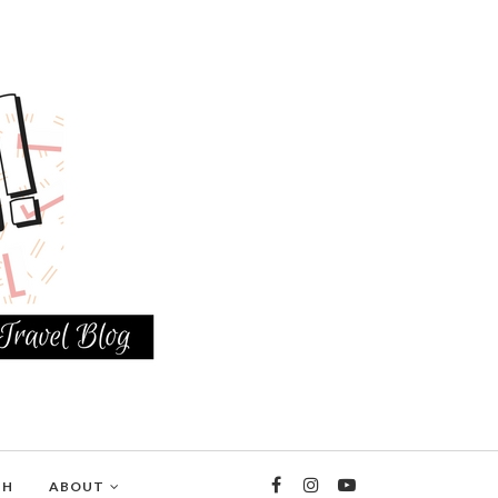
TH
ABOUT