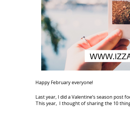
Happy February everyone!
Last year, I did a Valentine’s season post 
This year,  I thought of sharing the 10 things