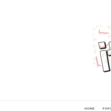
HOME
POP