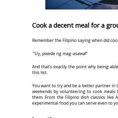
Cook a decent meal for a gro
Remember the Filipino saying when did coo
“Uy, pwede ng mag-asawa!”
And that’s exactly the point why being able
this list. 
You want to try and be a better partner in 
weekends by volunteering to cook meals fo
them. From the Filipino dish classics like
experimental food you can serve even to yo