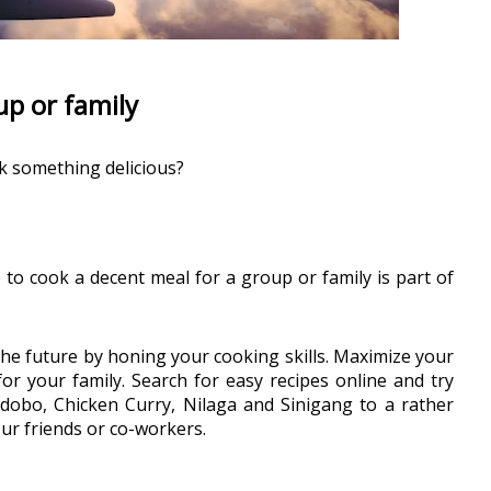
up or family
k something delicious?
 to cook a decent meal for a group or family is part of 
the future by honing your cooking skills. Maximize your 
r your family. Search for easy recipes online and try 
 Adobo, Chicken Curry, Nilaga and Sinigang to a rather 
ur friends or co-workers.