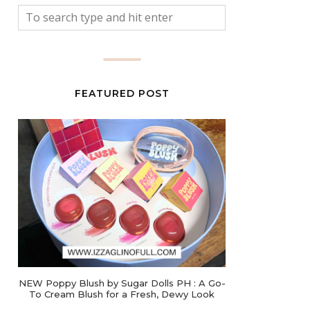
FEATURED POST
NEW Poppy Blush by Sugar Dolls PH : A Go-
To Cream Blush for a Fresh, Dewy Look