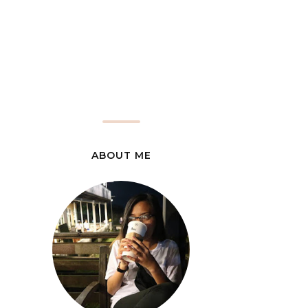
ABOUT ME