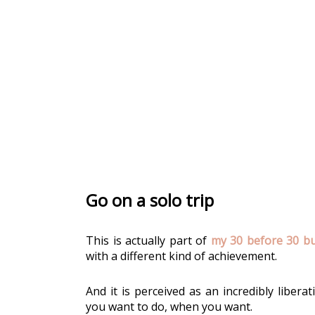
Go on a solo trip
This is actually part of 
my 30 before 30 buc
with a different kind of achievement.
And it is perceived as an incredibly libera
you want to do, when you want. 