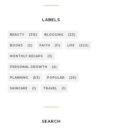
LABELS
BEAUTY
(315)
BLOGGING
(33)
BOOKS
(2)
FAITH
(11)
LIFE
(222)
MONTHLY RECAPS
(3)
PERSONAL GROWTH
(4)
PLANNING
(53)
POPULAR
(26)
SKINCARE
(1)
TRAVEL
(1)
SEARCH