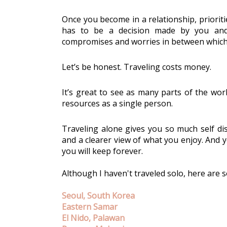
Once you become in a relationship, prioriti
has to be a decision made by you and 
compromises and worries in between which ma
Let’s be honest. Traveling costs money. 
It’s great to see as many parts of the worl
resources as a single person. 
Traveling alone gives you so much self dis
and a clearer view of what you enjoy. And yo
you will keep forever. 
Although I haven't traveled solo, here are s
Seoul, South Korea
Eastern Samar
El Nido, Palawan