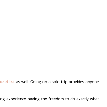
ket list
 as well. Going on a solo trip provides anyone 
ting experience 
having the freedom to do exactly what 