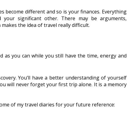
es become different and so is your finances. Everything 
your significant other. There may be arguments, 
kes the idea of travel really difficult. 
d as you can while you still have the time, energy and 
covery. You’ll have a better understanding of yourself 
u will never forget your first trip alone. It is a memory 
ome of my travel diaries for your future reference: