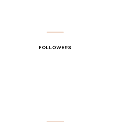
FOLLOWERS