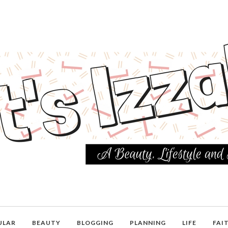
ULAR
BEAUTY
BLOGGING
PLANNING
LIFE
FAI