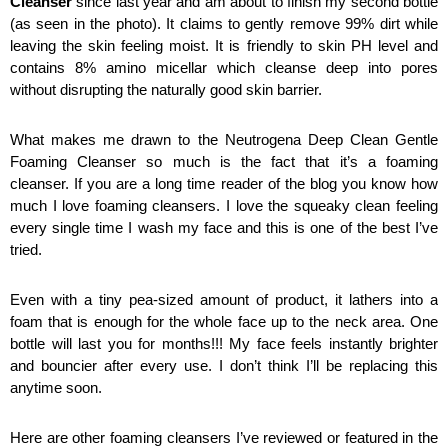
Cleanser
 since last year and am about to finish my second bottle 
(as seen in the photo). It claims to gently remove 99% dirt while 
leaving the skin feeling moist. It is friendly to skin PH level and 
contains 8% amino micellar which cleanse deep into pores 
without disrupting the naturally good skin barrier.
What makes me drawn to the Neutrogena Deep Clean Gentle 
Foaming Cleanser so much is the fact that it’s a foaming 
cleanser. If you are a long time reader of the blog you know how 
much I love foaming cleansers. I love the squeaky clean feeling 
every single time I wash my face and this is one of the best I’ve 
tried. 
Even with a tiny pea-sized amount of product, it lathers into a 
foam that is enough for the whole face up to the neck area. One 
bottle will last you for months!!! My face feels instantly brighter 
and bouncier after every use. I don’t think I’ll be replacing this 
anytime soon. 
Here are other foaming cleansers I’ve reviewed or featured in the 