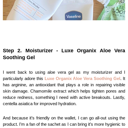
Step 2. Moisturizer - Luxe Organix Aloe Vera 
Soothing Gel
I went back to using aloe vera gel as my moisturizer and I 
particularly adore this 
Luxe Organix Aloe Vera Soothing Gel
. It 
has arginine, an antioxidant that plays a role in repairing visible 
skin damage. Chamomile extract which helps tighten pores and 
reduce redness, something I need with active breakouts. Lastly, 
centella asiatica for improved hydration.
And because it’s friendly on the wallet, I can go all-out using the 
product. I’m a fan of the sachet as I can bring it’s more hygienic to 