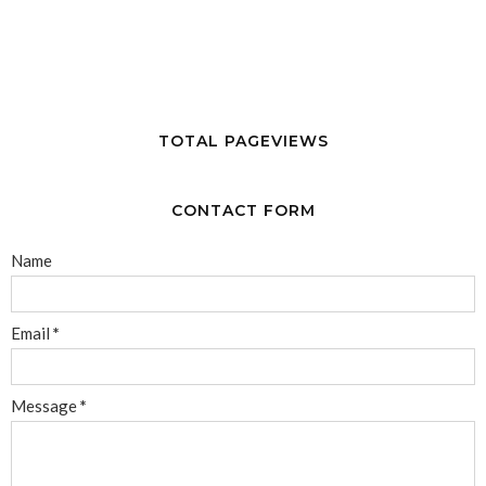
TOTAL PAGEVIEWS
CONTACT FORM
Name
Email
*
Message
*