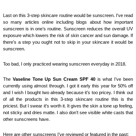
Last on this 3-step skincare routine would be sunscreen. I’ve read 
so many articles online including blogs about how important 
sunscreen is in one’s routine. Sunscreen reduces the overall UV 
exposure which lowers the risk of skin cancer and sun damage. If 
there’s a step you ought not to skip in your skincare it would be 
sunscreen. 
Too bad, I only practiced wearing sunscreen everyday in 2018. 
The 
Vaseline Tone Up Sun Cream SPF 40
 is what I’ve been 
currently using almost through. I got it early this year for 50% off 
and I wish I bought two already because it’s too pricey. I think out 
of all the products in this 3-step skincare routine this is the 
priciest. But I swear it’s worth it. It gives the skin a tone up feeling, 
not sticky and dries matte. I also don’t see visible white casts that 
other sunscreens have. 
Here are other sunscreens I’ve reviewed or featured in the past: