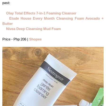
past:
Olay Total Effects 7-in-1 Foaming Cleanser
Etude House Every Month Cleansing Foam Avocado + 
Butter
Nivea Deep Cleansing Mud Foam
Price - Php 206 | 
Shopee