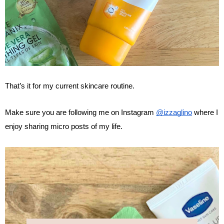
That’s it for my current skincare routine. 
Make sure you are following me on Instagram 
@izzaglino
 where I 
enjoy sharing micro posts of my life.