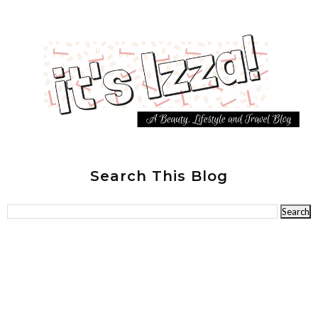
Search This Blog