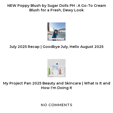
NEW Poppy Blush by Sugar Dolls PH : A Go-To Cream
Blush for a Fresh, Dewy Look
July 2025 Recap | Goodbye July, Hello August 2025
My Project Pan 2025 Beauty and Skincare | What Is It and
How I'm Doing It
NO COMMENTS