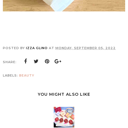
POSTED BY
IZZA GLINO
AT
MONDAY, SEPTEMBER 05, 2022
SHARE:
LABELS:
BEAUTY
YOU MIGHT ALSO LIKE