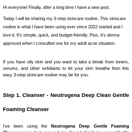
Hi everyone! Finally, after a long time I have a new post. 
Today I will be sharing my 3-step skincare routine. This skincare 
routine is what I have been using ever since 2022 started and I 
love it. It’s simple, quick, and budget-friendly. Plus, it’s derma 
approved when I consulted one for my adult acne situation. 
If you have oily skin and you want to take a break from toners, 
serums, and other exfoliants to let your skin breathe then this 
easy 3-step skincare routine may be for you.
Step 1. Cleanser - Neutrogena Deep Clean Gentle 
Foaming Cleanser
I’ve been using the 
Neutrogena Deep Gentle Foaming 