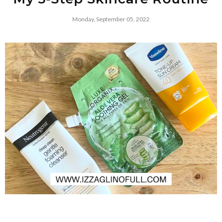
Monday, September 05, 2022