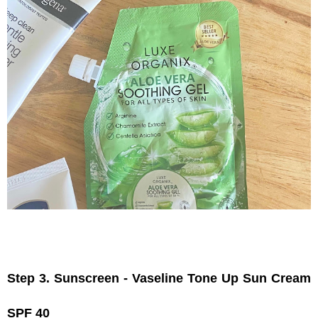
Step 3. Sunscreen - Vaseline Tone Up Sun Cream 
SPF 40