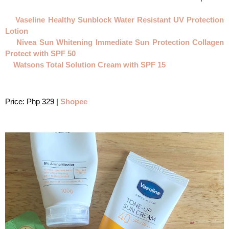
Vaseline Healthy Sunblock Water Resistant UV Protection 
Lotion
Nivea Sun Whitening Immediate Sun Protection Collagen 
Protect with SPF 50
Watsons Total Solution Cream with SPF 15
Price: Php 329 | 
Shopee