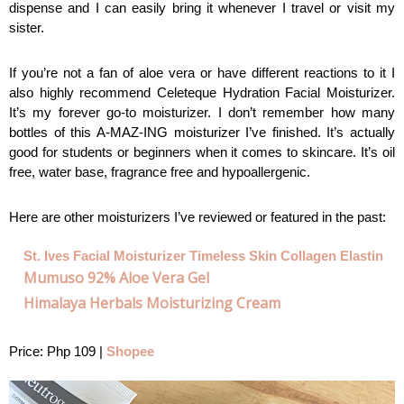
dispense and I can easily bring it whenever I travel or visit my 
sister. 
If you’re not a fan of aloe vera or have different reactions to it I 
also highly recommend Celeteque Hydration Facial Moisturizer. 
It’s my forever go-to moisturizer. I don’t remember how many 
bottles of this A-MAZ-ING moisturizer I’ve finished. It’s actually 
good for students or beginners when it comes to skincare. It’s oil 
free, water base, fragrance free and hypoallergenic.
Here are other moisturizers I’ve reviewed or featured in the past:
St. Ives Facial Moisturizer Timeless Skin Collagen Elastin
Mumuso 92% Aloe Vera Gel
Himalaya Herbals Moisturizing Cream
Price: Php 109 | 
Shopee