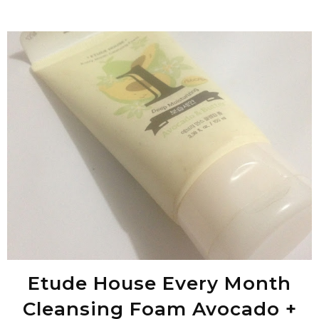
Etude House Every Month
Cleansing Foam Avocado +