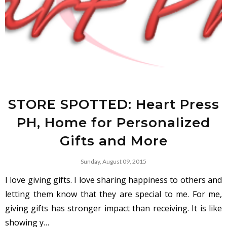
STORE SPOTTED: Heart Press
PH, Home for Personalized
Gifts and More
Sunday, August 09, 2015
I love giving gifts. I love sharing happiness to others and
letting them know that they are special to me. For me,
giving gifts has stronger impact than receiving. It is like
showing y…