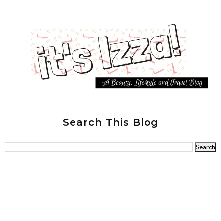
Search This Blog