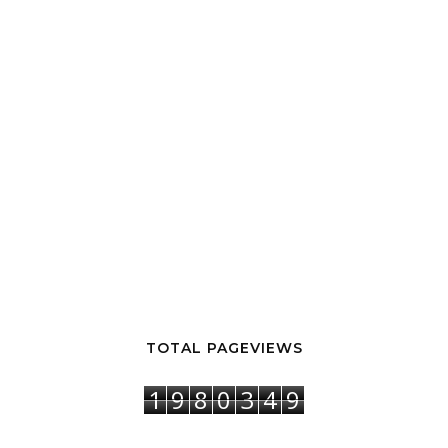
TOTAL PAGEVIEWS
1
9
8
0
3
4
9