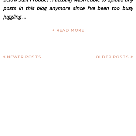
posts in this blog anymore since I've been too busy
juggling …
+ READ MORE
NEWER POSTS
OLDER POSTS