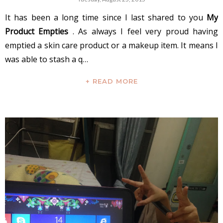
It has been a long time since I last shared to you
My
Product Empties
. As always I feel very proud having
emptied a skin care product or a makeup item. It means I
was able to stash a q…
+ READ MORE