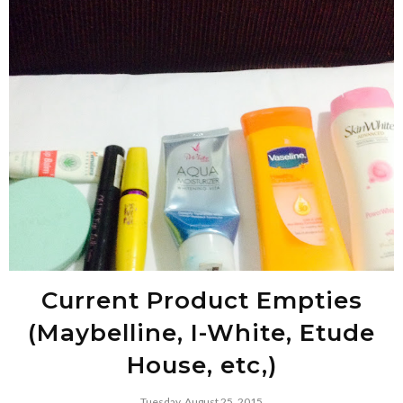
Current Product Empties
(Maybelline, I-White, Etude
House, etc,)
Tuesday, August 25, 2015