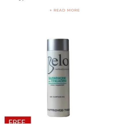
+ READ MORE