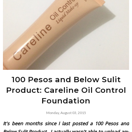
100 Pesos and Below Sulit
Product: Careline Oil Control
Foundation
Monday, August 03, 2015
It's been months since I last posted a
100 Pesos and
Below Sulit Product
. I actually wasn't able to upload any