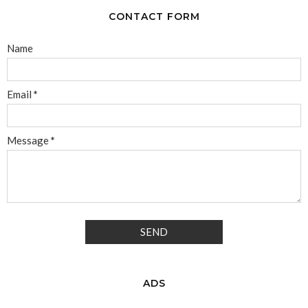
CONTACT FORM
Name
Email
*
Message
*
ADS