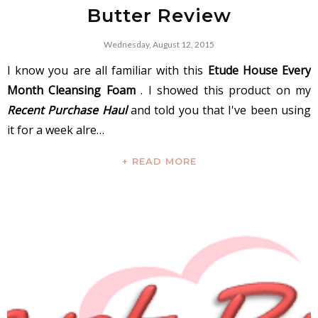
Butter Review
Wednesday, August 12, 2015
I know you are all familiar with this
Etude House Every
Month Cleansing Foam
. I showed this product on my
Recent Purchase Haul
and told you that I've been using
it for a week alre…
+ READ MORE