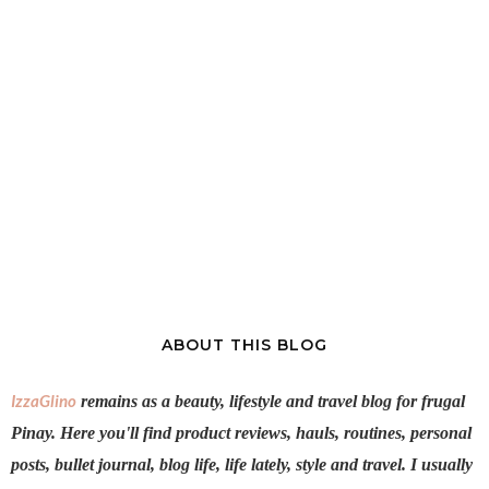
ABOUT THIS BLOG
IzzaGlino
remains as a beauty, lifestyle and travel blog for frugal
Pinay. Here you'll find product reviews, hauls, routines, personal
posts, bullet journal, blog life, life lately, style and travel. I usually