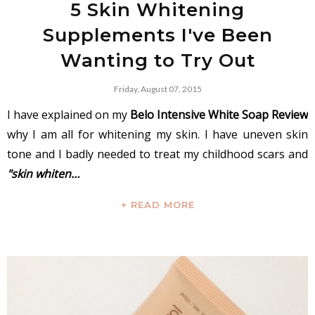
5 Skin Whitening
Supplements I've Been
Wanting to Try Out
Friday, August 07, 2015
I have explained on my
Belo Intensive White Soap Review
why I am all for whitening my skin. I have uneven skin
tone and I badly needed to treat my childhood scars and
"skin whiten…
+ READ MORE