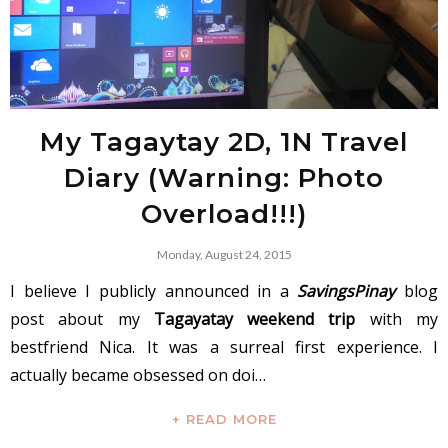
My Tagaytay 2D, 1N Travel
Diary (Warning: Photo
Overload!!!)
Monday, August 24, 2015
I believe I publicly announced in a
SavingsPinay
blog
post about my
Tagayatay weekend trip
with my
bestfriend Nica. It was a surreal first experience. I
actually became obsessed on doi…
+ READ MORE