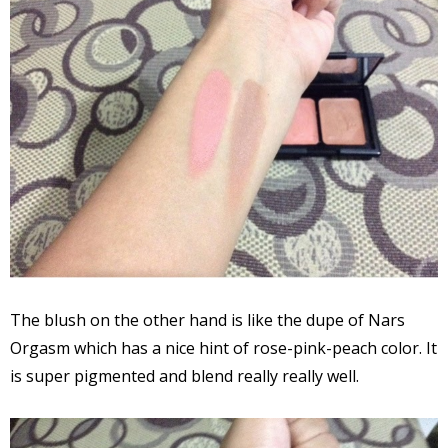
The blush on the other hand is like the dupe of Nars
Orgasm which has a nice hint of rose-pink-peach color. It
is super pigmented and blend really really well.