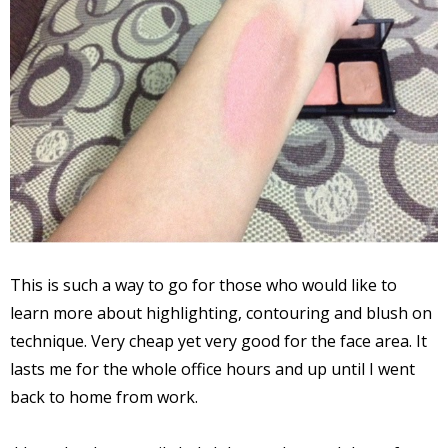
This is such a way to go for those who would like to
learn more about highlighting, contouring and blush on
technique. Very cheap yet very good for the face area. It
lasts me for the whole office hours and up until I went
back to home from work.