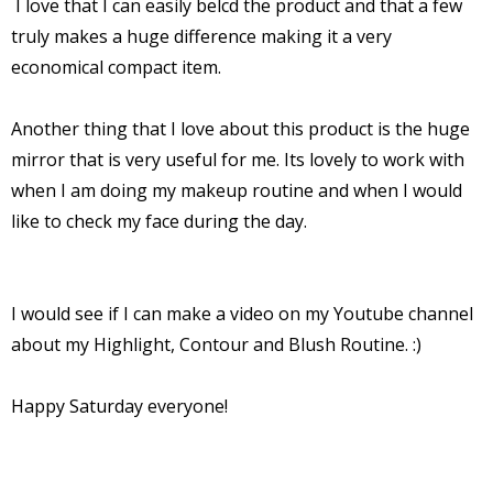
I love that I can easily belcd the product and that a few
truly makes a huge difference making it a very
economical compact item.
Another thing that I love about this product is the huge
mirror that is very useful for me. Its lovely to work with
when I am doing my makeup routine and when I would
like to check my face during the day.
I
would see if I can make a video on my Youtube channel
about my Highlight, Contour and Blush Routine. :)
Happy Saturday everyone!