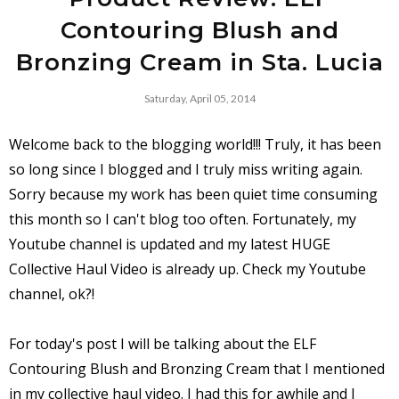
Contouring Blush and
Bronzing Cream in Sta. Lucia
Saturday, April 05, 2014
Welcome back to the blogging world!!! Truly, it has been
so long since I blogged and I truly miss writing again.
Sorry because my work has been quiet time consuming
this month so I can't blog too often. Fortunately, my
Youtube channel is updated and my latest HUGE
Collective Haul Video is already up. Check my Youtube
channel, ok?!
For today's post I will be talking about the ELF
Contouring Blush and Bronzing Cream that I mentioned
in my collective haul video. I had this for awhile and I