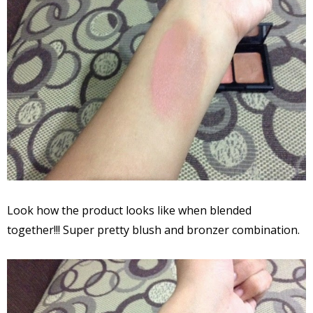
Look how the product looks like when blended
together!!! Super pretty blush and bronzer combination.