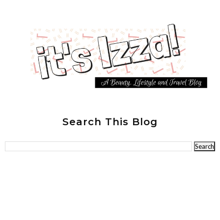
Search This Blog