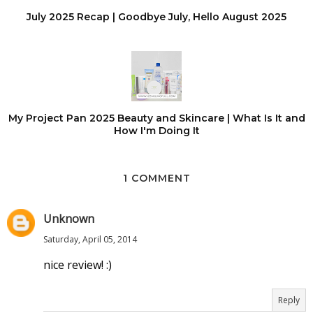
July 2025 Recap | Goodbye July, Hello August 2025
My Project Pan 2025 Beauty and Skincare | What Is It and
How I'm Doing It
1 COMMENT
Unknown
Saturday, April 05, 2014
nice review! :)
Reply