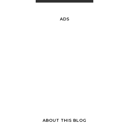
ADS
ABOUT THIS BLOG