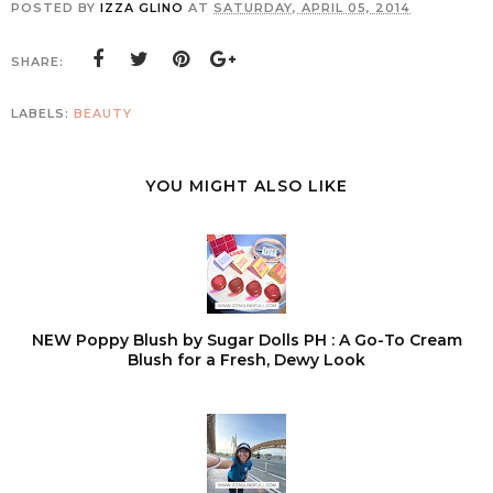
POSTED BY
IZZA GLINO
AT
SATURDAY, APRIL 05, 2014
SHARE:
LABELS:
BEAUTY
YOU MIGHT ALSO LIKE
NEW Poppy Blush by Sugar Dolls PH : A Go-To Cream
Blush for a Fresh, Dewy Look