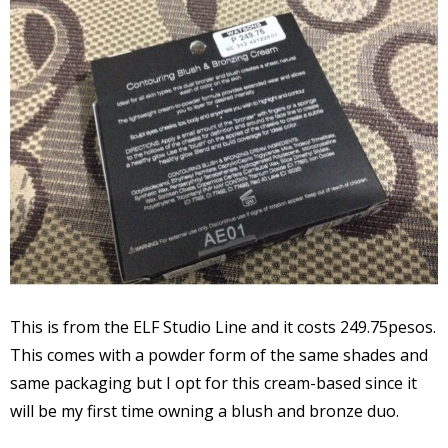
This is from the ELF Studio Line and it costs 249.75pesos.
This comes with a powder form of the same shades and
same packaging but I opt for this cream-based since it
will be my first time owning a blush and bronze duo.