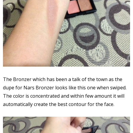
The Bronzer which has been a talk of the town as the
dupe for Nars Bronzer looks like this one when swiped.
The color is concentrated and within few amount it will
automatically create the best contour for the face.