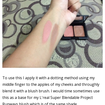
To use this I apply it with a dotting method using my
middle finger to the apples of my cheeks and throughly
blend it with a blush brush. I would time sometimes use
this as a base for my L'real Super Blendable Project
Runways blush which is of the same shade.