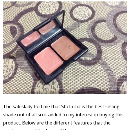
The saleslady told me that Sta.Lucia is the best selling
shade out of all so it added to my interest in buying this
product. Below are the different features that the