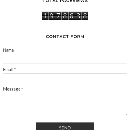
TOTAL PAGEVIEWS
1
9
7
8
6
3
8
CONTACT FORM
Name
Email
*
Message
*