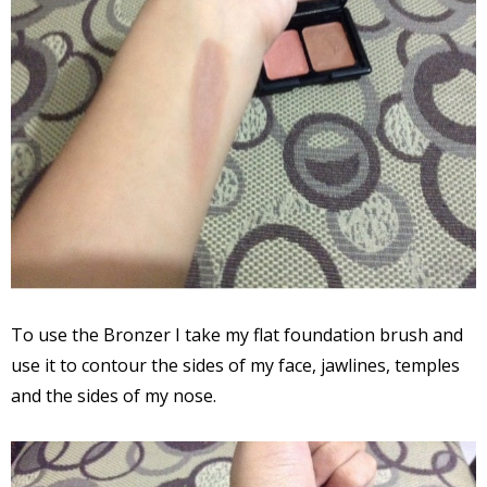
To use the Bronzer I take my flat foundation brush and
use it to contour the sides of my face, jawlines, temples
and the sides of my nose.