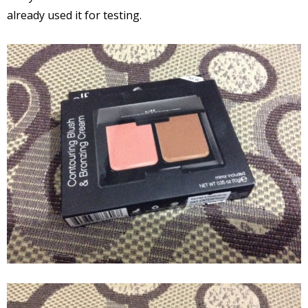
already used it for testing.