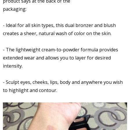
product says at the back of the
packaging:
- Ideal for all skin types, this dual bronzer and blush
creates a sheer, natural wash of color on the skin.
- The lightweight cream-to-powder formula provides
extended wear and allows you to layer for desired
intensity.
- Sculpt eyes, cheeks, lips, body and anywhere you wish
to highlight and contour.