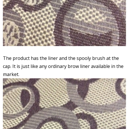
The product has the liner and the spooly brush at the
cap. It is just like any ordinary brow liner available in the
market.