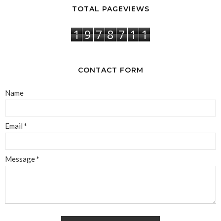
TOTAL PAGEVIEWS
1
9
7
8
7
1
1
CONTACT FORM
Name
Email
*
Message
*