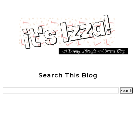
Search This Blog