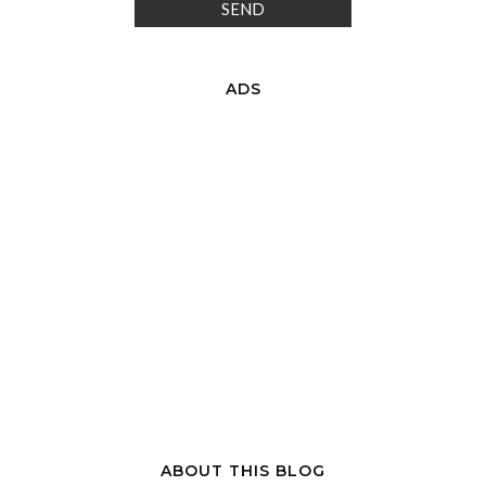
ADS
ABOUT THIS BLOG