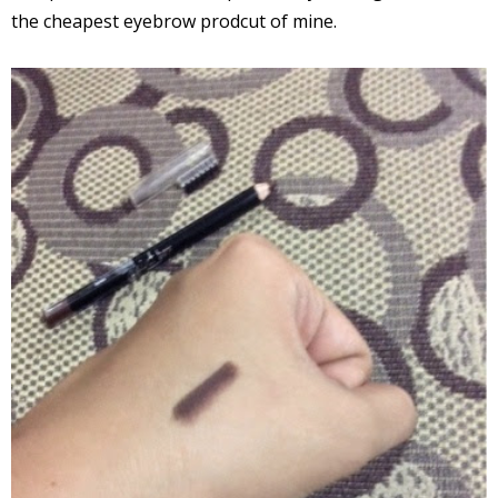
the cheapest eyebrow prodcut of mine.