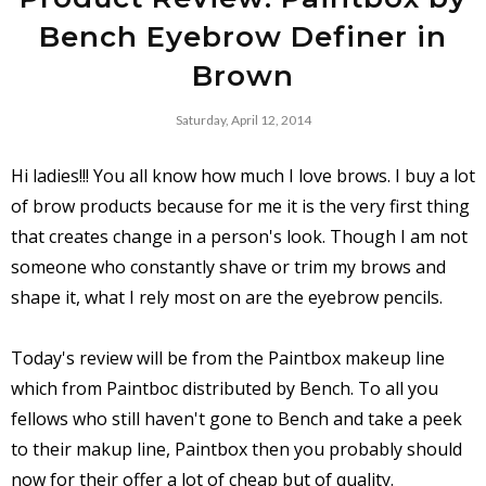
Bench Eyebrow Definer in
Brown
Saturday, April 12, 2014
Hi ladies!!! You all know how much I love brows. I buy a lot
of brow products because for me it is the very first thing
that creates change in a person's look. Though I am not
someone who constantly shave or trim my brows and
shape it, what I rely most on are the eyebrow pencils.
Today's review will be from the Paintbox makeup line
which from Paintboc distributed by Bench. To all you
fellows who still haven't gone to Bench and take a peek
to their makup line, Paintbox then you probably should
now for their offer a lot of cheap but of quality.