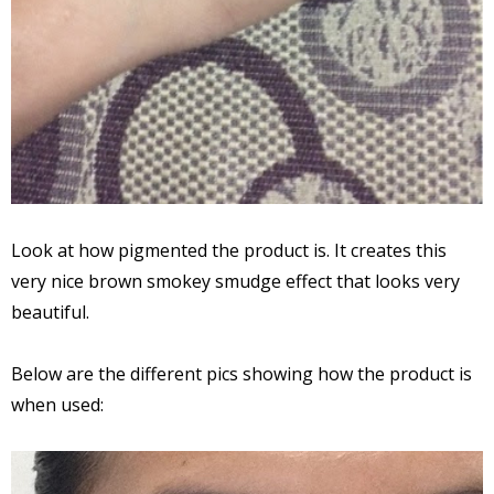
Look at how pigmented the product is. It creates this
very nice brown smokey smudge effect that looks very
beautiful.
Below are the different pics showing how the product is
when used: