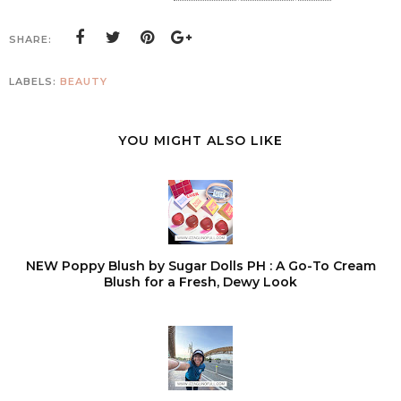
SHARE:
LABELS:
BEAUTY
YOU MIGHT ALSO LIKE
NEW Poppy Blush by Sugar Dolls PH : A Go-To Cream
Blush for a Fresh, Dewy Look