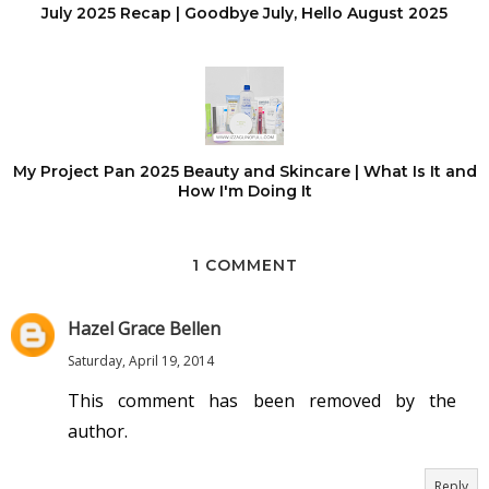
July 2025 Recap | Goodbye July, Hello August 2025
My Project Pan 2025 Beauty and Skincare | What Is It and
How I'm Doing It
1 COMMENT
Hazel Grace Bellen
Saturday, April 19, 2014
This comment has been removed by the
author.
Reply