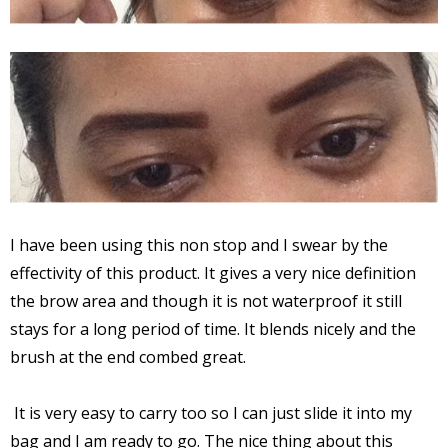
I have been using this non stop and I swear by the
effectivity of this product. It gives a very nice definition
the brow area and though it is not waterproof it still
stays for a long period of time. It blends nicely and the
brush at the end combed great.
It is very easy to carry too so I can just slide it into my
bag and I am ready to go. The nice thing about this