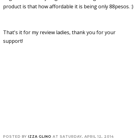
product is that how affordable it is being only 88pesos. :)
That's it for my review ladies, thank you for your
support!
POSTED BY
IZZA GLINO
AT
SATURDAY, APRIL 12, 2014