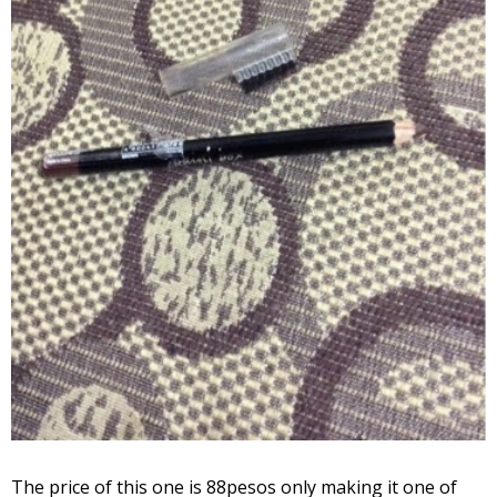
The price of this one is 88pesos only making it one of