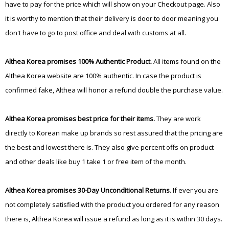
have to pay for the price which will show on your Checkout page. Also
it is worthy to mention that their delivery is door to door meaning you
don't have to go to post office and deal with customs at all.
Althea Korea promises 100% Authentic Product.
All items found on the
Althea Korea website are 100% authentic. In case the product is
confirmed fake, Althea will honor a refund double the purchase value.
Althea Korea promises best price for their items.
They are work
directly to Korean make up brands so rest assured that the pricing are
the best and lowest there is. They also give percent offs on product
and other deals like buy 1 take 1 or free item of the month.
Althea Korea promises 30-Day Unconditional Returns
. If ever you are
not completely satisfied with the product you ordered for any reason
there is, Althea Korea will issue a refund as long as it is within 30 days.