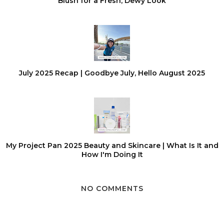
Blush for a Fresh, Dewy Look
July 2025 Recap | Goodbye July, Hello August 2025
My Project Pan 2025 Beauty and Skincare | What Is It and
How I'm Doing It
NO COMMENTS