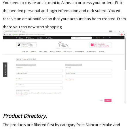
You need to create an account to Althea to process your orders. Fill in
the needed personal and login information and click submit. You will
receive an email notification that your account has been created. From
there you can now start shopping.
Product Directory.
The products are filtered first by category from Skincare, Make and