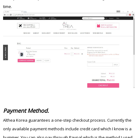
time.
Payment Method.
Althea Korea guarantees a one-step checkout process. Currently the
only available payment methods include credit card which I know is a
bummer. You can also pay through Paypal which is the method I used.