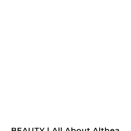
BEAUTY | All About Althea