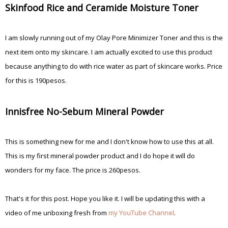
Skinfood Rice and Ceramide Moisture Toner
I am slowly running out of my Olay Pore Minimizer Toner and this is the
next item onto my skincare. I am actually excited to use this product
because anything to do with rice water as part of skincare works. Price
for this is 190pesos.
Innisfree No-Sebum Mineral Powder
This is something new for me and I don't know how to use this at all.
This is my first mineral powder product and I do hope it will do
wonders for my face. The price is 260pesos.
That's it for this post. Hope you like it. I will be updating this with a
video of me unboxing fresh from
my YouTube Channel
.