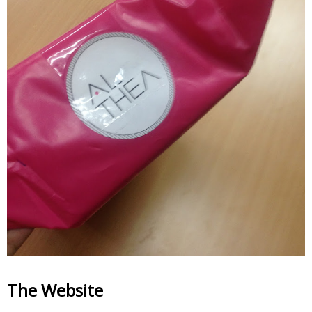
The Website