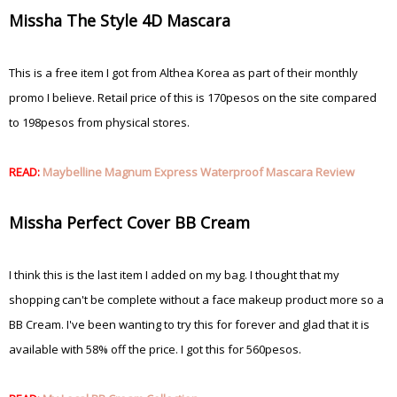
Missha The Style 4D Mascara
This is a free item I got from Althea Korea as part of their monthly
promo I believe. Retail price of this is 170pesos on the site compared
to 198pesos from physical stores.
READ:
Maybelline Magnum Express Waterproof Mascara Review
Missha Perfect Cover BB Cream
I think this is the last item I added on my bag. I thought that my
shopping can't be complete without a face makeup product more so a
BB Cream. I've been wanting to try this for forever and glad that it is
available with 58% off the price. I got this for 560pesos.