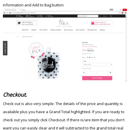
information and Add to Bag button.
Checkout.
Check out is also very simple. The details of the price and quantity is
available plus you have a Grand Total highlighted. If you are ready to
check out you simply click Checkout. If there is/are item that you don't
want you can easily clear and it will subtracted to the grand total real