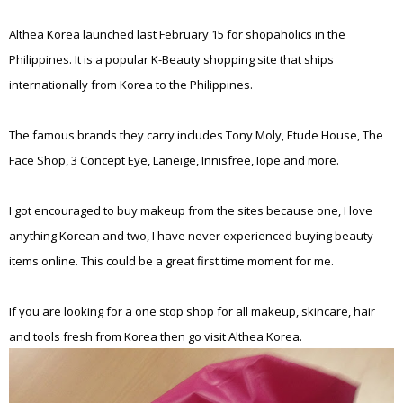
Althea Korea launched last February 15 for shopaholics in the
Philippines. It is a popular K-Beauty shopping site that ships
internationally from Korea to the Philippines.
The famous brands they carry includes Tony Moly, Etude House, The
Face Shop, 3 Concept Eye, Laneige, Innisfree, Iope and more.
I got encouraged to buy makeup from the sites because one, I love
anything Korean and two, I have never experienced buying beauty
items online. This could be a great first time moment for me.
If you are looking for a one stop shop for all makeup, skincare, hair
and tools fresh from Korea then go visit Althea Korea.