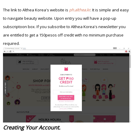
The link to Althea Korea's website is
ph.althea.kr
. It is simple and easy
to navigate beauty website.
Upon entry you will have a pop-up
subscriptoon box. If you subscribe to Althea Korea's newsletter you
are entitled to get a 150pesos off credit with no minimum purchase
required.
Creating Your Account.