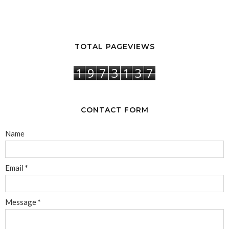
TOTAL PAGEVIEWS
1
9
7
3
1
3
7
CONTACT FORM
Name
Email
*
Message
*