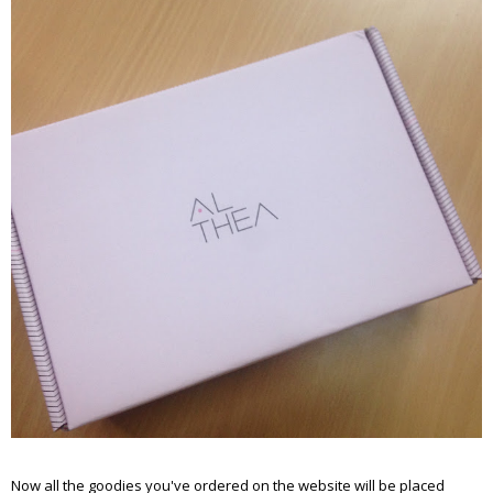
Now all the goodies you've ordered on the website will be placed