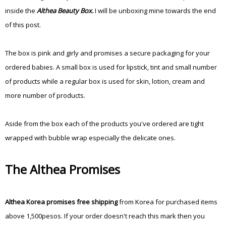
inside the
Althea Beauty Box.
I will be unboxing mine towards the end
of this post.
The box is pink and girly and promises a secure packaging for your
ordered babies. A small box is used for lipstick, tint and small number
of products while a regular box is used for skin, lotion, cream and
more number of products.
Aside from the box each of the products you've ordered are tight
wrapped with bubble wrap especially the delicate ones.
The Althea Promises
Althea Korea promises free shipping
from Korea for purchased items
above 1,500pesos. If your order doesn't reach this mark then you