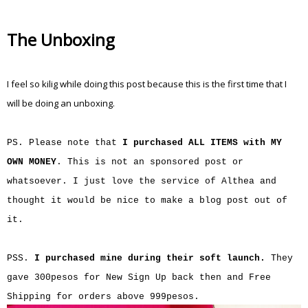
The Unboxing
I feel so kilig while doing this post because this is the first time that I
will be doing an unboxing.
PS. Please note that
I purchased ALL ITEMS with MY
OWN MONEY
. This is not an sponsored post or
whatsoever. I just love the service of Althea and
thought it would be nice to make a blog post out of
it.
PSS.
I purchased mine during their soft launch.
They
gave 300pesos for New Sign Up back then and Free
Shipping for orders above 999pesos.