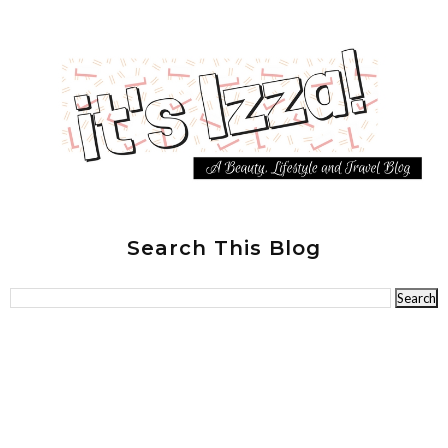
Search This Blog