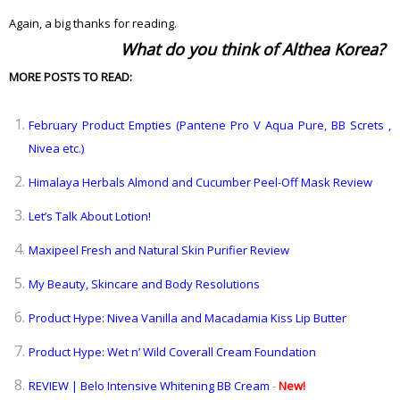
Again, a big thanks for reading.
What do you think of Althea Korea?
MORE POSTS TO READ:
February Product Empties (Pantene Pro V Aqua Pure, BB Screts ,
Nivea etc.)
Himalaya Herbals Almond and Cucumber Peel-Off Mask Review
Let’s Talk About Lotion!
Maxipeel Fresh and Natural Skin Purifier Review
My Beauty, Skincare and Body Resolutions
Product Hype: Nivea Vanilla and Macadamia Kiss Lip Butter
Product Hype: Wet n’ Wild Coverall Cream Foundation
REVIEW | Belo Intensive Whitening BB Cream
-
New!