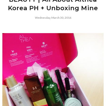
Korea PH + Unboxing Mine
Wednesday, March 30, 2016