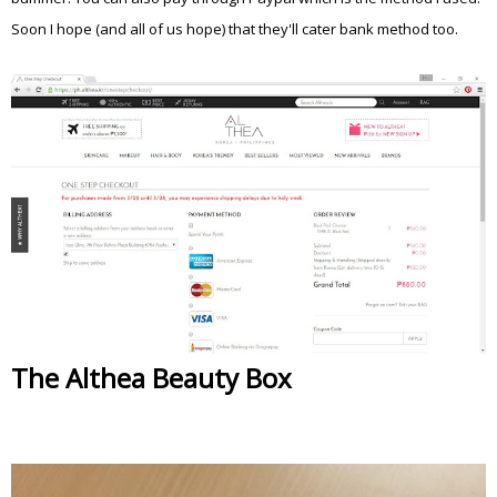
Soon I hope (and all of us hope) that they'll cater bank method too.
The Althea Beauty Box