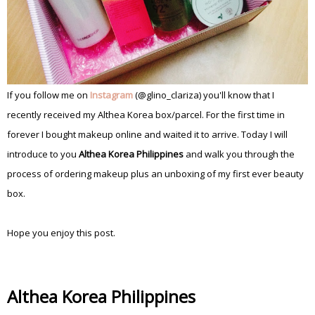
If you follow me on
Instagram
(@glino_clariza) you'll know that I
recently received my Althea Korea box/parcel. For the first time in
forever I bought makeup online and waited it to arrive. Today I will
introduce to you
Althea Korea Philippines
and walk you through the
process of ordering makeup plus an unboxing of my first ever beauty
box.
Hope you enjoy this post.
Althea Korea Philippines