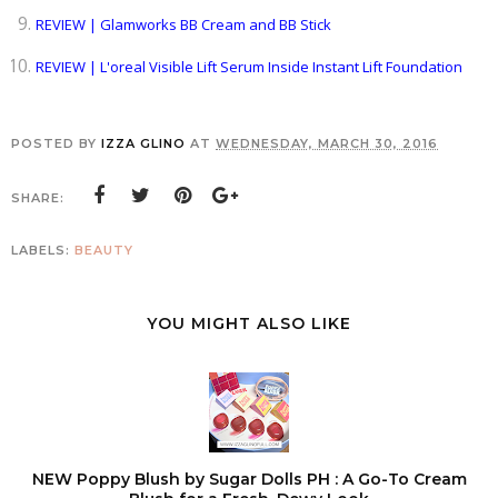
REVIEW | Glamworks BB Cream and BB Stick
REVIEW | L'oreal Visible Lift Serum Inside Instant Lift Foundation
POSTED BY
IZZA GLINO
AT
WEDNESDAY, MARCH 30, 2016
SHARE:
LABELS:
BEAUTY
YOU MIGHT ALSO LIKE
NEW Poppy Blush by Sugar Dolls PH : A Go-To Cream