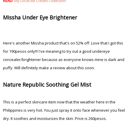
READ:
My Local BB Cream Collection
Missha Under Eye Brightener
Here's another Missha product that's on 52% off. Love that I got this
for 190pesos only!!! I've meaning to try out a good undereye
concealer/brightener because as everyone knows mine is dark and
puffy. Will definitely make a review about this soon.
Nature Republic Soothing Gel Mist
This is a perfect skincare item now that the weather here in the
Philippines is very hot. You just spray it onto face whenever you feel
dry. It soothes and moisturizes the skin. Price is 260pesos.