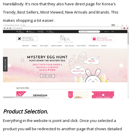
Hare&Body. It's nice that they also have direct page for Korea's
Trendy, Best Sellers, Most Viewed, New Arrivals and Brands. This
makes shopping a lot easier.
Product Selection.
Everything in the website is point and click. Once you selected a
product you will be redirected to another page that shows detailed