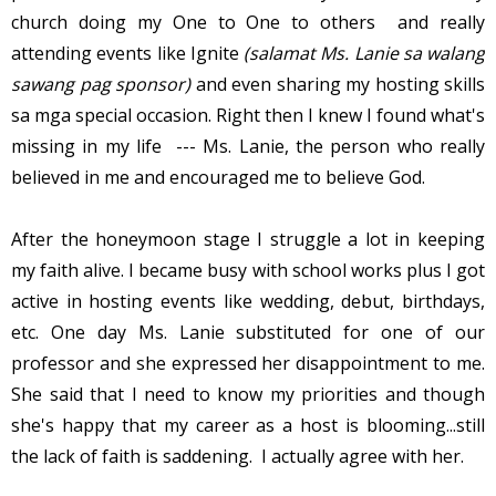
church doing my One to One to others and really
attending events like Ignite
(salamat Ms. Lanie sa walang
sawang pag sponsor)
and even sharing my hosting skills
sa mga special occasion. Right then I knew I found what's
missing in my life --- Ms. Lanie, the person who really
believed in me and encouraged me to believe God.
After the honeymoon stage I struggle a lot in keeping
my faith alive. I became busy with school works plus I got
active in hosting events like wedding, debut, birthdays,
etc. One day Ms. Lanie substituted for one of our
professor and she expressed her disappointment to me.
She said that I need to know my priorities and though
she's happy that my career as a host is blooming...still
the lack of faith is saddening. I actually agree with her.