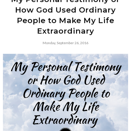
How God Used Ordinary
People to Make My Life
Extraordinary
Monday, September 26, 2016