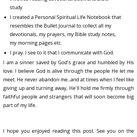
study
I created a Personal Spiritual Life Notebook that
resembles the Bullet Journal to collect all my
devotionals, my prayers, my Bible study notes,
my morning pages etc.
I pray. I see to it that I communicate with God.
I am a sinner saved by God's grace and humbled by His
love. I believe God is alive through the people He let me
meet. He never abandon me...and at times when I feel like
giving up and turning away, He'll hold me firmly through
faithful people and strangers that will soon become big
part of my life.
I hope you enjoyed reading this post. See you on the