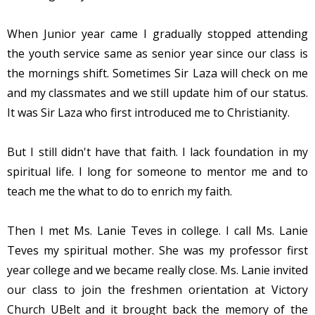
When Junior year came I gradually stopped attending
the youth service same as senior year since our class is
the mornings shift. Sometimes Sir Laza will check on me
and my classmates and we still update him of our status.
It was Sir Laza who first introduced me to Christianity.
But I still didn't have that faith. I lack foundation in my
spiritual life. I long for someone to mentor me and to
teach me the what to do to enrich my faith.
Then I met Ms. Lanie Teves in college. I call Ms. Lanie
Teves my spiritual mother. She was my professor first
year college and we became really close. Ms. Lanie invited
our class to join the freshmen orientation at Victory
Church UBelt and it brought back the memory of the