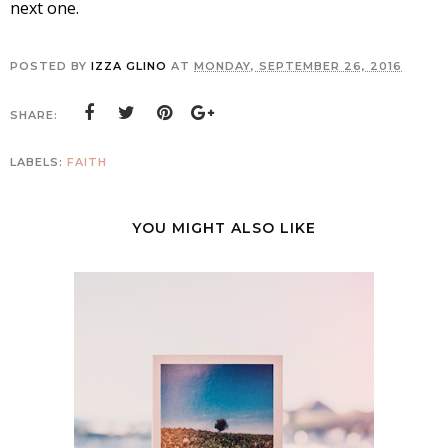
next one.
POSTED BY
IZZA GLINO
AT
MONDAY, SEPTEMBER 26, 2016
SHARE:
LABELS:
FAITH
YOU MIGHT ALSO LIKE