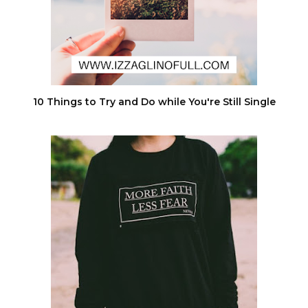
10 Things to Try and Do while You're Still Single