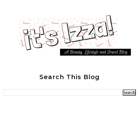
Search This Blog