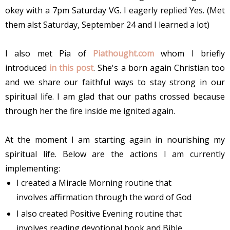
okey with a 7pm Saturday VG. I eagerly replied Yes. (Met
them alst Saturday, September 24 and I learned a lot)
I also met Pia of
Piathought.com
whom I briefly
introduced
in this post
. She's a born again Christian too
and we share our faithful ways to stay strong in our
spiritual life. I am glad that our paths crossed because
through her the fire inside me ignited again.
At the moment I am starting again in nourishing my
spiritual life. Below are the actions I am currently
implementing:
I created a Miracle Morning routine that
involves affirmation through the word of God
I also created Positive Evening routine that
involves reading devotional book and Bible