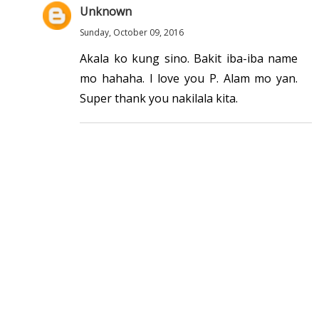
Unknown
Sunday, October 09, 2016
Akala ko kung sino. Bakit iba-iba name
mo hahaha. I love you P. Alam mo yan.
Super thank you nakilala kita.