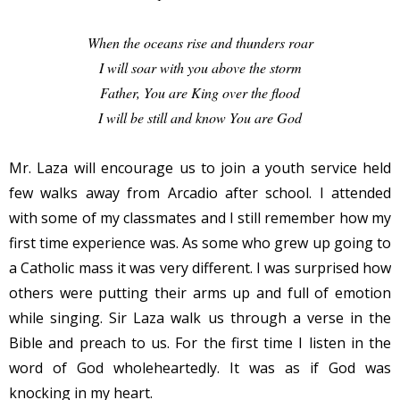
When the oceans rise and thunders roar
I will soar with you above the storm
Father, You are King over the flood
I will be still and know You are God
Mr. Laza will encourage us to join a youth service held
few walks away from Arcadio after school. I attended
with some of my classmates and I still remember how my
first time experience was. As some who grew up going to
a Catholic mass it was very different. I was surprised how
others were putting their arms up and full of emotion
while singing. Sir Laza walk us through a verse in the
Bible and preach to us. For the first time I listen in the
word of God wholeheartedly. It was as if God was
knocking in my heart.