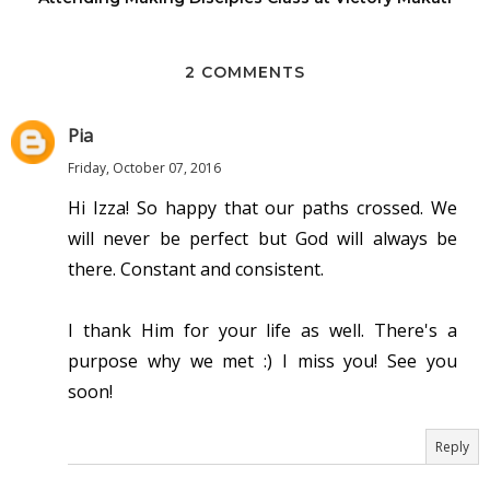
2 COMMENTS
Pia
Friday, October 07, 2016
Hi Izza! So happy that our paths crossed. We
will never be perfect but God will always be
there. Constant and consistent.
I thank Him for your life as well. There's a
purpose why we met :) I miss you! See you
soon!
Reply