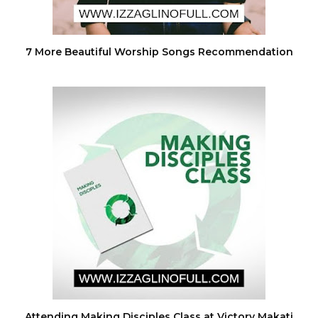
7 More Beautiful Worship Songs Recommendation
Attending Making Disciples Class at Victory Makati