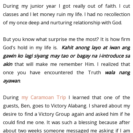
During my junior year I got really out of faith. I cut
classes and I let money ruin my life. I had no recollection
of my once deep and nurturing relationship with God.
But you know what surprise me the most? It is how firm
God's hold in my life is.
Kahit anong layo at iwan ang
gawin ko lagi siyang may tao or bagay na i-introduce sa
akin
that will make me remember Him. I realized that
once you have encountered the Truth
wala nang
ayawan
.
During
my Caramoan Trip
I learned that one of the
guests, Ben, goes to Victory Alabang. I shared about my
desire to find a Victory Group again and asked him if he
could find me one. It was such a blessing because after
about two weeks someone messaged me asking if I am