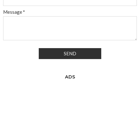
Message
*
ADS