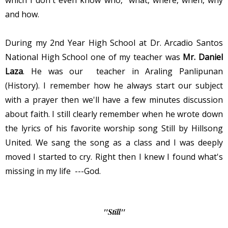
and how.
During my 2nd Year High School at Dr. Arcadio Santos
National High School one of my teacher was
Mr. Daniel
Laza
. He was our teacher in Araling Panlipunan
(History). I remember how he always start our subject
with a prayer then we'll have a few minutes discussion
about faith. I still clearly remember when he wrote down
the lyrics of his favorite worship song Still by Hillsong
United. We sang the song as a class and I was deeply
moved I started to cry. Right then I knew I found what's
missing in my life ---God.
"Still"