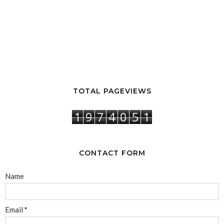
TOTAL PAGEVIEWS
1
9
7
4
0
5
1
CONTACT FORM
Name
Email
*