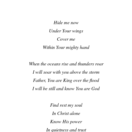
Hide me now
Under Your wings
Cover me
Within Your mighty hand
When the oceans rise and thunders roar
I will soar with you above the storm
Father, You are King over the flood
I will be still and know You are God
Find rest my soul
In Christ alone
Know His power
In quietness and trust