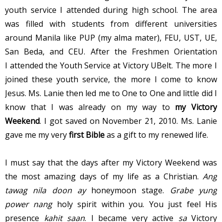
youth service I attended during high school. The area
was filled with students from different universities
around Manila like PUP (my alma mater), FEU, UST, UE,
San Beda, and CEU. After the Freshmen Orientation
I attended the Youth Service at Victory UBelt. The more I
joined these youth service, the more I come to know
Jesus. Ms. Lanie then led me to One to One and little did I
know that I was already on my way to
my
Victory
Weekend
. I got saved on November 21, 2010. Ms. Lanie
gave me my very
first Bible
as a gift to my renewed life.
I must say that the days after my Victory Weekend was
the most amazing days of my life as a Christian.
Ang
tawag nila doon ay
honeymoon stage.
Grabe yung
power nang
holy spirit within you. You just feel His
presence
kahit saan
. I became very active
sa
Victory