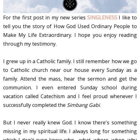
For the first post in my new series
SINGLENESS
I like to
tell you the story of How God Used Ordinary People to
Make My Life Extraordinary. I hope you enjoy reading
through my testimony.
I grew up in a Catholic family. I still remember how we go
to Catholic church near our house every Sunday as a
family. Attend the mass, hear the sermon and get the
communion. I even entered Sunday school during
vacation called Catechism and I feel proud whenever I
successfully completed the
Simbang Gabi
.
But I never really knew God. I know there's something
missing in my spiritual life. I always long for something
which I don't even know who, what, where, when, why