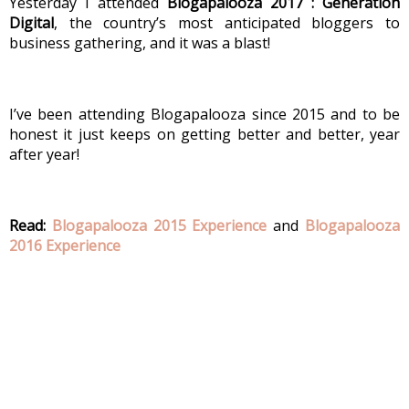
Yesterday I attended 
Blogapalooza 2017 : Generation 
Digital
, the country’s most anticipated bloggers to 
business gathering, and it was a blast!
I’ve been attending Blogapalooza since 2015 and to be 
honest it just keeps on getting better and better, year 
after year! 
Read: 
Blogapalooza 2015 Experience
 and 
Blogapalooza 
2016 Experience