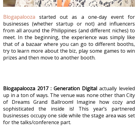
Blogapalooza
 started out as a one-day event for 
businesses (whether startup or not) and influencers 
from all around the Philippines (and different niches) to 
meet. In the beginning, the experience was simply like 
that of a bazaar where you can go to different booths, 
try to learn more about the biz, play some games to win 
prizes and then move to another booth.
Blogapalooza 2017 : Generation Digital
 actually leveled 
up in a ton of ways. The venue was none other than City 
of Dreams Grand Ballroom! Imagine how cozy and 
sophisticated the inside is! This year’s partnered 
businesses occupy one side while the stage area was set 
for the talks/conference part. 