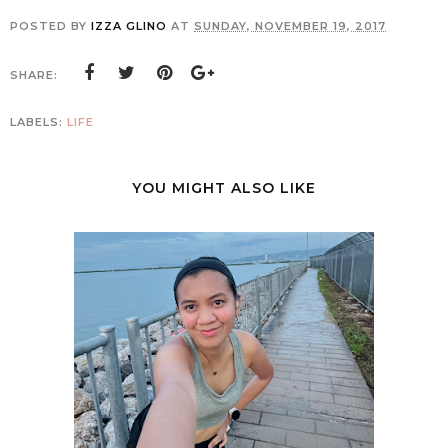
POSTED BY
IZZA GLINO
AT
SUNDAY, NOVEMBER 19, 2017
SHARE:
LABELS:
LIFE
YOU MIGHT ALSO LIKE