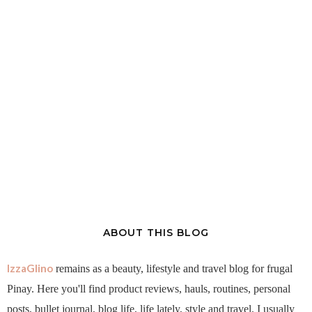
ABOUT THIS BLOG
IzzaGlino
remains as a beauty, lifestyle and travel blog for frugal
Pinay. Here you'll find product reviews, hauls, routines, personal
posts, bullet journal, blog life, life lately, style and travel. I usually