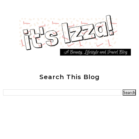
Search This Blog