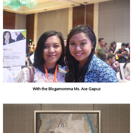
With the Blogamomma Ms. Ace Gapuz