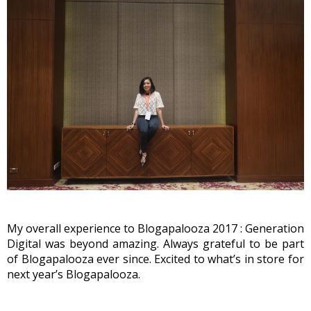
My overall experience to Blogapalooza 2017 : Generation 
Digital was beyond amazing. Always grateful to be part 
of Blogapalooza ever since. Excited to what’s in store for 
next year’s Blogapalooza.