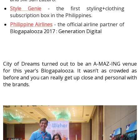
Style Genie
- the first styling+clothing 
subscription box in the Philippines. 
Philippine Airlines
 - the official airline partner of 
B
logapalooza 2017 : Generation Digital
City of Dreams turned out to be an A-MAZ-ING venue 
for this year’s Blogapalooza. It wasn’t as crowded as 
before and you can really get up close and personal with 
the brands. 