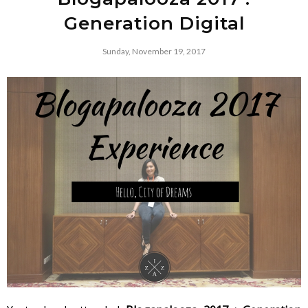
Generation Digital
Sunday, November 19, 2017