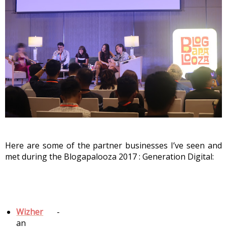
Here are some of the partner businesses I’ve seen and 
met during the Blogapalooza 2017 : Generation Digital:
Wizher
 - 
an 