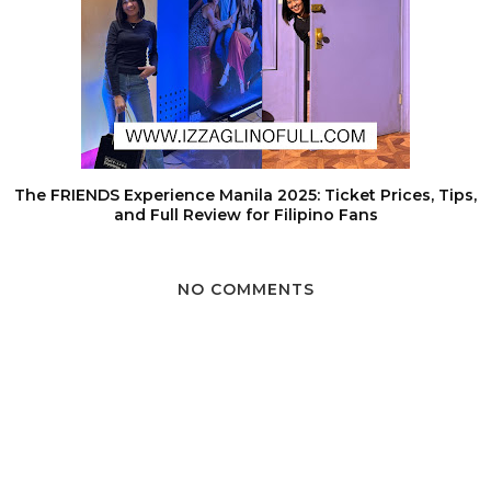
The FRIENDS Experience Manila 2025: Ticket Prices, Tips,
and Full Review for Filipino Fans
NO COMMENTS