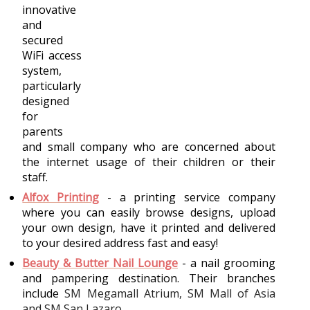
innovative 
and 
secured 
WiFi access 
system, 
particularly 
designed 
for 
parents 
and small company who are concerned about 
the internet usage of their children or their 
staff. 
Alfox Printing
- a printing service company 
where you can easily browse designs, upload 
your own design, have it printed and delivered 
to your desired address fast and easy!
Beauty & Butter Nail Lounge
- a nail grooming 
and pampering destination. Their branches 
include 
SM Megamall Atrium, SM Mall of Asia 
and SM San Lazaro.