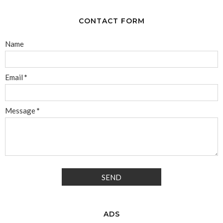
CONTACT FORM
Name
Email
*
Message
*
ADS