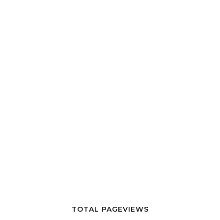
TOTAL PAGEVIEWS