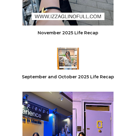
November 2025 Life Recap
September and October 2025 Life Recap