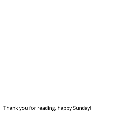
Thank you for reading, happy Sunday!