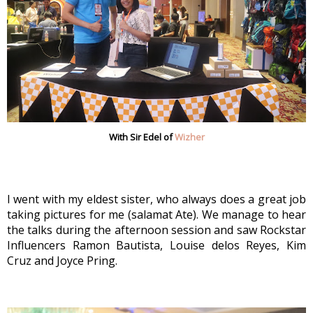
With Sir Edel of
Wizher
I went with my eldest sister, who always does a great job 
taking pictures for me (salamat Ate). We manage to hear 
the talks during the afternoon session and saw Rockstar 
Influencers Ramon Bautista, Louise delos Reyes, Kim 
Cruz and Joyce Pring.