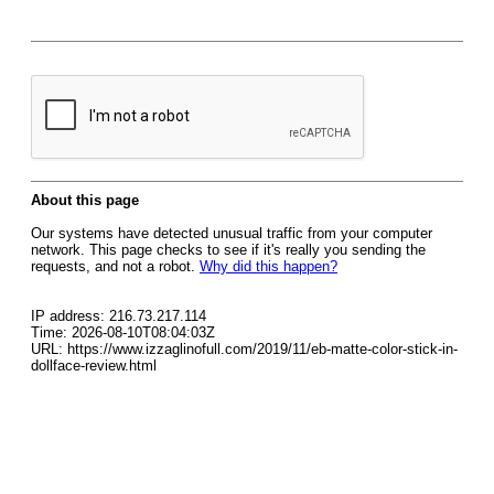
About this page
Our systems have detected unusual traffic from your computer
network. This page checks to see if it's really you sending the
requests, and not a robot.
Why did this happen?
IP address: 216.73.217.114
Time: 2026-08-10T08:04:03Z
URL: https://www.izzaglinofull.com/2019/11/eb-matte-color-stick-in-
dollface-review.html