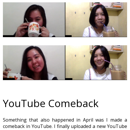
YouTube Comeback
Something that also happened in April was I made a
comeback in YouTube. I finally uploaded a new YouTube