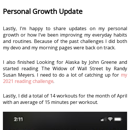
Personal Growth Update
Lastly, I’m happy to share updates on my personal 
growth or how I’ve been improving my everyday habits 
and routines. Because of the past challenges I did both 
my devo and my morning pages were back on track. 
I also finished Looking for Alaska by John Greene and 
started reading The Widow of Wall Street by Randy 
Susan Meyers. I need to do a lot of catching up for 
my 
2021 reading challenge
.
Lastly, I did a total of 14 workouts for the month of April 
with an average of 15 minutes per workout.