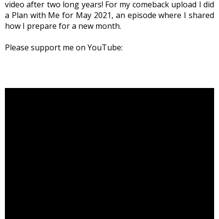
video after two long years! For my comeback upload I did
a Plan with Me for May 2021, an episode where I shared
how I prepare for a new month.
Please support me on YouTube: