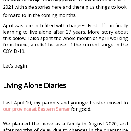
2021 with side stories here and there plus things to look 
forward to in the coming months.
April was a month filled with changes. First off, I’m finally 
learning to live alone after 27 years. More story about 
this below. I also spent the whole month of April working 
from home, a relief because of the current surge in the 
COVID-19. 
Let’s begin.
Living Alone Diaries 
Last April 10, my parents and youngest sister moved to 
our province at Eastern Samar
 for good.
We planned the move as a family in August 2020, and 
after months of delay due to changes in the quarantine 