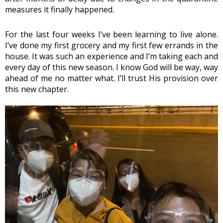
measures it finally happened. 
For the last four weeks I’ve been learning to live alone. 
I’ve done my first grocery and my first few errands in the 
house. It was such an experience and I’m taking each and 
every day of this new season. I know God will be way, way 
ahead of me no matter what. I’ll trust His provision over 
this new chapter.  