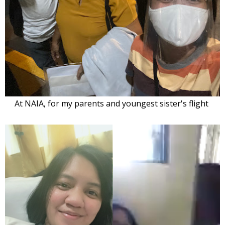
At NAIA, for my parents and youngest sister's
flight