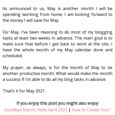
As announced to us, May is another month I will be 
spending working from home. I am looking forward to 
the money I will save for May.
For May, I’ve been meaning to do most of my blogging 
tasks at least two weeks in advance. The main goal is to 
make sure that before I get back to work at the site, I 
have the whole month of my May calendar done and 
scheduled. 
My prayer, as always, is for the month of May to be 
another productive month. What would make the month 
a success if I’m able to do all my blog tasks in advance. 
That’s it for May 2021.
If you enjoy this post you might also enjoy:
Goodbye March, Hello April 2021
 | 
How to Create Your 