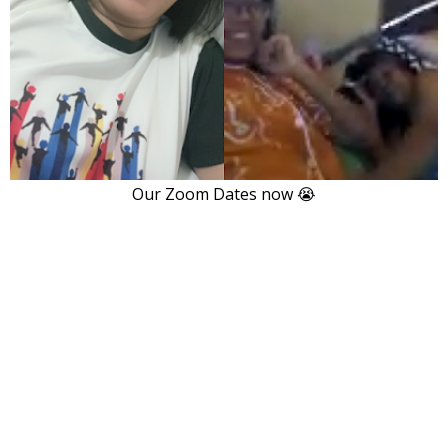
Our Zoom Dates now 😭