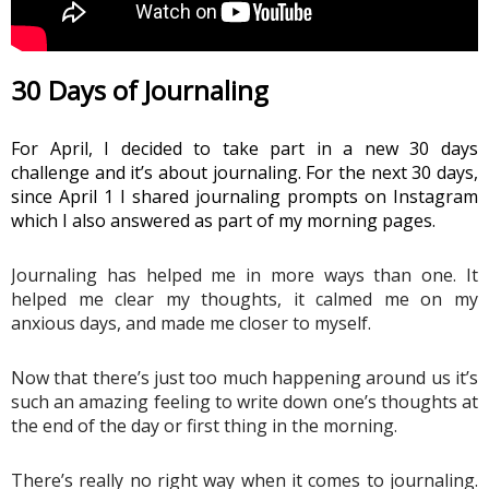
30 Days of Journaling 
For April, I decided to take part in a new 30 days 
challenge and it’s about journaling. For the next 30 days, 
since April 1 I shared journaling prompts on Instagram 
which I also answered as part of my morning pages. 
Journaling has helped me in more ways than one. It 
helped me clear my thoughts, it calmed me on my 
anxious days, and made me closer to myself.
Now that there’s just too much happening around us it’s 
such an amazing feeling to write down one’s thoughts at 
the end of the day or first thing in the morning. 
There’s really no right way when it comes to journaling. 