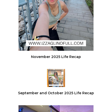
November 2025 Life Recap
September and October 2025 Life Recap