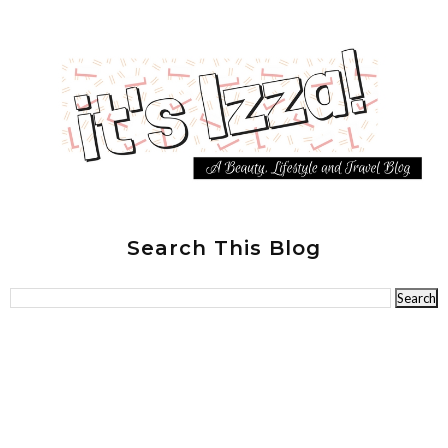
Search This Blog