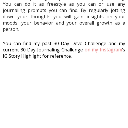
You can do it as freestyle as you can or use any 
journaling prompts you can find. By regularly jotting 
down your thoughts you will gain insights on your 
moods, your behavior and your overall growth as a 
person.
You can find my past 30 Day Devo Challenge and my 
current 30 Day Journaling Challenge 
on my Instagram
’s 
IG Story Highlight for reference. 