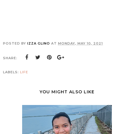
POSTED BY
IZZA GLINO
AT
MONDAY, MAY 10, 2021
SHARE:
LABELS:
LIFE
YOU MIGHT ALSO LIKE