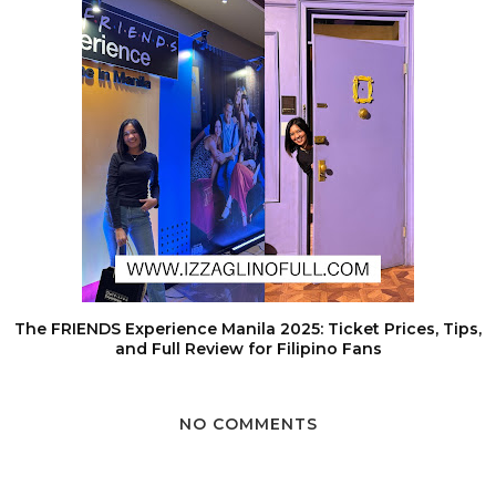
The FRIENDS Experience Manila 2025: Ticket Prices, Tips,
and Full Review for Filipino Fans
NO COMMENTS