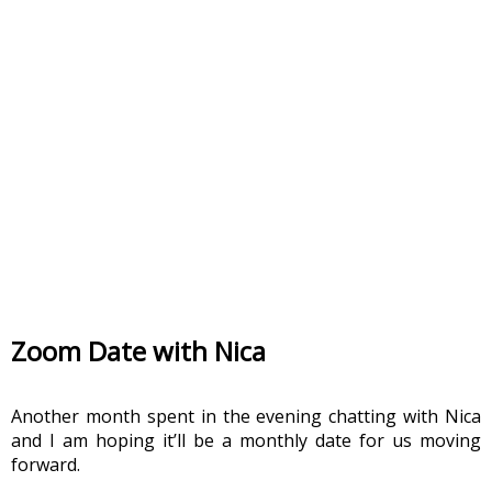
Zoom Date with Nica
Another month spent in the evening chatting with Nica 
and I am hoping it’ll be a monthly date for us moving 
forward. 