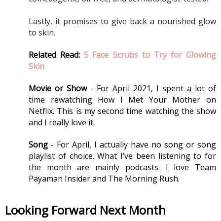
Lastly, it promises to give back a nourished glow 
to skin.
Related Read: 
5 Face Scrubs to Try for Glowing 
Skin
Movie or Show
 - For April 2021, I spent a lot of 
time rewatching How I Met Your Mother on 
Netflix. This is my second time watching the show 
and I really love it. 
Song
 - For April, I actually have no song or song 
playlist of choice. What I’ve been listening to for 
the month are mainly podcasts. I love Team 
Payaman Insider and The Morning Rush. 
Looking Forward Next Month