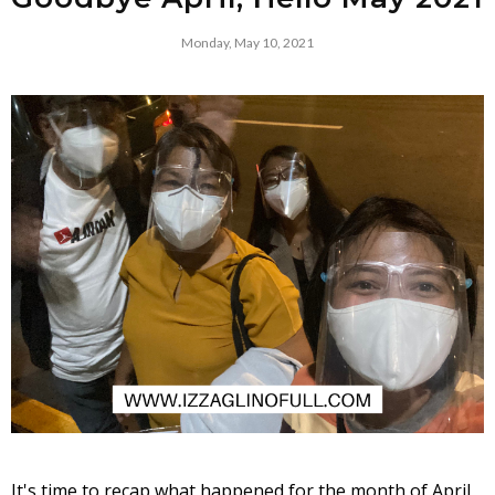
Monday, May 10, 2021
It's time to recap what happened for the month of April 