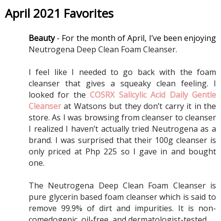
April 2021 Favorites
Beauty 
- For the month of April, I’ve been enjoying 
Neutrogena Deep Clean Foam Cleanser.
I feel like I needed to go back with the foam 
cleanser that gives a squeaky clean feeling. I 
looked for the 
COSRX Salicylic Acid Daily Gentle 
Cleanser
 at Watsons but they don’t carry it in the 
store. As I was browsing from cleanser to cleanser 
I realized I haven’t actually tried Neutrogena as a 
brand. I was surprised that their 100g cleanser is 
only priced at Php 225 so I gave in and bought 
one. 
The Neutrogena Deep Clean Foam Cleanser is 
pure glycerin based foam cleanser which is said to 
remove 99.9% of dirt and impurities. It is non-
comedogenic, oil-free, and dermatologist-tested. 