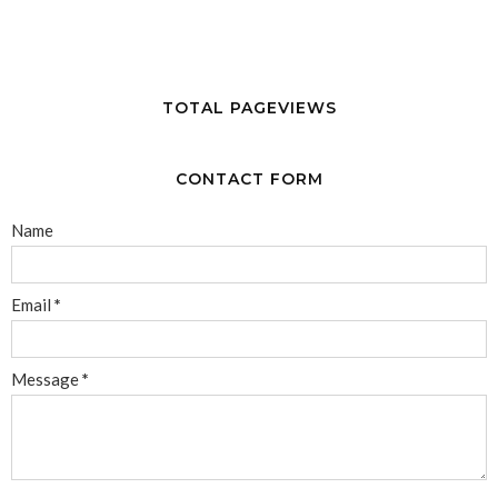
TOTAL PAGEVIEWS
CONTACT FORM
Name
Email
*
Message
*