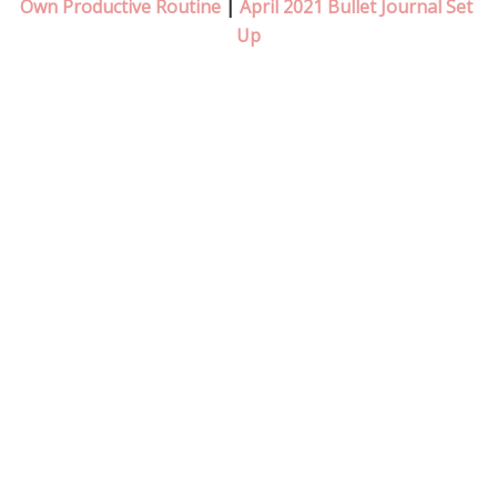
Own Productive Routine
 | 
April 2021 Bullet Journal Set 
Up