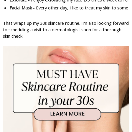
Facial Mask
 - Every other day, I like to treat my skin to some 
That wraps up my 30s skincare routine. I'm also looking forward
to scheduling a visit to a dermatologist soon for a thorough
skin check.