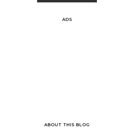
ADS
ABOUT THIS BLOG