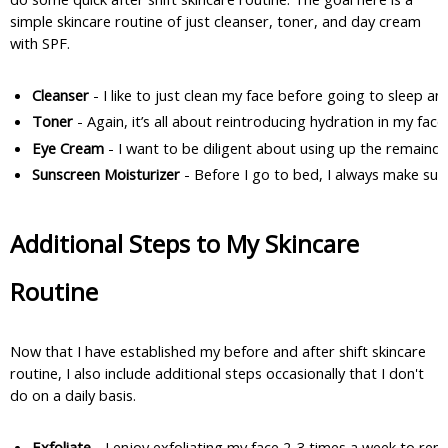
simple skincare routine of just cleanser, toner, and day cream
with SPF.
Cleanser 
- I like to just clean my face before going to sleep
Toner 
- Again, it’s all about reintroducing hydration in my fa
Eye Cream 
- I want to be diligent about using up the remainde
Sunscreen Moisturizer
 - Before I go to bed, I always make sur
Additional Steps to My Skincare
Routine
Now that I have established my before and after shift skincare
routine, I also include additional steps occasionally that I don't
do on a daily basis.
Exfoliate
 - I enjoy exfoliating my face 2-3 times a week to rem