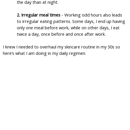
the day than at night.
2. Irregular meal times 
- Working odd hours also leads 
to irregular eating patterns. Some days, I end up having 
only one meal before work, while on other days, I eat 
twice a day, once before and once after work.
I knew I needed to overhaul my skincare routine in my 30s so 
here’s what I am doing in my daily regimen: