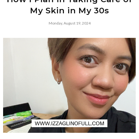
My Skin in My 30s
Monday, August 19, 2024