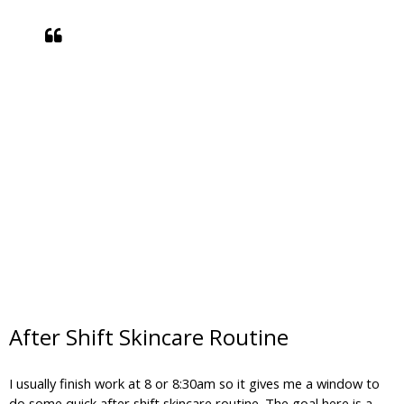
After Shift Skincare Routine
I usually finish work at 8 or 8:30am so it gives me a window to
do some quick after shift skincare routine. The goal here is a