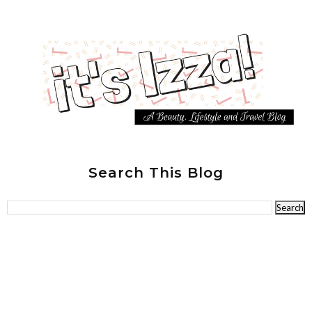
Search This Blog