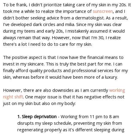
To be frank, I didn't prioritize taking care of my skin in my 20s. It 
took me a while to realize the importance of 
sunscreen
, and I 
didn't bother seeking advice from a dermatologist. As a result, 
I've developed dark circles and milia. Since my skin was clear 
during my teens and early 20s, I mistakenly assumed it would 
always remain that way. However, now that I'm 30, I realize 
there's a lot I need to do to care for my skin.
The positive aspect is that I now have the financial means to 
invest in my skincare. This is truly the best part for me. I can 
finally afford quality products and professional services for my 
skin, whereas before it would have been more of a luxury.
However, there are also downsides as I am currently 
working 
night shift
. One major issue is that it has negative effects not 
just on my skin but also on my body:
1. Sleep deprivation
 - Working from 11 pm to 8 am 
disrupts my sleep schedule, preventing my skin from 
regenerating properly as it's different sleeping during 