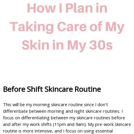
Before Shift Skincare Routine
This will be my morning skincare routine since I don't 
differentiate between morning and night skincare routines. I 
focus on differentiating between my skincare routines before 
and after my work shifts (11pm and 9am). My pre-work skincare 
routine is more intensive, and I focus on using essential 