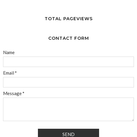
TOTAL PAGEVIEWS
CONTACT FORM
Name
Email
*
Message
*