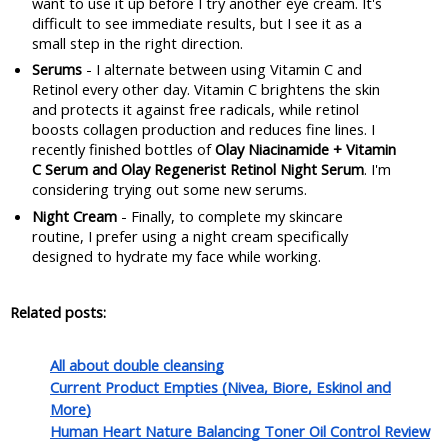
want to use it up before I try another eye cream. It's 
difficult to see immediate results, but I see it as a 
small step in the right direction.
Serums
 - I alternate between using Vitamin C and 
Retinol every other day. Vitamin C brightens the skin 
and protects it against free radicals, while retinol 
boosts collagen production and reduces fine lines. I 
recently finished bottles of 
Olay Niacinamide + Vitamin 
C Serum and Olay Regenerist Retinol Night Serum
. I'm 
considering trying out some new serums.
Night Cream
 - Finally, to complete my skincare 
routine, I prefer using a night cream specifically 
designed to hydrate my face while working. 
Related posts:
All about double cleansing
Current Product Empties (Nivea, Biore, Eskinol and
More)
Human Heart Nature Balancing Toner Oil Control Review