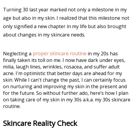
Turning 30 last year marked not only a milestone in my
age but also in my skin. I realized that this milestone not
only signified a new chapter in my life but also brought
about changes in my skincare needs.
Neglecting a
proper skincare routine
in my 20s has
finally taken its toll on me. I now have dark under eyes,
milia, laugh lines, wrinkles, rosacea, and suffer adult
acne. I'm optimistic that better days are ahead for my
skin. While I can't change the past, I can certainly focus
on nurturing and improving my skin in the present and
for the future. So without further ado, here’s how I plan
on taking care of my skin in my 30s a.k.a. my 30s skincare
routine.
Skincare Reality Check