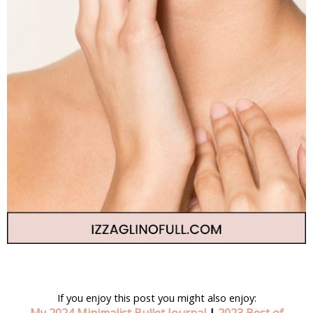
If you enjoy this post you might also enjoy: