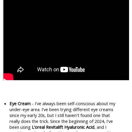
Eye Cream
 - I've always been self-conscious about my 
under-eye area. I've been trying different eye creams 
since my early 20s, but I still haven't found one that 
really does the trick. Since the beginning of 2024, I've 
been using 
L’oreal Revitalift Hyaluronic Acid
, and I 