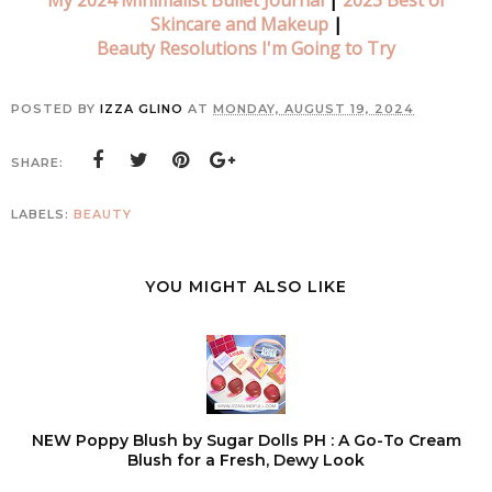
My 2024 Minimalist Bullet Journal
|
2023 Best of
Skincare and Makeup
|
Beauty Resolutions I'm Going to Try
POSTED BY
IZZA GLINO
AT
MONDAY, AUGUST 19, 2024
SHARE:
LABELS:
BEAUTY
YOU MIGHT ALSO LIKE
NEW Poppy Blush by Sugar Dolls PH : A Go-To Cream
Blush for a Fresh, Dewy Look