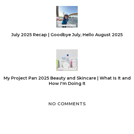
July 2025 Recap | Goodbye July, Hello August 2025
My Project Pan 2025 Beauty and Skincare | What Is It and
How I'm Doing It
NO COMMENTS