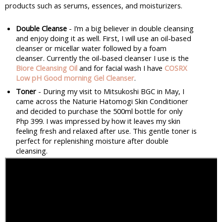
products such as serums, essences, and moisturizers.
Double Cleanse
 - I’m a big believer in double cleansing 
and enjoy doing it as well. First, I will use an oil-based 
cleanser or micellar water followed by a foam 
cleanser. Currently the oil-based cleanser I use is the 
Biore Cleansing Oil
and for facial wash I have 
COSRX 
Low pH Good morning Gel Cleanser
.
Toner
 - During my visit to Mitsukoshi BGC in May, I 
came across the Naturie Hatomogi Skin Conditioner 
and decided to purchase the 500ml bottle for only 
Php 399. I was impressed by how it leaves my skin 
feeling fresh and relaxed after use. This gentle toner is 
perfect for replenishing moisture after double 
cleansing.