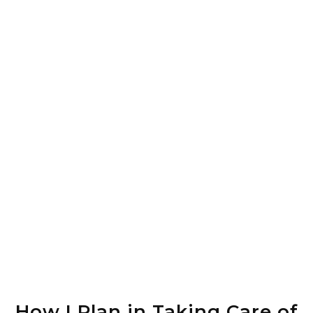
How I Plan in Taking Care of