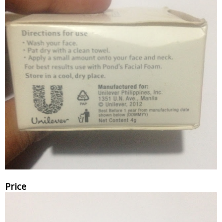
Price