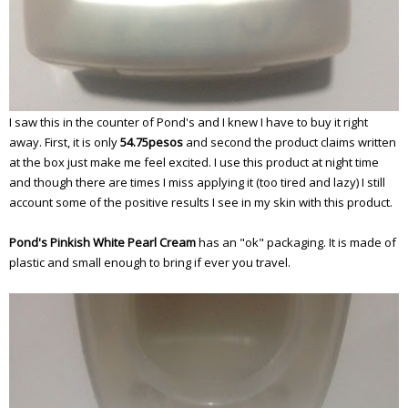
I saw this in the counter of Pond's and I knew I have to buy it right
away. First, it is only
54.75pesos
and second the product claims written
at the box just make me feel excited. I use this product at night time
and though there are times I miss applying it (too tired and lazy) I still
account some of the positive results I see in my skin with this product.
Pond's Pinkish White Pearl Cream
has an "ok" packaging. It is made of
plastic and small enough to bring if ever you travel.