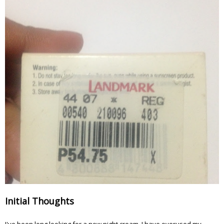
Initial Thoughts