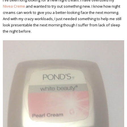
I've been long looking for a new night cream. I have overused my
Nivea Creme
and wanted to try out something new. I know how night
creams can work to give you a better-looking face the next morning.
And with my crazy workloads, I just needed something to help me still
look presentable the next morning though I suffer from lack of sleep
the night before.