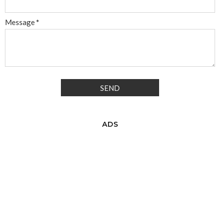
Message
*
ADS