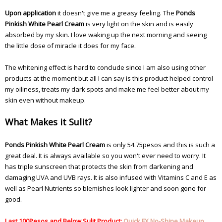
Upon application
it doesn't give me a greasy feeling. The
Ponds
Pinkish White Pearl Cream
is very light on the skin and is easily
absorbed by my skin. I love waking up the next morning and seeing
the little dose of miracle it does for my face.
The whitening effect is hard to conclude since I am also using other
products at the moment but all I can say is this product helped control
my oiliness, treats my dark spots and make me feel better about my
skin even without makeup.
What Makes it Sulit?
Ponds Pinkish White Pearl Cream
is only 54.75pesos and this is such a
great deal. It is always available so you won't ever need to worry. It
has triple sunscreen that protects the skin from darkening and
damaging UVA and UVB rays. It is also infused with Vitamins C and E as
well as Pearl Nutrients so blemishes look lighter and soon gone for
good.
Last 100Pesos and Below Sulit Product:
Quick FX No-Shine Makeup