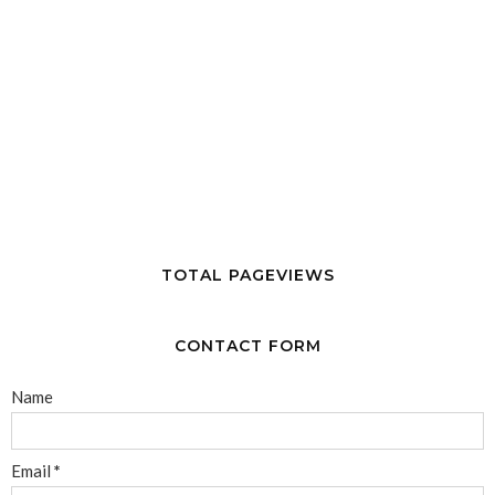
TOTAL PAGEVIEWS
CONTACT FORM
Name
Email
*