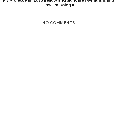
My Project Pan 2025 Beauty and Skincare | What Is It and
How I'm Doing It
NO COMMENTS