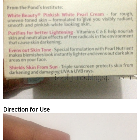
Direction for Use