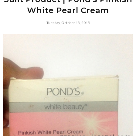
White Pearl Cream
Tuesday, October 13, 2015