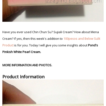
Have you ever used Chin Chun Su? Sujiali Cream? How about Mena
Cream? If yes, then this week's addition to
100pesos and Below Sulit
Product
is for you. Today I will give you some insights about
Pond's
Pinkish White Pearl Cream.
MORE INFORMATION AND PHOTOS.
Product Information