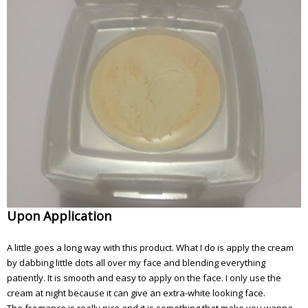
Upon Application
A little goes a long way with this product. What I do is apply the cream
by dabbing little dots all over my face and blending everything
patiently. It is smooth and easy to apply on the face. I only use the
cream at night because it can give an extra-white looking face.