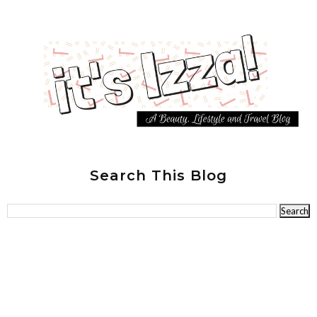
Search This Blog