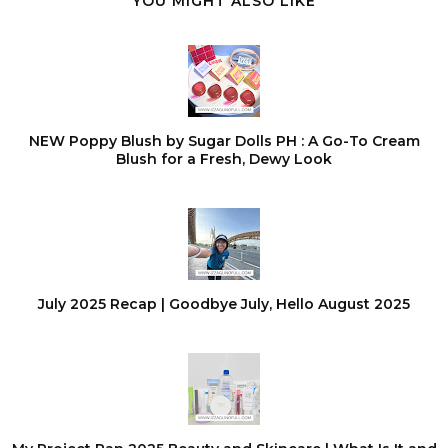
YOU MIGHT ALSO LIKE
NEW Poppy Blush by Sugar Dolls PH : A Go-To Cream
Blush for a Fresh, Dewy Look
July 2025 Recap | Goodbye July, Hello August 2025