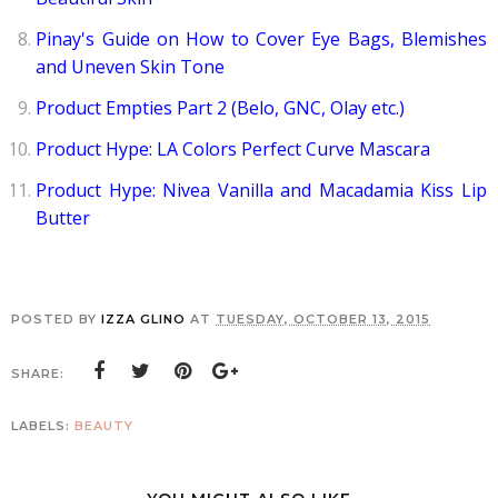
Pinay's Guide on How to Cover Eye Bags, Blemishes
and Uneven Skin Tone
Product Empties Part 2 (Belo, GNC, Olay etc.)
Product Hype: LA Colors Perfect Curve Mascara
Product Hype: Nivea Vanilla and Macadamia Kiss Lip
Butter
POSTED BY
IZZA GLINO
AT
TUESDAY, OCTOBER 13, 2015
SHARE:
LABELS:
BEAUTY