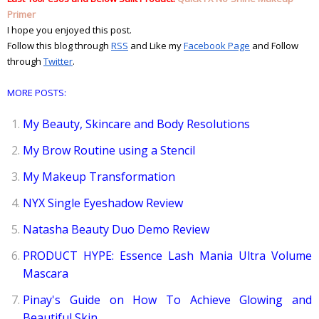
Primer
I hope you enjoyed this post.
Follow this blog through
RSS
and Like my
Facebook Page
and Follow 
through
Twitter
. 
MORE POSTS:
My Beauty, Skincare and Body Resolutions
My Brow Routine using a Stencil
My Makeup Transformation
NYX Single Eyeshadow Review
Natasha Beauty Duo Demo Review
PRODUCT HYPE: Essence Lash Mania Ultra Volume
Mascara
Pinay's Guide on How To Achieve Glowing and
Beautiful Skin