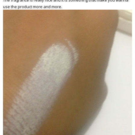
The fragrance is really nice and it is something that make you wanna
use the product more and more.