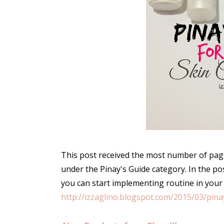
This post received the most number of page
under the Pinay's Guide category. In the po
you can start implementing routine in your
http://izzaglino.blogspot.com/2015/03/pina