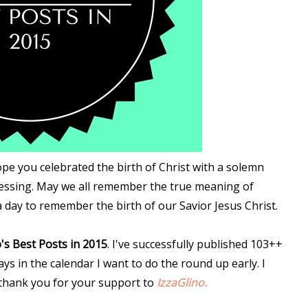
ope you celebrated the birth of Christ with a solemn
lessing. May we all remember the true meaning of
 a day to remember the birth of our Savior Jesus Christ.
's Best Posts in 2015
. I've successfully published 103++
ys in the calendar I want to do the round up early. I
 thank you for your support to
IzzaGlino.