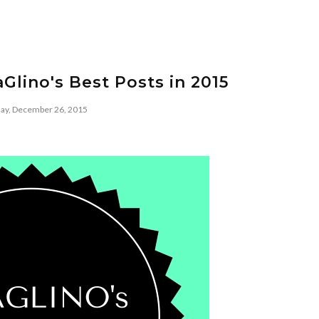
Glino's Best Posts in 2015
day, December 26, 2015