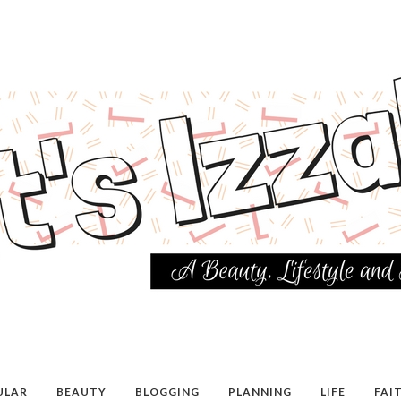
ULAR
BEAUTY
BLOGGING
PLANNING
LIFE
FAI