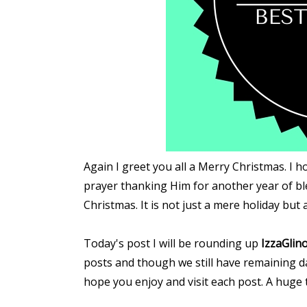
Again I greet you all a Merry Christmas. I h
prayer thanking Him for another year of b
Christmas. It is not just a mere holiday but
Today's post I will be rounding up
IzzaGlino
posts and though we still have remaining da
hope you enjoy and visit each post. A huge