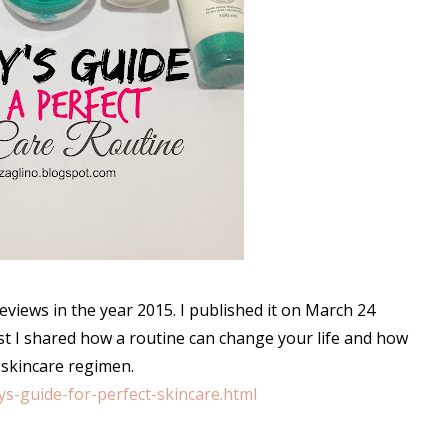
views in the year 2015. I published it on March 24
st I shared how a routine can change your life and how
 skincare regimen.
ys-guide-for-perfect-skincare.html