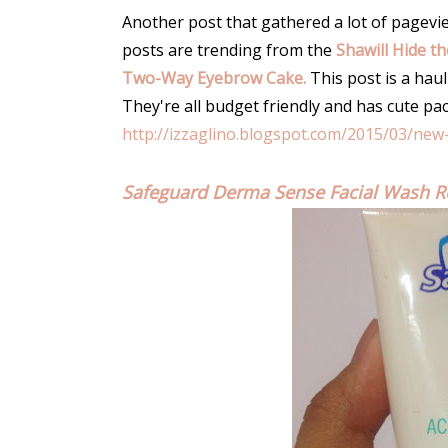
Another post that gathered a lot of pageview
posts are trending from the
Shawill Hide t
Two-Way Eyebrow Cake.
This post is a haul
They're all budget friendly and has cute pa
http://izzaglino.blogspot.com/2015/03/new
Safeguard Derma Sense Facial Wash R