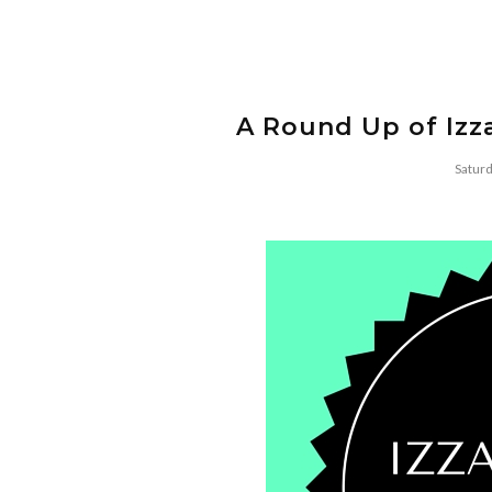
A Round Up of Izza
Satur