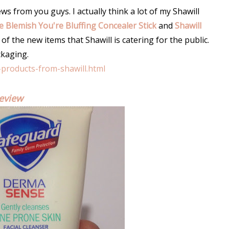
s from you guys. I actually think a lot of my Shawill
he Blemish You're Bluffing Concealer Stick
and
Shawill
 of the new items that Shawill is catering for the public.
ckaging.
-products-from-shawill.html
eview