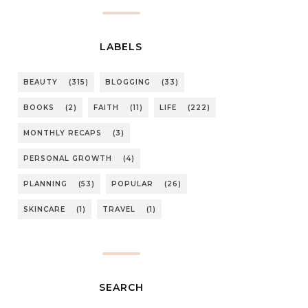
LABELS
BEAUTY
(315)
BLOGGING
(33)
BOOKS
(2)
FAITH
(11)
LIFE
(222)
MONTHLY RECAPS
(3)
PERSONAL GROWTH
(4)
PLANNING
(53)
POPULAR
(26)
SKINCARE
(1)
TRAVEL
(1)
SEARCH