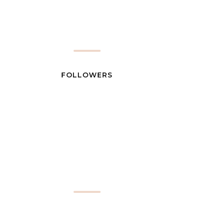
FOLLOWERS