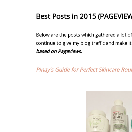
Best Posts in 2015 (PAGEVIE
Below are the posts which gathered a lot o
continue to give my blog traffic and make it
based on Pageviews.
Pinay's Guide for Perfect Skincare Rou