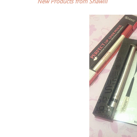
New Products from Shawill