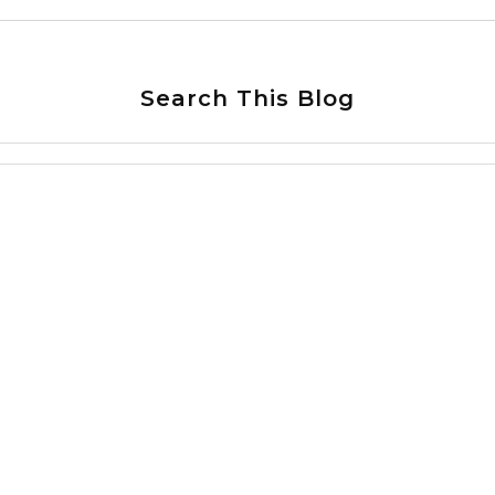
Search This Blog