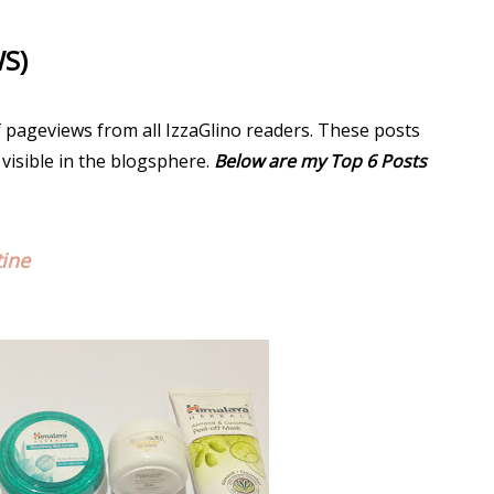
WS)
f pageviews from all IzzaGlino readers. These posts
 visible in the blogsphere.
Below are my Top 6 Posts
tine