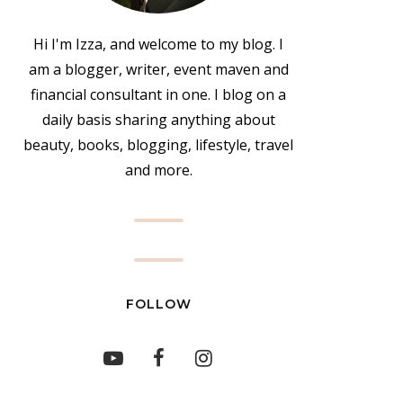
Hi I'm Izza, and welcome to my blog. I
am a blogger, writer, event maven and
financial consultant in one. I blog on a
daily basis sharing anything about
beauty, books, blogging, lifestyle, travel
and more.
FOLLOW