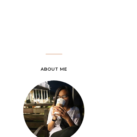
ABOUT ME