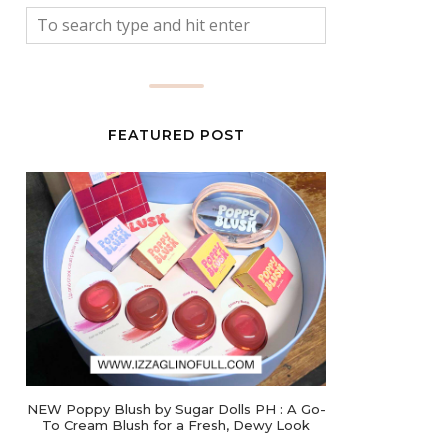
FEATURED POST
NEW Poppy Blush by Sugar Dolls PH : A Go-
To Cream Blush for a Fresh, Dewy Look