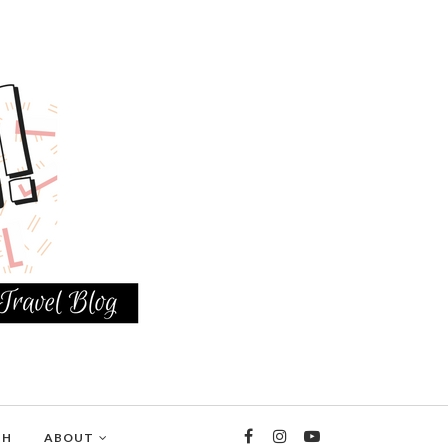
TH
ABOUT