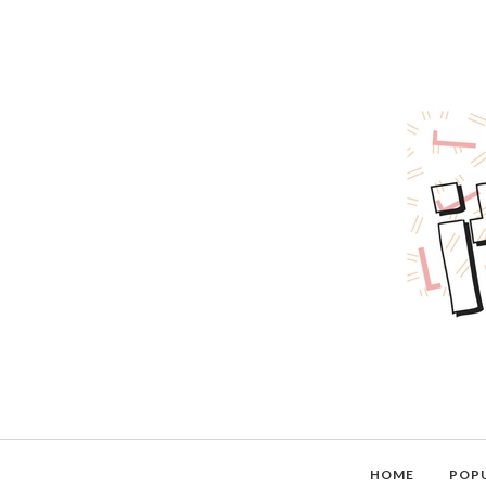
HOME
POP