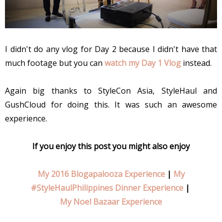
I didn't do any vlog for Day 2 because I didn't have that
much footage but you can
watch my Day 1 Vlog
instead.
Again big thanks to StyleCon Asia, StyleHaul and
GushCloud for doing this. It was such an awesome
experience.
If you enjoy this post you might also enjoy
My 2016 Blogapalooza Experience
|
My
#StyleHaulPhilippines Dinner Experience
|
My Noel Bazaar Experience