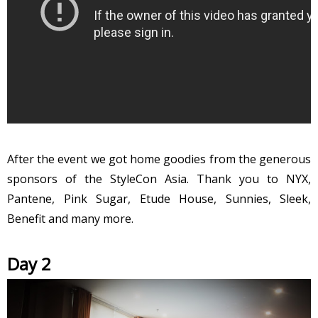
After the event we got home goodies from the generous
sponsors of the StyleCon Asia. Thank you to NYX,
Pantene, Pink Sugar, Etude House, Sunnies, Sleek,
Benefit and many more.
Day 2