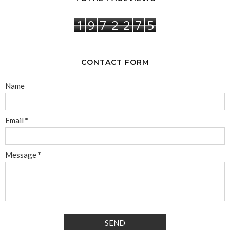
1
9
7
2
2
7
5
CONTACT FORM
Name
Email
*
Message
*