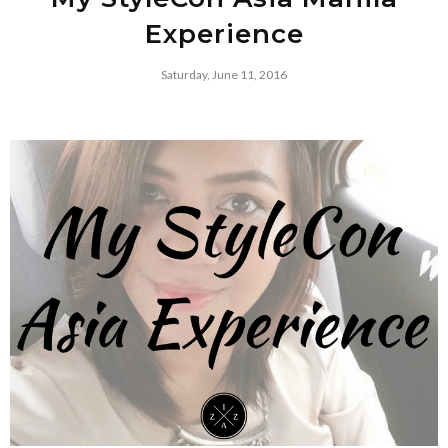
Experience
Saturday, June 11, 2016