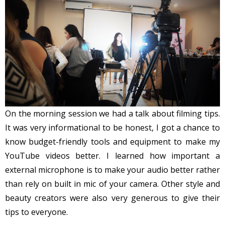
On the morning session we had a talk about filming tips.
It was very informational to be honest, I got a chance to
know budget-friendly tools and equipment to make my
YouTube videos better. I learned how important a
external microphone is to make your audio better rather
than rely on built in mic of your camera. Other style and
beauty creators were also very generous to give their
tips to everyone.