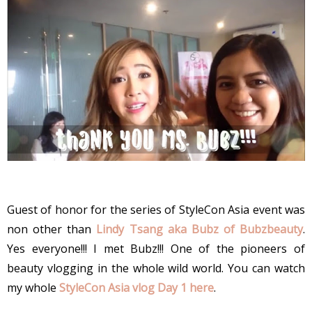
Guest of honor for the series of StyleCon Asia event was
non other than
Lindy Tsang aka Bubz of Bubzbeauty
.
Yes everyone!!! I met Bubz!!! One of the pioneers of
beauty vlogging in the whole wild world. You can watch
my whole
StyleCon Asia vlog Day 1 here
.