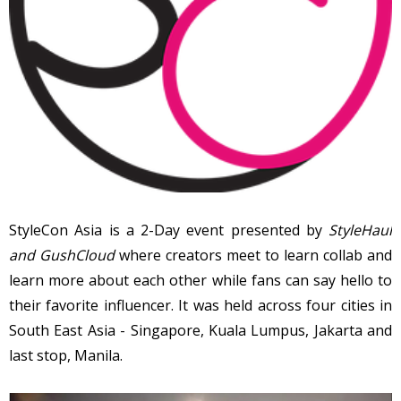
StyleCon Asia is a 2-Day event presented by
StyleHaul
and GushCloud
where creators meet to learn collab and
learn more about each other while fans can say hello to
their favorite influencer. It was held across four cities in
South East Asia - Singapore, Kuala Lumpus, Jakarta and
last stop, Manila.