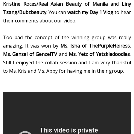
Kristine Roces/Real Asian Beauty of Manila
and
Liny
Tsang/Bubzbeauty
. You can
watch my Day 1 Vlog
to hear
their comments about our video.
Too bad the concept of the winning group was really
amazing. It was won by
Ms. Isha of ThePurpleHeiress
,
Ms. Genzel of GenzelTV
and
Ms. Yetz of Yetzkiedoodles
.
Still I enjoyed the collab session and I am very thankful
to Ms. Kris and Ms. Abby for having me in their group.