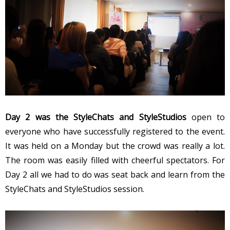
Day 2 was the StyleChats and StyleStudios
open to
everyone who have successfully registered to the event.
It was held on a Monday but the crowd was really a lot.
The room was easily filled with cheerful spectators. For
Day 2 all we had to do was seat back and learn from the
StyleChats and StyleStudios session.