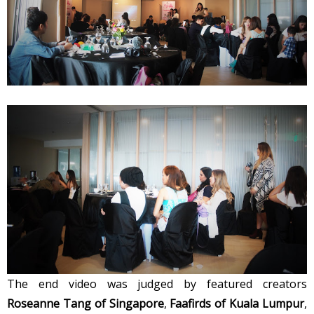
The end video was judged by featured creators
Roseanne Tang of Singapore
,
Faafirds of Kuala Lumpur
,