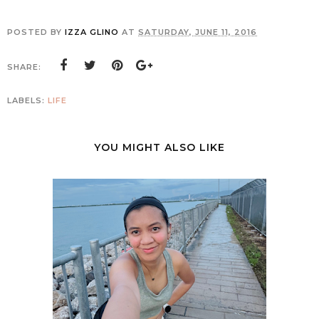
POSTED BY
IZZA GLINO
AT
SATURDAY, JUNE 11, 2016
SHARE:
LABELS:
LIFE
YOU MIGHT ALSO LIKE