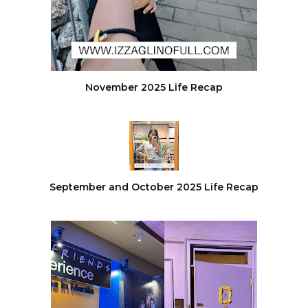
November 2025 Life Recap
September and October 2025 Life Recap