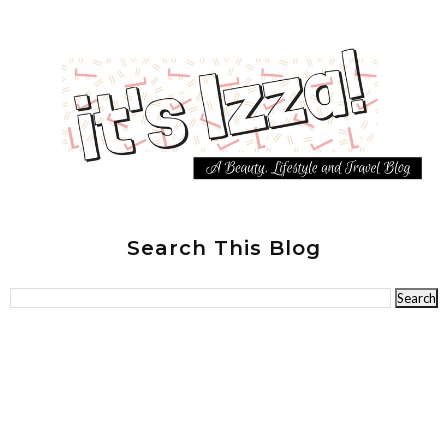
Search This Blog