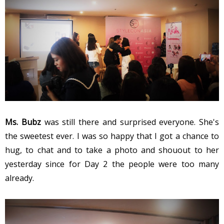
Ms. Bubz
was still there and surprised everyone. She's
the sweetest ever. I was so happy that I got a chance to
hug, to chat and to take a photo and shouout to her
yesterday since for Day 2 the people were too many
already.