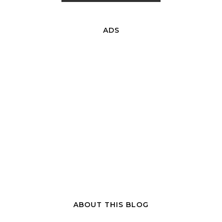
ADS
ABOUT THIS BLOG