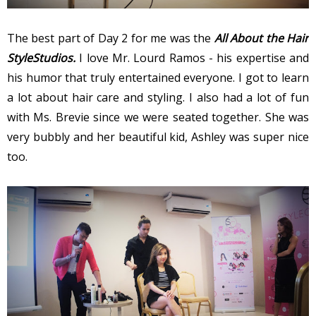
The best part of Day 2 for me was the
All About the Hair
StyleStudios.
I love Mr. Lourd Ramos - his expertise and
his humor that truly entertained everyone. I got to learn
a lot about hair care and styling. I also had a lot of fun
with Ms. Brevie since we were seated together. She was
very bubbly and her beautiful kid, Ashley was super nice
too.