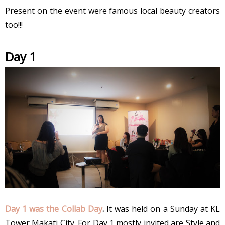
Present on the event were famous local beauty creators
too!!!
Day 1
Day 1 was the Collab Day
.
It was held on a Sunday at KL
Tower Makati City. For Day 1 mostly invited are Style and