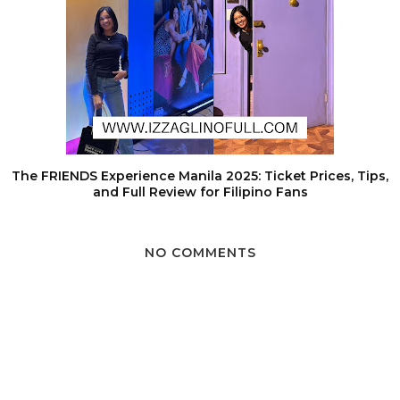
The FRIENDS Experience Manila 2025: Ticket Prices, Tips,
and Full Review for Filipino Fans
NO COMMENTS