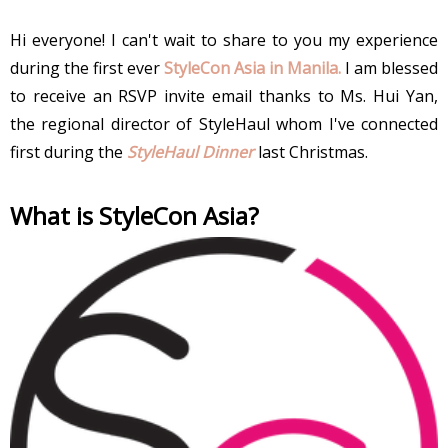
Hi everyone! I can't wait to share to you my experience
during the first ever
StyleCon Asia in Manila.
I am blessed
to receive an RSVP invite email thanks to Ms. Hui Yan,
the regional director of StyleHaul whom I've connected
first during the
StyleHaul Dinner
last Christmas.
What is StyleCon Asia?