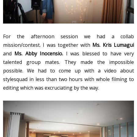
For the afternoon session we had a collab
mission/contest. I was together with
Ms. Kris Lumagui
and
Ms. Abby Inocensio.
I was blessed to have very
talented group mates. They made the impossible
possible. We had to come up with a video about
stylesquad in less than two hours with whole filming to
editing which was excruciating by the way.