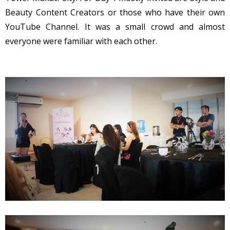
Beauty Content Creators or those who have their own
YouTube Channel. It was a small crowd and almost
everyone were familiar with each other.