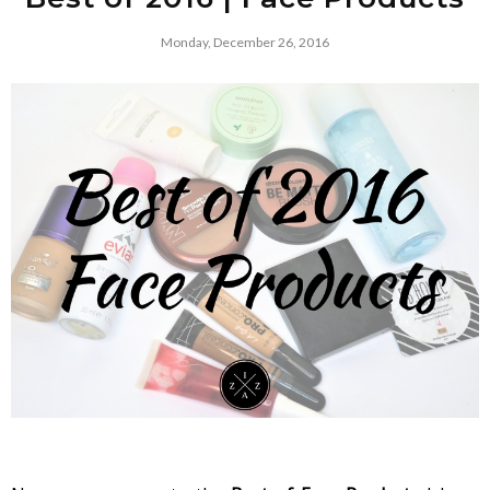
Monday, December 26, 2016