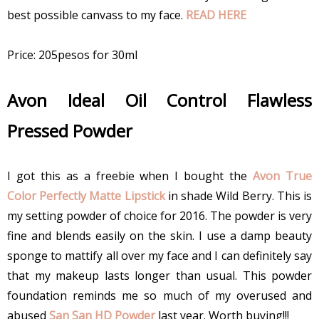
best possible canvass to my face.
READ HERE
Price: 205pesos for 30ml
Avon Ideal Oil Control Flawless
Pressed Powder
I got this as a freebie when I bought the
Avon True
Color Perfectly Matte Lipstick
in shade Wild Berry. This is
my setting powder of choice for 2016. The powder is very
fine and blends easily on the skin. I use a damp beauty
sponge to mattify all over my face and I can definitely say
that my makeup lasts longer than usual. This powder
foundation reminds me so much of my overused and
abused
San San HD Powder
last year. Worth buying!!!