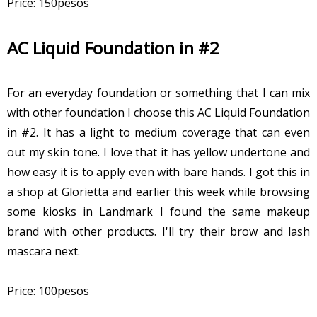
Price: 150pesos
AC Liquid Foundation in #2
For an everyday foundation or something that I can mix
with other foundation I choose this AC Liquid Foundation
in #2. It has a light to medium coverage that can even
out my skin tone. I love that it has yellow undertone and
how easy it is to apply even with bare hands. I got this in
a shop at Glorietta and earlier this week while browsing
some kiosks in Landmark I found the same makeup
brand with other products. I'll try their brow and lash
mascara next.
Price: 100pesos