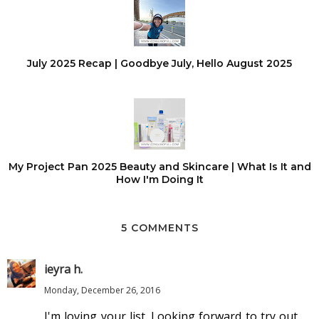
July 2025 Recap | Goodbye July, Hello August 2025
My Project Pan 2025 Beauty and Skincare | What Is It and
How I'm Doing It
5 COMMENTS
ieyra h.
Monday, December 26, 2016
I'm loving your list. Looking forward to try out