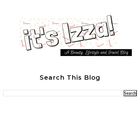
Search This Blog