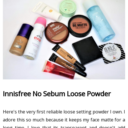
Innisfree No Sebum Loose Powder
Here's the very first reliable loose setting powder I own. I
adore this so much because it keeps my face matte for a
long time. I love that its transparent and doesn't add