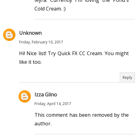
Ieyra. Currently I'm loving the Pond's
Cold Cream. :)
Unknown
Friday, February 10, 2017
Hi! Nice list! Try Quick FX CC Cream. You might
like it too.
Reply
Izza Glino
Friday, April 14, 2017
This comment has been removed by the
author.