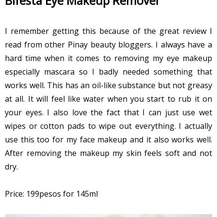
Bifesta Eye Makeup Remover
I remember getting this because of the great review I
read from other Pinay beauty bloggers. I always have a
hard time when it comes to removing my eye makeup
especially mascara so I badly needed something that
works well. This has an oil-like substance but not greasy
at all. It will feel like water when you start to rub it on
your eyes. I also love the fact that I can just use wet
wipes or cotton pads to wipe out everything. I actually
use this too for my face makeup and it also works well.
After removing the makeup my skin feels soft and not
dry.
Price: 199pesos for 145ml