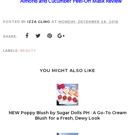
Almond and Cucumber Peel-Off Mask Review
POSTED BY
IZZA GLINO
AT
MONDAY, DECEMBER 26, 2016
SHARE:
LABELS:
BEAUTY
YOU MIGHT ALSO LIKE
NEW Poppy Blush by Sugar Dolls PH : A Go-To Cream
Blush for a Fresh, Dewy Look