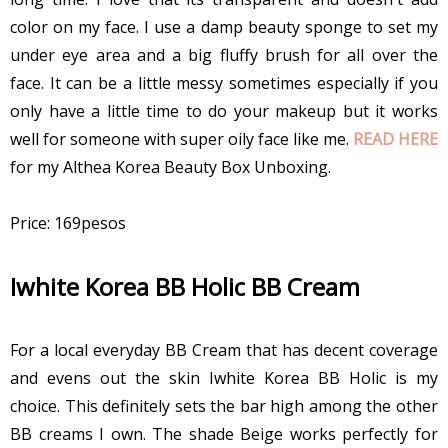
color on my face. I use a damp beauty sponge to set my
under eye area and a big fluffy brush for all over the
face. It can be a little messy sometimes especially if you
only have a little time to do your makeup but it works
well for someone with super oily face like me.
READ HERE
for my Althea Korea Beauty Box Unboxing.
Price: 169pesos
Iwhite Korea BB Holic BB Cream
For a local everyday BB Cream that has decent coverage
and evens out the skin Iwhite Korea BB Holic is my
choice. This definitely sets the bar high among the other
BB creams I own. The shade Beige works perfectly for