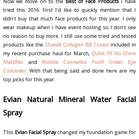
Now we move on to the
Best of Face Products
I have
tried this 2016. First I'd like to quickly mention that I
didn't buy that much face products for this year. I only
wear makeup when I have event hosting so I don't see
no reason to buy more. I still use some tried and tested
products like the
Shawill Collagen BB Cream
included in
my recent purchase haul for March,
Quick FX No Shine
Mattifier
and
Bobbie Cosmetics Poof! Under Eye
Concealer
. With that being said and done here are my
top picks for this year.
Evian Natural Mineral Water Facial
Spray
This
Evian Facial Spray
changed my foundation game for