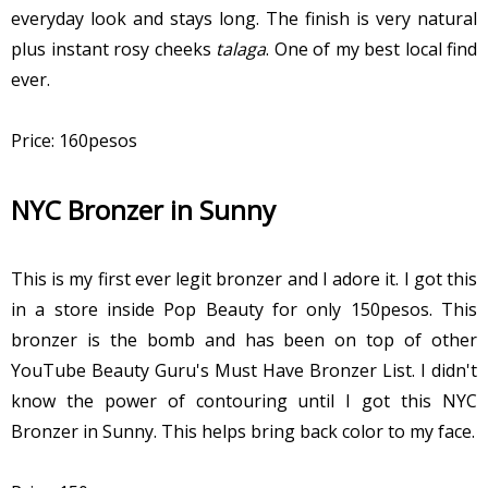
everyday look and stays long. The finish is very natural
plus instant rosy cheeks
talaga
. One of my best local find
ever.
Price: 160pesos
NYC Bronzer in Sunny
This is my first ever legit bronzer and I adore it. I got this
in a store inside Pop Beauty for only 150pesos. This
bronzer is the bomb and has been on top of other
YouTube Beauty Guru's Must Have Bronzer List. I didn't
know the power of contouring until I got this NYC
Bronzer in Sunny. This helps bring back color to my face.