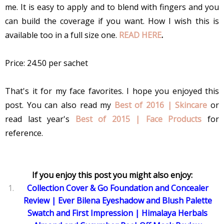
me. It is easy to apply and to blend with fingers and you
can build the coverage if you want. How I wish this is
available too in a full size one.
READ HERE
.
Price: 24.50 per sachet
That's it for my face favorites. I hope you enjoyed this
post. You can also read my
Best of 2016 | Skincare
or
read last year's
Best of 2015 | Face Products
for
reference.
If you enjoy this post you might also enjoy:
Collection Cover & Go Foundation and Concealer
Review
|
Ever Bilena Eyeshadow and Blush Palette
Swatch and First Impression
|
Himalaya Herbals