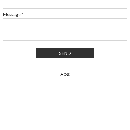
Message
*
ADS