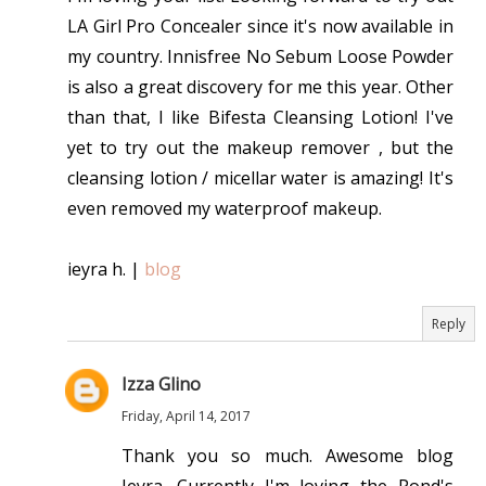
LA Girl Pro Concealer since it's now available in
my country. Innisfree No Sebum Loose Powder
is also a great discovery for me this year. Other
than that, I like Bifesta Cleansing Lotion! I've
yet to try out the makeup remover , but the
cleansing lotion / micellar water is amazing! It's
even removed my waterproof makeup.
ieyra h. |
blog
Reply
Izza Glino
Friday, April 14, 2017
Thank you so much. Awesome blog