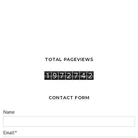
TOTAL PAGEVIEWS
1
9
7
2
7
4
2
CONTACT FORM
Name
Email
*