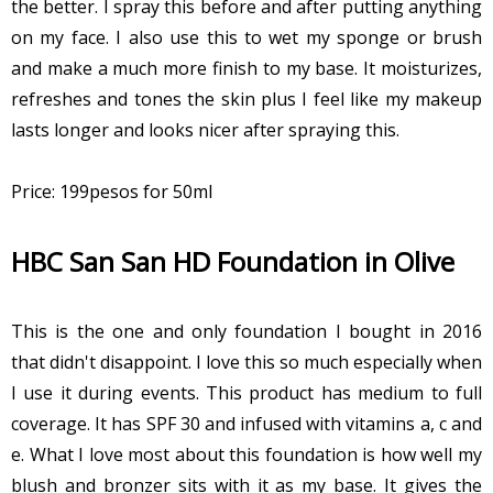
the better. I spray this before and after putting anything
on my face. I also use this to wet my sponge or brush
and make a much more finish to my base. It moisturizes,
refreshes and tones the skin plus I feel like my makeup
lasts longer and looks nicer after spraying this.
Price: 199pesos for 50ml
HBC San San HD Foundation in Olive
This is the one and only foundation I bought in 2016
that didn't disappoint. I love this so much especially when
I use it during events. This product has medium to full
coverage. It has SPF 30 and infused with vitamins a, c and
e. What I love most about this foundation is how well my
blush and bronzer sits with it as my base. It gives the