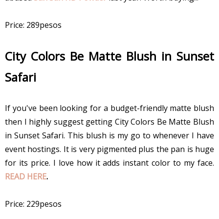
Price: 289pesos
City Colors Be Matte Blush in Sunset
Safari
If you've been looking for a budget-friendly matte blush
then I highly suggest getting City Colors Be Matte Blush
in Sunset Safari. This blush is my go to whenever I have
event hostings. It is very pigmented plus the pan is huge
for its price. I love how it adds instant color to my face.
READ HERE
.
Price: 229pesos