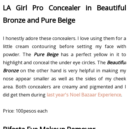
LA Girl Pro Concealer in Beautiful
Bronze and Pure Beige
I honestly adore these concealers. I love using them for a
little cream contouring before setting my face with
powder. The
Pure Beige
has a perfect yellow in it to
highlight and conceal the under eye circles. The
Beautiful
Bronze
on the other hand is very helpful in making my
nose appear smaller as well as the sides of my cheek
area. Both concealers are creamy and pigmented and I
did get them during
last year's Noel Bazaar Experience
.
Price: 100pesos each