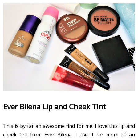
Ever Bilena Lip and Cheek Tint
This is by far an awesome find for me. I love this lip and
cheek tint from Ever Bilena. I use it for more of an