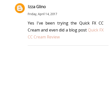
Izza Glino
Friday, April 14, 2017
Yes I've been trying the Quick FX CC
Cream and even did a blog post
Quick FX
CC Cream Review