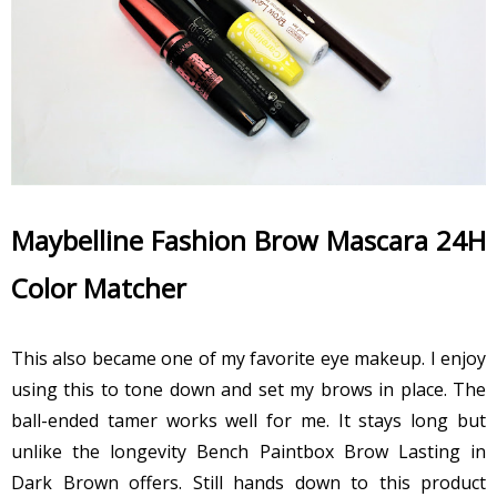
Maybelline Fashion Brow Mascara 24H
Color Matcher
This also became one of my favorite eye makeup. I enjoy
using this to tone down and set my brows in place. The
ball-ended tamer works well for me. It stays long but
unlike the longevity Bench Paintbox Brow Lasting in
Dark Brown offers. Still hands down to this product