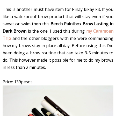
This is another must have item for Pinay kikay kit. If you
like a waterproof brow product that will stay even if you
sweat or swim then this
Bench Paintbox Brow Lasting in
Dark Brown
is the one. I used this during
my Caramoan
Trip
and the other bloggers with me were commending
how my brows stay in place all day. Before using this I've
been doing a brow routine that can take 3-5 minutes to
do. This however made it possible for me to do my brows
in less than 2 minutes.
Price: 139pesos