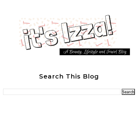
Search This Blog