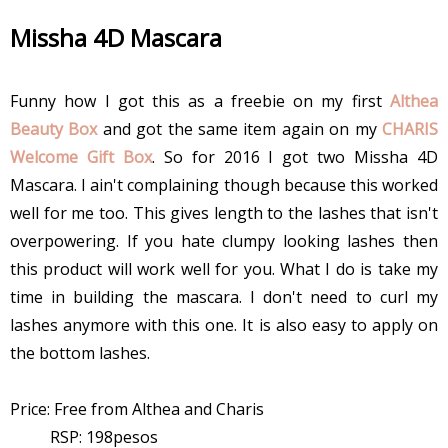
Missha 4D Mascara
Funny how I got this as a freebie on my first
Althea
Beauty Box
and got the same item again on my
CHARIS
Welcome Gift Box
. So for 2016 I got two Missha 4D
Mascara. I ain't complaining though because this worked
well for me too. This gives length to the lashes that isn't
overpowering. If you hate clumpy looking lashes then
this product will work well for you. What I do is take my
time in building the mascara. I don't need to curl my
lashes anymore with this one. It is also easy to apply on
the bottom lashes.
Price: Free from Althea and Charis
RSP: 198pesos