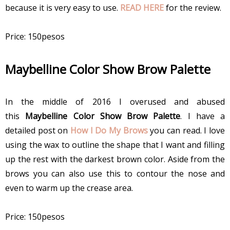
because it is very easy to use.
READ HERE
for the review.
Price: 150pesos
Maybelline Color Show Brow Palette
In the middle of 2016 I overused and abused
this
Maybelline Color Show Brow Palette
. I have a
detailed post on
How I Do My Brows
you can read. I love
using the wax to outline the shape that I want and filling
up the rest with the darkest brown color. Aside from the
brows you can also use this to contour the nose and
even to warm up the crease area.
Price: 150pesos