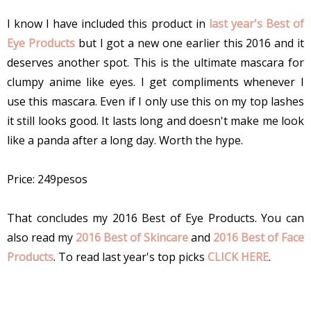
I know I have included this product in
last year's Best of
Eye Products
but I got a new one earlier this 2016 and it
deserves another spot. This is the ultimate mascara for
clumpy anime like eyes. I get compliments whenever I
use this mascara. Even if I only use this on my top lashes
it still looks good. It lasts long and doesn't make me look
like a panda after a long day. Worth the hype.
Price: 249pesos
That concludes my 2016 Best of Eye Products. You can
also read my
2016 Best of Skincare
and
2016 Best of Face
Products
. To read last year's top picks
CLICK HERE
.