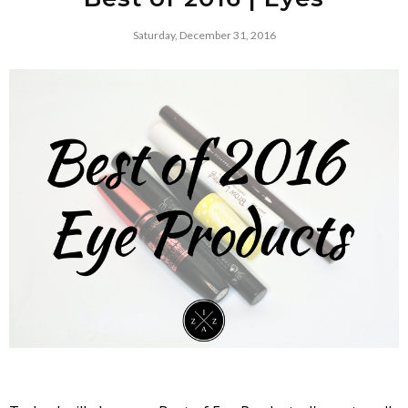
Saturday, December 31, 2016