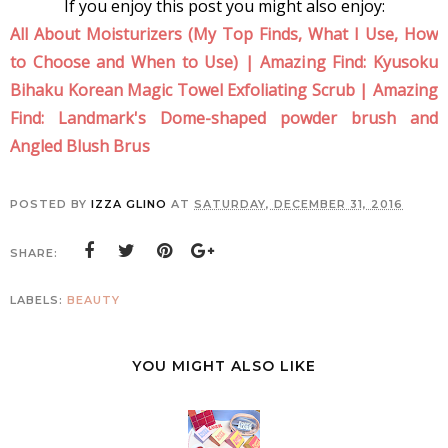
If you enjoy this post you might also enjoy:
All About Moisturizers (My Top Finds, What I Use, How
to Choose and When to Use)
|
Amazing Find: Kyusoku
Bihaku Korean Magic Towel Exfoliating Scrub
|
Amazing
Find: Landmark's Dome-shaped powder brush and
Angled Blush Brus
POSTED BY
IZZA GLINO
AT
SATURDAY, DECEMBER 31, 2016
SHARE:
LABELS:
BEAUTY
YOU MIGHT ALSO LIKE