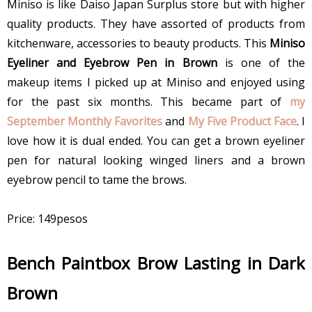
Miniso is like Daiso Japan Surplus store but with higher
quality products. They have assorted of products from
kitchenware, accessories to beauty products. This
Miniso
Eyeliner and Eyebrow Pen in Brown
is one of the
makeup items I picked up at Miniso and enjoyed using
for the past six months. This became part of
my
September Monthly Favorites
and
My Five Product Face
. I
love how it is dual ended. You can get a brown eyeliner
pen for natural looking winged liners and a brown
eyebrow pencil to tame the brows.
Price: 149pesos
Bench Paintbox Brow Lasting in Dark
Brown