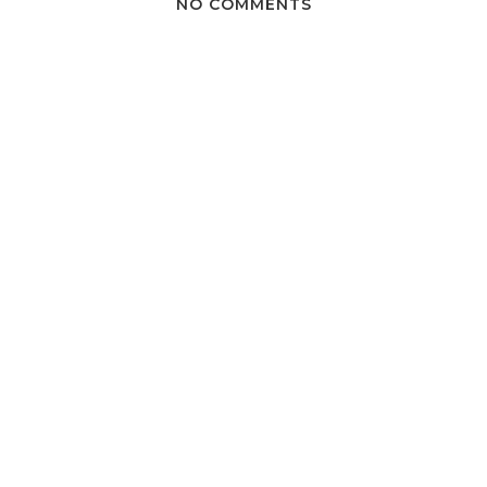
NO COMMENTS