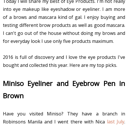
Today I will share my Best of Eye Products. I'm not really
into eye makeup like eyeshadow or eyeliner. I
am
more
of a brows and mascara kind of gal. I enjoy buying and
testing different brow products as well as good mascara.
I can't go out of the house without doing my brows and
for everyday look I use only five products maximum.
2016 is full of discovery and I love the eye products I've
bought and collected this year. Here are my top picks.
Miniso Eyeliner and Eyebrow Pen in
Brown
Have you visited Miniso? They have a branch in
Robinsons Manila and I went there with Nica
last July
.