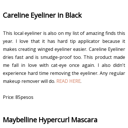
Careline Eyeliner in Black
This local eyeliner is also on my list of amazing finds this
year. I love that it has hard tip applicator because it
makes creating winged eyeliner easier. Careline Eyeliner
dries fast and is smudge-proof too. This product made
me fall in love with cat-eye once again. I also didn't
experience hard time removing the eyeliner. Any regular
makeup remover will do.
READ HERE
.
Price: 85pesos
Maybelline Hypercurl Mascara