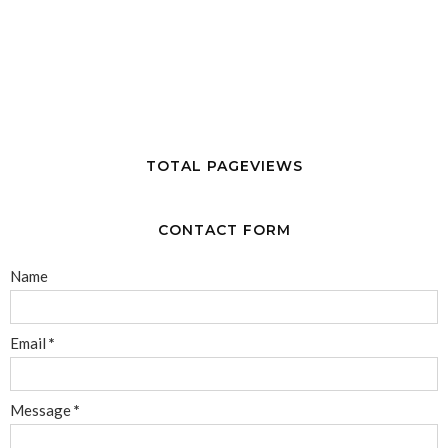
TOTAL PAGEVIEWS
CONTACT FORM
Name
Email
*
Message
*