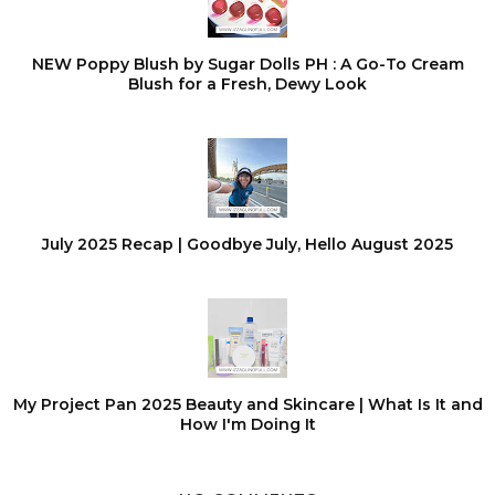
NEW Poppy Blush by Sugar Dolls PH : A Go-To Cream
Blush for a Fresh, Dewy Look
July 2025 Recap | Goodbye July, Hello August 2025
My Project Pan 2025 Beauty and Skincare | What Is It and
How I'm Doing It