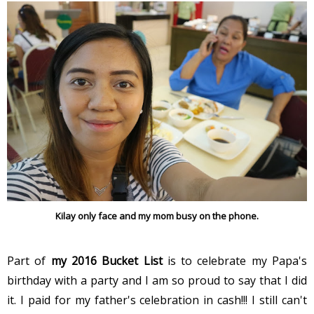
Kilay only face and my mom busy on the phone.
Part of
my 2016 Bucket List
is to celebrate my Papa's
birthday with a party and I am so proud to say that I did
it. I paid for my father's celebration in cash!!! I still can't