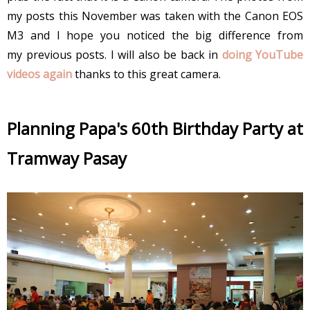
my posts this November was taken with the Canon EOS
M3 and I hope you noticed the big difference from
my previous posts. I will also be back in
doing YouTube
videos again
thanks to this great camera.
Planning Papa's 60th Birthday Party at
Tramway Pasay