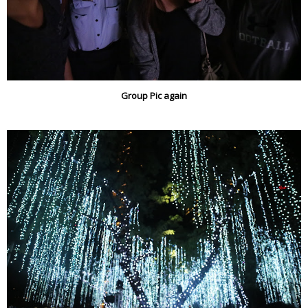
Group Pic again