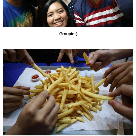
Groupie :)