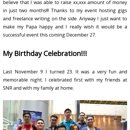
believe that I was able to raise xx,xxx amount of money
in just two months!!! Thanks to my event hosting gigs
and freelance writing on the side. Anyway I just want to
make my Papa happy and I really wish it would be a
successful event this coming December 27.
My Birthday Celebration!!!
Last November 9 I turned 23. It was a very fun and
memorable night. I celebrated first with my friends at
SNR and with my family at home.