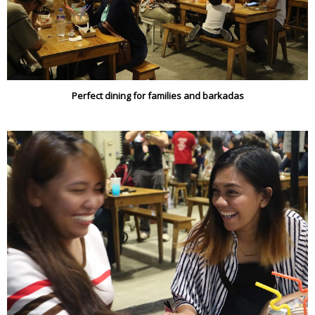
Perfect dining for families and barkadas