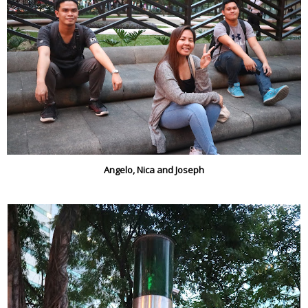
Angelo, Nica and Joseph