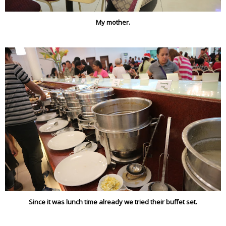
My mother.
Since it was lunch time already we tried their buffet set.