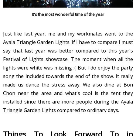
It's the most wonderful time of the year
Just like last year, me and my workmates went to the
Ayala Triangle Garden Lights. If I have to compare I must
say that last year was better compared to this year's
Festival of Lights showcase. The moment when all the
lights were white was missing :( But I do enjoy the party
song the included towards the end of the show. It really
made us dance the stress away. We also dine at Bon
Chon near the area and what's cool is the tent they
installed since there are more people during the Ayala
Triangle Garden Lights compared to ordinary days.
Things To Look Forward To in