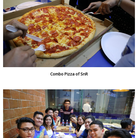
Combo Pizza of SnR