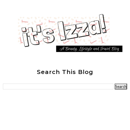
Search This Blog