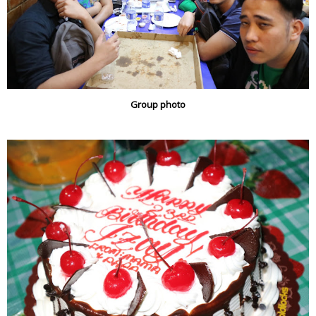
Group photo