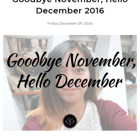
December 2016
Friday, December 09, 2016