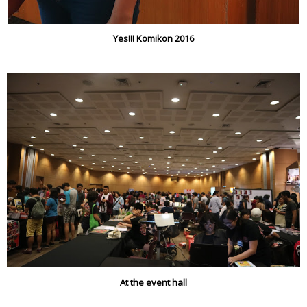
Yes!!! Komikon 2016
At the event hall