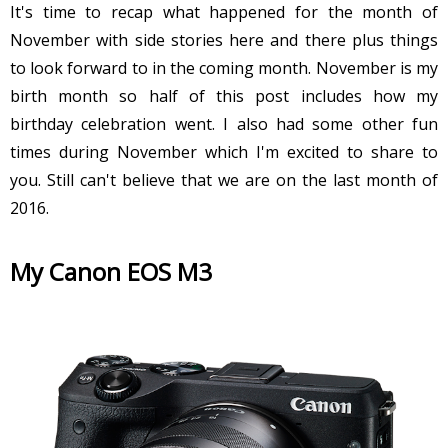
It's time to recap what happened for the month of
November with side stories here and there plus things
to look forward to in the coming month. November is my
birth month so half of this post includes how my
birthday celebration went. I also had some other fun
times during November which I'm excited to share to
you. Still can't believe that we are on the last month of
2016.
My Canon EOS M3