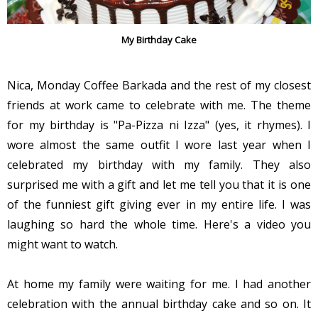
My Birthday Cake
Nica, Monday Coffee Barkada and the rest of my closest
friends at work came to celebrate with me. The theme
for my birthday is "Pa-Pizza ni Izza" (yes, it rhymes). I
wore almost the same outfit I wore last year when I
celebrated my birthday with my family. They also
surprised me with a gift and let me tell you that it is one
of the funniest gift giving ever in my entire life. I was
laughing so hard the whole time. Here's a video you
might want to watch.
At home my family were waiting for me. I had another
celebration with the annual birthday cake and so on. It