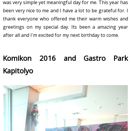
was very simple yet meaningful day for me. This year has
been very nice to me and I have a lot to be grateful for. I
thank everyone who offered me their warm wishes and
greetings on my special day. Its been a amazing year
after all and I'm excited for my next birthday to come.
Komikon 2016 and Gastro Park
Kapitolyo