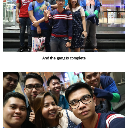
And the gang is complete