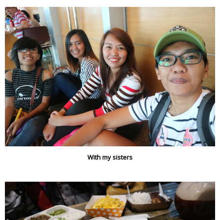
With my sisters