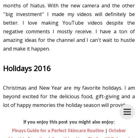
months of hiatus. With the new camera and the other
''big investment'' I made my videos will definitely be
better. I love making YouTube videos despite the
negative comments I mostly receive. I have a ton of
amazing ideas for the channel and I can't wait to hustle
and make it happen.
Holidays 2016
Christmas and New Year are my favorite holidays. I am
beyond excited for the delicious food, gift-giving and a
lot of happy memories the holiday season will provide.
If you enjoy this post you might also enjoy:
Pinays Guide for a Perfect Skincare Routine
|
October