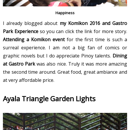
Happiness
I already blogged about
my Komikon 2016 and Gastro
Park Experience
so you can click the link for more story.
Attending a Komikon event
for the first time is such a
surreal experience. I am not a big fan of comics or
graphic novels but I do appreciate Pinoy talents.
Dining
at Gastro Park
was also nice. Truly it was more amazing
the second time around. Great food, great ambiance and
at very affordable price.
Ayala Triangle Garden Lights