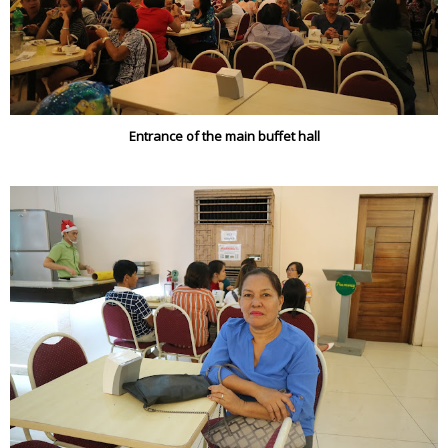
Entrance of the main buffet hall