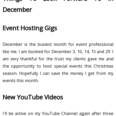
December
Event Hosting Gigs
December is the busiest month for event professional
like me. I am booked for December 3, 10, 14, 15 and 29. I
am very thankful for the trust my clients gave me and
the opportunity to host special events this Christmas
season. Hopefully I can save the money I get from my
events this month.
New YouTube Videos
I'll be active on my YouTube Channel again after three