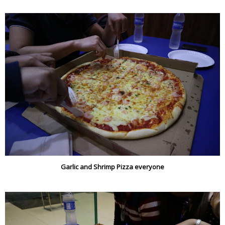
Garlic and Shrimp Pizza everyone