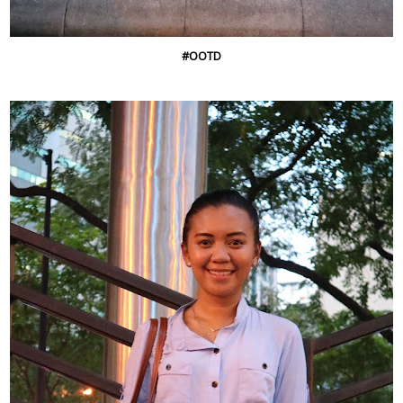
#OOTD