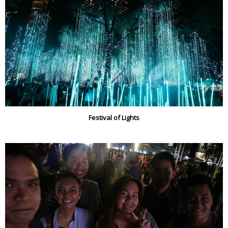
Festival of Lights