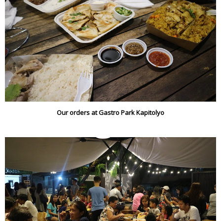
Our orders at Gastro Park Kapitolyo