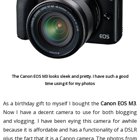
The Canon EOS M3 looks sleek and pretty. I have such a good
time using it for my photos
As a birthday gift to myself I bought the
Canon EOS M3
.
Now I have a decent camera to use for both blogging
and vlogging. I have been eying this camera for awhile
because it is affordable and has a functionality of a DSLR
plus the fact that it is a Canon camera. The photos from