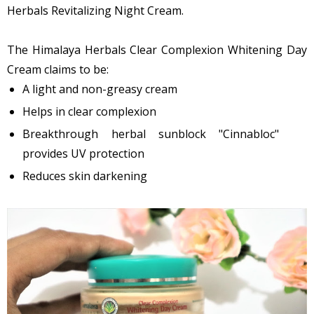
Herbals Revitalizing Night Cream.
The Himalaya Herbals Clear Complexion Whitening Day
Cream claims to be:
A light and non-greasy cream
Helps in clear complexion
Breakthrough herbal sunblock "Cinnabloc"
provides UV protection
Reduces skin darkening