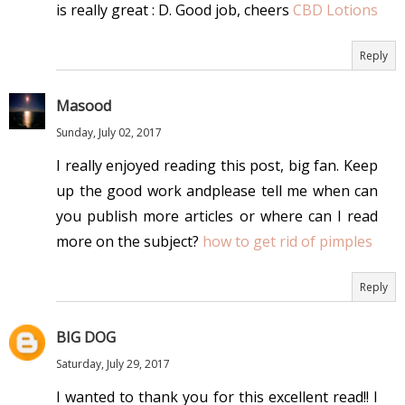
is really great : D. Good job, cheers
CBD Lotions
Reply
Masood
Sunday, July 02, 2017
I really enjoyed reading this post, big fan. Keep
up the good work andplease tell me when can
you publish more articles or where can I read
more on the subject?
how to get rid of pimples
Reply
BIG DOG
Saturday, July 29, 2017
I wanted to thank you for this excellent read!! I