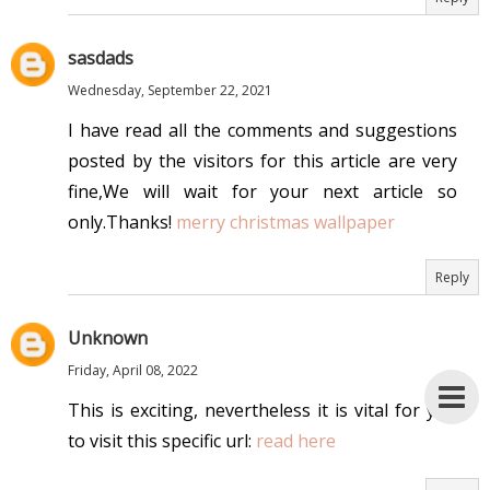
sasdads
Wednesday, September 22, 2021
I have read all the comments and suggestions
posted by the visitors for this article are very
fine,We will wait for your next article so
only.Thanks!
merry christmas wallpaper
Reply
Unknown
Friday, April 08, 2022
This is exciting, nevertheless it is vital for you
to visit this specific url:
read here