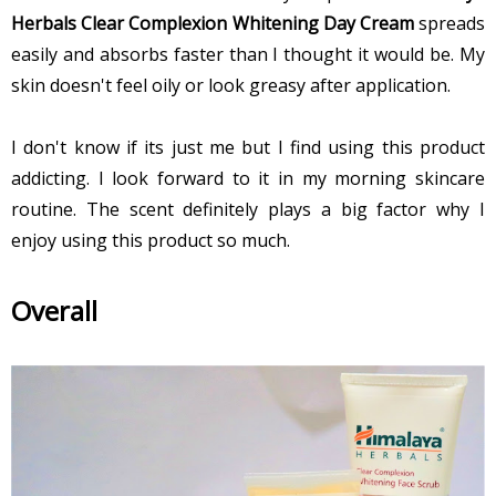
Herbals Clear Complexion Whitening Day Cream
spreads
easily and absorbs faster than I thought it would be. My
skin doesn't feel oily or look greasy after application.
I don't know if its just me but I find using this product
addicting. I look forward to it in my morning skincare
routine. The scent definitely plays a big factor why I
enjoy using this product so much.
Overall