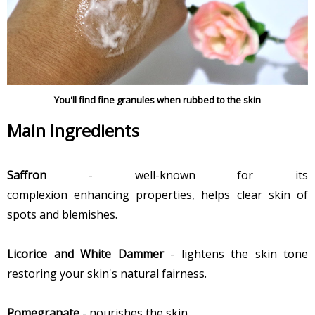
You'll find fine granules when rubbed to the skin
Main Ingredients
Saffron
- well-known for its
complexion enhancing properties, helps clear skin of
spots and blemishes.
Licorice and White Dammer
- lightens the skin tone
restoring your skin's natural fairness.
Pomegranate
- nourishes the skin