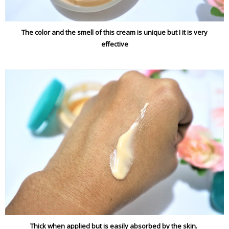
The color and the smell of this cream is unique but I it is very
effective
Thick when applied but is easily absorbed by the skin.