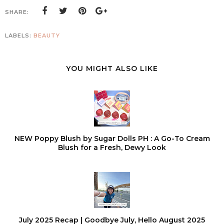
SHARE:
LABELS:
BEAUTY
YOU MIGHT ALSO LIKE
NEW Poppy Blush by Sugar Dolls PH : A Go-To Cream
Blush for a Fresh, Dewy Look
July 2025 Recap | Goodbye July, Hello August 2025