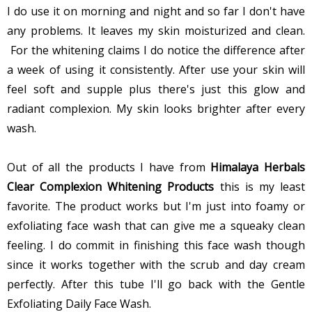
I do use it on morning and night and so far I don't have
any problems. It leaves my skin moisturized and clean.
For the whitening claims I do notice the difference after
a week of using it consistently. After use your skin will
feel soft and supple plus there's just this glow and
radiant complexion. My skin looks brighter after every
wash.
Out of all the products I have from
Himalaya Herbals
Clear Complexion Whitening Products
this is my least
favorite. The product works but I'm just into foamy or
exfoliating face wash that can give me a squeaky clean
feeling. I do commit in finishing this face wash though
since it works together with the scrub and day cream
perfectly. After this tube I'll go back with the Gentle
Exfoliating Daily Face Wash.