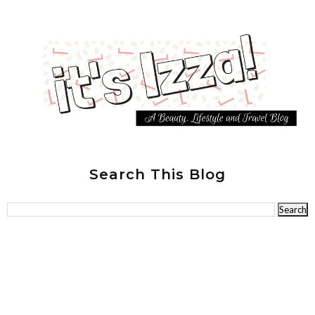
Search This Blog