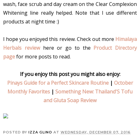
wash, face scrub and day cream on the Clear Complexion
Whitening line really helped. Note that I use different
products at night time :)
I hope you enjoyed this review. Check out more
Himalaya
Herbals review
here or go to the
Product Directory
page
for more posts to read.
If you enjoy this post you might also enjoy:
Pinays Guide for a Perfect Skincare Routine
|
October
Monthly Favorites
|
Something New: Thailand'S Tofu
and Gluta Soap Review
POSTED BY
IZZA GLINO
AT
WEDNESDAY, DECEMBER 07, 2016