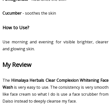
Cucumber
- soothes the skin
How to Use?
Use morning and evening for visible brighter, clearer
and glowing skin.
My Review
The
Himalaya Herbals Clear Complexion Whitening Face
Wash
is very easy to use. The consistency is very smooth
like face cream so what I do is use a face scrubber from
Daiso instead to deeply cleanse my face.