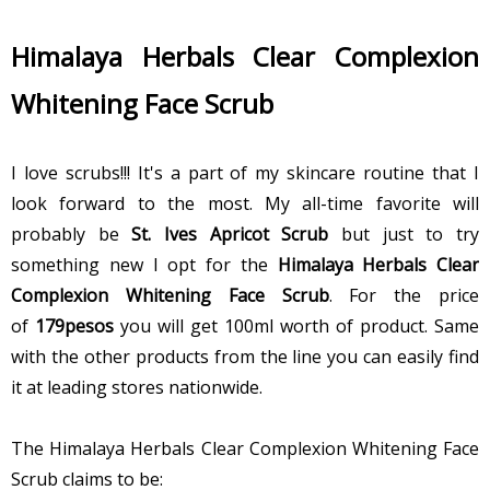
Himalaya Herbals Clear Complexion
Whitening Face Scrub
I love scrubs!!! It's a part of my skincare routine that I
look forward to the most. My all-time favorite will
probably be
St. Ives Apricot Scrub
but just to try
something new I opt for the
Himalaya Herbals Clear
Complexion Whitening Face Scrub
. For the price
of
179pesos
you will get 100ml worth of product. Same
with the other products from the line you can easily find
it at leading stores nationwide.
The Himalaya Herbals Clear Complexion Whitening Face
Scrub claims to be: