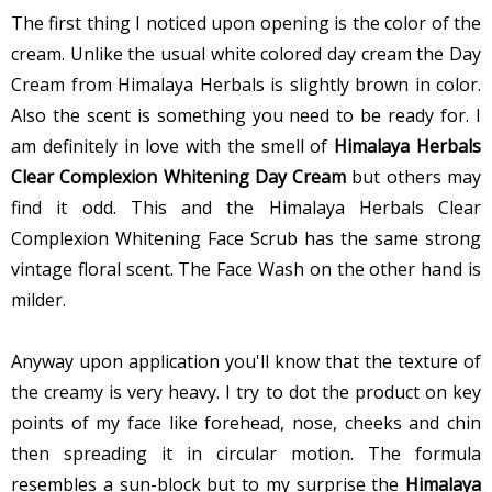
The first thing I noticed upon opening is the color of the
cream. Unlike the usual white colored day cream the Day
Cream from Himalaya Herbals is slightly brown in color.
Also the scent is something you need to be ready for. I
am definitely in love with the smell of
Himalaya Herbals
Clear Complexion Whitening Day Cream
but others may
find it odd. This and the Himalaya Herbals Clear
Complexion Whitening Face Scrub has the same strong
vintage floral scent. The Face Wash on the other hand is
milder.
Anyway upon application you'll know that the texture of
the creamy is very heavy. I try to dot the product on key
points of my face like forehead, nose, cheeks and chin
then spreading it in circular motion. The formula
resembles a sun-block but to my surprise the
Himalaya