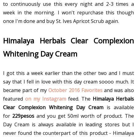
to continuously use this every night and 2-3 times a
week in the morning. I won't repurchase this though
once I'm done and buy St. Ives Apricot Scrub again.
Himalaya Herbals Clear Complexion
Whitening Day Cream
I got this a week earlier than the other two and I must
say that I fell in love with this day cream soooo much. It
became part of my
October 2016 Favorites
and was also
featured
on my Instagram
feed. The
Himalaya Herbals
Clear Complexion Whitening Day Cream
is available
for
229pesos
and you get 50ml worth of product. The
Day Cream is always available in leading stores but I
never found the counterpart of this product - Himalaya