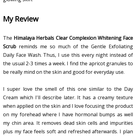
My Review
The
Himalaya Herbals Clear Complexion Whitening Face
Scrub
reminds me so much of the Gentle Exfoliating
Daily Face Wash. Thus, I use this every night instead of
the usual 2-3 times a week. I find the apricot granules to
be really mind on the skin and good for everyday use.
I super love the smell of this one similar to the Day
Cream which I'll describe later. It has a creamy texture
when applied on the skin and I love focusing the product
on my forehead where I have hormonal bumps as well
my chin area. It removes dead skin cells and impurities
plus my face feels soft and refreshed afterwards. I plan