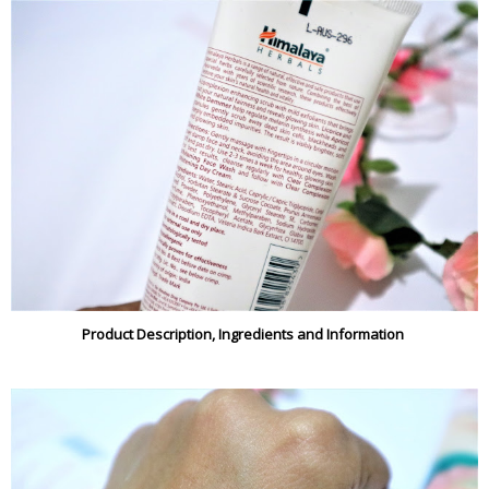
Product Description, Ingredients and Information