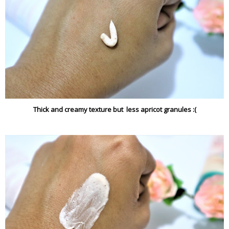
Thick and creamy texture but less apricot granules :(