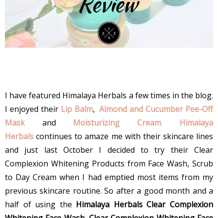
I have featured Himalaya Herbals a few times in the blog.
I enjoyed their
Lip Balm
,
Almond and Cucumber Pee-Off
Mask
and
Moisturizing Cream
.
Himalaya
Herbals
continues to amaze me with their skincare lines
and just last October I decided to try their Clear
Complexion Whitening Products from Face Wash, Scrub
to Day Cream when I had emptied most items from my
previous skincare routine. So after a good month and a
half of using the
Himalaya Herbals Clear Complexion
Whitening Face Wash, Clear Complexion Whitening Face