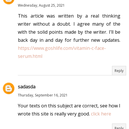
Wednesday, August 25, 2021
This article was written by a real thinking
writer without a doubt. I agree many of the
with the solid points made by the writer. I’ll be
back day in and day for further new updates.
https://www.goshlife.com/vitamin-c-face-
serum.html
Reply
sadasda
Thursday, September 16, 2021
Your texts on this subject are correct, see how I
wrote this site is really very good.
click here
Reply