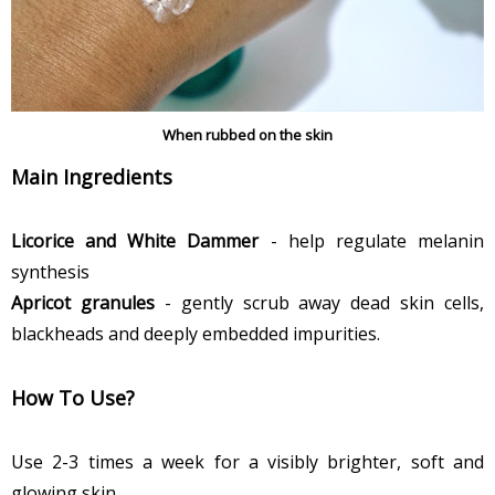
When rubbed on the skin
Main Ingredients
Licorice and White Dammer
- help regulate melanin
synthesis
Apricot granules
- gently scrub away dead skin cells,
blackheads and deeply embedded impurities.
How To Use?
Use 2-3 times a week for a visibly brighter, soft and
glowing skin.