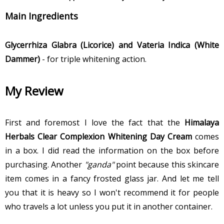
Main Ingredients
Glycerrhiza Glabra (Licorice) and Vateria Indica (White
Dammer)
- for triple whitening action.
My Review
First and foremost I love the fact that the
Himalaya
Herbals Clear Complexion Whitening Day Cream
comes
in a box. I did read the information on the box before
purchasing. Another
"ganda"
point because this skincare
item comes in a fancy frosted glass jar. And let me tell
you that it is heavy so I won't recommend it for people
who travels a lot unless you put it in another container.