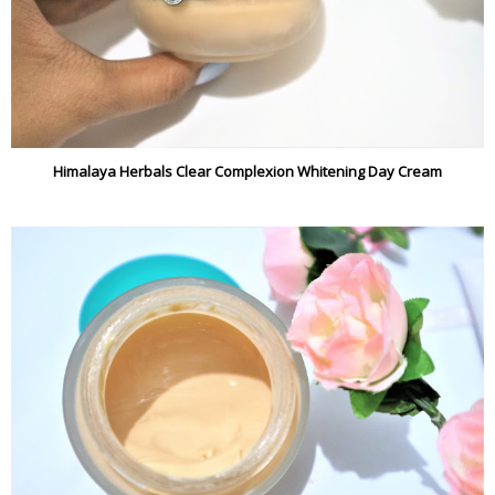
Himalaya Herbals Clear Complexion Whitening Day Cream