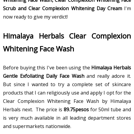
Scrub and Clear Complexion Whitening Day Cream
I'm
now ready to give my verdict!
Himalaya Herbals Clear Complexion
Whitening Face Wash
Before buying this I've been using the
Himalaya Herbals
Gentle Exfoliating Daily Face Wash
and really adore it.
But since I wanted to try a complete set of skincare
products that I can religiously use and apply I opt for the
Clear Complexion Whitening Face Wash by Himalaya
Herbals next. The price is
89.75pesos
for 50ml tube and
is very much available in all leading department stores
and supermarkets nationwide.