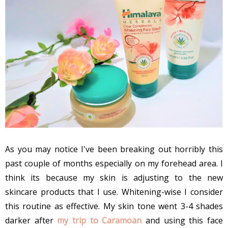
As you may notice I've been breaking out horribly this
past couple of months especially on my forehead area. I
think its because my skin is adjusting to the new
skincare products that I use. Whitening-wise I consider
this routine as effective. My skin tone went 3-4 shades
darker after
my trip to Caramoan
and using this face