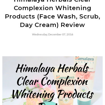
Complexion Whitening
Products (Face Wash, Scrub,
Day Cream) Review
Wednesday, December 07, 2016