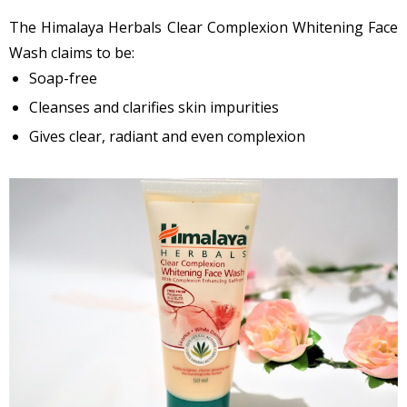
The Himalaya Herbals Clear Complexion Whitening Face
Wash claims to be:
Soap-free
Cleanses and clarifies skin impurities
Gives clear, radiant and even complexion