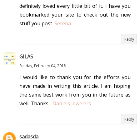
definitely loved every little bit of it. I have you
bookmarked your site to check out the new
stuff you post.
Serena
Reply
GILAS
Sunday, February 04, 2018
I would like to thank you for the efforts you
have made in writing this article. I am hoping
the same best work from you in the future as
well. Thanks...
Daniels Jewelers
Reply
sadasda