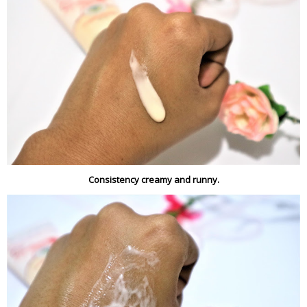
Consistency creamy and runny.