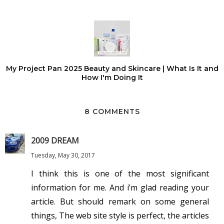
My Project Pan 2025 Beauty and Skincare | What Is It and
How I'm Doing It
8 COMMENTS
2009 DREAM
Tuesday, May 30, 2017
I think this is one of the most significant
information for me. And i’m glad reading your
article. But should remark on some general
things, The web site style is perfect, the articles