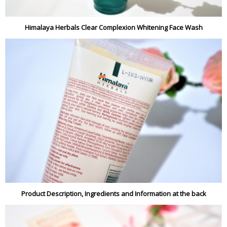
Himalaya Herbals Clear Complexion Whitening Face Wash
Product Description, Ingredients and Information at the back