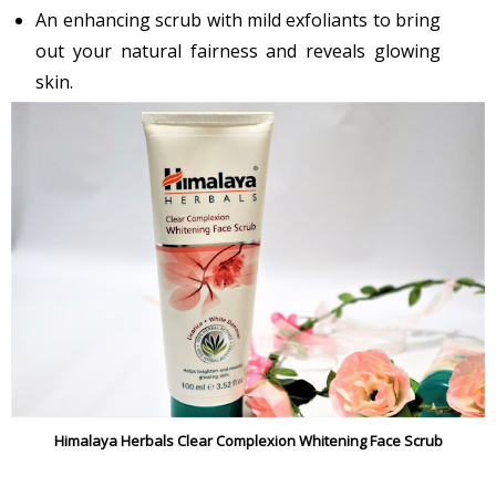
An enhancing scrub with mild exfoliants to bring
out your natural fairness and reveals glowing
skin.
Himalaya Herbals Clear Complexion Whitening Face Scrub