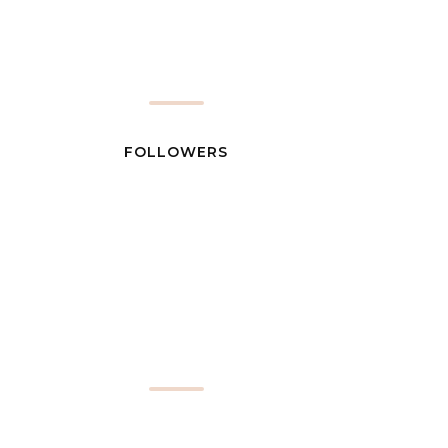
FOLLOWERS