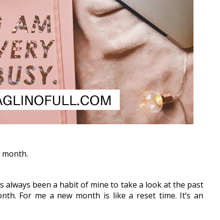
w month.
s always been a habit of mine to take a look at the past 
h. For me a new month is like a reset time. It’s an 