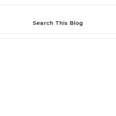
Search This Blog