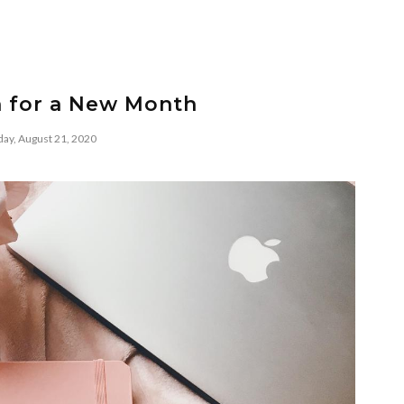
n for a New Month
day, August 21, 2020