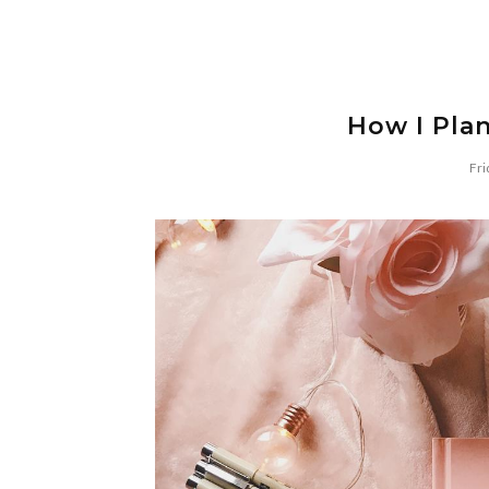
How I Pla
Fri