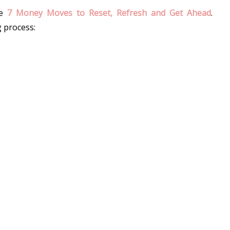
e 
7 Money Moves to Reset, Refresh and Get Ahead
. 
g process: