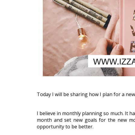
Today I will be sharing how I plan for a ne
I believe in monthly planning so much. It ha
month and set new goals for the new mont
opportunity to be better. 