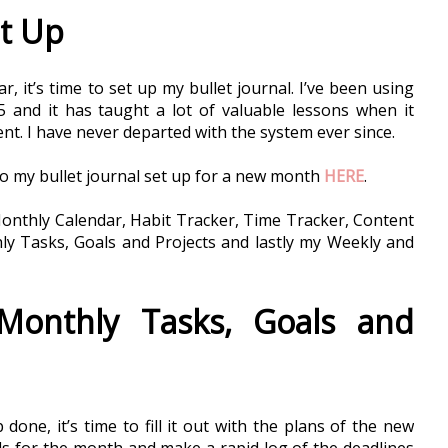
et Up
, it’s time to set up my bullet journal. I’ve been using 
5 and it has taught a lot of valuable lessons when it 
. I have never departed with the system ever since. 
do my bullet journal set up for a new month 
HERE
. 
onthly Calendar, Habit Tracker, Time Tracker, Content 
y Tasks, Goals and Projects and lastly my Weekly and 
onthly Tasks, Goals and 
done, it’s time to fill it out with the plans of the new 