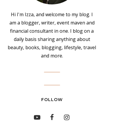
Hi I'm Izza, and welcome to my blog. I
am a blogger, writer, event maven and
financial consultant in one. I blog on a
daily basis sharing anything about
beauty, books, blogging, lifestyle, travel
and more.
FOLLOW