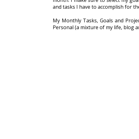
month. I make sure to select my goal
and tasks I have to accomplish for th
My Monthly Tasks, Goals and Project
Personal (a mixture of my life, blog a