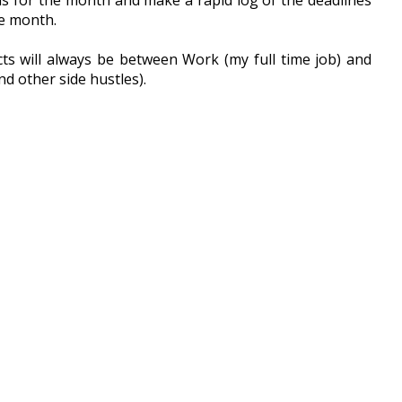
s for the month and make a rapid log of the deadlines 
e month. 
s will always be between Work (my full time job) and 
nd other side hustles).