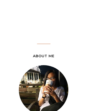
ABOUT ME