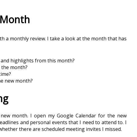
t Month
h a monthly review. I take a look at the month that has 
and highlights from this month?
r the month?
time?
the new month?
ng
e new month. I open my Google Calendar for the new 
adlines and personal events that I need to attend to. I 
whether there are scheduled meeting invites I missed. 