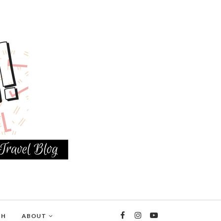
TH
ABOUT