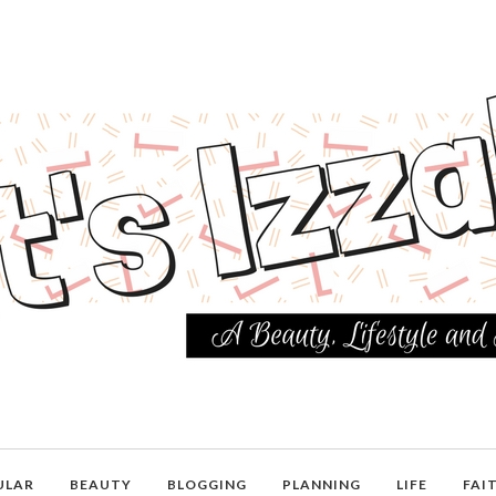
ULAR
BEAUTY
BLOGGING
PLANNING
LIFE
FAI