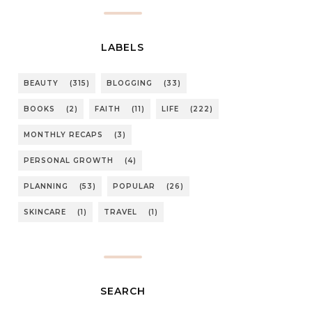
LABELS
BEAUTY
(315)
BLOGGING
(33)
BOOKS
(2)
FAITH
(11)
LIFE
(222)
MONTHLY RECAPS
(3)
PERSONAL GROWTH
(4)
PLANNING
(53)
POPULAR
(26)
SKINCARE
(1)
TRAVEL
(1)
SEARCH