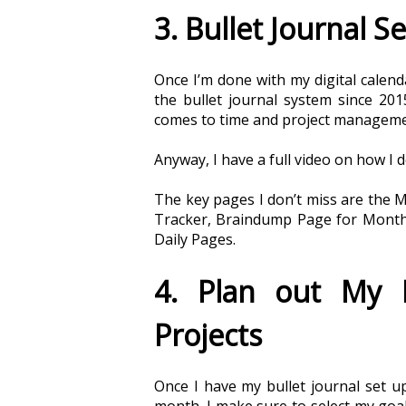
3. Bullet Journal S
Once I’m done with my digital calendar
the bullet journal system since 201
comes to time and project management
Anyway, I have a full video on how I 
The key pages I don’t miss are the M
Tracker, Braindump Page for Monthl
Daily Pages. 
4. Plan out My M
Projects
Once I have my bullet journal set up 