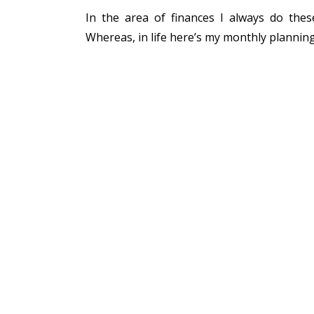
In the area of finances I always do thes
Whereas, in life here’s my monthly plannin