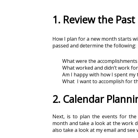
1. Review the Pas
How I plan for a new month starts wit
passed and determine the following:
What were the accomplishments 
What worked and didn’t work fo
Am I happy with how I spent my 
What  I want to accomplish for 
2. Calendar Planni
Next, is to plan the events for th
month and take a look at the work de
also take a look at my email and see 