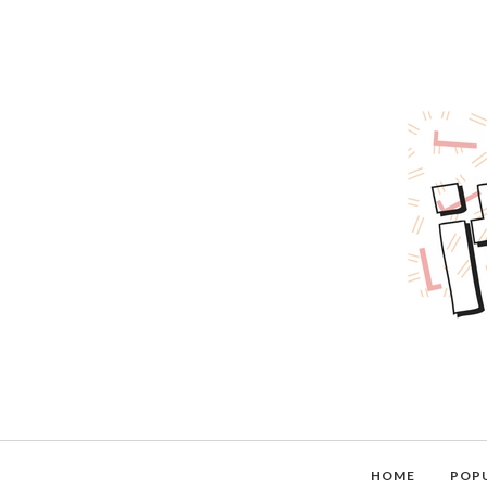
HOME
POP