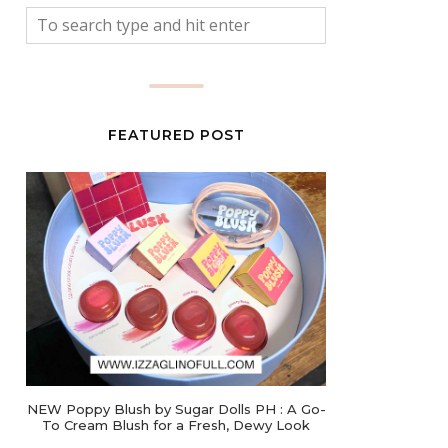
FEATURED POST
NEW Poppy Blush by Sugar Dolls PH : A Go-
To Cream Blush for a Fresh, Dewy Look