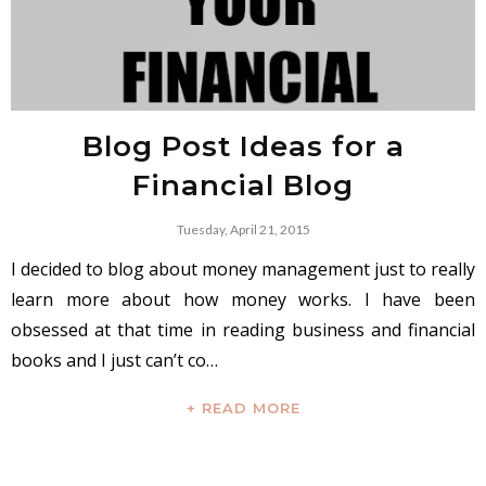
Blog Post Ideas for a
Financial Blog
Tuesday, April 21, 2015
I decided to blog about money management just to really
learn more about how money works. I have been
obsessed at that time in reading business and financial
books and I just can’t co…
+ READ MORE