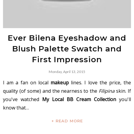
Ever Bilena Eyeshadow and
Blush Palette Swatch and
First Impression
Monday, April 13, 2015
I am a fan on local
makeup
lines. I love the price, the
quality (of some) and the nearness to the
Filipina
skin. If
you've watched
My Local BB Cream Collection
you'll
know that…
+ READ MORE