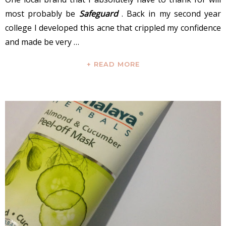
most probably be
Safeguard
. Back in my second year
college I developed this acne that crippled my confidence
and made be very …
+ READ MORE