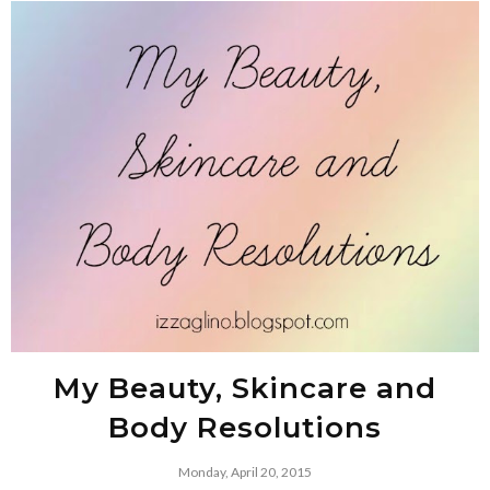
My Beauty, Skincare and
Body Resolutions
Monday, April 20, 2015