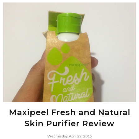
Maxipeel Fresh and Natural
Skin Purifier Review
Wednesday, April 22, 2015