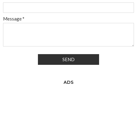
Message
*
ADS