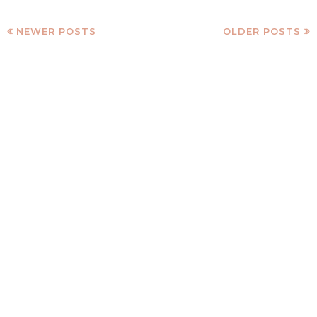
NEWER POSTS
OLDER POSTS