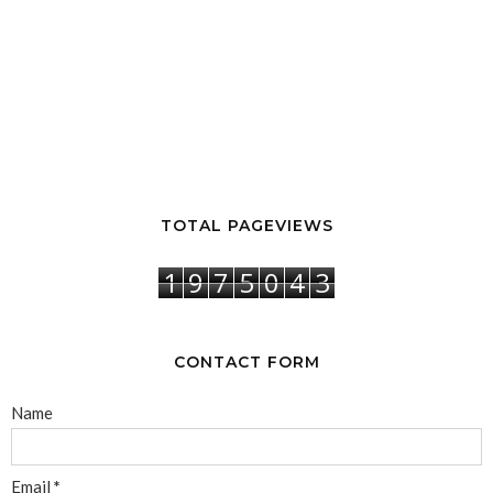
TOTAL PAGEVIEWS
1
9
7
5
0
4
3
CONTACT FORM
Name
Email
*