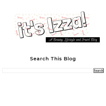
Search This Blog