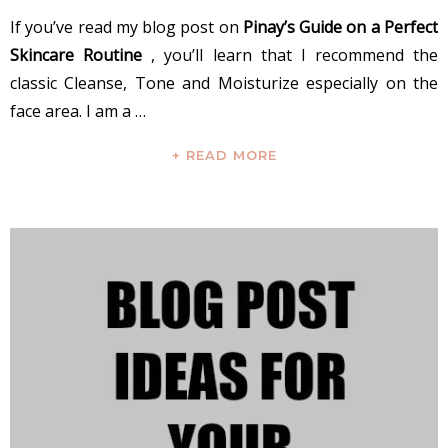
If you’ve read my blog post on
Pinay’s Guide on a Perfect
Skincare Routine
, you’ll learn that I recommend the
classic Cleanse, Tone and Moisturize especially on the
face area. I am a …
+ READ MORE