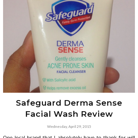
Safeguard Derma Sense
Facial Wash Review
Wednesday, April 29, 2015
One local brand that I absolutely have to thank for will