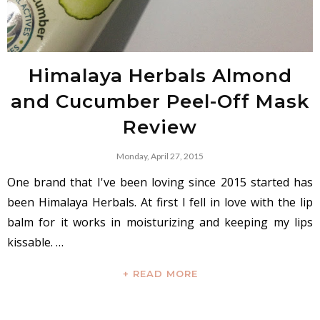
Himalaya Herbals Almond
and Cucumber Peel-Off Mask
Review
Monday, April 27, 2015
One brand that I've been loving since 2015 started has
been Himalaya Herbals. At first I fell in love with the lip
balm for it works in moisturizing and keeping my lips
kissable. …
+ READ MORE