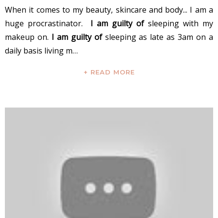
When it comes to my beauty, skincare and body... I am a
huge procrastinator.
I am guilty of
sleeping with my
makeup on.
I am guilty of
sleeping as late as 3am on a
daily basis living m…
+ READ MORE