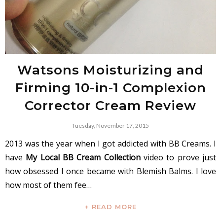
Watsons Moisturizing and
Firming 10-in-1 Complexion
Corrector Cream Review
Tuesday, November 17, 2015
2013 was the year when I got addicted with BB Creams. I
have
My Local BB Cream Collection
video to prove just
how obsessed I once became with Blemish Balms. I love
how most of them fee…
+ READ MORE