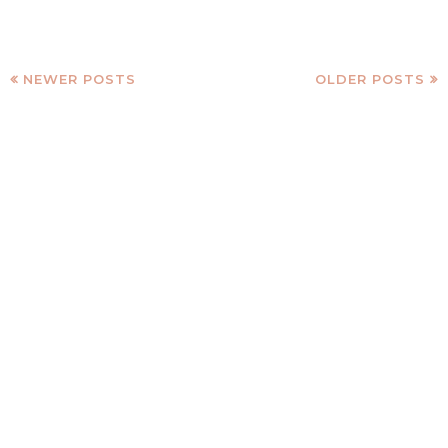
NEWER POSTS
OLDER POSTS