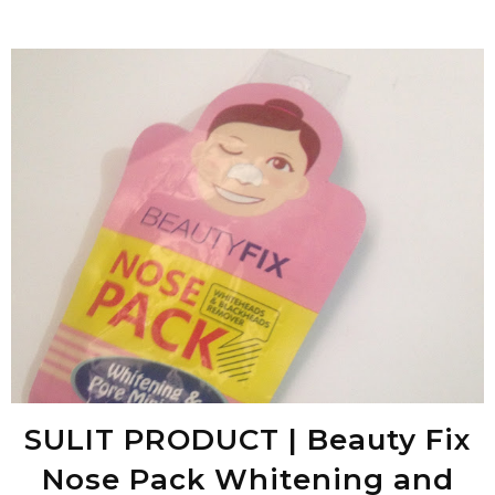
SULIT PRODUCT | Beauty Fix
Nose Pack Whitening and