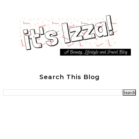
Search This Blog