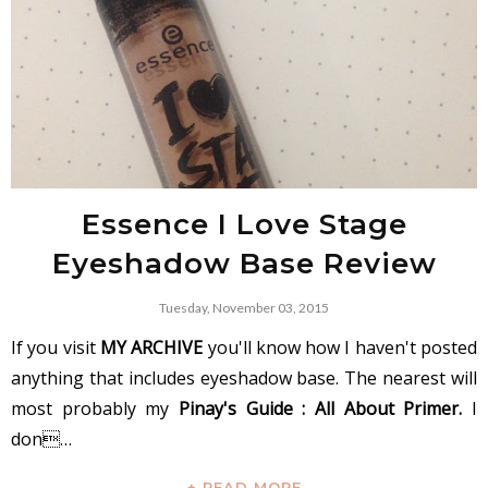
Essence I Love Stage
Eyeshadow Base Review
Tuesday, November 03, 2015
If you visit
MY ARCHIVE
you'll know how I haven't posted
anything that includes eyeshadow base. The nearest will
most probably my
Pinay's Guide : All About Primer.
I
don…
+ READ MORE