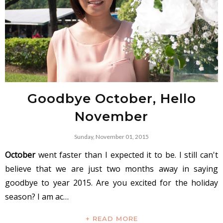
Goodbye October, Hello
November
Sunday, November 01, 2015
October
went faster than I expected it to be. I still can't
believe that we are just two months away in saying
goodbye to year 2015. Are you excited for the holiday
season? I am ac…
+ READ MORE