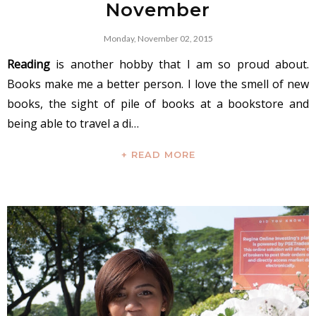
November
Monday, November 02, 2015
Reading
is another hobby that I am so proud about.
Books make me a better person. I love the smell of new
books, the sight of pile of books at a bookstore and
being able to travel a di…
+ READ MORE