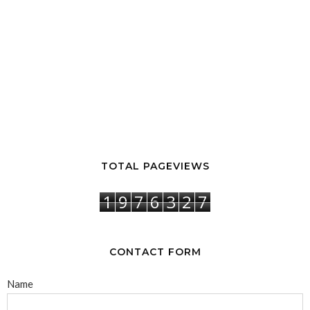
TOTAL PAGEVIEWS
1
9
7
6
3
2
7
CONTACT FORM
Name