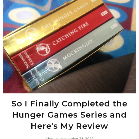
So I Finally Completed the
Hunger Games Series and
Here's My Review
Monday, November 23, 2015