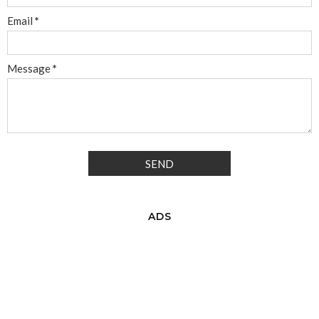
Email
*
Message
*
ADS