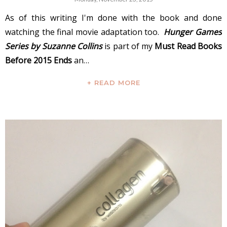
As of this writing I'm done with the book and done
watching the final movie adaptation too.
Hunger Games
Series by Suzanne Collins
is part of my
Must Read Books
Before 2015 Ends
an…
+ READ MORE