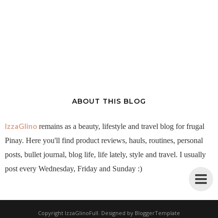
ABOUT THIS BLOG
IzzaGlino
remains as a beauty, lifestyle and travel blog for frugal
Pinay. Here you'll find product reviews, hauls, routines, personal
posts, bullet journal, blog life, life lately, style and travel. I usually
post every Wednesday, Friday and Sunday :)
Copyright
IzzaGlinoFull
. Designed by
BloggerTemplate