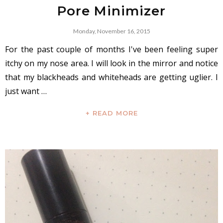
Pore Minimizer
Monday, November 16, 2015
For the past couple of months I've been feeling super
itchy on my nose area. I will look in the mirror and notice
that my blackheads and whiteheads are getting uglier. I
just want …
+ READ MORE