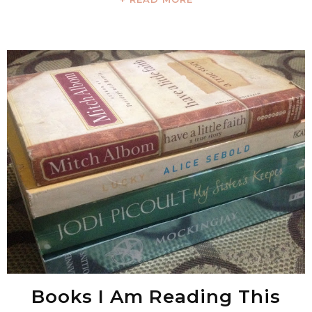
Books I Am Reading This