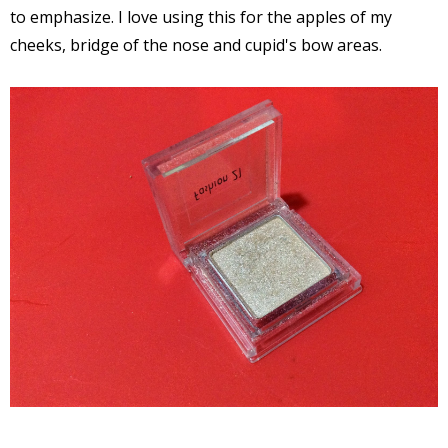
to emphasize. I love using this for the apples of my
cheeks, bridge of the nose and cupid's bow areas.