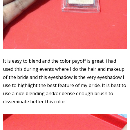
It is easy to blend and the color payoff is great. i had
used this during events where I do the hair and makeup
of the bride and this eyeshadow is the very eyeshadow I
use to highlight the best feature of my bride. It is best to
use a nice blending and/or dense enough brush to
disseminate better this color.