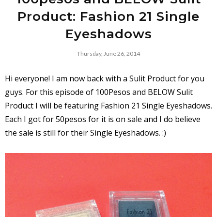
Product: Fashion 21 Single
Eyeshadows
Thursday, June 26, 2014
Hi everyone! I am now back with a Sulit Product for you
guys. For this episode of 100Pesos and BELOW Sulit
Product I will be featuring Fashion 21 Single Eyeshadows.
Each I got for 50pesos for it is on sale and I do believe
the sale is still for their Single Eyeshadows. :)