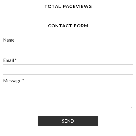
TOTAL PAGEVIEWS
CONTACT FORM
Name
Email
*
Message
*