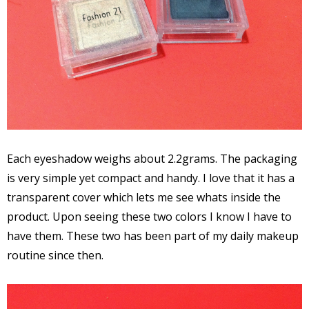
Each eyeshadow weighs about 2.2grams. The packaging
is very simple yet compact and handy. I love that it has a
transparent cover which lets me see whats inside the
product. Upon seeing these two colors I know I have to
have them. These two has been part of my daily makeup
routine since then.