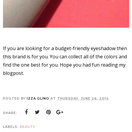
If you are looking for a budget-friendly eyeshadow then
this brand is for you. You can collect all of the colors and
find the one best for you. Hope you had fun reading my
blogpost.
POSTED BY
IZZA GLINO
AT
THURSDAY, JUNE 26, 2014
SHARE:
LABELS:
BEAUTY