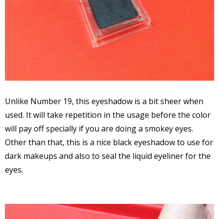
Unlike Number 19, this eyeshadow is a bit sheer when
used. It will take repetition in the usage before the color
will pay off specially if you are doing a smokey eyes.
Other than that, this is a nice black eyeshadow to use for
dark makeups and also to seal the liquid eyeliner for the
eyes.