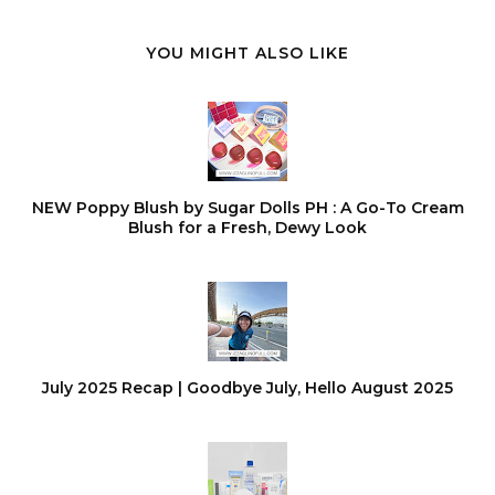
YOU MIGHT ALSO LIKE
NEW Poppy Blush by Sugar Dolls PH : A Go-To Cream
Blush for a Fresh, Dewy Look
July 2025 Recap | Goodbye July, Hello August 2025