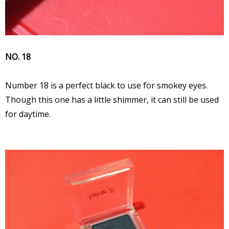
NO. 18
Number 18 is a perfect black to use for smokey eyes.
Though this one has a little shimmer, it can still be used
for daytime.