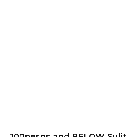
100pesos and BELOW Sulit