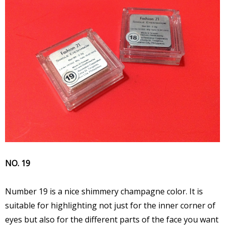
NO. 19
Number 19 is a nice shimmery champagne color. It is
suitable for highlighting not just for the inner corner of
eyes but also for the different parts of the face you want