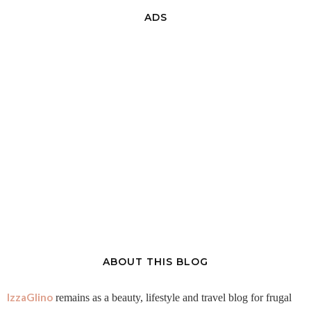
ADS
ABOUT THIS BLOG
IzzaGlino
remains as a beauty, lifestyle and travel blog for frugal