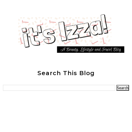
Search This Blog