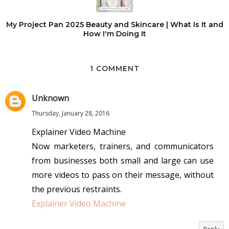
My Project Pan 2025 Beauty and Skincare | What Is It and
How I'm Doing It
1 COMMENT
Unknown
Thursday, January 28, 2016
Explainer Video Machine
Now marketers, trainers, and communicators
from businesses both small and large can use
more videos to pass on their message, without
the previous restraints.
Explainer Video Machine