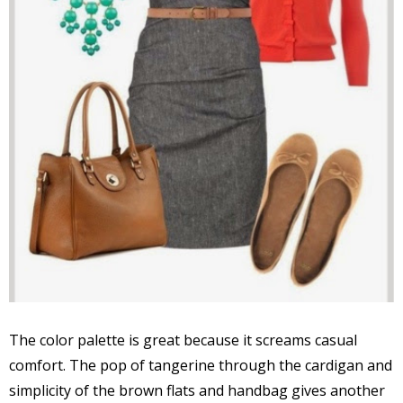
The color palette is great because it screams casual
comfort. The pop of tangerine through the cardigan and
simplicity of the brown flats and handbag gives another