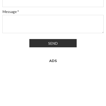
Message
*
ADS