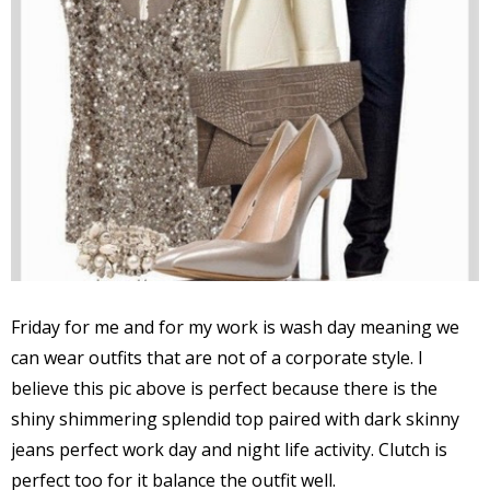
Friday for me and for my work is wash day meaning we
can wear outfits that are not of a corporate style. I
believe this pic above is perfect because there is the
shiny shimmering splendid top paired with dark skinny
jeans perfect work day and night life activity. Clutch is
perfect too for it balance the outfit well.