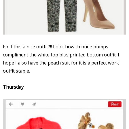
Isn't this a nice outfit?!! Look how th nude pumps
compliment the white top plus printed bottom outfit. I
hope I also have the peach suit for it is a perfect work
outfit staple.
Thursday