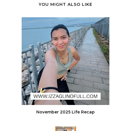
YOU MIGHT ALSO LIKE
November 2025 Life Recap