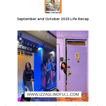
September and October 2025 Life Recap