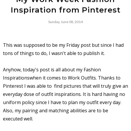
Inspiration from Pinterest
Sunday, June 08, 2014
This was supposed to be my Friday post but since I had
tons of things to do, I wasn't able to publish it.
Anyhow, today's post is all about my Fashion
Inspirationswhen it comes to Work Outfits. Thanks to
Pinterest I was able to find pictures that will truly give an
everyday dose of outfit inspirations. It is hard having no
uniform policy since I have to plan my outfit every day.
Also, my pairing and matching abilities are to be
executed well.