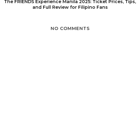
The FRIENDS Experience Manila 2025: Ticket Prices, Tips,
and Full Review for Filipino Fans
NO COMMENTS