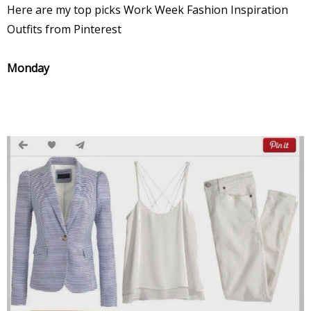
Here are my top picks Work Week Fashion Inspiration
Outfits from Pinterest
Monday