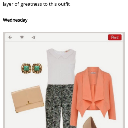
layer of greatness to this outfit.
Wednesday