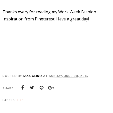
Thanks every for reading my Work Week Fashion
Inspiration from Pineterest. Have a great day!
POSTED BY
IZZA GLINO
AT
SUNDAY, JUNE 08, 2014
SHARE:
LABELS:
LIFE