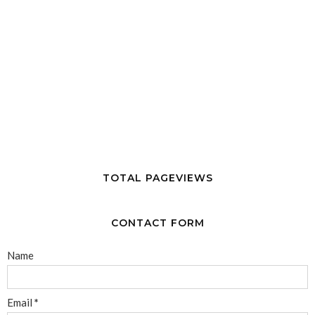
TOTAL PAGEVIEWS
CONTACT FORM
Name
Email
*