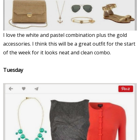
I love the white and pastel combination plus the gold
accessories. I think this will be a great outfit for the start
of the week for it looks neat and clean combo.
Tuesday