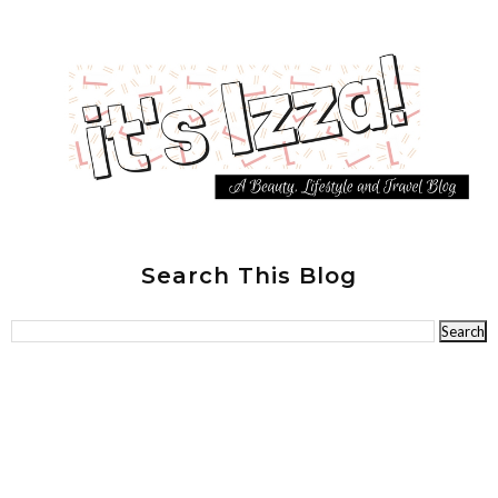
Search This Blog