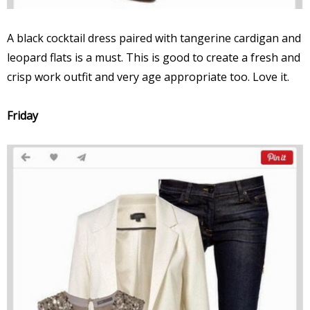
A black cocktail dress paired with tangerine cardigan and
leopard flats is a must. This is good to create a fresh and
crisp work outfit and very age appropriate too. Love it.
Friday