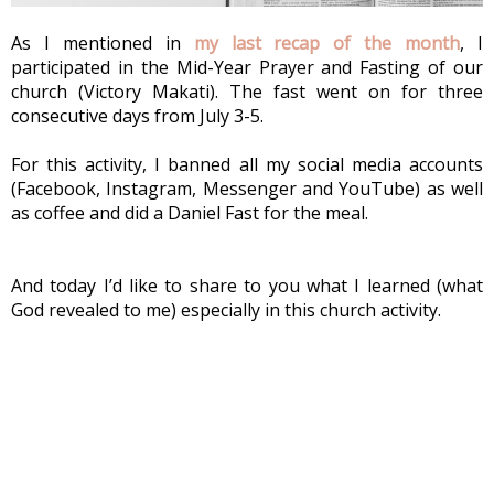
As I mentioned in 
my last recap of the month
, I 
participated in the Mid-Year Prayer and Fasting of our 
church (Victory Makati). The fast went on for three 
consecutive days from July 3-5.
For this activity, I banned all my social media accounts 
(Facebook, Instagram, Messenger and YouTube) as well 
as coffee and did a Daniel Fast for the meal.
And today I’d like to share to you what I learned (what 
God revealed to me) especially in this church activity. 