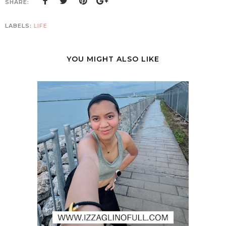
SHARE:
LABELS:
LIFE
YOU MIGHT ALSO LIKE