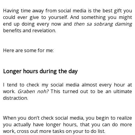
Having time away from social media is the best gift you 
could ever give to yourself. And something you might 
end up doing every now and 
then sa sobrang daming
benefits and revelation.
Here are some for me:
Longer hours during the day
I tend to check my social media almost every hour at 
work. 
Graben noh?
 This turned out to be an ultimate 
distraction.
When you don’t check social media, you begin to realize 
you actually have longer hours, that you can do more 
work, cross out more tasks on your to do list.