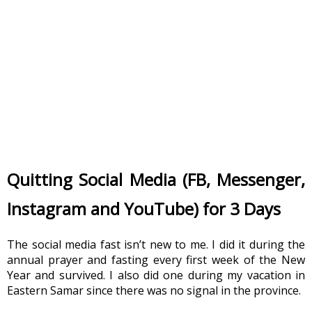
Quitting Social Media (FB, Messenger, 
Instagram and YouTube) for 3 Days
The social media fast isn’t new to me. I did it during the 
annual prayer and fasting every first week of the New 
Year and survived. I also did one during my vacation in 
Eastern Samar since there was no signal in the province.