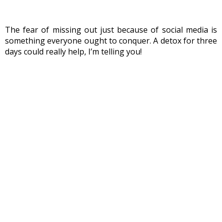
The fear of missing out just because of social media is 
something everyone ought to conquer. A detox for three 
days could really help, I’m telling you!