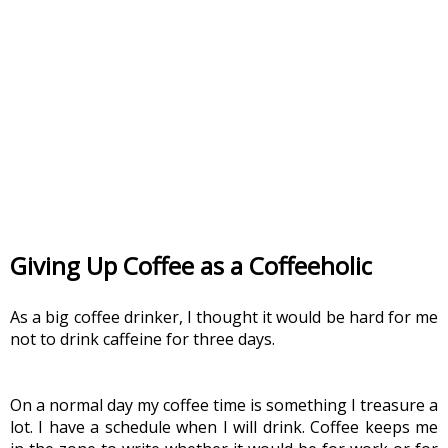
Giving Up Coffee as a Coffeeholic
As a big coffee drinker, I thought it would be hard for me 
not to drink caffeine for three days.
On a normal day my coffee time is something I treasure a 
lot. I have a schedule when I will drink. Coffee keeps me 