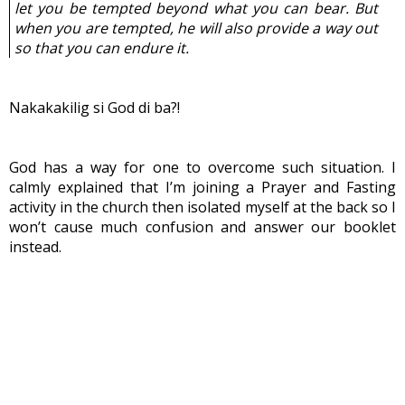
let you be tempted beyond what you can bear. But 
when you are tempted, he will also provide a way out 
so that you can endure it.
Nakakakilig si God di ba?!
God has a way for one to overcome such situation. I 
calmly explained that I’m joining a Prayer and Fasting 
activity in the church then isolated myself at the back so I 
won’t cause much confusion and answer our booklet 
instead.