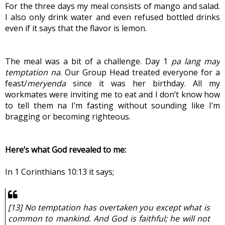
For the three days my meal consists of mango and salad. 
I also only drink water and even refused bottled drinks 
even if it says that the flavor is lemon.
The meal was a bit of a challenge. Day 1 
pa lang may 
temptation na
. Our Group Head treated everyone for a 
feast/
meryenda
 since it was her birthday. All my 
workmates were inviting me to eat and I don’t know how 
to tell them na I’m fasting without sounding like I’m 
bragging or becoming righteous.
Here’s what God revealed to me:
In 1 Corinthians 10:13 it says;
[13] No temptation has overtaken you except what is 
common to mankind. And God is faithful; he will not 