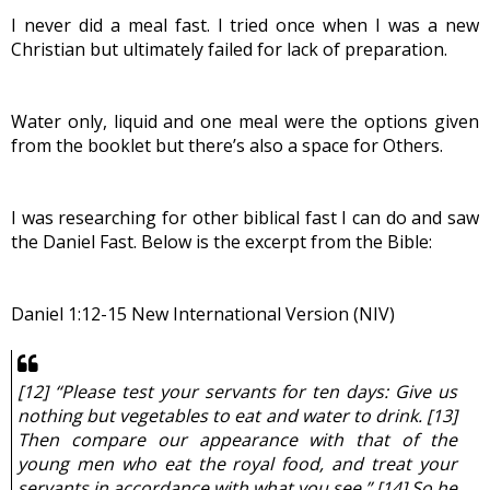
I never did a meal fast. I tried once when I was a new 
Christian but ultimately failed for lack of preparation.
Water only, liquid and one meal were the options given 
from the booklet but there’s also a space for Others.
I was researching for other biblical fast I can do and saw 
the Daniel Fast. Below is the excerpt from the Bible:
Daniel 1:12-15 New International Version (NIV)
[12] “Please test your servants for ten days: Give us 
nothing but vegetables to eat and water to drink. [13] 
Then compare our appearance with that of the 
young men who eat the royal food, and treat your 
servants in accordance with what you see.” [14] So he 