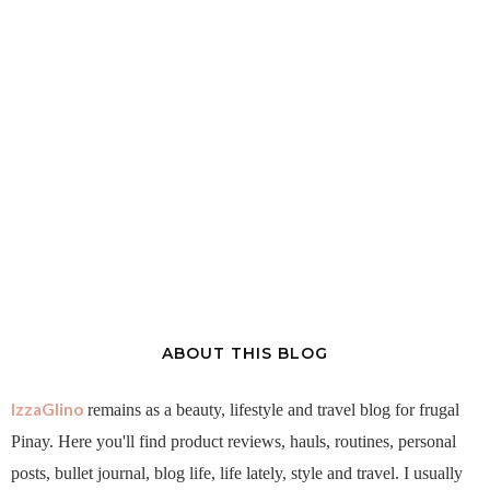
ABOUT THIS BLOG
IzzaGlino
remains as a beauty, lifestyle and travel blog for frugal
Pinay. Here you'll find product reviews, hauls, routines, personal
posts, bullet journal, blog life, life lately, style and travel. I usually