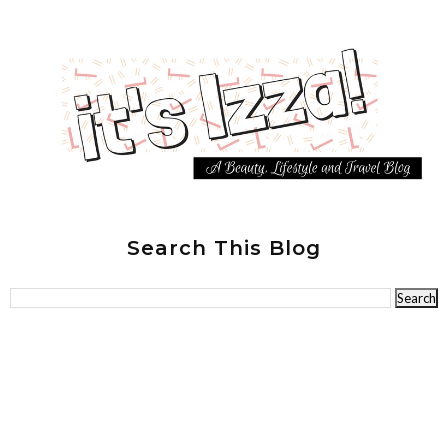
Search This Blog