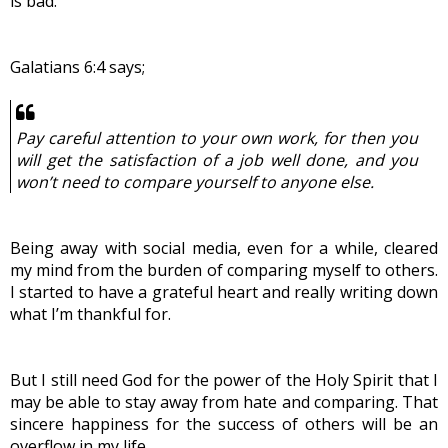
is bad.
Galatians 6:4 says;
Pay careful attention to your own work, for then you 
will get the satisfaction of a job well done, and you 
won’t need to compare yourself to anyone else.
Being away with social media, even for a while, cleared 
my mind from the burden of comparing myself to others. 
I started to have a grateful heart and really writing down 
what I’m thankful for.
But I still need God for the power of the Holy Spirit that I 
may be able to stay away from hate and comparing. That 
sincere happiness for the success of others will be an 
overflow in my life.