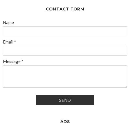
CONTACT FORM
Name
Email
*
Message
*
ADS