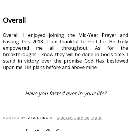
Overall
Overall, I enjoyed joining the Mid-Year Prayer and 
Fasting this 2018. I am thankful to God for He truly 
empowered me all throughout. As for the 
breakthroughs I know they will be done in God’s time. I 
stand in victory over the promise God Has bestowed 
upon me. His plans before and above mine.
Have you fasted ever in your life?
POSTED BY
IZZA GLINO
AT
SUNDAY, JULY 08, 2018