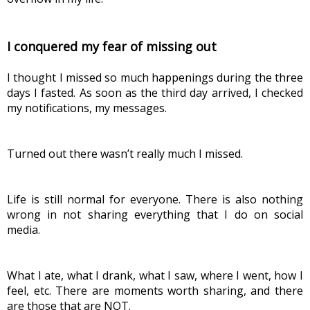
I conquered my fear of missing out
I thought I missed so much happenings during the three 
days I fasted. As soon as the third day arrived, I checked 
my notifications, my messages.
Turned out there wasn’t really much I missed.
Life is still normal for everyone. There is also nothing 
wrong in not sharing everything that I do on social 
media.
What I ate, what I drank, what I saw, where I went, how I 
feel, etc. There are moments worth sharing, and there 
are those that are NOT.