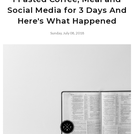
Social Media for 3 Days And
Here's What Happened
Sunday, July 08, 2018