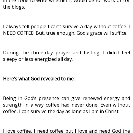
in the zone to write whether it would be for work or for 
the blogs.
I always tell people I can’t survive a day without coffee. I 
NEED COFFEE! But, true enough, God’s grace will suffice.
During the three-day prayer and fasting, I didn’t feel 
sleepy or less energized all day.
Here’s what God revealed to me:
Being in God’s presence can give renewed energy and 
strength in a way coffee had never done. Even without 
coffee, I can survive the day as long as I am in Christ.
I love coffee, I need coffee but I love and need God the 