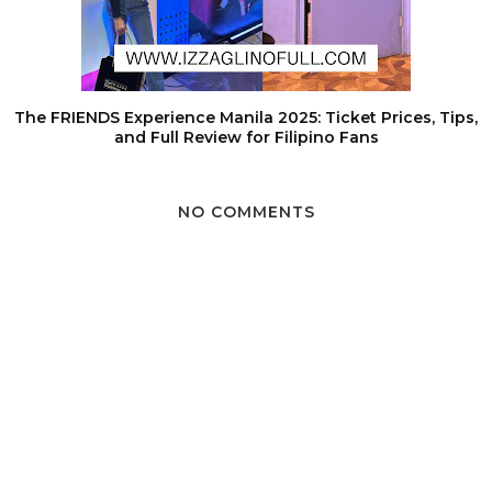
The FRIENDS Experience Manila 2025: Ticket Prices, Tips,
and Full Review for Filipino Fans
NO COMMENTS