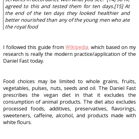
agreed to this and tested them for ten days.[
15] At 
the end of the ten days they looked healthier and 
better nourished than any of the young men who ate 
the royal food
I followed this guide from
Wikipedia
,
 which based on my 
research is really the modern practice/application of the 
Daniel Fast today.
Food choices may be limited to whole grains, fruits, 
vegetables, pulses, nuts, seeds and oil. The Daniel Fast 
prescribes the vegan diet in that it excludes the 
consumption of animal products. The diet also excludes 
processed foods, additives, preservatives, flavorings, 
sweeteners, caffeine, alcohol, and products made with 
white flours.