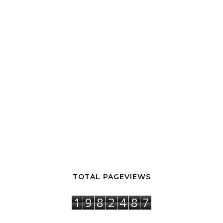
TOTAL PAGEVIEWS
1
9
8
2
4
8
7