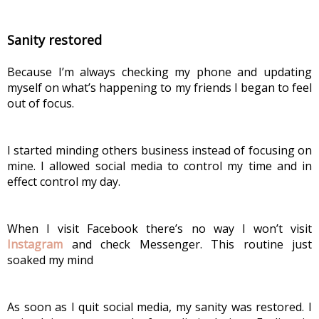
Sanity restored
Because I’m always checking my phone and updating 
myself on what’s happening to my friends I began to feel 
out of focus.
I started minding others business instead of focusing on 
mine. I allowed social media to control my time and in 
effect control my day.
When I visit Facebook there’s no way I won’t visit 
Instagram
 and check Messenger. This routine just 
soaked my mind
As soon as I quit social media, my sanity was restored. I 