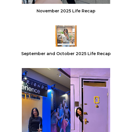
November 2025 Life Recap
September and October 2025 Life Recap