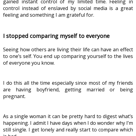
gained instant control of my limited time. Feeling in 
control instead of enslaved by social media is a great 
feeling and something I am grateful for.
I stopped comparing myself to everyone
Seeing how others are living their life can have an effect 
to one’s self. You end up comparing yourself to the lives 
of everyone you know.
I do this all the time especially since most of my friends 
are having boyfriend, getting married or being 
pregnant.
As a single woman it can be pretty hard to digest what’s 
happening. I admit I have days when I do wonder why I’m 
still single. I get lonely and really start to compare which 