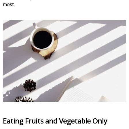
most
.
Eating Fruits and Vegetable Only