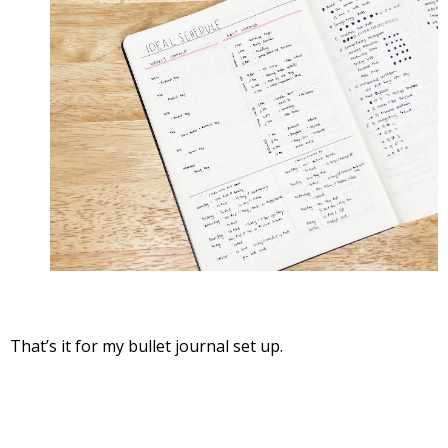
That’s it for my bullet journal set up.