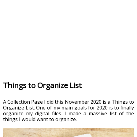
Things to Organize List
A Collection Page I did this November 2020 is a Things to 
Organize List. One of my main goals for 2020 is to finally 
organize my digital files. I made a massive list of the 
things I would want to organize. 