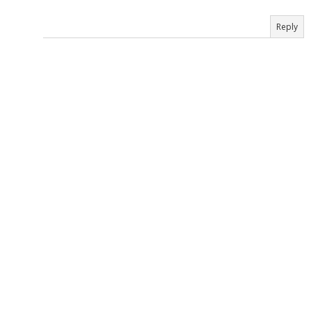
Reply