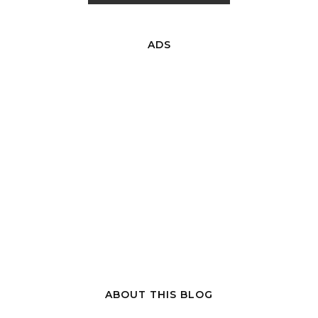
ADS
ABOUT THIS BLOG