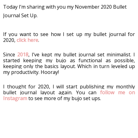
Today I’m sharing with you my November 2020 Bullet 
Journal Set Up. 
If you want to see how I set up my bullet journal for 
2020, 
click here
. 
Since 
2018
, I’ve kept my bullet journal set minimalist. I 
started keeping my bujo as functional as possible, 
keeping only the basics layout. Which in turn leveled up 
my productivity. Hooray!
I thought for 2020, I will start publishing my monthly 
bullet journal layout again. You can 
follow me on 
Instagram
 to see more of my bujo set ups.