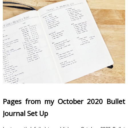
Pages from my October 2020 Bullet 
Journal Set Up