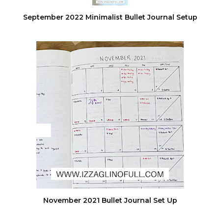
September 2022 Minimalist Bullet Journal Setup
November 2021 Bullet Journal Set Up