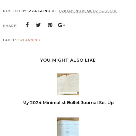
POSTED BY
IZZA GLINO
AT
FRIDAY, NOVEMBER 13, 2020
SHARE:
LABELS:
PLANNING
YOU MIGHT ALSO LIKE
My 2024 Minimalist Bullet Journal Set Up