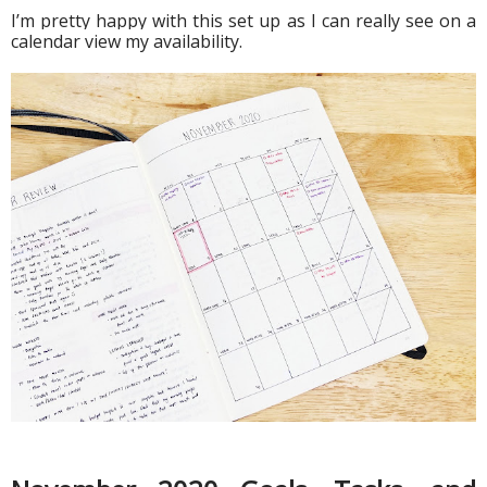
I’m pretty happy with this set up as I can really see on a 
calendar view my availability.  