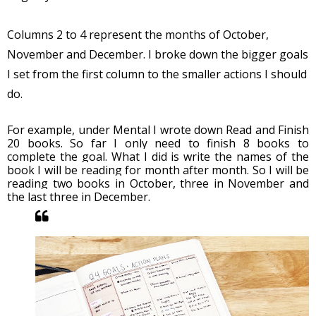
Columns 2 to 4 represent the months of October, 
November and December. I broke down the bigger goals 
I set from the first column to the smaller actions I should 
do. 
For example, under Mental I wrote down Read and Finish 
20 books. So far I only need to finish 8 books to 
complete the goal. What I did is write the names of the 
book I will be reading for month after month. So I will be 
reading two books in October, three in November and 
the last three in December. 