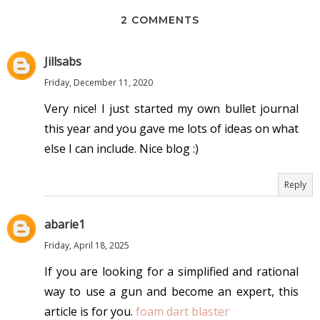
2 COMMENTS
Jillsabs
Friday, December 11, 2020
Very nice! I just started my own bullet journal
this year and you gave me lots of ideas on what
else I can include. Nice blog :)
Reply
abarie1
Friday, April 18, 2025
If you are looking for a simplified and rational
way to use a gun and become an expert, this
article is for you.
foam dart blaster