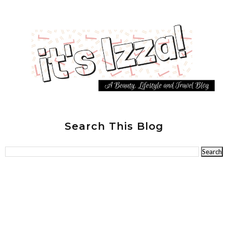
Search This Blog