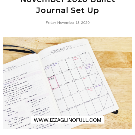
Journal Set Up
Friday, November 13, 2020