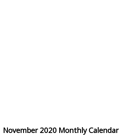
November 2020 Monthly Calendar