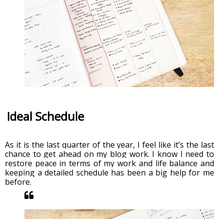
Ideal Schedule
As it is the last quarter of the year, I feel like it’s the last 
chance to get ahead on my blog work. I know I need to 
restore peace in terms of my work and life balance and 
keeping a detailed schedule has been a big help for me 
before. 