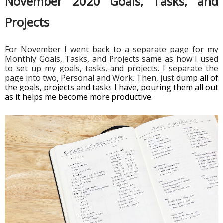
November 2020 Goals, Tasks, and 
Projects 
For November I went back to a separate page for my 
Monthly Goals, Tasks, and Projects same as how I used 
to set up my goals, tasks, and projects. I separate the 
page into two, Personal and Work. Then, just 
dump all of 
the goals, projects and tasks I have, pouring them all out 
as it helps me become more productive. 