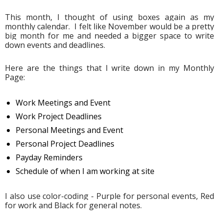
This month, I thought of using boxes again as my 
monthly calendar.  I felt like November would be a pretty 
big month for me and needed a bigger space to write 
down events and deadlines. 
Here are the things that I write down in my Monthly 
Page:
Work Meetings and Event
Work Project Deadlines
Personal Meetings and Event
Personal Project Deadlines
Payday Reminders
Schedule of when I am working at site
I also use color-coding - Purple for personal events, Red 
for work and Black for general notes.