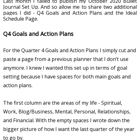
Last month I failed to publish my October 2020 Bullet 
Journal Set Up. And so allow me to share two additional 
pages I did - Q4 Goals and Action Plans and the Ideal 
Schedule Page.
Q4 Goals and Action Plans
For the Quarter 4 Goals and Action Plans I simply cut and 
paste a page from a previous planner that I don’t use 
anymore. I knew I wanted this set up in terms of goal 
setting because I have spaces for both main goals and 
action plans. 
The first column are the areas of my life - Spiritual, 
Work, Blog/Business, Mental, Personal, Relationships, 
and Financial. With the empty spaces I wrote down the 
bigger picture of how I want the last quarter of the year 
to go by. 