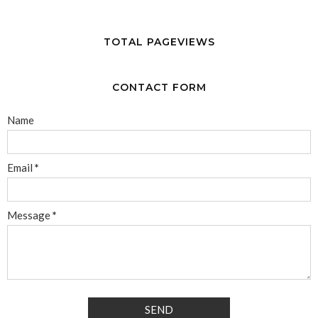
TOTAL PAGEVIEWS
CONTACT FORM
Name
Email
*
Message
*