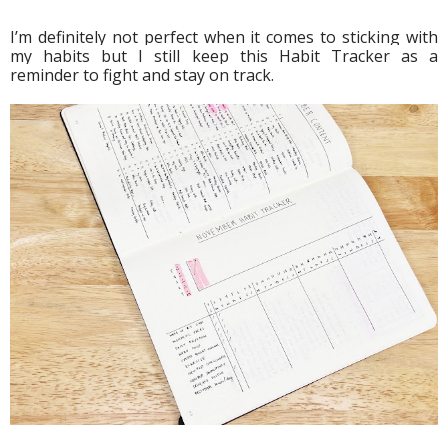
I’m definitely not perfect when it comes to sticking with 
my habits but I still keep this Habit Tracker as a 
reminder to fight and stay on track.