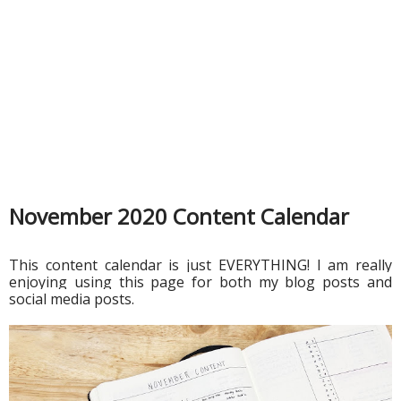
November 2020 Content Calendar
This content calendar is just EVERYTHING! I am really 
enjoying using this page for both my blog posts and 
social media posts. 