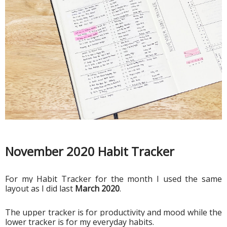
November 2020 Habit Tracker
For my Habit Tracker for the month I used the same 
layout as I did last 
March 2020
. 
The upper tracker is for productivity and mood while the 
lower tracker is for my everyday habits. 