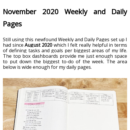
November 2020 Weekly and Daily 
Pages
Still using this newfound Weekly and Daily Pages set up I 
had since 
August 2020
 which I felt really helpful in terms 
of defining tasks and goals per biggest areas of my life. 
The top box dashboards provide me just enough space 
to put down the biggest to-do of the week. The area 
below is wide enough for my daily pages. 