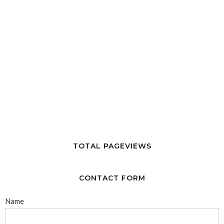
TOTAL PAGEVIEWS
CONTACT FORM
Name