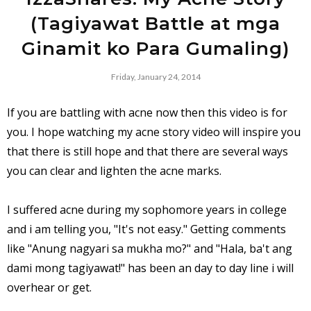
(Tagiyawat Battle at mga
Ginamit ko Para Gumaling)
Friday, January 24, 2014
If you are battling with acne now then this video is for
you. I hope watching my acne story video will inspire you
that there is still hope and that there are several ways
you can clear and lighten the acne marks.
I suffered acne during my sophomore years in college
and i am telling you, "It's not easy." Getting comments
like "Anung nagyari sa mukha mo?" and "Hala, ba't ang
dami mong tagiyawat!" has been an day to day line i will
overhear or get.