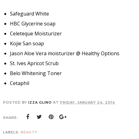
Safeguard White
HBC Glycerine soap
Celeteque Moisturizer
Kojie San soap
Jason Aloe Vera moisturizer @ Healthy Options
St. Ives Apricot Scrub
Belo Whitening Toner
Cetaphil
POSTED BY
IZZA GLINO
AT
FRIDAY, JANUARY 24, 2014
SHARE:
LABELS:
BEAUTY