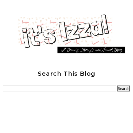
Search This Blog