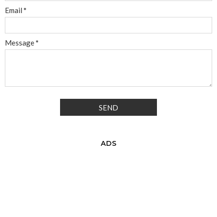
Email
*
Message
*
ADS