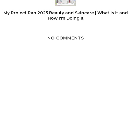
My Project Pan 2025 Beauty and Skincare | What Is It and
How I'm Doing It
NO COMMENTS