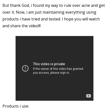
But thank God, i found my way to rule over acne and get
over it. Now, i am just maintaining everything using
products i have tried and tested. I hope you will watch
and share the video!!!
Products i use: