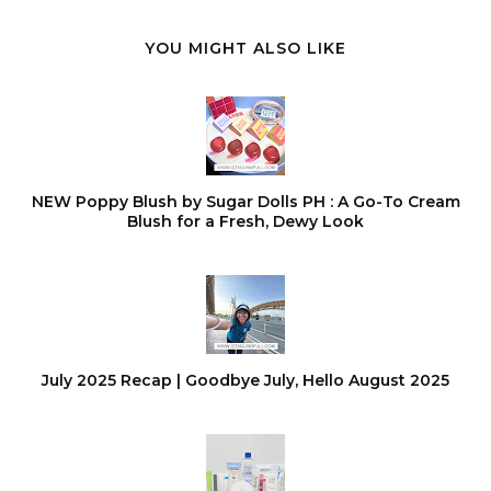
YOU MIGHT ALSO LIKE
NEW Poppy Blush by Sugar Dolls PH : A Go-To Cream
Blush for a Fresh, Dewy Look
July 2025 Recap | Goodbye July, Hello August 2025