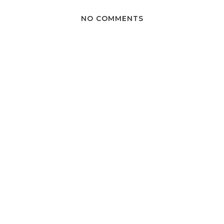
NO COMMENTS