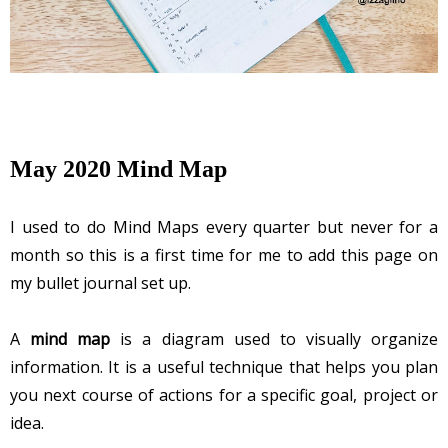
May 2020 Mind Map
I used to do Mind Maps every quarter but never for a 
month so this is a first time for me to add this page on 
my bullet journal set up. 
A
mind map
is a diagram used to visually organize
information. It is a useful technique that helps you plan
you next course of actions for a specific goal, project or
idea.