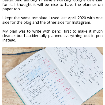
for it, I thought it will be nice to have the planner on 
paper too. 
I kept the same template I used last April 2020 with one 
side for the blog and the other side for Instagram.
My plan was to write with pencil first to make it much 
cleaner but I accidentally planned everything out in pen 
instead. 