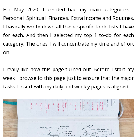
For May 2020, I decided had my main categories -
Personal, Spiritual, Finances, Extra Income and Routines.
I basically wrote down all these specific to do lists I have
for each. And then I selected my top 1 to-do for each
category. The ones I will concentrate my time and effort
on.
I really like how this page turned out. Before I start my
week I browse to this page just to ensure that the major
tasks I insert with my daily and weekly pages is aligned.