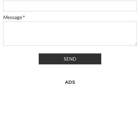
Message
*
ADS