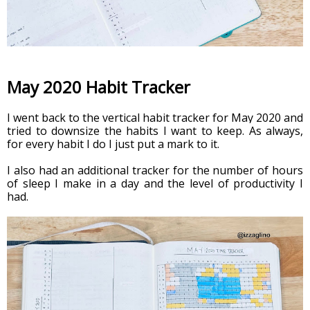
May 2020 Habit Tracker
I went back to the vertical habit tracker for May 2020 and 
tried to downsize the habits I want to keep. As always, 
for every habit I do I just put a mark to it.
I also had an additional tracker for the number of hours 
of sleep I make in a day and the level of productivity I 
had. 