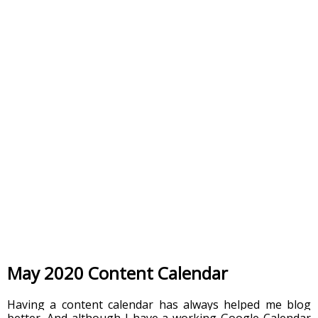
May 2020 Content Calendar
Having a content calendar has always helped me blog 
better. And although I have a working Google Calendar 