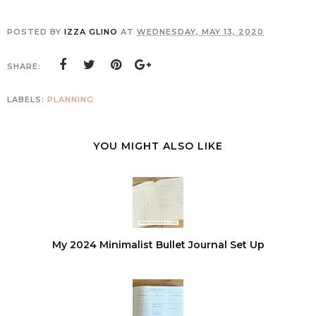
POSTED BY
IZZA GLINO
AT
WEDNESDAY, MAY 13, 2020
SHARE:
LABELS:
PLANNING
YOU MIGHT ALSO LIKE
My 2024 Minimalist Bullet Journal Set Up