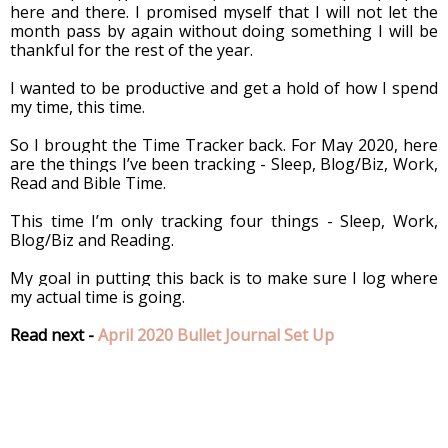
here and there. I promised myself that I will not let the 
month pass by again without doing something I will be 
thankful for the rest of the year. 
I wanted to be productive and get a hold of how I spend 
my time, this time.
So I brought the Time Tracker back. For May 2020, here 
are the things I’ve been tracking - Sleep, Blog/Biz, Work, 
Read and Bible Time.
This time I’m only tracking four things - Sleep, Work, 
Blog/Biz and Reading.
My goal in putting this back is to make sure I log where 
my actual time is going. 
Read next - 
April 2020 Bullet Journal Set Up