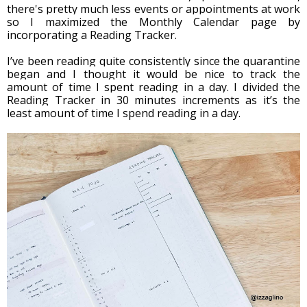
there's pretty much less events or appointments at work 
so I maximized the Monthly Calendar page by 
incorporating a Reading Tracker.
I’ve been reading quite consistently since the quarantine 
began and I thought it would be nice to track the 
amount of time I spent reading in a day. I divided the 
Reading Tracker in 30 minutes increments as it’s the 
least amount of time I spend reading in a day. 