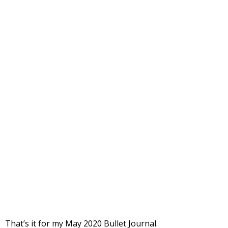
That’s it for my May 2020 Bullet Journal.