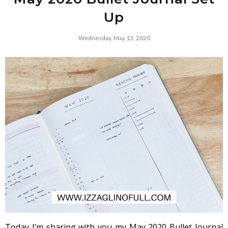
Up
Wednesday, May 13, 2020
Today I’m sharing with you my May 2020 Bullet Journal 