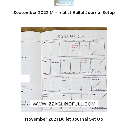
September 2022 Minimalist Bullet Journal Setup
November 2021 Bullet Journal Set Up