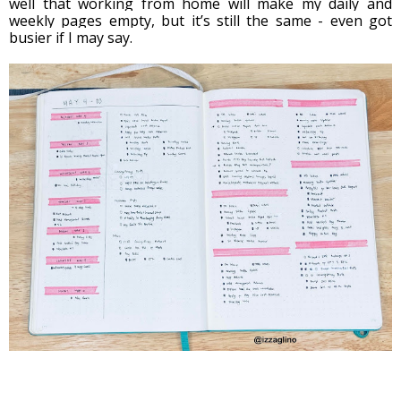
well that working from home will make my daily and 
weekly pages empty, but it’s still the same - even got 
busier if I may say. 