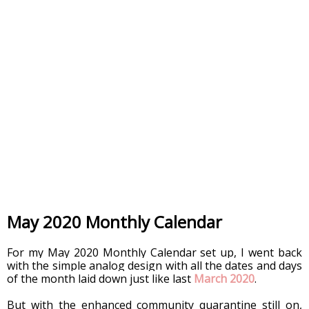
May 2020 Monthly Calendar
For my May 2020 Monthly Calendar set up, I went back 
with the simple analog design with all the dates and days 
of the month laid down just like last 
March 2020
.  
But with the enhanced community quarantine still on, 