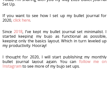
Set Up. 
If you want to see how I set up my bullet journal for 
2020, 
click here
. 
Since 
2018
, I’ve kept my bullet journal set minimalist. I 
started keeping my bujo as functional as possible, 
keeping only the basics layout. Which in turn leveled up 
my productivity. Hooray!
I thought for 2020, I will start publishing my monthly 
bullet journal layout again. You can 
follow me on 
Instagram
 to see more of my bujo set ups. 