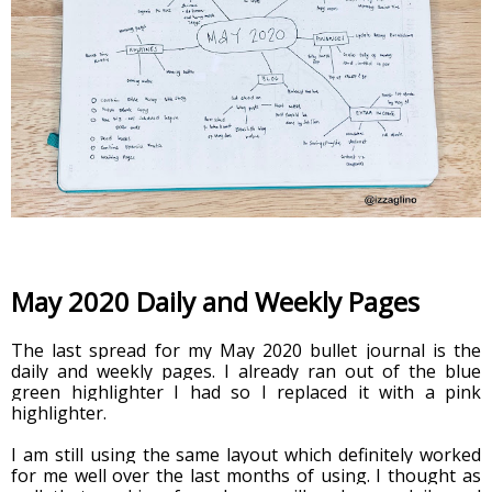
May 2020 Daily and Weekly Pages
The last spread for my May 2020 bullet journal is the 
daily and weekly pages. I already ran out of the blue 
green highlighter I had so I replaced it with a pink 
highlighter. 
I am still using the same layout which definitely worked 
for me well over the last months of using. I thought as 