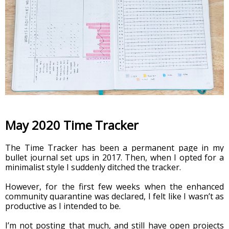
May 2020 Time Tracker
The Time Tracker has been a permanent page in my 
bullet journal set ups in 2017. Then, when I opted for a 
minimalist style I suddenly ditched the tracker.
However, for the first few weeks when the enhanced 
community quarantine was declared, I felt like I wasn’t as 
productive as I intended to be.
I’m not posting that much, and still have open projects 