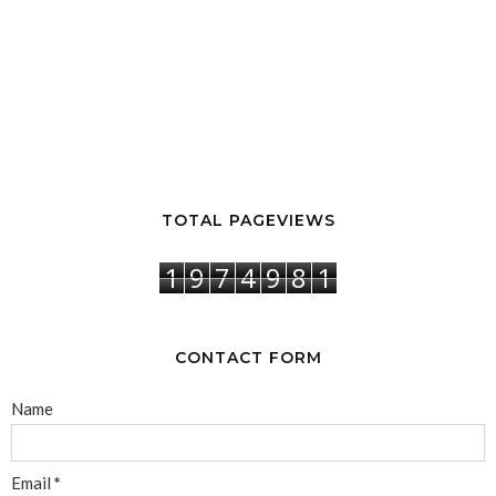
TOTAL PAGEVIEWS
1
9
7
4
9
8
1
CONTACT FORM
Name
Email
*