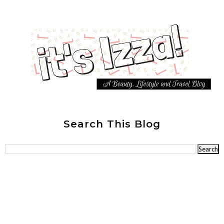
Search This Blog