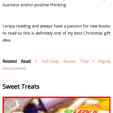
business and/or positive thinking.
I enjoy reading and always have a passion for new books
to read so this is definitely one of my best Christmas gift
idea.
Related Read:
5 Self-Help Books That I Highly
Recommend
Sweet Treats