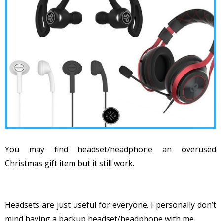
You may find headset/headphone an overused
Christmas gift item but it still work.
Headsets are just useful for everyone. I personally don’t
mind having a backup headset/headphone with me.