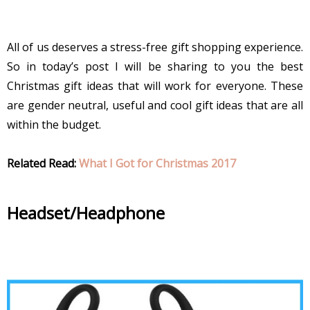
All of us deserves a stress-free gift shopping experience.
So in today’s post I will be sharing to you the best
Christmas gift ideas that will work for everyone. These
are gender neutral, useful and cool gift ideas that are all
within the budget.
Related Read:
What I Got for Christmas 2017
Headset/Headphone