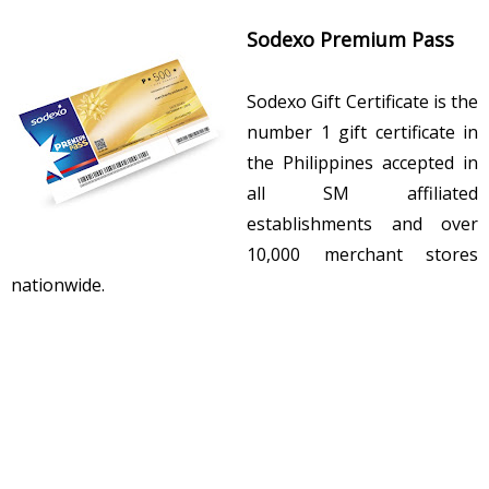
Sodexo Premium Pass
Sodexo Gift Certificate is the
number 1 gift certificate in
the Philippines accepted in
all SM affiliated
establishments and over
10,000 merchant stores
nationwide.