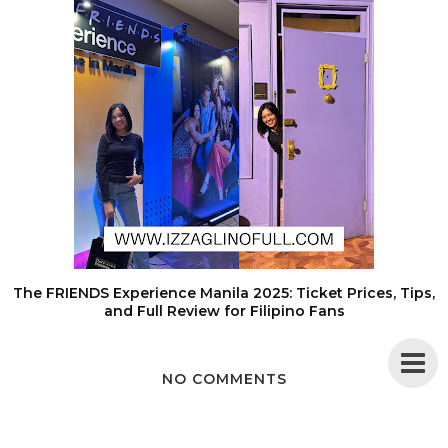
The FRIENDS Experience Manila 2025: Ticket Prices, Tips,
and Full Review for Filipino Fans
NO COMMENTS