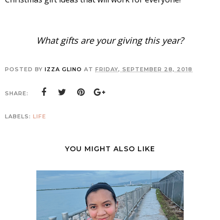
What gifts are your giving this year?
POSTED BY
IZZA GLINO
AT
FRIDAY, SEPTEMBER 28, 2018
SHARE:
LABELS:
LIFE
YOU MIGHT ALSO LIKE