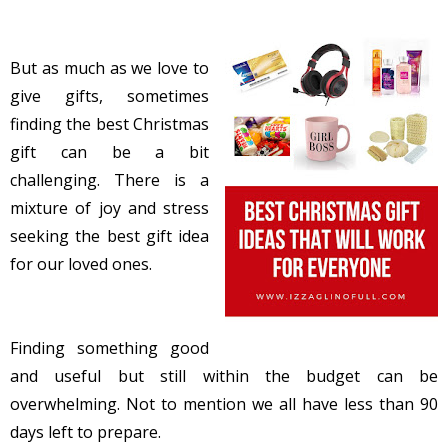
But as much as we love to
give gifts, sometimes
finding the best Christmas
gift can be a bit
challenging. There is a
mixture of joy and stress
seeking the best gift idea
for our loved ones.
Finding something good
and useful but still within the budget can be
overwhelming. Not to mention we all have less than 90
days left to prepare.