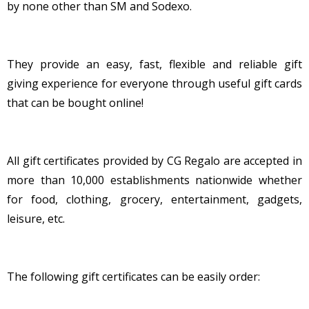
by none other than SM and Sodexo.
They provide an easy, fast, flexible and reliable gift
giving experience for everyone through useful gift cards
that can be bought online!
All gift certificates provided by CG Regalo are accepted in
more than 10,000 establishments nationwide whether
for food, clothing, grocery, entertainment, gadgets,
leisure, etc.
The following gift certificates can be easily order: