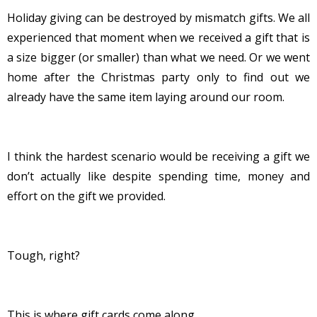
Holiday giving can be destroyed by mismatch gifts. We all
experienced that moment when we received a gift that is
a size bigger (or smaller) than what we need. Or we went
home after the Christmas party only to find out we
already have the same item laying around our room.
I think the hardest scenario would be receiving a gift we
don’t actually like despite spending time, money and
effort on the gift we provided.
Tough, right?
This is where gift cards come along.