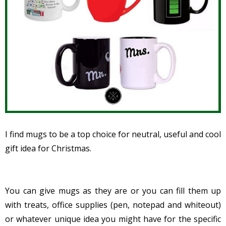
I find mugs to be a top choice for
neutral, useful and cool
gift idea for Christmas.
You can give mugs as they are or you can fill them up
with treats, office supplies (pen, notepad and whiteout)
or whatever unique idea you might have for the specific