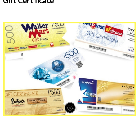
Gift Certificate