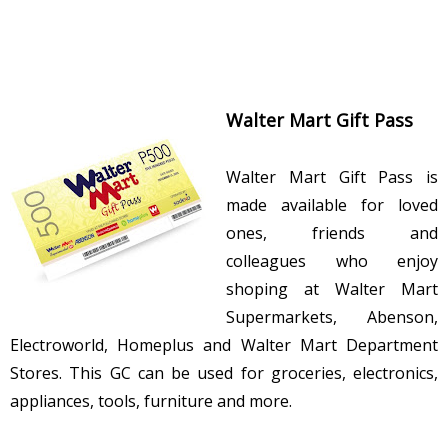
Walter Mart Gift Pass
Walter Mart Gift Pass is
made available for loved
ones, friends and
colleagues who enjoy
shoping at Walter Mart
Supermarkets, Abenson,
Electroworld, Homeplus and Walter Mart Department
Stores. This GC can be used for groceries, electronics,
appliances, tools, furniture and more.