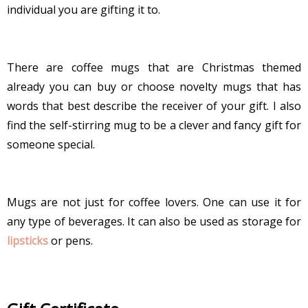
individual you are gifting it to.
There are coffee mugs that are Christmas themed
already you can buy or choose novelty mugs that has
words that best describe the receiver of your gift. I also
find the self-stirring mug to be a clever and fancy gift for
someone special.
Mugs are not just for coffee lovers. One can use it for
any type of beverages. It can also be used as storage for
lipsticks
or pens.