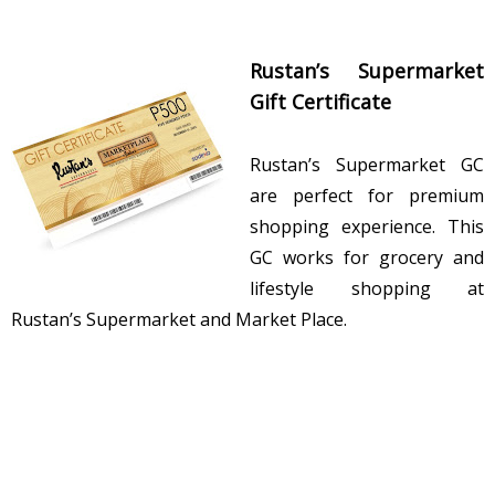
Rustan’s Supermarket
Gift Certificate
Rustan’s Supermarket GC
are perfect for premium
shopping experience. This
GC works for grocery and
lifestyle shopping at
Rustan’s Supermarket and Market Place.