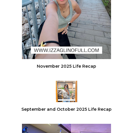
November 2025 Life Recap
September and October 2025 Life Recap