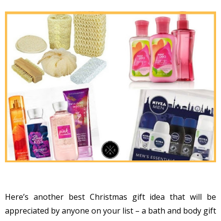
Here’s another best Christmas gift idea that will be
appreciated by anyone on your list – a bath and body gift