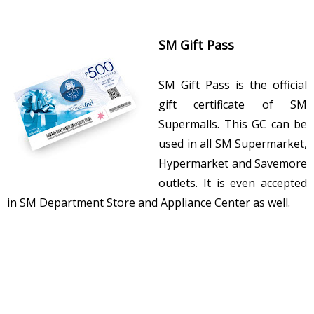
SM Gift Pass
SM Gift Pass is the official
gift certificate of SM
Supermalls. This GC can be
used in all SM Supermarket,
Hypermarket and Savemore
outlets. It is even accepted
in SM Department Store and Appliance Center as well.