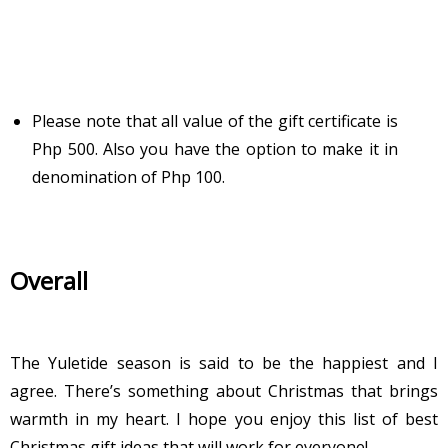
Please note that all value of the gift certificate is
Php 500. Also you have the option to make it in
denomination of Php 100.
Overall
The Yuletide season is said to be the happiest and I
agree. There’s something about Christmas that brings
warmth in my heart. I hope you enjoy this list of best
Christmas gift ideas that will work for everyone!