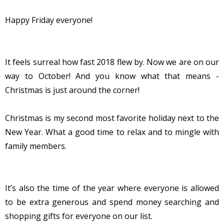
Happy Friday everyone!
It feels surreal how fast 2018 flew by. Now we are on our
way to October! And you know what that means -
Christmas is just around the corner!
Christmas is my second most favorite holiday next to the
New Year. What a good time to relax and to mingle with
family members.
It’s also the time of the year where everyone is allowed
to be extra generous and spend money searching and
shopping gifts for everyone on our list.