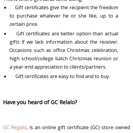
Gift certificates give the recipient the freedom
to purchase whatever he or she like, up to a
certain price.
Gift certificates are better option than actual
gifts if we lack information about the receiver.
Occasions such as office Christmas celebration,
high school/college batch Christmas reunion or
a year-end appreciation to clients/partners.
Gift certificates are easy to find and to buy.
Have you heard of GC Relalo?
GC Regalo
, is an online gift certificate (GC) store owned