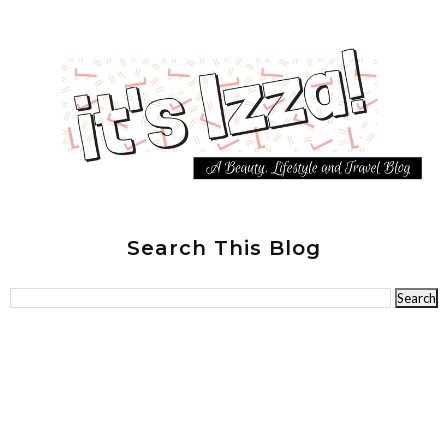
Search This Blog