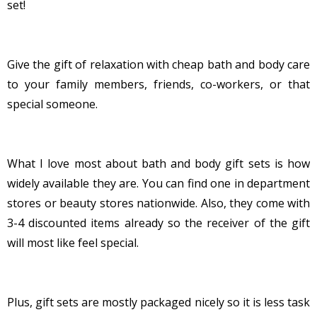
set!
Give the gift of relaxation with cheap bath and body care
to your family members, friends, co-workers, or that
special someone.
What I love most about bath and body gift sets is how
widely available they are. You can find one in department
stores or beauty stores nationwide. Also, they come with
3-4 discounted items already so the receiver of the gift
will most like feel special.
Plus, gift sets are mostly packaged nicely so it is less task