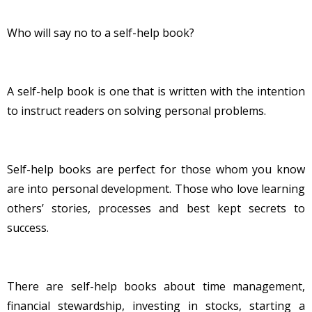
Who will say no to a self-help book?
A self-help book is one that is written with the intention
to instruct readers on solving personal problems.
Self-help books are perfect for those whom you know
are into personal development. Those who love learning
others’ stories, processes and best kept secrets to
success.
There are self-help books about time management,
financial stewardship, investing in stocks, starting a