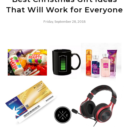
That Will Work for Everyone
Friday, September 28, 2018