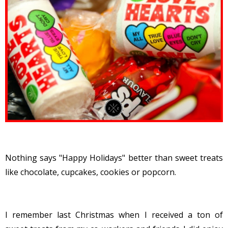
Nothing says "Happy Holidays" better than sweet treats
like chocolate, cupcakes, cookies or popcorn.
I remember last Christmas when I received a ton of