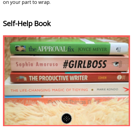
on your part to wrap.
Self-Help Book