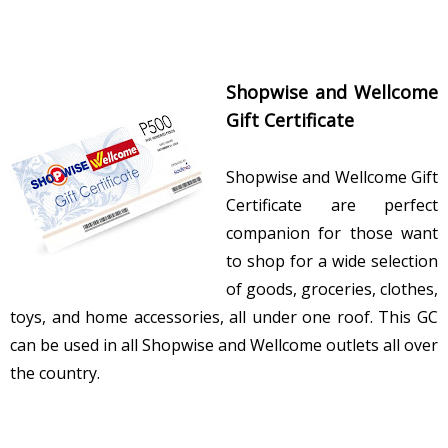
Shopwise and Wellcome
Gift Certificate
Shopwise and Wellcome Gift
Certificate are perfect
companion for those want
to shop for a wide selection
of goods, groceries, clothes,
toys, and home accessories, all under one roof. This GC
can be used in all Shopwise and Wellcome outlets all over
the country.