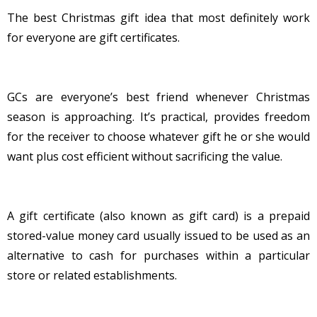
The best Christmas gift idea that most definitely work
for everyone are gift certificates.
GCs are everyone’s best friend whenever Christmas
season is approaching. It’s practical, provides freedom
for the receiver to choose whatever gift he or she would
want plus cost efficient without sacrificing the value.
A gift certificate (also known as gift card) is a prepaid
stored-value money card usually issued to be used as an
alternative to cash for purchases within a particular
store or related establishments.