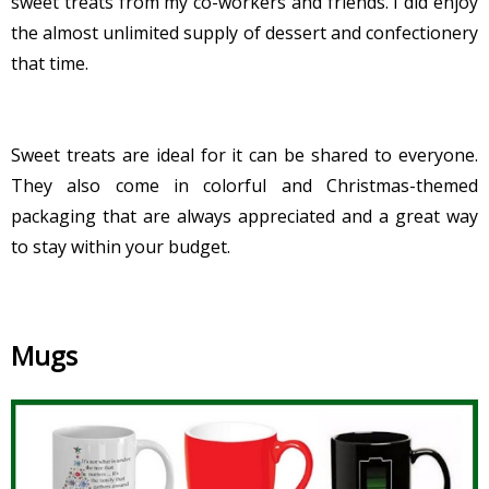
sweet treats from my co-workers and friends. I did enjoy
the almost unlimited supply of dessert and confectionery
that time.
Sweet treats are ideal for it can be shared to everyone.
They also come in colorful and Christmas-themed
packaging that are always appreciated and a great way
to stay within your budget.
Mugs