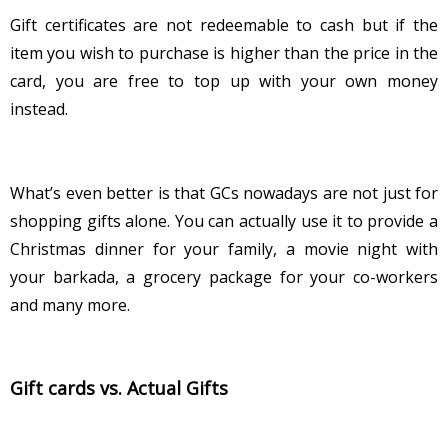
Gift certificates are not redeemable to cash but if the
item you wish to purchase is higher than the price in the
card, you are free to top up with your own money
instead.
What’s even better is that GCs nowadays are not just for
shopping gifts alone. You can actually use it to provide a
Christmas dinner for your family, a movie night with
your barkada, a grocery package for your co-workers
and many more.
Gift cards vs. Actual Gifts