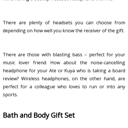
There are plenty of headsets you can choose from
depending on how well you know the receiver of the gift.
There are those with blasting bass – perfect for your
music lover friend. How about the noise-cancelling
headphone for your Ate or Kuya who is taking a board
review? Wireless headphones, on the other hand, are
perfect for a colleague who loves to run or into any
sports.
Bath and Body Gift Set