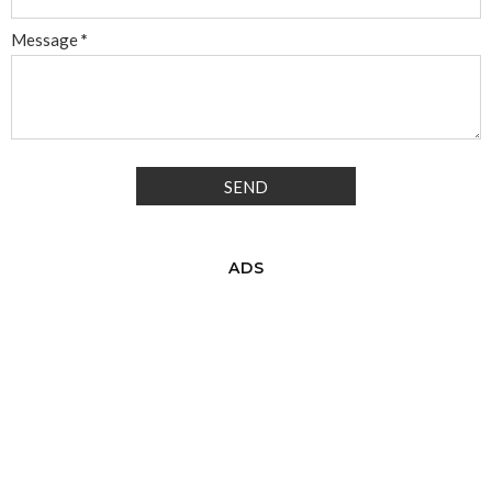
Message
*
ADS