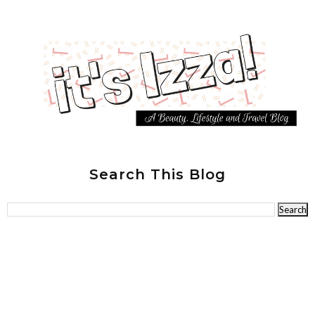
Search This Blog