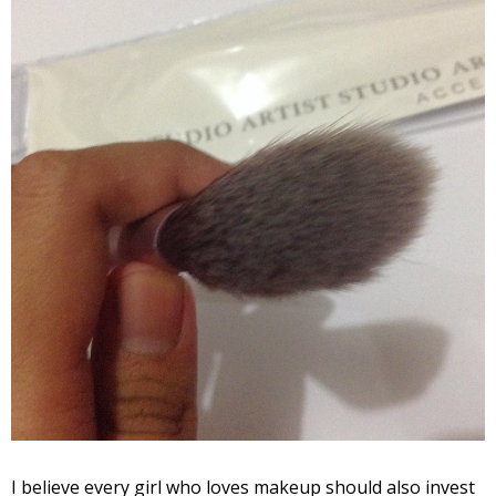
I believe every girl who loves makeup should also invest