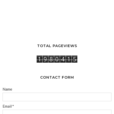
TOTAL PAGEVIEWS
1
9
8
0
4
1
5
CONTACT FORM
Name
Email
*