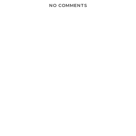
NO COMMENTS