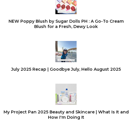
NEW Poppy Blush by Sugar Dolls PH : A Go-To Cream
Blush for a Fresh, Dewy Look
July 2025 Recap | Goodbye July, Hello August 2025
My Project Pan 2025 Beauty and Skincare | What Is It and
How I'm Doing It