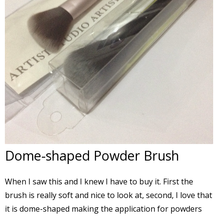
Dome-shaped Powder Brush
When I saw this and I knew I have to buy it. First the
brush is really soft and nice to look at, second, I love that
it is dome-shaped making the application for powders