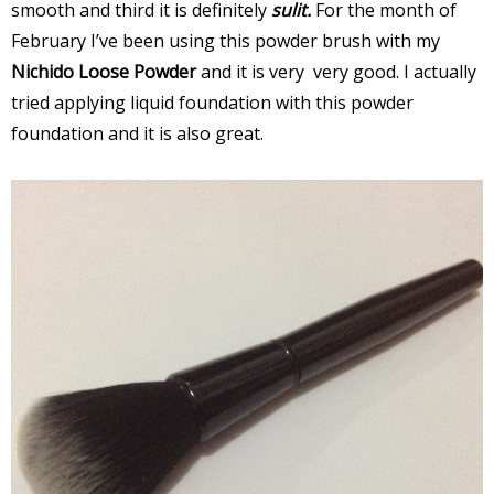
smooth and third it is definitely
sulit.
For the month of
February I’ve been using this powder brush with my
Nichido Loose Powder
and it is very very good. I actually
tried applying liquid foundation with this powder
foundation and it is also great.