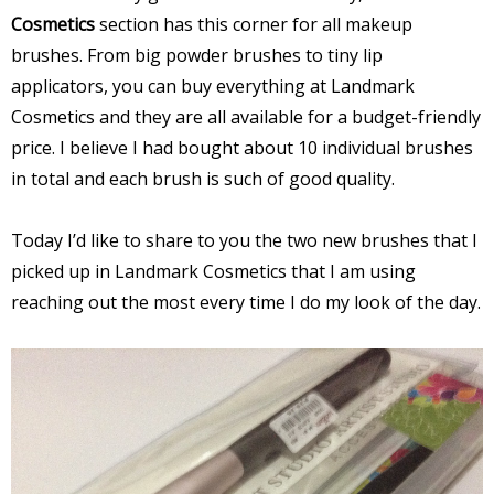
Cosmetics
section has this corner for all makeup
brushes. From big powder brushes to tiny lip
applicators, you can buy everything at Landmark
Cosmetics and they are all available for a budget-friendly
price. I believe I had bought about 10 individual brushes
in total and each brush is such of good quality.
Today I’d like to share to you the two new brushes that I
picked up in Landmark Cosmetics that I am using
reaching out the most every time I do my look of the day.