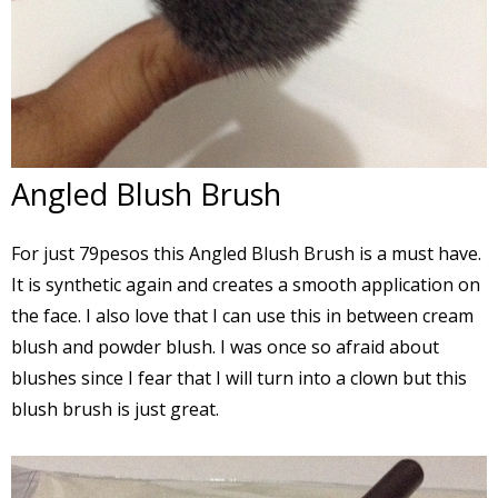
Angled Blush Brush
For just 79pesos this Angled Blush Brush is a must have.
It is synthetic again and creates a smooth application on
the face. I also love that I can use this in between cream
blush and powder blush. I was once so afraid about
blushes since I fear that I will turn into a clown but this
blush brush is just great.