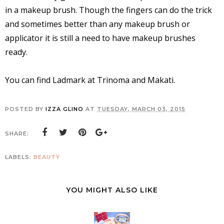
in a makeup brush. Though the fingers can do the trick
and sometimes better than any makeup brush or
applicator it is still a need to have makeup brushes
ready.
You can find Ladmark at Trinoma and Makati.
POSTED BY
IZZA GLINO
AT
TUESDAY, MARCH 03, 2015
SHARE:
LABELS:
BEAUTY
YOU MIGHT ALSO LIKE