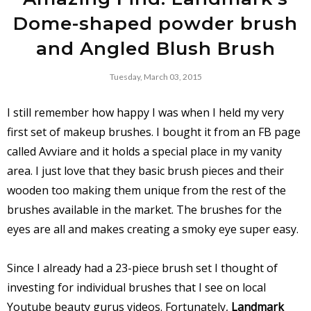
Dome-shaped powder brush
and Angled Blush Brush
Tuesday, March 03, 2015
I still remember how happy I was when I held my very
first set of makeup brushes. I bought it from an FB page
called Avviare and it holds a special place in my vanity
area. I just love that they basic brush pieces and their
wooden too making them unique from the rest of the
brushes available in the market. The brushes for the
eyes are all and makes creating a smoky eye super easy.
Since I already had a 23-piece brush set I thought of
investing for individual brushes that I see on local
Youtube beauty gurus videos. Fortunately,
Landmark