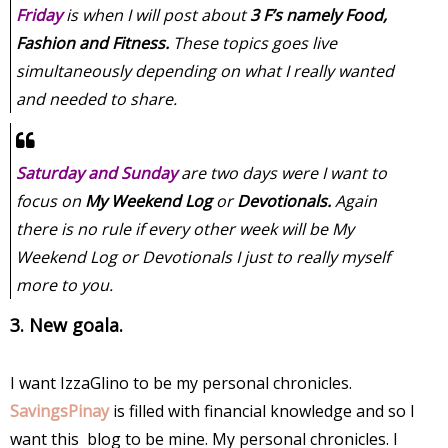
Friday
is when I will post about
3 F’s namely Food,
Fashion and Fitness.
These topics goes live
simultaneously depending on what I really wanted
and needed to share.
Saturday and Sunday
are two days were I want to
focus on
My Weekend Log
or
Devotionals.
Again
there is no rule if every other week will be My
Weekend Log or Devotionals I just to really myself
more to you.
3. New goala.
I want IzzaGlino to be my personal chronicles.
SavingsPinay
is filled with financial knowledge and so I
want this blog to be mine. My personal chronicles. I