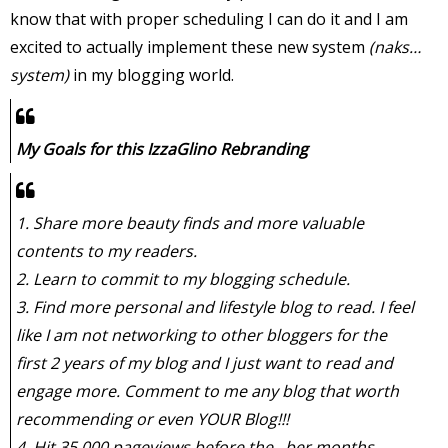
know that with proper scheduling I can do it and I am
excited to actually implement these new system
(naks…
system)
in my blogging world.
My Goals for this IzzaGlino Rebranding
1. Share more beauty finds and more valuable
contents to my readers.
2. Learn to commit to my blogging schedule.
3. Find more personal and lifestyle blog to read. I feel
like I am not networking to other bloggers for the
first 2 years of my blog and I just want to read and
engage more. Comment to me any blog that worth
recommending or even YOUR Blog!!!
4. Hit 35,000 pageviews before the –ber months