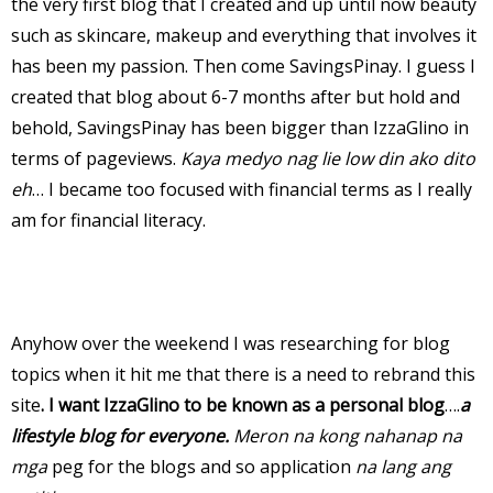
the very first blog that I created and up until now beauty
such as skincare, makeup and everything that involves it
has been my passion. Then come SavingsPinay. I guess I
created that blog about 6-7 months after but hold and
behold, SavingsPinay has been bigger than IzzaGlino in
terms of pageviews.
Kaya medyo nag lie low din ako dito
eh
… I became too focused with financial terms as I really
am for financial literacy.
Anyhow over the weekend I was researching for blog
topics when it hit me that there is a need to rebrand this
site
. I want IzzaGlino to be known as a personal blog
….
a
lifestyle blog for everyone.
Meron na kong nahanap na
mga
peg for the blogs and so application
na lang ang