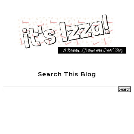
Search This Blog