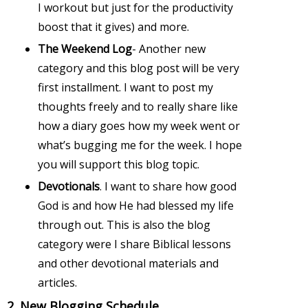
I workout but just for the productivity
boost that it gives) and more.
The Weekend Log
- Another new
category and this blog post will be very
first installment. I want to post my
thoughts freely and to really share like
how a diary goes how my week went or
what’s bugging me for the week. I hope
you will support this blog topic.
Devotionals
. I want to share how good
God is and how He had blessed my life
through out. This is also the blog
category were I share Biblical lessons
and other devotional materials and
articles.
2. New Blogging Schedule.