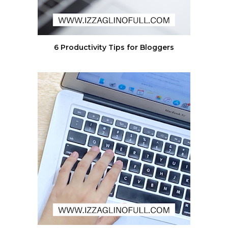
6 Productivity Tips for Bloggers