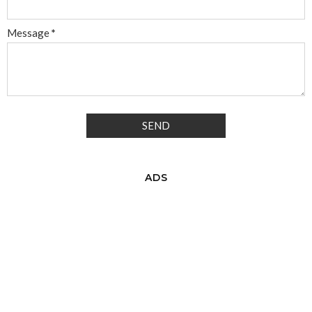
Message
*
ADS