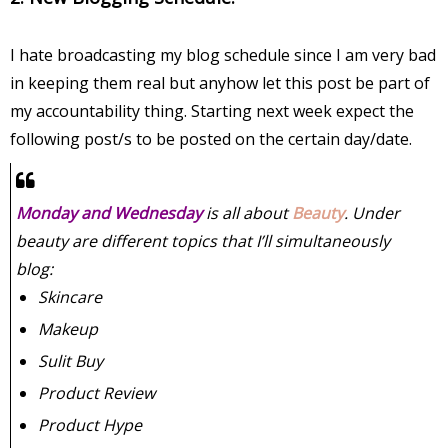
I hate broadcasting my blog schedule since I am very bad
in keeping them real but anyhow let this post be part of
my accountability thing. Starting next week expect the
following post/s to be posted on the certain day/date.
Monday and Wednesday
is all about
Beauty
. Under
beauty are different topics that I’ll simultaneously
blog:
Skincare
Makeup
Sulit Buy
Product Review
Product Hype