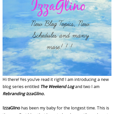
Hi there! Yes you’ve read it right! I am introducing a new
blog series entitled
The Weekend Log
and two I am
Rebranding IzzaGlino.
IzzaGlino
has been my baby for the longest time. This is