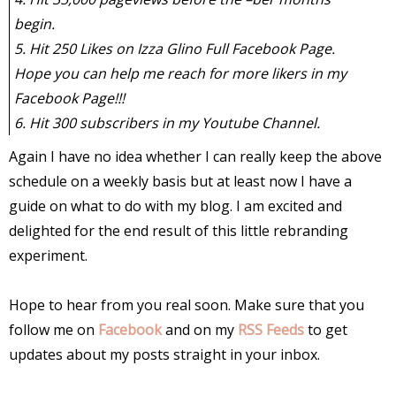
begin.
5. Hit 250 Likes on Izza Glino Full Facebook Page.
Hope you can help me reach for more likers in my
Facebook Page!!!
6. Hit 300 subscribers in my Youtube Channel.
Again I have no idea whether I can really keep the above
schedule on a weekly basis but at least now I have a
guide on what to do with my blog. I am excited and
delighted for the end result of this little rebranding
experiment.
Hope to hear from you real soon. Make sure that you
follow me on
Facebook
and on my
RSS Feeds
to get
updates about my posts straight in your inbox.