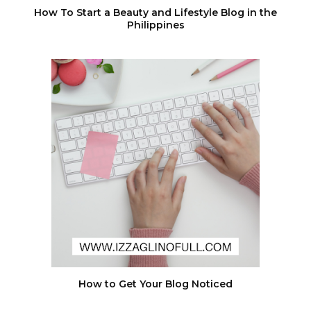
How To Start a Beauty and Lifestyle Blog in the
Philippines
How to Get Your Blog Noticed