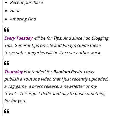
Recent purchase
Haul
Amazing Find
Every Tuesday
will be for
Tips
. And since I do Blogging
Tips, General Tips on Life and Pinay’s Guide these
three sub-categories will be live every other week.
Thursday
is intended for
Random Posts
. I may
publish a Youtube video that I just recently uploaded,
a Tag game, a press release, a newsletter or my
travels. This is just dedicated day to post something
for for you.