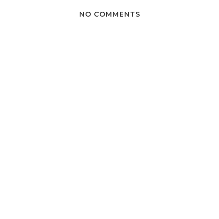
NO COMMENTS