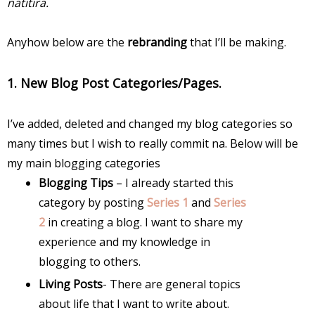
natitira.
Anyhow below are the
rebranding
that I’ll be making.
1. New Blog Post Categories/Pages.
I’ve added, deleted and changed my blog categories so
many times but I wish to really commit na. Below will be
my main blogging categories
Blogging Tips
– I already started this
category by posting
Series 1
and
Series
2
in creating a blog. I want to share my
experience and my knowledge in
blogging to others.
Living Posts
- There are general topics
about life that I want to write about.