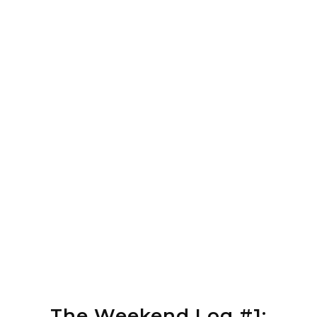
The Weekend Log #1: