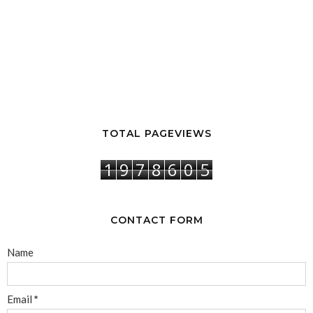
TOTAL PAGEVIEWS
1
9
7
8
6
0
5
CONTACT FORM
Name
Email
*