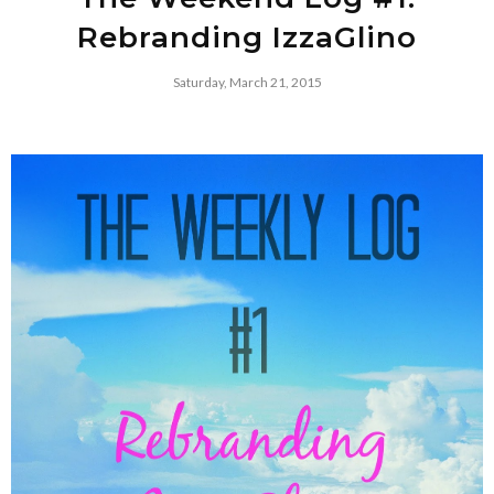
Rebranding IzzaGlino
Saturday, March 21, 2015