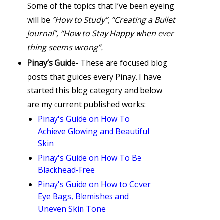
Some of the topics that I’ve been eyeing
will be
“How to Study”, “Creating a Bullet
Journal”, “How to Stay Happy when ever
thing seems wrong”.
Pinay’s Guid
e- These are focused blog
posts that guides every Pinay. I have
started this blog category and below
are my current published works:
Pinay's Guide on How To
Achieve Glowing and Beautiful
Skin
Pinay's Guide on How To Be
Blackhead-Free
Pinay's Guide on How to Cover
Eye Bags, Blemishes and
Uneven Skin Tone