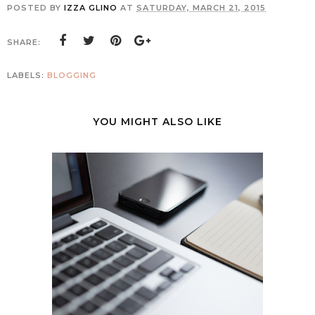
POSTED BY
IZZA GLINO
AT
SATURDAY, MARCH 21, 2015
SHARE:
LABELS:
BLOGGING
YOU MIGHT ALSO LIKE