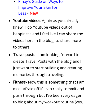
Pinay's Guide on Ways to
Improve Your Skin for
Less
-
New!
Youtube videos
-Again as you already
knew, I do Youtube videos out of
happiness and I feel like I can share the
videos here in the blog to share more
to others.
Travel posts-
I am looking forward to
create Travel Posts with the blog and I
just want to start building and creating
memories through traveling.
Fitness
- Now this is something that I am
most afraid off if I can really commit and
push through but I’ve been very eager
to blog about my workout routine (yes,