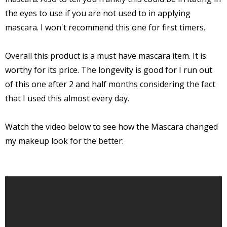
the eyes to use if you are not used to in applying
mascara. I won't recommend this one for first timers.
Overall this product is a must have mascara item. It is
worthy for its price. The longevity is good for I run out
of this one after 2 and half months considering the fact
that I used this almost every day.
Watch the video below to see how the Mascara changed
my makeup look for the better: