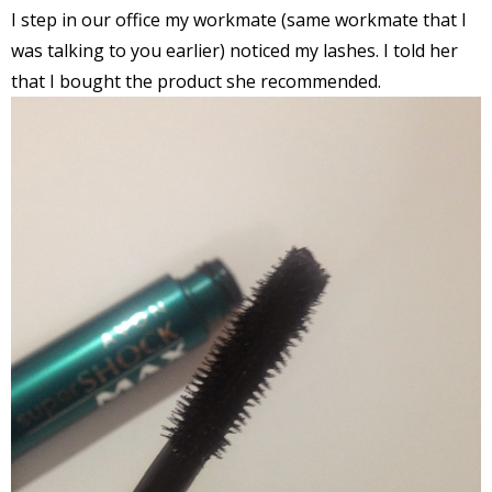
I step in our office my workmate (same workmate that I
was talking to you earlier) noticed my lashes. I told her
that I bought the product she recommended.