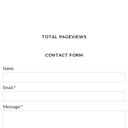
TOTAL PAGEVIEWS
CONTACT FORM
Name
Email
*
Message
*