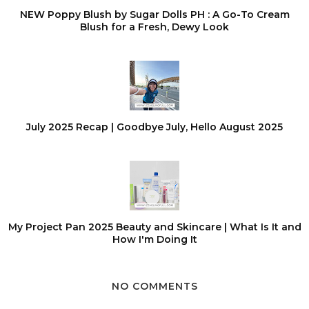
NEW Poppy Blush by Sugar Dolls PH : A Go-To Cream
Blush for a Fresh, Dewy Look
July 2025 Recap | Goodbye July, Hello August 2025
My Project Pan 2025 Beauty and Skincare | What Is It and
How I'm Doing It
NO COMMENTS