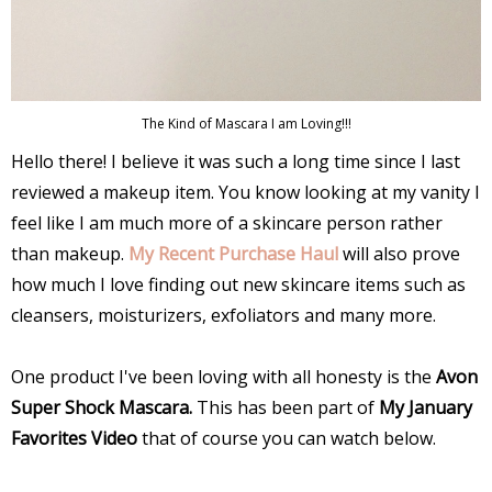
The Kind of Mascara I am Loving!!!
Hello there! I believe it was such a long time since I last
reviewed a makeup item. You know looking at my vanity I
feel like I am much more of a skincare person rather
than makeup.
My Recent Purchase Haul
will also prove
how much I love finding out new skincare items such as
cleansers, moisturizers, exfoliators and many more.
One product I've been loving with all honesty is the
Avon
Super Shock Mascara.
This has been part of
My January
Favorites Video
that of course you can watch below.