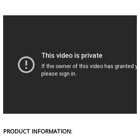
PRODUCT INFORMATION: