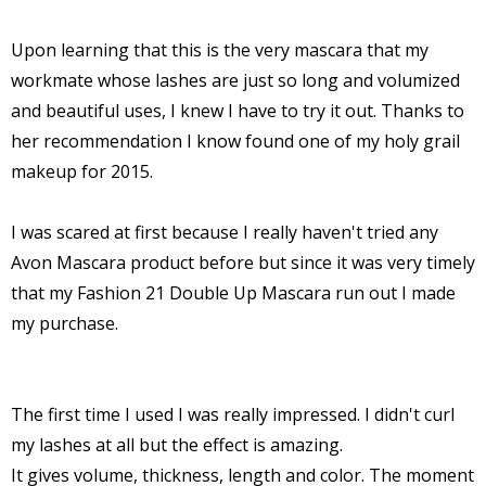
Upon learning that this is the very mascara that my
workmate whose lashes are just so long and volumized
and beautiful uses, I knew I have to try it out. Thanks to
her recommendation I know found one of my holy grail
makeup for 2015.
I was scared at first because I really haven't tried any
Avon Mascara product before but since it was very timely
that my Fashion 21 Double Up Mascara run out I made
my purchase.
The first time I used I was really impressed. I didn't curl
my lashes at all but the effect is amazing.
It gives volume, thickness, length and color. The moment