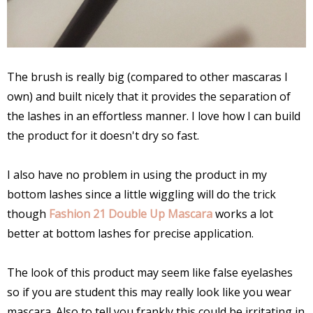
The brush is really big (compared to other mascaras I
own) and built nicely that it provides the separation of
the lashes in an effortless manner. I love how I can build
the product for it doesn't dry so fast.
I also have no problem in using the product in my
bottom lashes since a little wiggling will do the trick
though
Fashion 21 Double Up Mascara
works a lot
better at bottom lashes for precise application.
The look of this product may seem like false eyelashes
so if you are student this may really look like you wear
mascara. Also to tell you frankly this could be irritating in