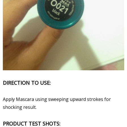
DIRECTION TO USE:
Apply Mascara using sweeping upward strokes for
shocking result.
PRODUCT TEST SHOTS: