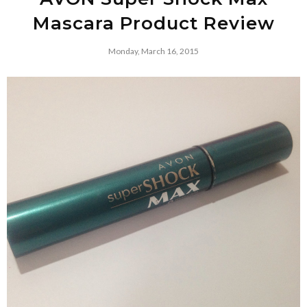
Mascara Product Review
Monday, March 16, 2015