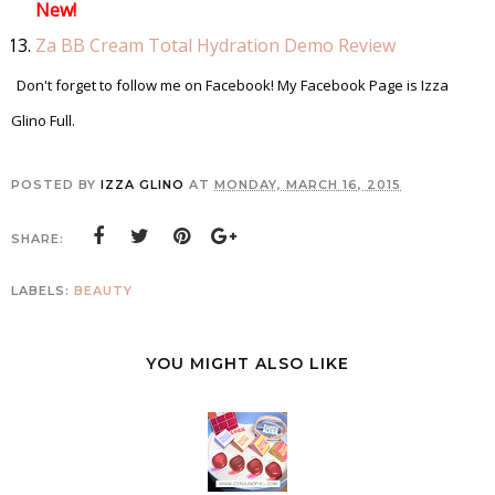
New!
Za BB Cream Total Hydration Demo Review
Don't forget to follow me on Facebook! My Facebook Page is Izza
Glino Full.
POSTED BY
IZZA GLINO
AT
MONDAY, MARCH 16, 2015
SHARE:
LABELS:
BEAUTY
YOU MIGHT ALSO LIKE