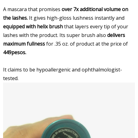
A mascara that promises
over 7x additional volume on
the lashes.
It gives high-gloss lushness instantly and
equipped with helix brush
that layers every tip of your
lashes with the product. Its super brush also
delivers
maximum fullness
for .35 oz. of product at the price of
449pesos.
It claims to be hypoallergenic and ophthalmologist-
tested.