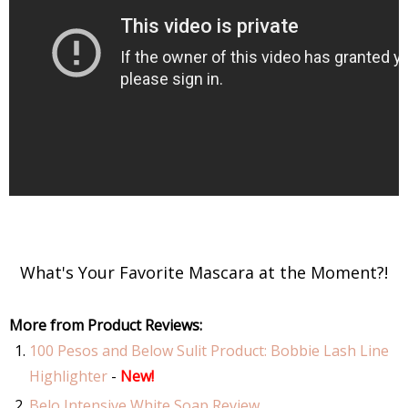
What's Your Favorite Mascara at the Moment?!
More from Product Reviews:
100 Pesos and Below Sulit Product: Bobbie Lash Line
Highlighter
-
New!
Belo Intensive White Soap Review