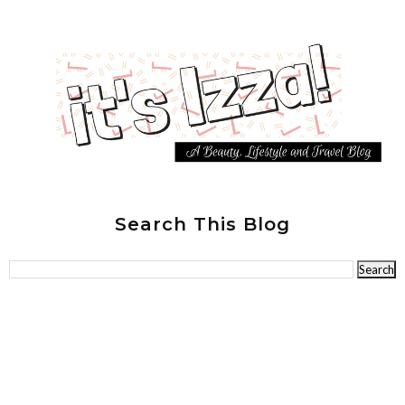
Search This Blog