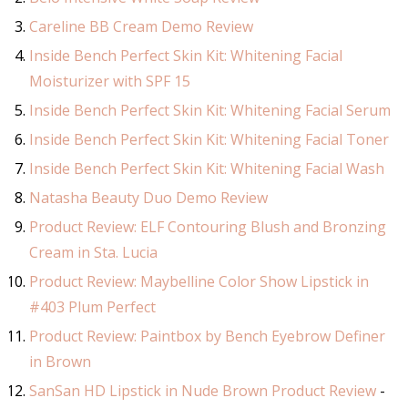
Careline BB Cream Demo Review
Inside Bench Perfect Skin Kit: Whitening Facial
Moisturizer with SPF 15
Inside Bench Perfect Skin Kit: Whitening Facial Serum
Inside Bench Perfect Skin Kit: Whitening Facial Toner
Inside Bench Perfect Skin Kit: Whitening Facial Wash
Natasha Beauty Duo Demo Review
Product Review: ELF Contouring Blush and Bronzing
Cream in Sta. Lucia
Product Review: Maybelline Color Show Lipstick in
#403 Plum Perfect
Product Review: Paintbox by Bench Eyebrow Definer
in Brown
SanSan HD Lipstick in Nude Brown Product Review
-