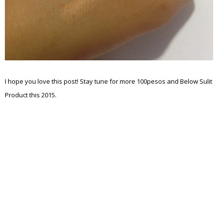
I hope you love this post! Stay tune for more 100pesos and Below Sulit
Product this 2015.