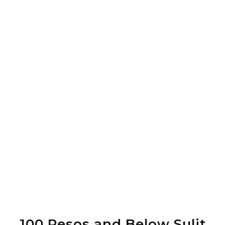
100 Pesos and Below Sulit