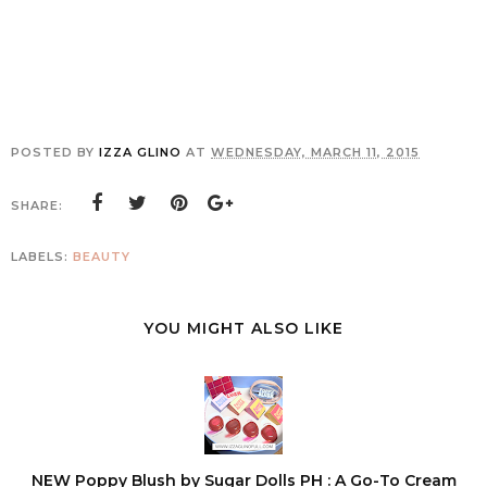
POSTED BY
IZZA GLINO
AT
WEDNESDAY, MARCH 11, 2015
SHARE:
LABELS:
BEAUTY
YOU MIGHT ALSO LIKE
NEW Poppy Blush by Sugar Dolls PH : A Go-To Cream