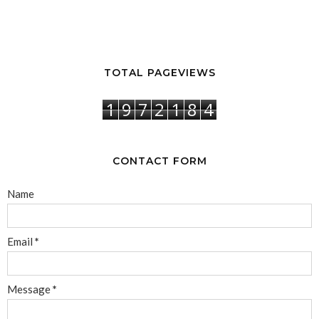
TOTAL PAGEVIEWS
1
9
7
2
1
8
4
CONTACT FORM
Name
Email
*
Message
*