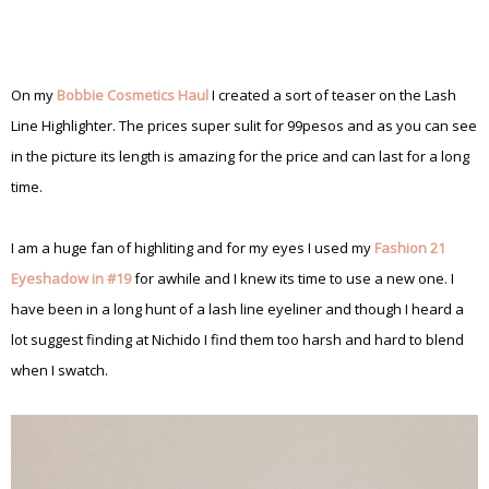
On my
Bobbie Cosmetics Haul
I created a sort of teaser on the Lash
Line Highlighter. The prices super sulit for 99pesos and as you can see
in the picture its length is amazing for the price and can last for a long
time.
I am a huge fan of highliting and for my eyes I used my
Fashion 21
Eyeshadow in #19
for awhile and I knew its time to use a new one. I
have been in a long hunt of a lash line eyeliner and though I heard a
lot suggest finding at Nichido I find them too harsh and hard to blend
when I swatch.