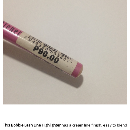
This Bobbie Lash Line Highlighter
has a cream line finish, easy to blend