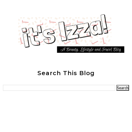
Search This Blog