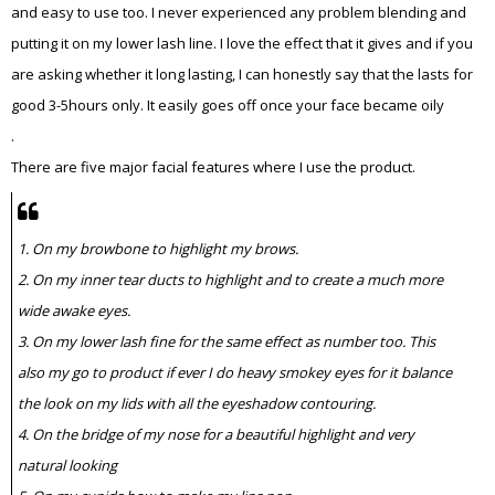
and easy to use too. I never experienced any problem blending and
putting it on my lower lash line. I love the effect that it gives and if you
are asking whether it long lasting, I can honestly say that the lasts for
good 3-5hours only. It easily goes off once your face became oily
.
There are five major facial features where I use the product.
1. On my browbone to highlight my brows.
2. On my inner tear ducts to highlight and to create a much more
wide awake eyes.
3. On my lower lash fine for the same effect as number too. This
also my go to product if ever I do heavy smokey eyes for it balance
the look on my lids with all the eyeshadow contouring.
4. On the bridge of my nose for a beautiful highlight and very
natural looking