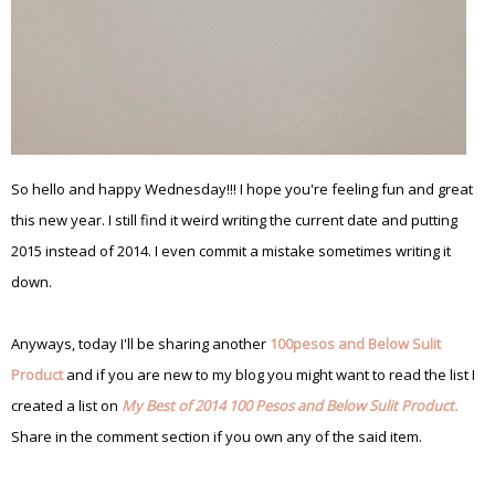
So hello and happy Wednesday!!! I hope you're feeling fun and great
this new year. I still find it weird writing the current date and putting
2015 instead of 2014. I even commit a mistake sometimes writing it
down.
Anyways, today I'll be sharing another
100pesos and Below Sulit
Product
and if you are new to my blog you might want to read the list I
created a list on
My Best of 2014 100 Pesos and Below Sulit Product.
Share in the comment section if you own any of the said item.