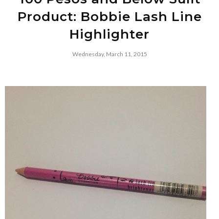
Product: Bobbie Lash Line
Highlighter
Wednesday, March 11, 2015