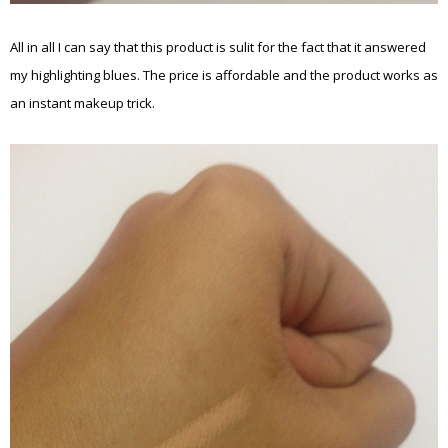
All in all I can say that this product is sulit for the fact that it answered
my highlighting blues. The price is affordable and the product works as
an instant makeup trick.