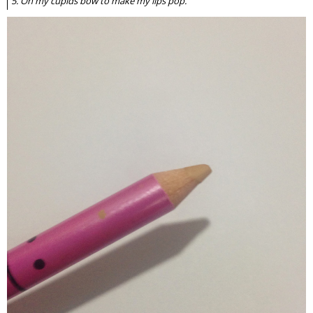
5. On my cupids bow to make my lips pop.