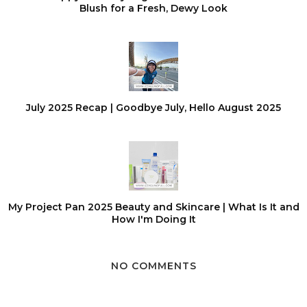
Blush for a Fresh, Dewy Look
July 2025 Recap | Goodbye July, Hello August 2025
My Project Pan 2025 Beauty and Skincare | What Is It and
How I'm Doing It
NO COMMENTS