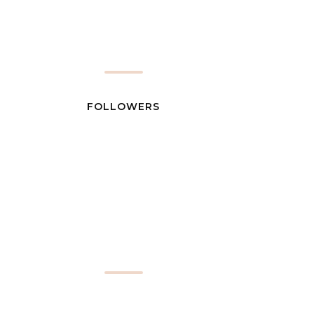
FOLLOWERS