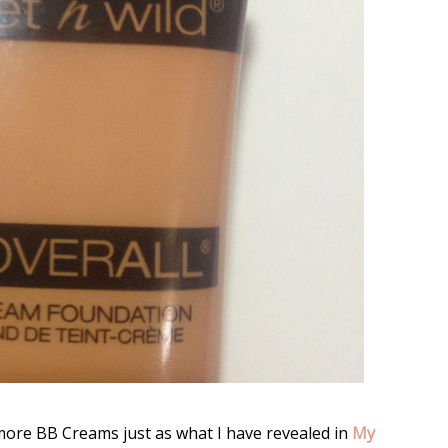
 more BB Creams just as what I have revealed in
My