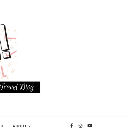
TH
ABOUT