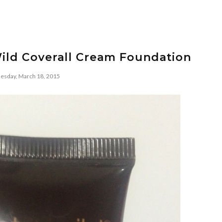
ild Coverall Cream Foundation
sday, March 18, 2015