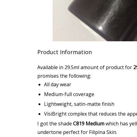
Product Information
Available in 29.5ml amount of product for
2
promises the following:
All day wear
Medium-full coverage
Lightweight, satin-matte finish
VisiBright complex that reduces the app
I got the shade
C819 Medium
which has yel
undertone perfect for Filipina Skin.