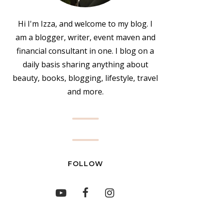
Hi I'm Izza, and welcome to my blog. I
am a blogger, writer, event maven and
financial consultant in one. I blog on a
daily basis sharing anything about
beauty, books, blogging, lifestyle, travel
and more.
FOLLOW