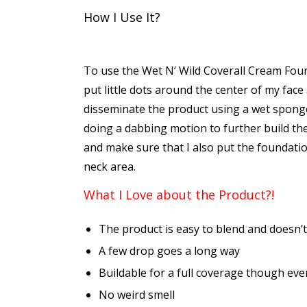
How I Use It?
To use the Wet N’ Wild Coverall Cream Foun
put little dots around the center of my face
disseminate the product using a wet sponge
doing a dabbing motion to further build th
and make sure that I also put the foundati
neck area.
What I Love about the Product?!
The product is easy to blend and doesn’t
A few drop goes a long way
Buildable for a full coverage though eve
No weird smell