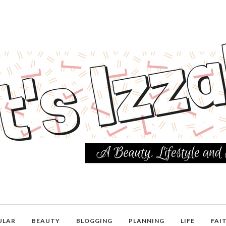
ULAR
BEAUTY
BLOGGING
PLANNING
LIFE
FAI