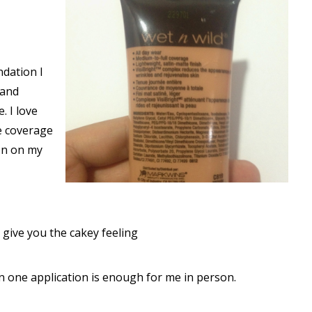
dation I
 and
. I love
e coverage
on on my
 give you the cakey feeling
n one application is enough for me in person.