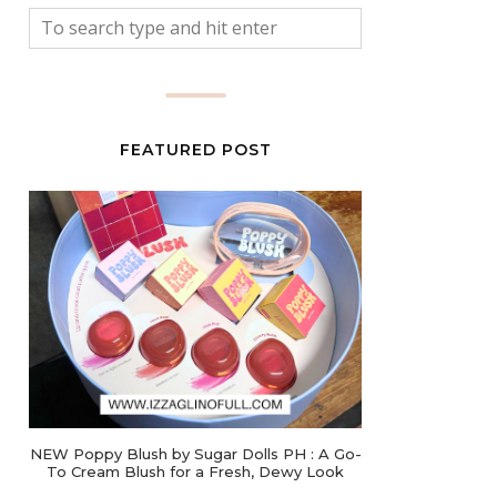
FEATURED POST
NEW Poppy Blush by Sugar Dolls PH : A Go-
To Cream Blush for a Fresh, Dewy Look