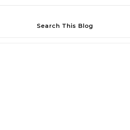
Search This Blog