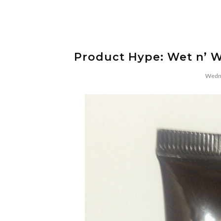
Product Hype: Wet n’ W
Wedne