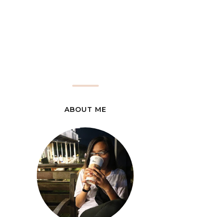
ABOUT ME