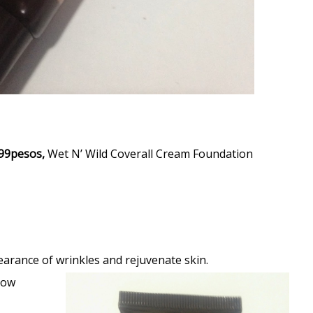
99pesos,
Wet N’ Wild Coverall Cream Foundation
earance of wrinkles and rejuvenate skin.
low