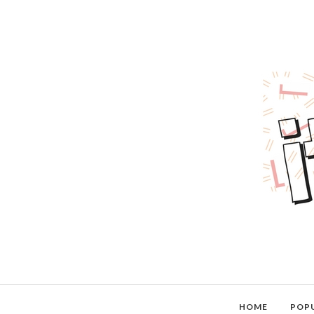
HOME
POP