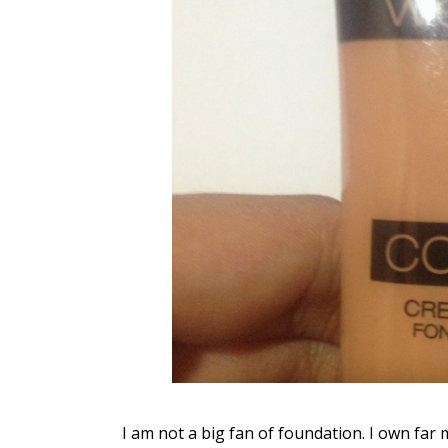
I am not a big fan of foundation. I own far