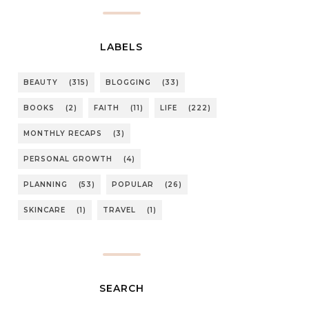
LABELS
BEAUTY
(315)
BLOGGING
(33)
BOOKS
(2)
FAITH
(11)
LIFE
(222)
MONTHLY RECAPS
(3)
PERSONAL GROWTH
(4)
PLANNING
(53)
POPULAR
(26)
SKINCARE
(1)
TRAVEL
(1)
SEARCH