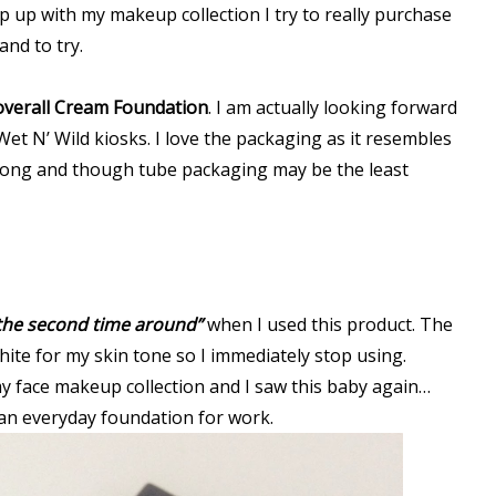
ep up with my makeup collection I try to really purchase
nd to try.
overall Cream Foundation
. I am actually looking forward
Wet N’ Wild kiosks. I love the packaging as it resembles
 along and though tube packaging may be the least
 the second time around”
when I used this product. The
 white for my skin tone so I immediately stop using.
face makeup collection and I saw this baby again…
 an everyday foundation for work.