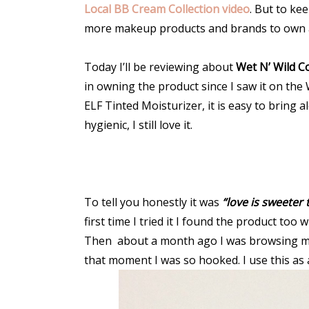
Local BB Cream Collection video
. But to ke
more makeup products and brands to own a
Today I’ll be reviewing about
Wet N’ Wild C
in owning the product since I saw it on the 
ELF Tinted Moisturizer, it is easy to bring
hygienic, I still love it.
To tell you honestly it was
“love is sweeter
first time I tried it I found the product too
Then about a month ago I was browsing my 
that moment I was so hooked. I use this as